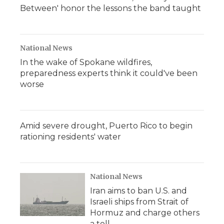
Between' honor the lessons the band taught
National News
In the wake of Spokane wildfires,
preparedness experts think it could've been
worse
Amid severe drought, Puerto Rico to begin
rationing residents' water
National News
Iran aims to ban U.S. and
Israeli ships from Strait of
Hormuz and charge others
a toll