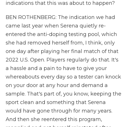
indications that this was about to happen?
BEN ROTHENBERG: The indication we had
came last year when Serena quietly re-
entered the anti-doping testing pool, which
she had removed herself from, I think, only
one day after playing her final match of that
2022 U.S. Open. Players regularly do that. It's
a hassle and a pain to have to give your
whereabouts every day so a tester can knock
on your door at any hour and demand a
sample. That's part of, you know, keeping the
sport clean and something that Serena
would have gone through for many years.
And then she reentered this program,