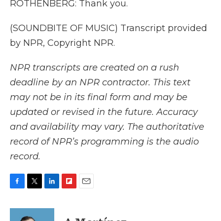
ROTHENBERG: Thank you.
(SOUNDBITE OF MUSIC) Transcript provided
by NPR, Copyright NPR.
NPR transcripts are created on a rush
deadline by an NPR contractor. This text
may not be in its final form and may be
updated or revised in the future. Accuracy
and availability may vary. The authoritative
record of NPR’s programming is the audio
record.
F
T
L
F
E
a
w
i
l
m
c
i
n
i
a
e
t
k
p
i