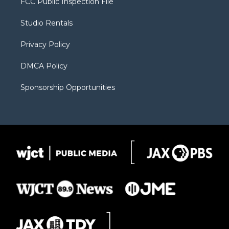
FCC Public Inspection File
e
g
b
o
o
r
r
e
a
o
Studio Rentals
a
r
k
m
d
Privacy Policy
DMCA Policy
Sponsorship Opportunities