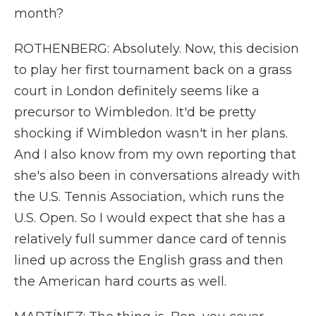
month?
ROTHENBERG: Absolutely. Now, this decision
to play her first tournament back on a grass
court in London definitely seems like a
precursor to Wimbledon. It'd be pretty
shocking if Wimbledon wasn't in her plans.
And I also know from my own reporting that
she's also been in conversations already with
the U.S. Tennis Association, which runs the
U.S. Open. So I would expect that she has a
relatively full summer dance card of tennis
lined up across the English grass and then
the American hard courts as well.