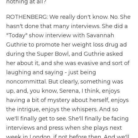
nothing at all?
ROTHENBERG: We really don't know. No. She
hasn't done that many interviews. She did a
"Today" show interview with Savannah
Guthrie to promote her weight loss drug ad
during the Super Bowl, and Guthrie asked
her about it, and she was evasive and sort of
laughing and saying - just being
noncommittal. But clearly, something was
up, and, you know, Serena, I think, enjoys
having a bit of mystery about herself, enjoys
the intrigue, enjoys the whispers. And so
we'll finally get to see. She'll finally be facing
interviews and press when she plays next
week in London, if not before then. And we'll