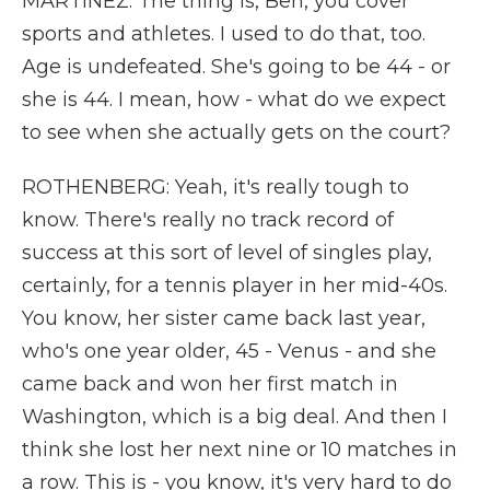
MARTÍNEZ: The thing is, Ben, you cover
sports and athletes. I used to do that, too.
Age is undefeated. She's going to be 44 - or
she is 44. I mean, how - what do we expect
to see when she actually gets on the court?
ROTHENBERG: Yeah, it's really tough to
know. There's really no track record of
success at this sort of level of singles play,
certainly, for a tennis player in her mid-40s.
You know, her sister came back last year,
who's one year older, 45 - Venus - and she
came back and won her first match in
Washington, which is a big deal. And then I
think she lost her next nine or 10 matches in
a row. This is - you know, it's very hard to do