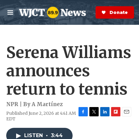
Skip to main content
S
e
Donate Now
M
a
e
r
n
c
u
h
Serena Williams
e
r
y
announces
return to tennis
NPR | By
A Martínez
Published June 2, 2026 at 4:41 AM
F
T
L
F
E
EDT
a
w
i
l
m
c
i
n
i
a
e
t
k
p
i
LISTEN
•
3:44