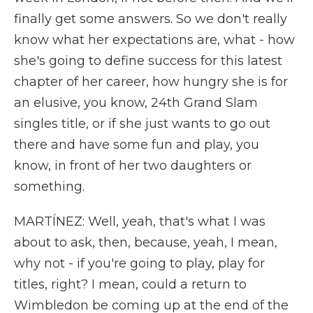
finally get some answers. So we don't really
know what her expectations are, what - how
she's going to define success for this latest
chapter of her career, how hungry she is for
an elusive, you know, 24th Grand Slam
singles title, or if she just wants to go out
there and have some fun and play, you
know, in front of her two daughters or
something.
MARTÍNEZ: Well, yeah, that's what I was
about to ask, then, because, yeah, I mean,
why not - if you're going to play, play for
titles, right? I mean, could a return to
Wimbledon be coming up at the end of the