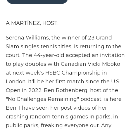
b
t
e
b
l
o
e
d
o
o
r
I
a
k
n
r
A MARTÍNEZ, HOST:
d
Serena Williams, the winner of 23 Grand
Slam singles tennis titles, is returning to the
court. The 44-year-old accepted an invitation
to play doubles with Canadian Vicki Mboko
at next week's HSBC Championship in
London. It'll be her first match since the U.S.
Open in 2022. Ben Rothenberg, host of the
"No Challenges Remaining" podcast, is here.
Ben, I have seen her post videos of her
crashing random tennis games in parks, in
public parks, freaking everyone out. Any