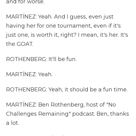
and for worse.
MARTÍNEZ: Yeah. And I guess, even just
having her for one tournament, even if it's
just one, is worth it, right? I mean, it's her. It's
the GOAT.
ROTHENBERG: It'll be fun.
MARTÍNEZ: Yeah.
ROTHENBERG: Yeah, it should be a fun time.
MARTÍNEZ: Ben Rothenberg, host of "No
Challenges Remaining" podcast. Ben, thanks
a lot.