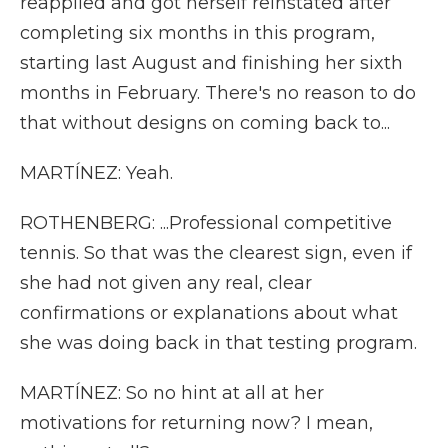
reapplied and got herself reinstated after
completing six months in this program,
starting last August and finishing her sixth
months in February. There's no reason to do
that without designs on coming back to...
MARTÍNEZ: Yeah.
ROTHENBERG: ...Professional competitive
tennis. So that was the clearest sign, even if
she had not given any real, clear
confirmations or explanations about what
she was doing back in that testing program.
MARTÍNEZ: So no hint at all at her
motivations for returning now? I mean,