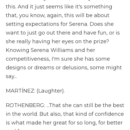
this. And it just seems like it's something
that, you know, again, this will be about
setting expectations for Serena. Does she
want to just go out there and have fun, or is
she really having her eyes on the prize?
Knowing Serena Williams and her
competitiveness, I'm sure she has some
designs or dreams or delusions, some might
say...
MARTÍNEZ: (Laughter).
ROTHENBERG: ...That she can still be the best
in the world. But also, that kind of confidence
is what made her great for so long, for better