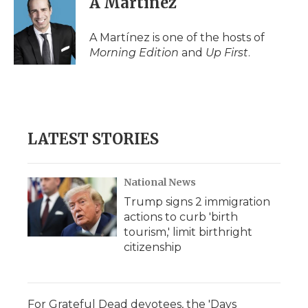
A Martínez
b
t
e
b
l
o
e
d
o
o
r
I
a
A Martínez is one of the hosts of
k
n
r
Morning Edition
and
Up First
.
d
LATEST STORIES
National News
Trump signs 2 immigration
actions to curb 'birth
tourism,' limit birthright
citizenship
For Grateful Dead devotees, the 'Days