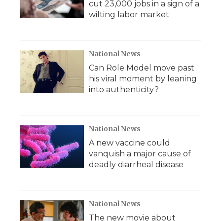
cut 23,000 jobs in a sign of a
wilting labor market
National News
Can Role Model move past
his viral moment by leaning
into authenticity?
National News
A new vaccine could
vanquish a major cause of
deadly diarrheal disease
National News
The new movie about