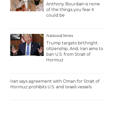
Anthony Bourdain is none
of the things you fear it
could be
National News
Trump targets birthright
citizenship. And, Iran aims to
ban U.S. from Strait of
Hormuz
Iran says agreement with Oman for Strait of
Hormuz prohibits U.S. and Israeli vessels