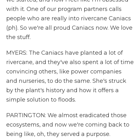
with it. One of our program partners calls
people who are really into rivercane Caniacs
(ph). So we're all proud Caniacs now. We love
the stuff.
MYERS: The Caniacs have planted a lot of
rivercane, and they've also spent a lot of time
convincing others, like power companies
and nurseries, to do the same. She's struck
by the plant's history and how it offers a
simple solution to floods.
PARTINGTON: We almost eradicated those
ecosystems, and now we're coming back to
being like, oh, they served a purpose.