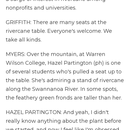
nonprofits and universities.
GRIFFITH: There are many seats at the
rivercane table. Everyone's welcome. We
take all kinds.
MYERS: Over the mountain, at Warren
Wilson College, Hazel Partington (ph) is one
of several students who's pulled a seat up to
the table. She's admiring a stand of rivercane
along the Swannanoa River. In some spots,
the feathery green fronds are taller than her.
HAZEL PARTINGTON: And yeah, I didn't
really know anything about the plant before
we started, and now I feel like I'm obsessed