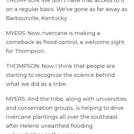
THOMPSON: We don't have that access to it
on a regular basis. We've gone as far away as
Barbourville, Kentucky.
MYERS: Now, rivercane is making a
comeback as flood control, a welcome sight
for Thompson.
THOMPSON: Now I think that people are
starting to recognize the science behind
what we did as a tribe.
MYERS: And the tribe, along with universities
and conservation groups, is helping to drive
rivercane plantings all over the southeast
after Helene unearthed flooding