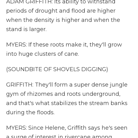
ADAM GRIFFITH: Its ability to withstand
periods of drought and flood are higher
when the density is higher and when the
stand is larger.
MYERS: If these roots make it, they'll grow
into huge clusters of cane.
(SOUNDBITE OF SHOVELS DIGGING)
GRIFFITH: They'll form a super dense jungle
gym of rhizomes and roots underground,
and that's what stabilizes the stream banks
during the floods.
MYERS: Since Helene, Griffith says he's seen
a surge of interest in rivercane among