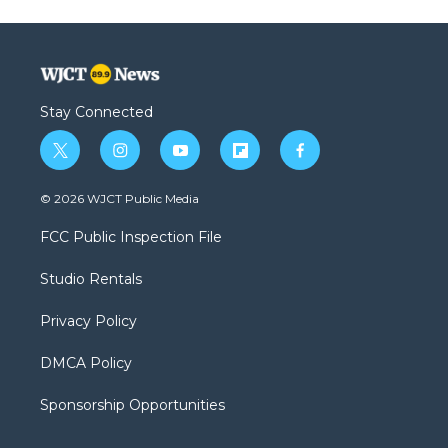
Stay Connected
t
i
y
f
f
w
n
o
l
a
i
s
u
i
c
© 2026 WJCT Public Media
t
t
t
p
e
t
a
u
b
b
FCC Public Inspection File
e
g
b
o
o
r
r
e
a
o
Studio Rentals
a
r
k
m
d
Privacy Policy
DMCA Policy
Sponsorship Opportunities