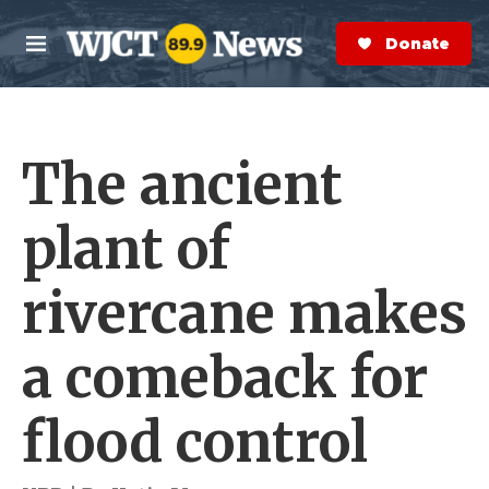
Skip to main content
S
e
Donate Now
M
a
e
r
n
c
u
h
The ancient
e
r
y
plant of
rivercane makes
a comeback for
flood control