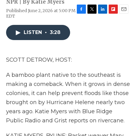
NPR | By
Katie Myers
Published June 2, 2026 at 5:00 PM
F
T
L
F
E
EDT
a
w
i
l
m
c
i
n
i
a
e
t
k
p
i
LISTEN
•
3:28
b
t
e
b
l
o
e
d
o
o
r
I
a
k
n
r
SCOTT DETROW, HOST:
d
A bamboo plant native to the southeast is
making a comeback. When it grows in dense
colonies, it can help prevent floods like those
brought on by Hurricane Helene nearly two
years ago. Katie Myers with Blue Ridge
Public Radio and Grist reports on rivercane.
KATIE MYERS, BYLINE: Basket weaver Mary