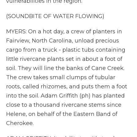
vulnerabilities in the region.
(SOUNDBITE OF WATER FLOWING)
MYERS: On a hot day, a crew of planters in
Fairview, North Carolina, unload precious
cargo from a truck - plastic tubs containing
little rivercane plants set in about a foot of
soil. They will line the banks of Cane Creek.
The crew takes small clumps of tubular
roots, called rhizomes, and puts them a foot
into the soil. Adam Griffith (ph) has planted
close to a thousand rivercane stems since
Helene, on behalf of the Eastern Band of
Cherokee.