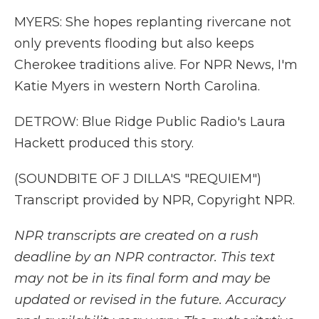
MYERS: She hopes replanting rivercane not
only prevents flooding but also keeps
Cherokee traditions alive. For NPR News, I'm
Katie Myers in western North Carolina.
DETROW: Blue Ridge Public Radio's Laura
Hackett produced this story.
(SOUNDBITE OF J DILLA'S "REQUIEM")
Transcript provided by NPR, Copyright NPR.
NPR transcripts are created on a rush
deadline by an NPR contractor. This text
may not be in its final form and may be
updated or revised in the future. Accuracy