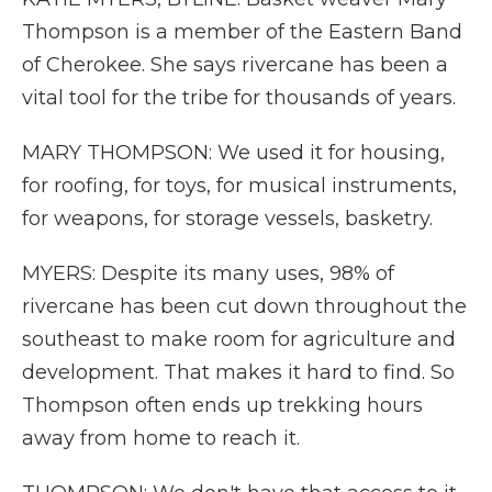
Thompson is a member of the Eastern Band
of Cherokee. She says rivercane has been a
vital tool for the tribe for thousands of years.
MARY THOMPSON: We used it for housing,
for roofing, for toys, for musical instruments,
for weapons, for storage vessels, basketry.
MYERS: Despite its many uses, 98% of
rivercane has been cut down throughout the
southeast to make room for agriculture and
development. That makes it hard to find. So
Thompson often ends up trekking hours
away from home to reach it.