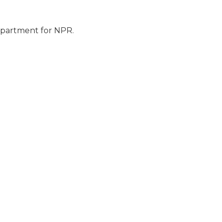
epartment for NPR.