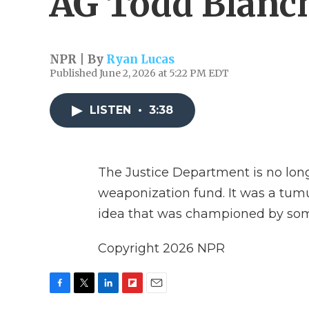
AG Todd Blanc
NPR | By
Ryan Lucas
Published June 2, 2026 at 5:22 PM EDT
LISTEN
•
3:38
The Justice Department is no longe
weaponization fund. It was a tumu
idea that was championed by so
Copyright 2026 NPR
F
T
L
F
E