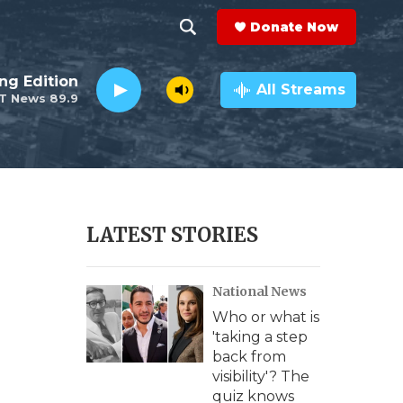
Donate Now
S
S
e
h
ng Edition
a
All Streams
T News 89.9
r
o
c
h
w
Q
u
S
e
r
e
LATEST STORIES
y
a
National News
r
Who or what is
c
'taking a step
back from
h
visibility'? The
quiz knows