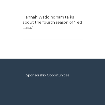
Hannah Waddingham talks
about the fourth season of 'Ted
Lasso'
Sponsorship Opportunities