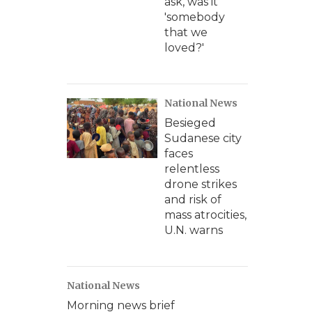
ask, was it
'somebody
that we
loved?'
National News
Besieged
Sudanese city
faces
relentless
drone strikes
and risk of
mass atrocities,
U.N. warns
National News
Morning news brief