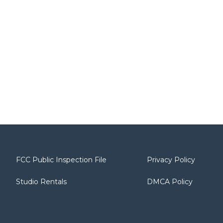
FCC Public Inspection File
Privacy Policy
Studio Rentals
DMCA Policy