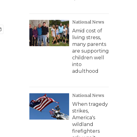
National News
Amid cost of
living stress,
many parents
are supporting
children well
into
adulthood
National News
When tragedy
strikes,
America's
wildland
firefighters