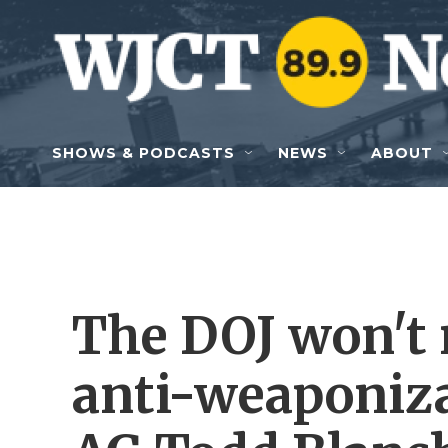
Skip to main content
SHOWS & PODCASTS
NEWS
ABOUT
The DOJ won't
anti-weaponiza