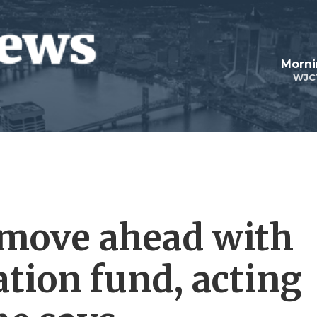
Morni
WJC
 move ahead with
tion fund, acting