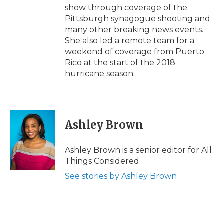
show through coverage of the
Pittsburgh synagogue shooting and
many other breaking news events.
She also led a remote team for a
weekend of coverage from Puerto
Rico at the start of the 2018
hurricane season.
Ashley Brown
Ashley Brown is a senior editor for All
Things Considered.
See stories by Ashley Brown