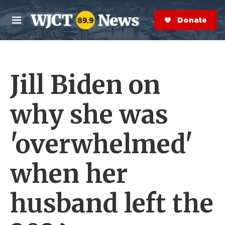
Skip to main content
S
e
Donate Now
M
a
e
r
n
c
u
h
Jill Biden on
e
r
y
why she was
'overwhelmed'
when her
husband left the