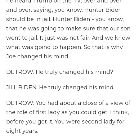
he heard Trump on the TV, over and over
and over, saying, you know, Hunter Biden
should be in jail. Hunter Biden - you know,
that he was going to make sure that our son
went to jail. It just was not fair. And we knew
what was going to happen. So that is why
Joe changed his mind.
DETROW: He truly changed his mind?
JILL BIDEN: He truly changed his mind.
DETROW: You had about a close of a view of
the role of first lady as you could get, I think,
before you got it. You were second lady for
eight years.