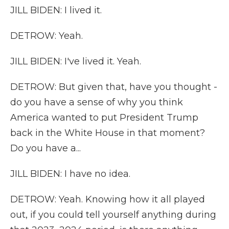
JILL BIDEN: I lived it.
DETROW: Yeah.
JILL BIDEN: I've lived it. Yeah.
DETROW: But given that, have you thought -
do you have a sense of why you think
America wanted to put President Trump
back in the White House in that moment?
Do you have a...
JILL BIDEN: I have no idea.
DETROW: Yeah. Knowing how it all played
out, if you could tell yourself anything during