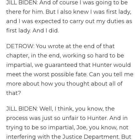
JILL BIDEN: And of course I was going to be
there for him. But I also knew I was first lady,
and I was expected to carry out my duties as
first lady. And I did.
DETROW: You wrote at the end of that
chapter, in the end, working so hard to be
impartial, we guaranteed that Hunter would
meet the worst possible fate. Can you tell me
more about how you thought about all of
that?
JILL BIDEN: Well, I think, you know, the
process was just so unfair to Hunter. And in
trying to be so impartial, Joe, you know, not
interfering with the Justice Department. But