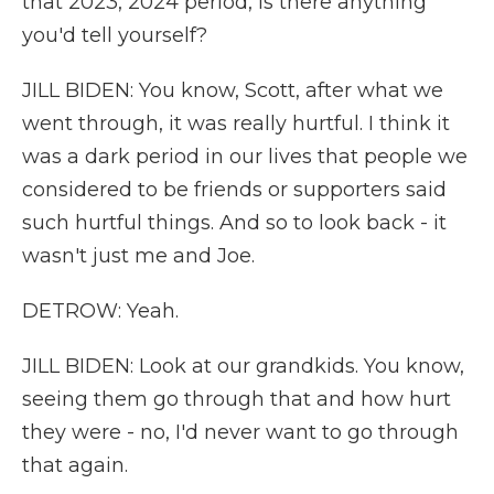
that 2023, 2024 period, is there anything
you'd tell yourself?
JILL BIDEN: You know, Scott, after what we
went through, it was really hurtful. I think it
was a dark period in our lives that people we
considered to be friends or supporters said
such hurtful things. And so to look back - it
wasn't just me and Joe.
DETROW: Yeah.
JILL BIDEN: Look at our grandkids. You know,
seeing them go through that and how hurt
they were - no, I'd never want to go through
that again.