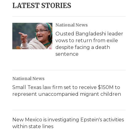
LATEST STORIES
National News
Ousted Bangladeshi leader
vows to return from exile
despite facing a death
sentence
National News
Small Texas law firm set to receive $150M to
represent unaccompanied migrant children
New Mexico is investigating Epstein's activities
within state lines