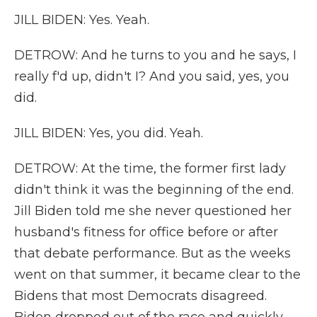
JILL BIDEN: Yes. Yeah.
DETROW: And he turns to you and he says, I
really f'd up, didn't I? And you said, yes, you
did.
JILL BIDEN: Yes, you did. Yeah.
DETROW: At the time, the former first lady
didn't think it was the beginning of the end.
Jill Biden told me she never questioned her
husband's fitness for office before or after
that debate performance. But as the weeks
went on that summer, it became clear to the
Bidens that most Democrats disagreed.