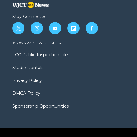
Stay Connected
t
i
y
f
f
w
n
o
l
a
i
s
u
i
c
© 2026 WJCT Public Media
t
t
t
p
e
t
a
u
b
b
FCC Public Inspection File
e
g
b
o
o
r
r
e
a
o
Studio Rentals
a
r
k
m
d
Privacy Policy
DMCA Policy
Sponsorship Opportunities