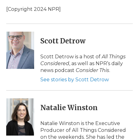
o
e
d
o
o
r
I
a
[Copyright 2024 NPR]
k
n
r
d
Scott Detrow
Scott Detrow is a host of
All Things
Considered
, as well as NPR’s daily
news podcast
Consider This
.
See stories by Scott Detrow
Natalie Winston
Natalie Winston is the Executive
Producer of All Things Considered
on the weekends. She has led the