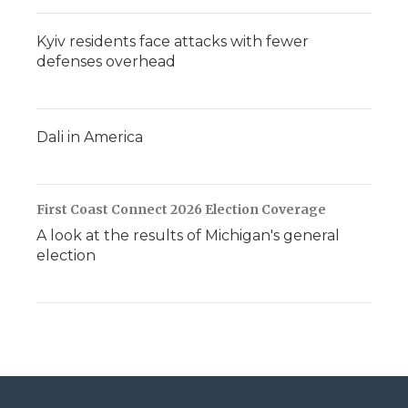
Kyiv residents face attacks with fewer
defenses overhead
Dali in America
First Coast Connect 2026 Election Coverage
A look at the results of Michigan's general
election