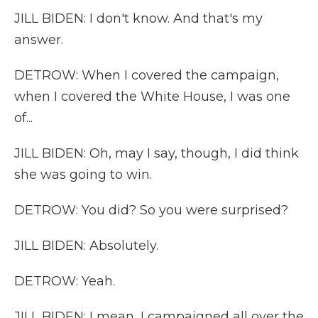
JILL BIDEN: I don't know. And that's my
answer.
DETROW: When I covered the campaign,
when I covered the White House, I was one
of...
JILL BIDEN: Oh, may I say, though, I did think
she was going to win.
DETROW: You did? So you were surprised?
JILL BIDEN: Absolutely.
DETROW: Yeah.
JILL BIDEN: I mean, I campaigned all over the