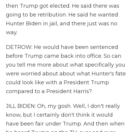
then Trump got elected. He said there was
going to be retribution. He said he wanted
Hunter Biden in jail, and there just was no
way.
DETROW: He would have been sentenced
before Trump came back into office. So can
you tell me more about what specifically you
were worried about about what Hunter's fate
could look like with a President Trump
compared to a President Harris?
JILL BIDEN: Oh, my gosh. Well, I don't really
know, but I certainly don't think it would
have been fair under Trump. And then when