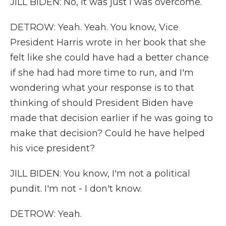
JILL BIDEN: No, it was just I was overcome.
DETROW: Yeah. Yeah. You know, Vice
President Harris wrote in her book that she
felt like she could have had a better chance
if she had had more time to run, and I'm
wondering what your response is to that
thinking of should President Biden have
made that decision earlier if he was going to
make that decision? Could he have helped
his vice president?
JILL BIDEN: You know, I'm not a political
pundit. I'm not - I don't know.
DETROW: Yeah.