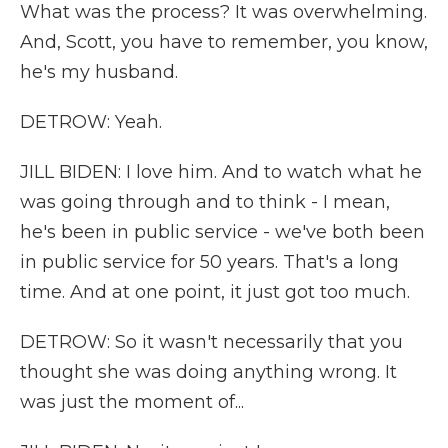
What was the process? It was overwhelming.
And, Scott, you have to remember, you know,
he's my husband.
DETROW: Yeah.
JILL BIDEN: I love him. And to watch what he
was going through and to think - I mean,
he's been in public service - we've both been
in public service for 50 years. That's a long
time. And at one point, it just got too much.
DETROW: So it wasn't necessarily that you
thought she was doing anything wrong. It
was just the moment of...