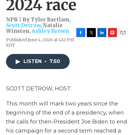
2024 race
NPR | By
Tyler Bartlam
,
Scott Detrow
,
Natalie
Winston
,
Ashley Brown
F
T
L
F
E
Published June 4, 2026 at 4:12 PM
a
w
i
l
m
EDT
c
i
n
i
a
e
t
k
p
i
b
t
e
b
l
LISTEN
•
7:50
o
e
d
o
o
r
I
a
k
n
r
d
SCOTT DETROW, HOST:
This month will mark two years since the
beginning of the end of a presidency, when
the calls for then-President Joe Biden to end
his campaign for a second term reached a