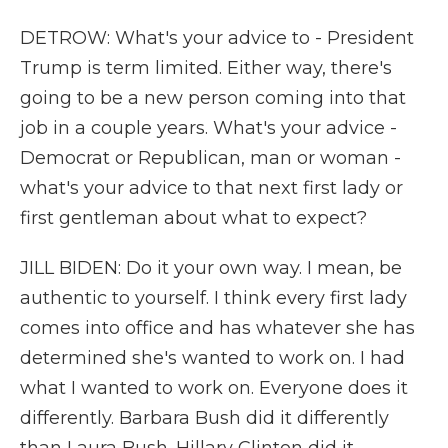
DETROW: What's your advice to - President
Trump is term limited. Either way, there's
going to be a new person coming into that
job in a couple years. What's your advice -
Democrat or Republican, man or woman -
what's your advice to that next first lady or
first gentleman about what to expect?
JILL BIDEN: Do it your own way. I mean, be
authentic to yourself. I think every first lady
comes into office and has whatever she has
determined she's wanted to work on. I had
what I wanted to work on. Everyone does it
differently. Barbara Bush did it differently