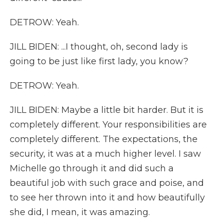
DETROW: Yeah.
JILL BIDEN: ...I thought, oh, second lady is
going to be just like first lady, you know?
DETROW: Yeah.
JILL BIDEN: Maybe a little bit harder. But it is
completely different. Your responsibilities are
completely different. The expectations, the
security, it was at a much higher level. I saw
Michelle go through it and did such a
beautiful job with such grace and poise, and
to see her thrown into it and how beautifully
she did, I mean, it was amazing.