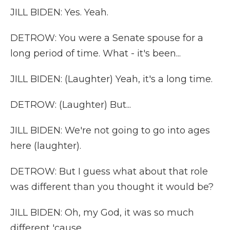
JILL BIDEN: Yes. Yeah.
DETROW: You were a Senate spouse for a
long period of time. What - it's been...
JILL BIDEN: (Laughter) Yeah, it's a long time.
DETROW: (Laughter) But...
JILL BIDEN: We're not going to go into ages
here (laughter).
DETROW: But I guess what about that role
was different than you thought it would be?
JILL BIDEN: Oh, my God, it was so much
different 'cause...