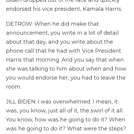
Biden dropped out of the race and quickly
endorsed his vice president, Kamala Harris.
DETROW: When he did make that
announcement, you write in a lot of detail
about that day, and you write about the
phone call that he had with Vice President
Harris that morning. And you say that when
she was talking to him about when and how
you would endorse her, you had to leave the
room.
JILL BIDEN: I was overwhelmed. I mean, it
was, you know, just all of it, the swirl of it all.
You know, how was he going to do it? When
was he going to do it? What were the steps?