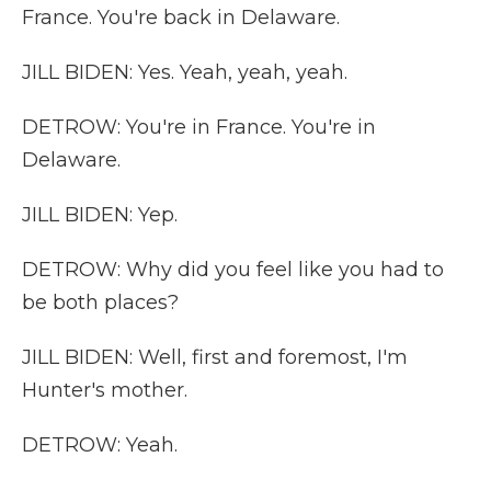
France. You're back in Delaware.
JILL BIDEN: Yes. Yeah, yeah, yeah.
DETROW: You're in France. You're in
Delaware.
JILL BIDEN: Yep.
DETROW: Why did you feel like you had to
be both places?
JILL BIDEN: Well, first and foremost, I'm
Hunter's mother.
DETROW: Yeah.