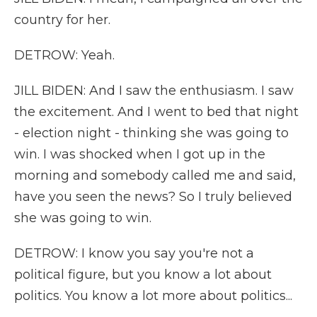
country for her.
DETROW: Yeah.
JILL BIDEN: And I saw the enthusiasm. I saw
the excitement. And I went to bed that night
- election night - thinking she was going to
win. I was shocked when I got up in the
morning and somebody called me and said,
have you seen the news? So I truly believed
she was going to win.
DETROW: I know you say you're not a
political figure, but you know a lot about
politics. You know a lot more about politics...