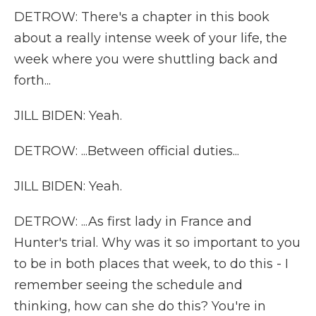
DETROW: There's a chapter in this book
about a really intense week of your life, the
week where you were shuttling back and
forth...
JILL BIDEN: Yeah.
DETROW: ...Between official duties...
JILL BIDEN: Yeah.
DETROW: ...As first lady in France and
Hunter's trial. Why was it so important to you
to be in both places that week, to do this - I
remember seeing the schedule and
thinking, how can she do this? You're in