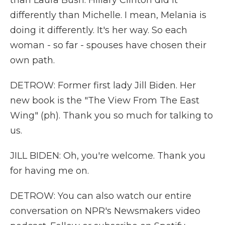
than Laura Bush. Hillary Clinton did it
differently than Michelle. I mean, Melania is
doing it differently. It's her way. So each
woman - so far - spouses have chosen their
own path.
DETROW: Former first lady Jill Biden. Her
new book is the "The View From The East
Wing" (ph). Thank you so much for talking to
us.
JILL BIDEN: Oh, you're welcome. Thank you
for having me on.
DETROW: You can also watch our entire
conversation on NPR's Newsmakers video