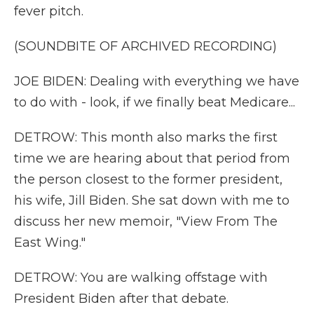
fever pitch.
(SOUNDBITE OF ARCHIVED RECORDING)
JOE BIDEN: Dealing with everything we have
to do with - look, if we finally beat Medicare...
DETROW: This month also marks the first
time we are hearing about that period from
the person closest to the former president,
his wife, Jill Biden. She sat down with me to
discuss her new memoir, "View From The
East Wing."
DETROW: You are walking offstage with
President Biden after that debate.