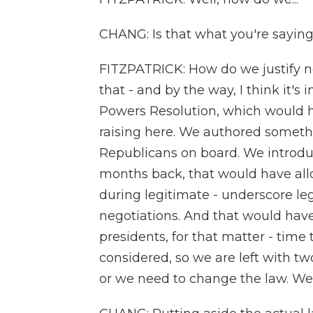
CHANG: Is that what you're sayin
FITZPATRICK: How do we justify not
that - and by the way, I think it'
Powers Resolution, which would h
raising here. We authored somethi
Republicans on board. We introduc
months back, that would have allo
during legitimate - underscore leg
negotiations. And that would have 
presidents, for that matter - time 
considered, so we are left with tw
or we need to change the law. We 