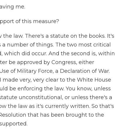
aving me.
pport of this measure?
the law. There's a statute on the books. It's
s a number of things. The two most critical
d, which did occur. And the second is, within
atter be approved by Congress, either
e of Military Force, a Declaration of War.
I made very, very clear to the White House
uld be enforcing the law. You know, unless
atute unconstitutional, or unless there's a
w the law as it's currently written. So that's
Resolution that has been brought to the
e supported.