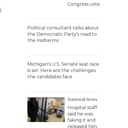
Congress vote
Political consultant talks about
the Democratic Party's road to
the midterms
Michigan's U.S. Senate seat race
is set. Here are the challenges
the candidates face
National News
Hospital staff
said he was
faking it and
released him.