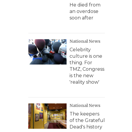
He died from
an overdose
soon after
National News
Celebrity
culture is one
thing. For
TMZ, Congress
is the new
'reality show'
National News
The keepers
of the Grateful
Dead's history