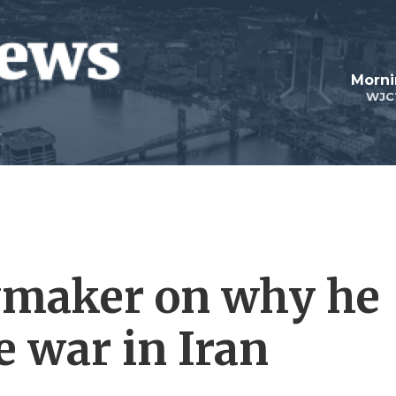
Morni
WJC
wmaker on why he
e war in Iran