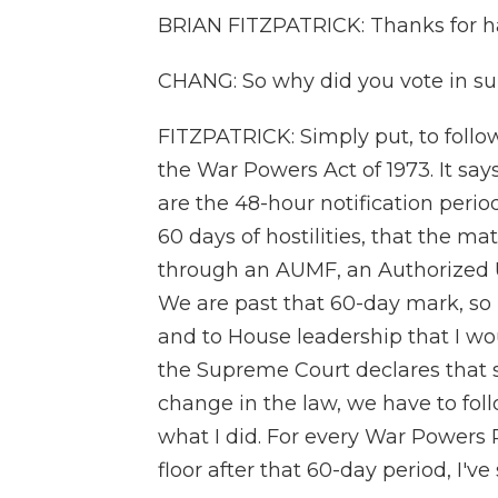
BRIAN FITZPATRICK: Thanks for h
CHANG: So why did you vote in su
FITZPATRICK: Simply put, to follow 
the War Powers Act of 1973. It say
are the 48-hour notification perio
60 days of hostilities, that the m
through an AUMF, an Authorized Us
We are past that 60-day mark, so 
and to House leadership that I wo
the Supreme Court declares that st
change in the law, we have to follo
what I did. For every War Powers 
floor after that 60-day period, I'v