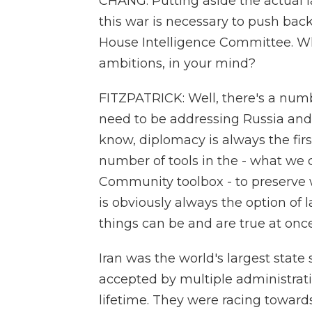
CHANG: Putting aside the actual l
this war is necessary to push back
House Intelligence Committee. Wha
ambitions, in your mind?
FITZPATRICK: Well, there's a num
need to be addressing Russia and 
know, diplomacy is always the firs
number of tools in the - what we ca
Community toolbox - to preserve w
is obviously always the option of la
things can be and are true at once
Iran was the world's largest state 
accepted by multiple administrati
lifetime. They were racing towar