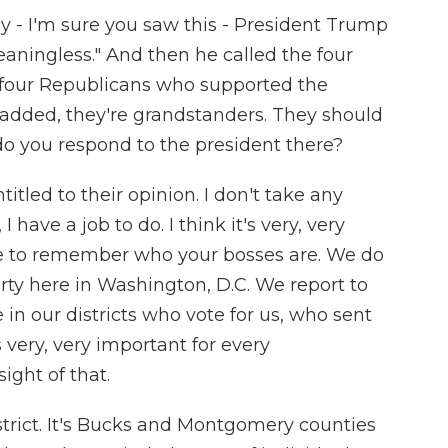
y - I'm sure you saw this - President Trump
eaningless." And then he called the four
e four Republicans who supported the
 added, they're grandstanders. They should
 you respond to the president there?
itled to their opinion. I don't take any
 have a job to do. I think it's very, very
ve to remember who your bosses are. We do
rty here in Washington, D.C. We report to
in our districts who vote for us, who sent
 very, very important for every
ight of that.
strict. It's Bucks and Montgomery counties