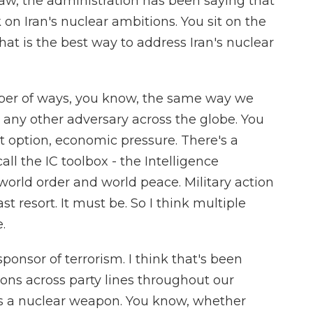
aw, the administration has been saying that
 on Iran's nuclear ambitions. You sit on the
t is the best way to address Iran's nuclear
ber of ways, you know, the same way we
any other adversary across the globe. You
t option, economic pressure. There's a
ll the IC toolbox - the Intelligence
orld order and world peace. Military action
st resort. It must be. So I think multiple
.
sponsor of terrorism. I think that's been
ons across party lines throughout our
ds a nuclear weapon. You know, whether