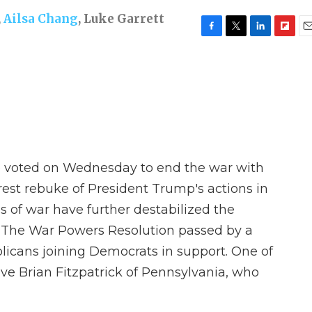
,
Ailsa Chang
,
Luke Garrett
F
T
L
F
E
a
w
i
l
m
c
i
n
i
a
e
t
k
p
i
b
t
e
b
l
o
e
d
o
o
r
I
a
k
n
r
d
se voted on Wednesday to end the war with
rest rebuke of President Trump's actions in
s of war have further destabilized the
g. The War Powers Resolution passed by a
blicans joining Democrats in support. One of
ve Brian Fitzpatrick of Pennsylvania, who