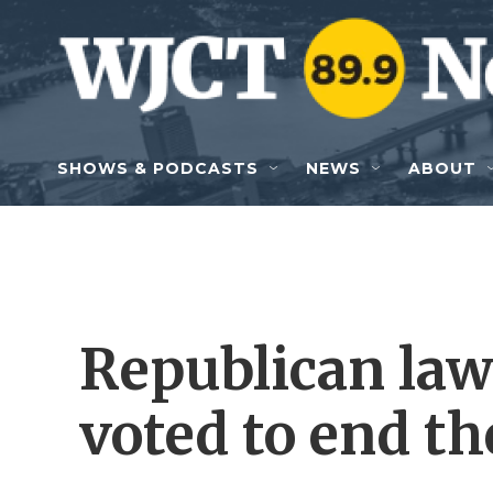
Skip to main content
SHOWS & PODCASTS
NEWS
ABOUT
Republican la
voted to end th