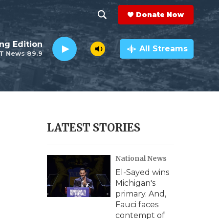
Donate Now
S
S
e
h
ng Edition
a
All Streams
T News 89.9
r
o
c
h
w
Q
u
S
e
r
e
LATEST STORIES
y
a
National News
r
El-Sayed wins
c
Michigan's
primary. And,
h
Fauci faces
contempt of