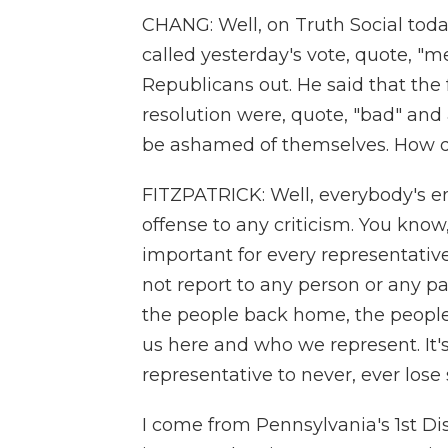
CHANG: Well, on Truth Social toda
called yesterday's vote, quote, "m
Republicans out. He said that th
resolution were, quote, "bad" and
be ashamed of themselves. How do
FITZPATRICK: Well, everybody's ent
offense to any criticism. You know, I
important for every representati
not report to any person or any pa
the people back home, the people 
us here and who we represent. It's
representative to never, ever lose s
I come from Pennsylvania's 1st Di