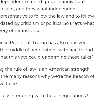
 independent-minded group of individuals,
epresent, and they want independent
presentative to follow the law and to follow
ated by criticism or politics. So that's what
very other instance.
use President Trump has also criticized
in the middle of negotiations with Iran to end
 that this vote could undermine those talks?
ng the rule of law is an American strength,
of the many reasons why we're the beacon of
 to be...
ally interfering with these negotiations?