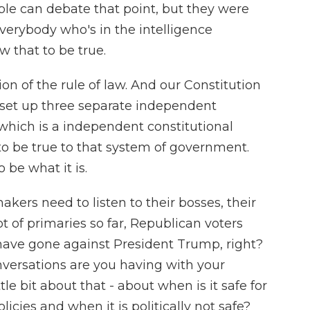
le can debate that point, but they were
everybody who's in the intelligence
 that to be true.
tion of the rule of law. And our Constitution
s set up three separate independent
which is a independent constitutional
o be true to that system of government.
 be what it is.
rs need to listen to their bosses, their
ot of primaries so far, Republican voters
ave gone against President Trump, right?
nversations are you having with your
ttle bit about that - about when is it safe for
cies and when it is politically not safe?