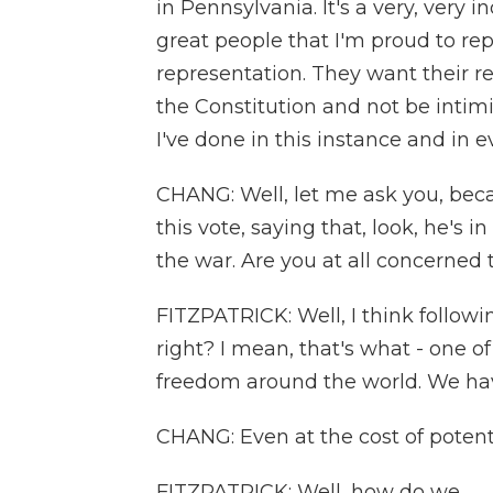
in Pennsylvania. It's a very, very
great people that I'm proud to r
representation. They want their re
the Constitution and not be intimid
I've done in this instance and in e
CHANG: Well, let me ask you, beca
this vote, saying that, look, he's 
the war. Are you at all concerned
FITZPATRICK: Well, I think followi
right? I mean, that's what - one 
freedom around the world. We have
CHANG: Even at the cost of potenti
FITZPATRICK: Well, how do we...