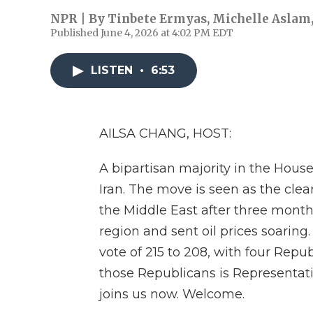
NPR | By
Tinbete Ermyas
,
Michelle Aslam
Published June 4, 2026 at 4:02 PM EDT
LISTEN
•
6:53
AILSA CHANG, HOST:
A bipartisan majority in the Hou
Iran. The move is seen as the clea
the Middle East after three month
region and sent oil prices soarin
vote of 215 to 208, with four Repu
those Republicans is Representati
joins us now. Welcome.