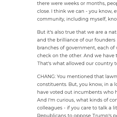
there were weeks or months, peop
close. I think we can - you know, 
community, including myself, know
But it's also true that we are a na
and the brilliance of our founder
branches of government, each of 
check on the other. And we have t
That's what allowed our country to
CHANG: You mentioned that lawmake
constituents. But, you know, in a l
have voted out incumbents who h
And I'm curious, what kinds of co
colleagues - if you care to talk a li
Republicans to oppose Trump's poli