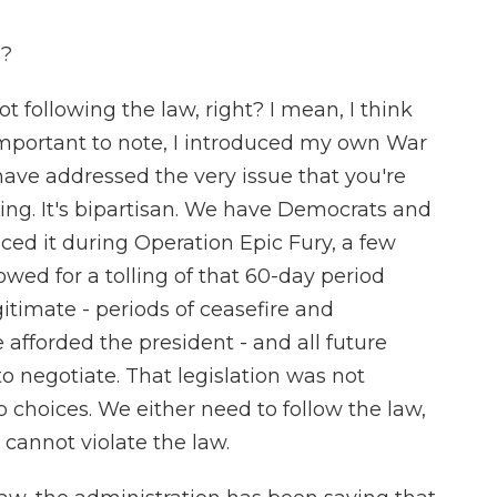
g?
 following the law, right? I mean, I think
s important to note, I introduced my own War
ave addressed the very issue that you're
ng. It's bipartisan. We have Democrats and
ed it during Operation Epic Fury, a few
wed for a tolling of that 60-day period
itimate - periods of ceasefire and
afforded the president - and all future
to negotiate. That legislation was not
o choices. We either need to follow the law,
cannot violate the law.