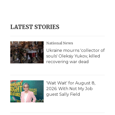
LATEST STORIES
National News
Ukraine mourns 'collector of
souls' Oleksiy Yukov, killed
recovering war dead
'Wait Wait' for August 8,
2026: With Not My Job
guest Sally Field