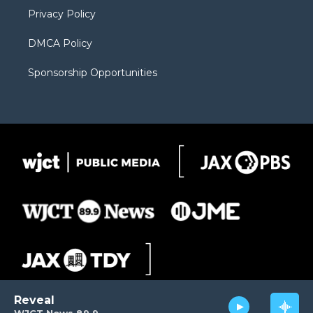
m
d
Privacy Policy
DMCA Policy
Sponsorship Opportunities
Reveal