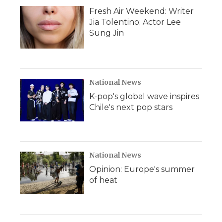
Fresh Air Weekend: Writer
Jia Tolentino; Actor Lee
Sung Jin
National News
K-pop's global wave inspires
Chile's next pop stars
National News
Opinion: Europe's summer
of heat