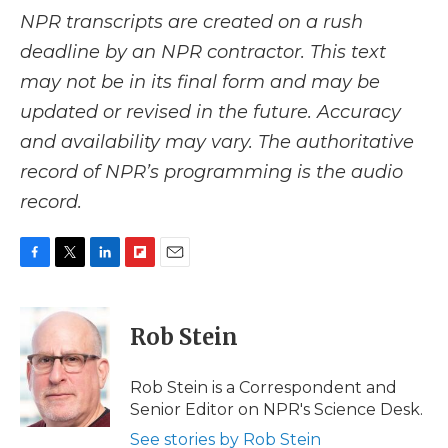
NPR transcripts are created on a rush
deadline by an NPR contractor. This text
may not be in its final form and may be
updated or revised in the future. Accuracy
and availability may vary. The authoritative
record of NPR’s programming is the audio
record.
F
T
L
F
E
a
w
i
l
m
c
i
n
i
a
e
t
k
p
i
Rob Stein
b
t
e
b
l
o
e
d
o
o
r
I
a
Rob Stein is a Correspondent and
k
n
r
Senior Editor on NPR's Science Desk.
d
See stories by Rob Stein