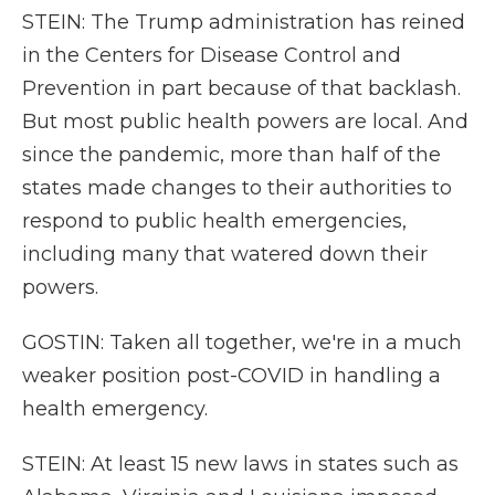
STEIN: The Trump administration has reined
in the Centers for Disease Control and
Prevention in part because of that backlash.
But most public health powers are local. And
since the pandemic, more than half of the
states made changes to their authorities to
respond to public health emergencies,
including many that watered down their
powers.
GOSTIN: Taken all together, we're in a much
weaker position post-COVID in handling a
health emergency.
STEIN: At least 15 new laws in states such as