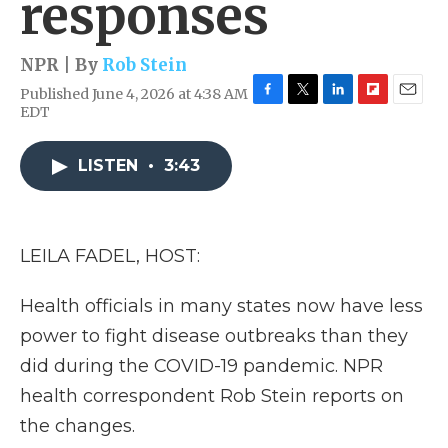
responses
NPR | By
Rob Stein
Published June 4, 2026 at 4:38 AM
F
T
L
F
E
EDT
a
w
i
l
m
c
i
n
i
a
e
t
k
p
i
LISTEN
•
3:43
b
t
e
b
l
o
e
d
o
o
r
I
a
k
n
r
LEILA FADEL, HOST:
d
Health officials in many states now have less
power to fight disease outbreaks than they
did during the COVID-19 pandemic. NPR
health correspondent Rob Stein reports on
the changes.