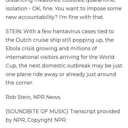
distancing measures, closures, quarantine,
isolation - OK, fine. You want to impose some
new accountability? I'm fine with that.
STEIN: With a few hantavirus cases tied to
the Dutch cruise ship still popping up, the
Ebola crisis growing and millions of
international visitors arriving for the World
Cup, the next domestic outbreak may be just
one plane ride away or already just around
the corner.
Rob Stein, NPR News.
(SOUNDBITE OF MUSIC) Transcript provided
by NPR, Copyright NPR.