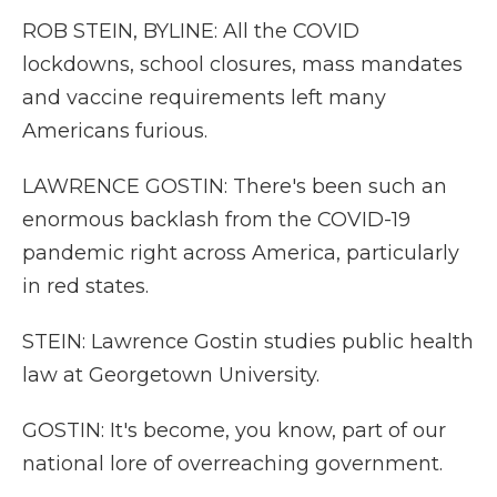
ROB STEIN, BYLINE: All the COVID
lockdowns, school closures, mass mandates
and vaccine requirements left many
Americans furious.
LAWRENCE GOSTIN: There's been such an
enormous backlash from the COVID-19
pandemic right across America, particularly
in red states.
STEIN: Lawrence Gostin studies public health
law at Georgetown University.
GOSTIN: It's become, you know, part of our
national lore of overreaching government.