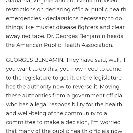
Alabama, Virginia and Louisiana imposed
restrictions on declaring official public health
emergencies - declarations necessary to do
things like muster disease fighters and clear
away red tape. Dr. Georges Benjamin heads
the American Public Health Association.
GEORGES BENJAMIN: They have said, well, if
you want to do this, you now need to come
to the legislature to get it, or the legislature
has the authority now to reverse it. Moving
these authorities from a government official
who has a legal responsibility for the health
and well-being of the community to a
committee to make a decision, I'm worried
that many of the public health officials now