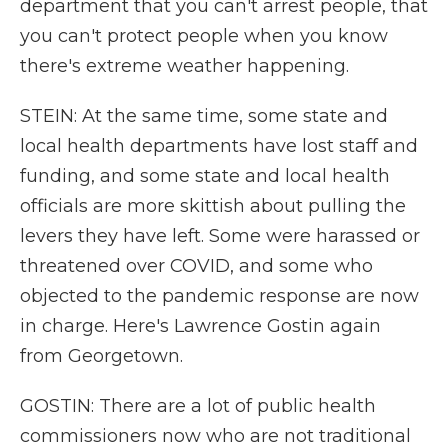
department that you can't arrest people, that
you can't protect people when you know
there's extreme weather happening.
STEIN: At the same time, some state and
local health departments have lost staff and
funding, and some state and local health
officials are more skittish about pulling the
levers they have left. Some were harassed or
threatened over COVID, and some who
objected to the pandemic response are now
in charge. Here's Lawrence Gostin again
from Georgetown.
GOSTIN: There are a lot of public health
commissioners now who are not traditional