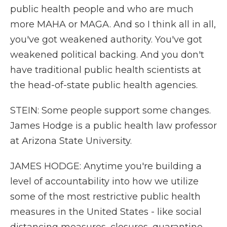
public health people and who are much
more MAHA or MAGA. And so I think all in all,
you've got weakened authority. You've got
weakened political backing. And you don't
have traditional public health scientists at
the head-of-state public health agencies.
STEIN: Some people support some changes.
James Hodge is a public health law professor
at Arizona State University.
JAMES HODGE: Anytime you're building a
level of accountability into how we utilize
some of the most restrictive public health
measures in the United States - like social