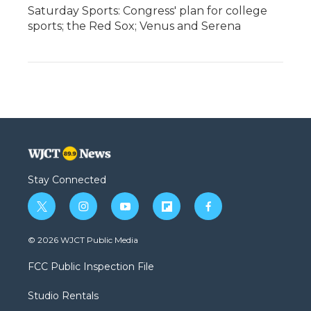
Saturday Sports: Congress' plan for college
sports; the Red Sox; Venus and Serena
Stay Connected
t
i
y
f
f
w
n
o
l
a
i
s
u
i
c
© 2026 WJCT Public Media
t
t
t
p
e
t
a
u
b
b
FCC Public Inspection File
e
g
b
o
o
r
r
e
a
o
Studio Rentals
a
r
k