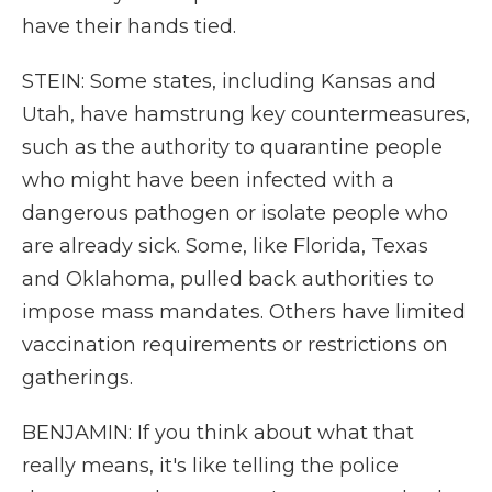
have their hands tied.
STEIN: Some states, including Kansas and
Utah, have hamstrung key countermeasures,
such as the authority to quarantine people
who might have been infected with a
dangerous pathogen or isolate people who
are already sick. Some, like Florida, Texas
and Oklahoma, pulled back authorities to
impose mass mandates. Others have limited
vaccination requirements or restrictions on
gatherings.
BENJAMIN: If you think about what that
really means, it's like telling the police