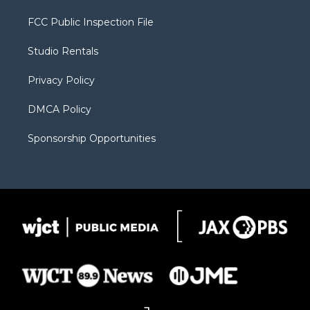
t
t
t
p
e
t
a
u
b
b
FCC Public Inspection File
e
g
b
o
o
r
r
e
a
o
Studio Rentals
a
r
k
m
d
Privacy Policy
DMCA Policy
Sponsorship Opportunities