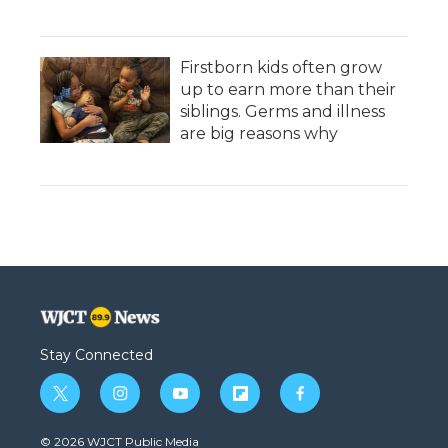
Firstborn kids often grow
up to earn more than their
siblings. Germs and illness
are big reasons why
Stay Connected
t
i
y
f
f
w
n
o
l
a
i
s
u
i
c
© 2026 WJCT Public Media