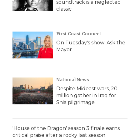
soundtrack is a neglected
classic
First Coast Connect
On Tuesday's show: Ask the
Mayor
National News
Despite Mideast wars, 20
million gather in Iraq for
Shia pilgrimage
'House of the Dragon' season 3 finale earns
critical praise after a rocky last season