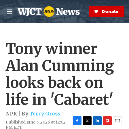
Skip to main content
S
e
Donate Now
M
a
e
r
n
c
u
h
Tony winner
e
r
y
Alan Cumming
looks back on
life in 'Cabaret'
NPR | By
Terry Gross
Published June 5, 2026 at 12:02
F
T
L
F
E
PM EDT