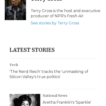
b
t
e
b
l
o
e
d
o
o
r
I
a
Terry Gross is the host and executive
k
n
r
producer of NPR's
Fresh Air
.
d
See stories by Terry Gross
LATEST STORIES
Tech
'The Nerd Reich' tracks the 'unmasking of
Silicon Valley's true politics'
National News
Aretha Franklin's 'Sparkle'