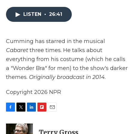
a
w
i
l
m
c
i
n
i
a
e
t
k
p
i
LISTEN
•
26:41
b
t
e
b
l
o
e
d
o
o
r
I
a
k
n
r
Cumming has starred in the musical
d
Cabaret
three times. He talks about
everything from his costume (which he calls
a "Wonder Bra" for men) to the show's darker
themes.
Originally broadcast in 2014.
Copyright 2026 NPR
F
T
L
F
E
a
w
i
l
m
c
i
n
i
a
e
t
k
p
i
Terry Gross