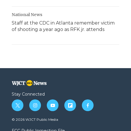
National News
Staff at the CDC in Atlanta remember victim
of shooting a year ago as RFK jr. attends
Stay Connected
t
i
y
f
f
w
n
o
l
a
i
s
u
i
c
© 2026 WJCT Public Media
t
t
t
p
e
t
a
u
b
b
FCC Public Inspection File