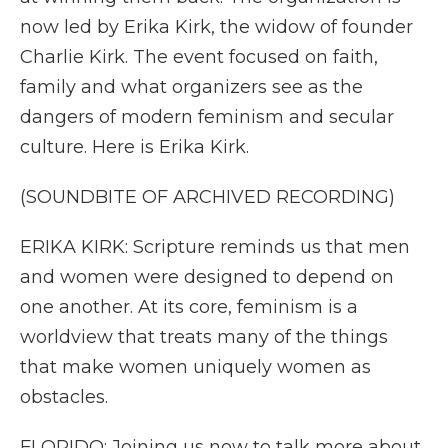
now led by Erika Kirk, the widow of founder
Charlie Kirk. The event focused on faith,
family and what organizers see as the
dangers of modern feminism and secular
culture. Here is Erika Kirk.
(SOUNDBITE OF ARCHIVED RECORDING)
ERIKA KIRK: Scripture reminds us that men
and women were designed to depend on
one another. At its core, feminism is a
worldview that treats many of the things
that make women uniquely women as
obstacles.
FLORIDO: Joining us now to talk more about