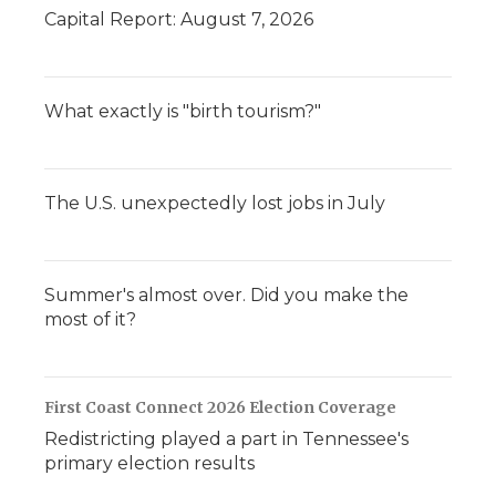
Capital Report: August 7, 2026
What exactly is "birth tourism?"
The U.S. unexpectedly lost jobs in July
Summer's almost over. Did you make the
most of it?
First Coast Connect 2026 Election Coverage
Redistricting played a part in Tennessee's
primary election results