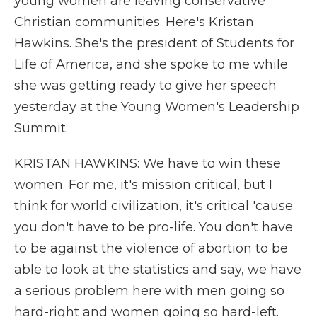
young women are leaving conservative
Christian communities. Here's Kristan
Hawkins. She's the president of Students for
Life of America, and she spoke to me while
she was getting ready to give her speech
yesterday at the Young Women's Leadership
Summit.
KRISTAN HAWKINS: We have to win these
women. For me, it's mission critical, but I
think for world civilization, it's critical 'cause
you don't have to be pro-life. You don't have
to be against the violence of abortion to be
able to look at the statistics and say, we have
a serious problem here with men going so
hard-right and women going so hard-left.