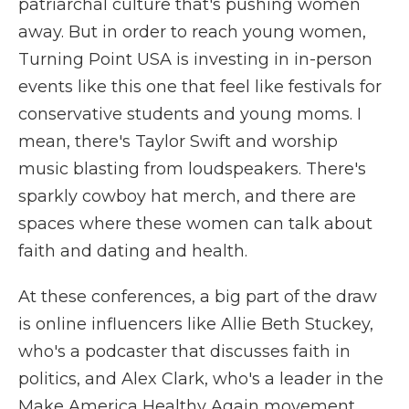
patriarchal culture that's pushing women
away. But in order to reach young women,
Turning Point USA is investing in in-person
events like this one that feel like festivals for
conservative students and young moms. I
mean, there's Taylor Swift and worship
music blasting from loudspeakers. There's
sparkly cowboy hat merch, and there are
spaces where these women can talk about
faith and dating and health.
At these conferences, a big part of the draw
is online influencers like Allie Beth Stuckey,
who's a podcaster that discusses faith in
politics, and Alex Clark, who's a leader in the
Make America Healthy Again movement.