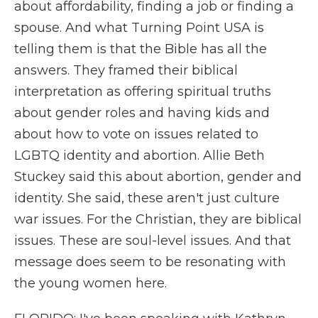
about affordability, finding a job or finding a
spouse. And what Turning Point USA is
telling them is that the Bible has all the
answers. They framed their biblical
interpretation as offering spiritual truths
about gender roles and having kids and
about how to vote on issues related to
LGBTQ identity and abortion. Allie Beth
Stuckey said this about abortion, gender and
identity. She said, these aren't just culture
war issues. For the Christian, they are biblical
issues. These are soul-level issues. And that
message does seem to be resonating with
the young women here.