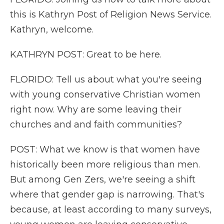
this is Kathryn Post of Religion News Service.
Kathryn, welcome.
KATHRYN POST: Great to be here.
FLORIDO: Tell us about what you're seeing
with young conservative Christian women
right now. Why are some leaving their
churches and and faith communities?
POST: What we know is that women have
historically been more religious than men.
But among Gen Zers, we're seeing a shift
where that gender gap is narrowing. That's
because, at least according to many surveys,