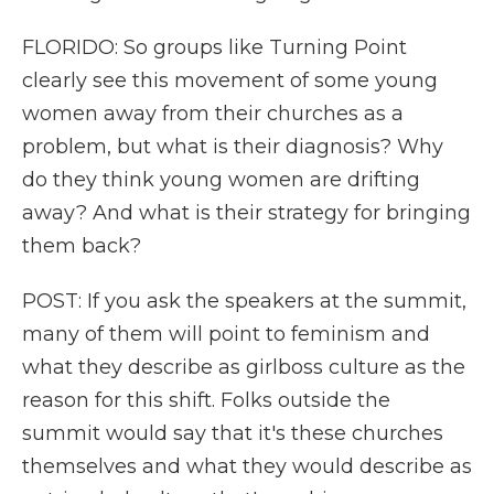
FLORIDO: So groups like Turning Point
clearly see this movement of some young
women away from their churches as a
problem, but what is their diagnosis? Why
do they think young women are drifting
away? And what is their strategy for bringing
them back?
POST: If you ask the speakers at the summit,
many of them will point to feminism and
what they describe as girlboss culture as the
reason for this shift. Folks outside the
summit would say that it's these churches
themselves and what they would describe as