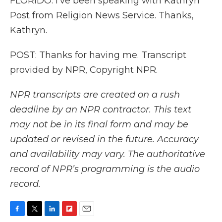
FLORIDO: I've been speaking with Kathryn
Post from Religion News Service. Thanks,
Kathryn.
POST: Thanks for having me. Transcript
provided by NPR, Copyright NPR.
NPR transcripts are created on a rush
deadline by an NPR contractor. This text
may not be in its final form and may be
updated or revised in the future. Accuracy
and availability may vary. The authoritative
record of NPR’s programming is the audio
record.
F
T
L
F
E