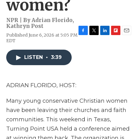
women?
NPR | By
Adrian Florido
,
Kathryn Post
Published June 6, 2026 at 5:05 PM
F
T
L
F
E
EDT
a
w
i
l
m
c
i
n
i
a
e
t
k
p
i
LISTEN
•
3:39
b
t
e
b
l
o
e
d
o
o
r
I
a
k
n
r
d
ADRIAN FLORIDO, HOST:
Many young conservative Christian women
have been leaving their churches and faith
communities. This weekend in Texas,
Turning Point USA held a conference aimed
at winning them back. The organization is