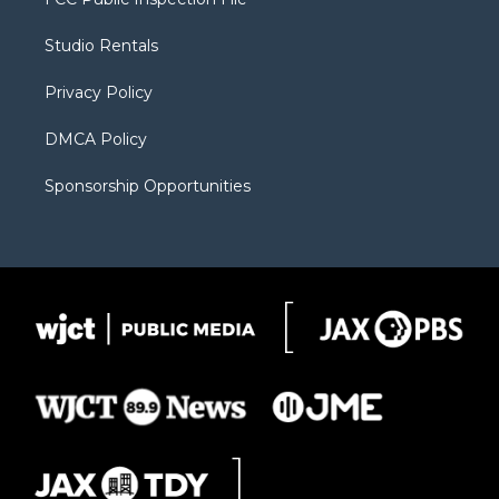
e
g
b
o
o
r
r
e
a
o
Studio Rentals
a
r
k
m
d
Privacy Policy
DMCA Policy
Sponsorship Opportunities