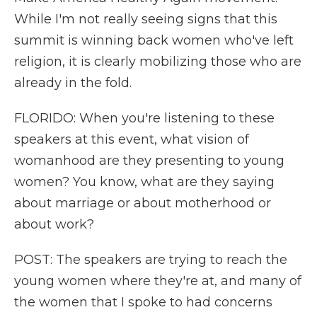
While I'm not really seeing signs that this
summit is winning back women who've left
religion, it is clearly mobilizing those who are
already in the fold.
FLORIDO: When you're listening to these
speakers at this event, what vision of
womanhood are they presenting to young
women? You know, what are they saying
about marriage or about motherhood or
about work?
POST: The speakers are trying to reach the
young women where they're at, and many of
the women that I spoke to had concerns