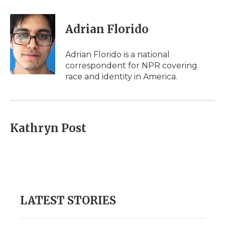
a
w
i
l
m
c
i
n
i
a
e
t
k
p
i
Adrian Florido
b
t
e
b
l
o
e
d
o
o
r
I
a
Adrian Florido is a national
k
n
r
correspondent for NPR covering
d
race and identity in America.
Kathryn Post
LATEST STORIES