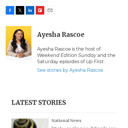
F
T
L
F
E
a
w
i
l
m
c
i
n
i
a
e
t
k
p
i
Ayesha Rascoe
b
t
e
b
l
o
e
d
o
o
r
I
a
Ayesha Rascoe is the host of
k
n
r
Weekend Edition Sunday
and the
d
Saturday episodes of
Up First
.
See stories by Ayesha Rascoe
LATEST STORIES
National News