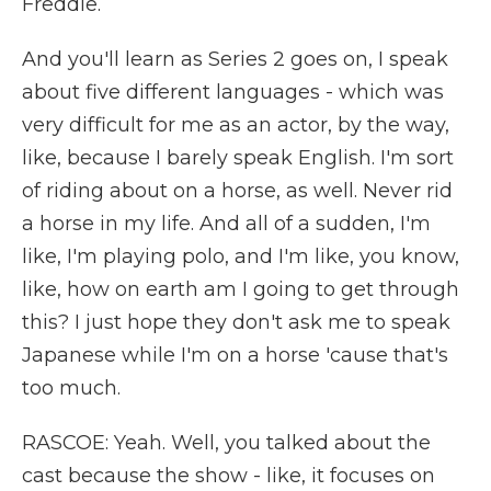
Freddie.
And you'll learn as Series 2 goes on, I speak
about five different languages - which was
very difficult for me as an actor, by the way,
like, because I barely speak English. I'm sort
of riding about on a horse, as well. Never rid
a horse in my life. And all of a sudden, I'm
like, I'm playing polo, and I'm like, you know,
like, how on earth am I going to get through
this? I just hope they don't ask me to speak
Japanese while I'm on a horse 'cause that's
too much.
RASCOE: Yeah. Well, you talked about the
cast because the show - like, it focuses on