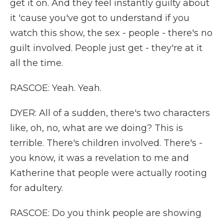
get it on. And they feel instantly guilty about
it 'cause you've got to understand if you
watch this show, the sex - people - there's no
guilt involved. People just get - they're at it
all the time.
RASCOE: Yeah. Yeah.
DYER: All of a sudden, there's two characters
like, oh, no, what are we doing? This is
terrible. There's children involved. There's -
you know, it was a revelation to me and
Katherine that people were actually rooting
for adultery.
RASCOE: Do you think people are showing