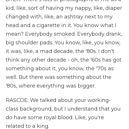
kid, like, sort of having my nappy, like, diaper
changed with, like, an ashtray next to my
head and a cigarette in it. You know what I
mean? Everybody smoked. Everybody drank,
big shoulder pads. You know, like, you know,
it was, like, a mad decade, the '80s. I don't
think any other decade - oh, the '60s has got
something about it, you know, the '70s as
well. But there was something about the
'80s, where everything was bigger.
RASCOE: We talked about your working-
class background, but I understand that you
do have some royal blood. Like, you're
related to a king.