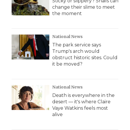
Sticky or slippery? Snails can
change their slime to meet
the moment
National News
The park service says
Trump's arch would
obstruct historic sites. Could
it be moved?
National News
Death is everywhere in the
desert — it's where Claire
Vaye Watkins feels most
alive