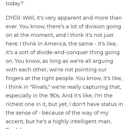
today?
DYER: Well, it's very apparent and more than
ever. You know, there's a lot of division going
on at the moment, and I think it's not just
here. I think in America, the same - it's like,
it's a sort of divide-and-conquer thing going
on. You know, as long as we're all arguing
with each other, we're not pointing our
fingers at the right people. You know, it's like,
I think in "Rivals," we're really capturing that,
especially in the '80s. And it's like, I'm the
richest one in it, but yet, I don't have status in
the sense of - because of the way of my
accent, but he's a highly intelligent man,