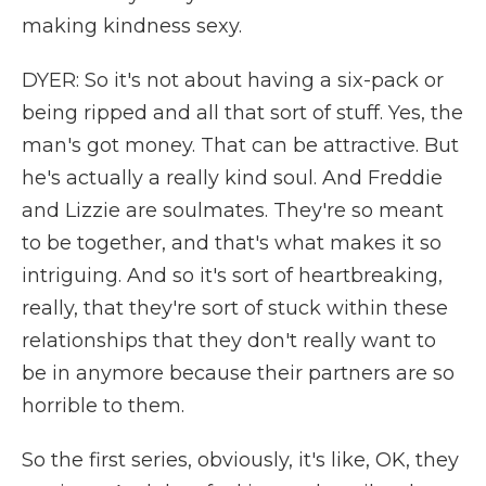
making kindness sexy.
DYER: So it's not about having a six-pack or
being ripped and all that sort of stuff. Yes, the
man's got money. That can be attractive. But
he's actually a really kind soul. And Freddie
and Lizzie are soulmates. They're so meant
to be together, and that's what makes it so
intriguing. And so it's sort of heartbreaking,
really, that they're sort of stuck within these
relationships that they don't really want to
be in anymore because their partners are so
horrible to them.
So the first series, obviously, it's like, OK, they