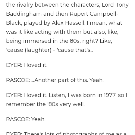
the rivalry between the characters, Lord Tony
Baddingham and then Rupert Campbell-
Black, played by Alex Hassell. I mean, what
was it like acting with them but also, like,
being immersed in the 80s, right? Like,
'cause (laughter) - 'cause that's...
DYER: I loved it.
RASCOE: ...Another part of this. Yeah.
DYER: I loved it. Listen, I was born in 1977, so I
remember the '80s very well.
RASCOE: Yeah.
DYER: There's lots of photographs of me as a