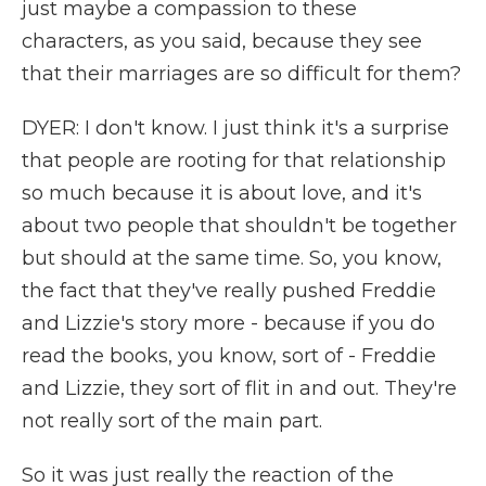
just maybe a compassion to these
characters, as you said, because they see
that their marriages are so difficult for them?
DYER: I don't know. I just think it's a surprise
that people are rooting for that relationship
so much because it is about love, and it's
about two people that shouldn't be together
but should at the same time. So, you know,
the fact that they've really pushed Freddie
and Lizzie's story more - because if you do
read the books, you know, sort of - Freddie
and Lizzie, they sort of flit in and out. They're
not really sort of the main part.
So it was just really the reaction of the