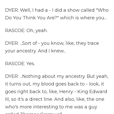
DYER: Well, I had a - I did a show called "Who
Do You Think You Are?" which is where you...
RASCOE: Oh, yeah.
DYER: ...Sort of - you know, like, they trace
your ancestry. And I knew...
RASCOE: Yes.
DYER: ...Nothing about my ancestry. But yeah,
it turns out, my blood goes back to - look, it
goes right back to, like, Henry - King Edward
III, so it's a direct line. And also, like, the one
who's more interesting to me was a guy