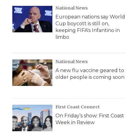
National News
European nations say World
Cup boycott is still on,
keeping FIFA's Infantino in
limbo
National News
A new flu vaccine geared to
older people is coming soon
First Coast Connect
On Friday’s show: First Coast
Week in Review