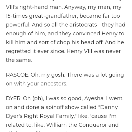
VIII's right-hand man. Anyway, my man, my
15-times great-grandfather, became far too
powerful. And so all the aristocrats - they had
enough of him, and they convinced Henry to
kill him and sort of chop his head off. And he
regretted it ever since. Henry VIII was never
the same.
RASCOE: Oh, my gosh. There was a lot going
on with your ancestors.
DYER: Oh (ph), I was so good, Ayesha. I went
on and done a spinoff show called "Danny
Dyer's Right Royal Family," like, 'cause I'm
related to, like, William the Conqueror and