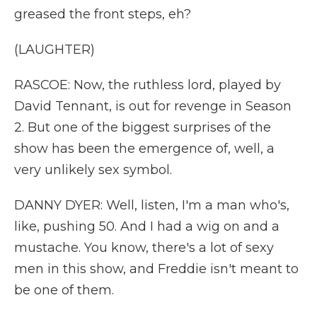
greased the front steps, eh?
(LAUGHTER)
RASCOE: Now, the ruthless lord, played by
David Tennant, is out for revenge in Season
2. But one of the biggest surprises of the
show has been the emergence of, well, a
very unlikely sex symbol.
DANNY DYER: Well, listen, I'm a man who's,
like, pushing 50. And I had a wig on and a
mustache. You know, there's a lot of sexy
men in this show, and Freddie isn't meant to
be one of them.