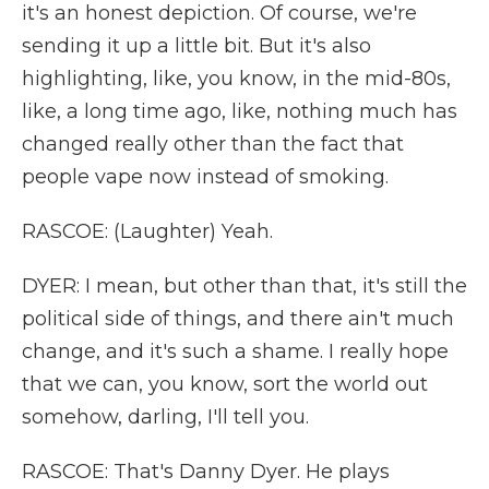
it's an honest depiction. Of course, we're
sending it up a little bit. But it's also
highlighting, like, you know, in the mid-80s,
like, a long time ago, like, nothing much has
changed really other than the fact that
people vape now instead of smoking.
RASCOE: (Laughter) Yeah.
DYER: I mean, but other than that, it's still the
political side of things, and there ain't much
change, and it's such a shame. I really hope
that we can, you know, sort the world out
somehow, darling, I'll tell you.
RASCOE: That's Danny Dyer. He plays