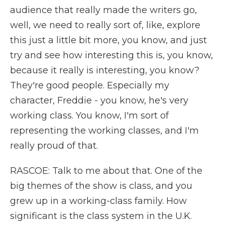
audience that really made the writers go,
well, we need to really sort of, like, explore
this just a little bit more, you know, and just
try and see how interesting this is, you know,
because it really is interesting, you know?
They're good people. Especially my
character, Freddie - you know, he's very
working class. You know, I'm sort of
representing the working classes, and I'm
really proud of that.
RASCOE: Talk to me about that. One of the
big themes of the show is class, and you
grew up in a working-class family. How
significant is the class system in the U.K.