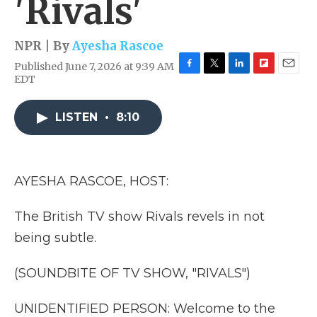
'Rivals'
NPR | By
Ayesha Rascoe
Published June 7, 2026 at 9:39 AM
F
T
L
F
E
EDT
a
w
i
l
m
c
i
n
i
a
e
t
k
p
i
LISTEN
•
8:10
b
t
e
b
l
o
e
d
o
o
r
I
a
k
n
r
AYESHA RASCOE, HOST:
d
The British TV show Rivals revels in not
being subtle.
(SOUNDBITE OF TV SHOW, "RIVALS")
UNIDENTIFIED PERSON: Welcome to the