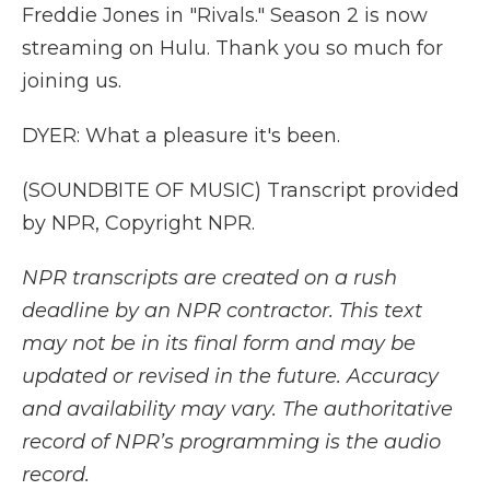
Freddie Jones in "Rivals." Season 2 is now
streaming on Hulu. Thank you so much for
joining us.
DYER: What a pleasure it's been.
(SOUNDBITE OF MUSIC) Transcript provided
by NPR, Copyright NPR.
NPR transcripts are created on a rush
deadline by an NPR contractor. This text
may not be in its final form and may be
updated or revised in the future. Accuracy
and availability may vary. The authoritative
record of NPR’s programming is the audio
record.