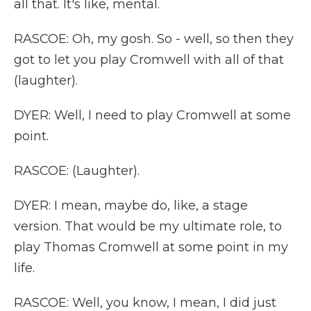
all that. It's like, mental.
RASCOE: Oh, my gosh. So - well, so then they
got to let you play Cromwell with all of that
(laughter).
DYER: Well, I need to play Cromwell at some
point.
RASCOE: (Laughter).
DYER: I mean, maybe do, like, a stage
version. That would be my ultimate role, to
play Thomas Cromwell at some point in my
life.
RASCOE: Well, you know, I mean, I did just