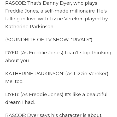
RASCOE: That's Danny Dyer, who plays
Freddie Jones, a self-made millionaire. He's
falling in love with Lizzie Vereker, played by
Katherine Parkinson.
(SOUNDBITE OF TV SHOW, "RIVALS")
DYER: (As Freddie Jones) I can't stop thinking
about you.
KATHERINE PARKINSON: (As Lizzie Vereker)
Me, too.
DYER: (As Freddie Jones) It's like a beautiful
dream I had.
RASCOE: Dyer says his character is about