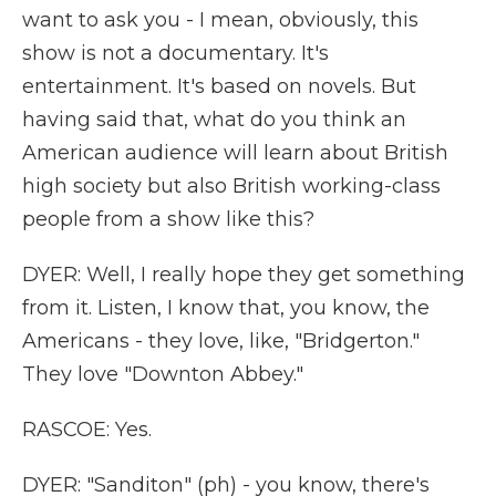
want to ask you - I mean, obviously, this
show is not a documentary. It's
entertainment. It's based on novels. But
having said that, what do you think an
American audience will learn about British
high society but also British working-class
people from a show like this?
DYER: Well, I really hope they get something
from it. Listen, I know that, you know, the
Americans - they love, like, "Bridgerton."
They love "Downton Abbey."
RASCOE: Yes.
DYER: "Sanditon" (ph) - you know, there's