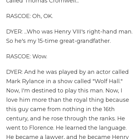
called Thomas Cromwell...
RASCOE: Oh, OK.
DYER: ...Who was Henry VIII's right-hand man.
So he's my 15-time great-grandfather.
RASCOE: Wow.
DYER: And he was played by an actor called
Mark Rylance in a show called "Wolf Hall."
Now, I'm destined to play this man. Now, I
love him more than the royal thing because
this guy came from nothing in the 16th
century, and he rose through the ranks. He
went to Florence. He learned the language.
He became a lawyer, and he became Henry