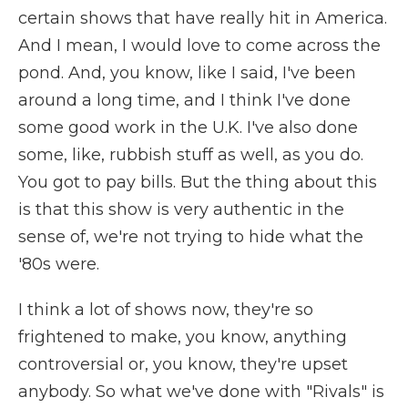
certain shows that have really hit in America.
And I mean, I would love to come across the
pond. And, you know, like I said, I've been
around a long time, and I think I've done
some good work in the U.K. I've also done
some, like, rubbish stuff as well, as you do.
You got to pay bills. But the thing about this
is that this show is very authentic in the
sense of, we're not trying to hide what the
'80s were.
I think a lot of shows now, they're so
frightened to make, you know, anything
controversial or, you know, they're upset
anybody. So what we've done with "Rivals" is