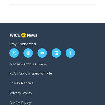
Stay Connected
t
i
y
f
f
w
n
o
l
a
i
s
u
i
c
© 2026 WJCT Public Media
t
t
t
p
e
t
a
u
b
b
FCC Public Inspection File
e
g
b
o
o
r
r
e
a
o
Studio Rentals
a
r
k
m
d
Privacy Policy
DMCA Policy