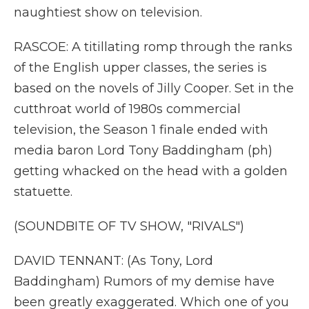
naughtiest show on television.
RASCOE: A titillating romp through the ranks
of the English upper classes, the series is
based on the novels of Jilly Cooper. Set in the
cutthroat world of 1980s commercial
television, the Season 1 finale ended with
media baron Lord Tony Baddingham (ph)
getting whacked on the head with a golden
statuette.
(SOUNDBITE OF TV SHOW, "RIVALS")
DAVID TENNANT: (As Tony, Lord
Baddingham) Rumors of my demise have
been greatly exaggerated. Which one of you