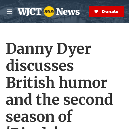
Skip to main content
S
e
Donate Now
M
a
e
r
n
c
u
h
Danny Dyer
e
r
y
discusses
British humor
and the second
season of