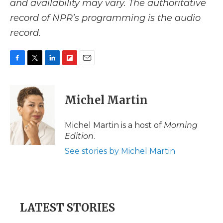
and availability may vary. The authoritative
record of NPR’s programming is the audio
record.
F
T
L
F
E
a
w
i
l
m
c
i
n
i
a
e
t
k
p
i
Michel Martin
b
t
e
b
l
o
e
d
o
o
r
I
a
Michel Martin is a host of
Morning
k
n
r
Edition
.
d
See stories by Michel Martin
LATEST STORIES