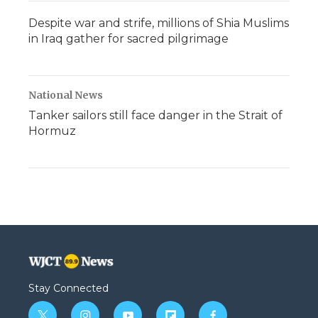
Despite war and strife, millions of Shia Muslims
in Iraq gather for sacred pilgrimage
National News
Tanker sailors still face danger in the Strait of
Hormuz
Stay Connected