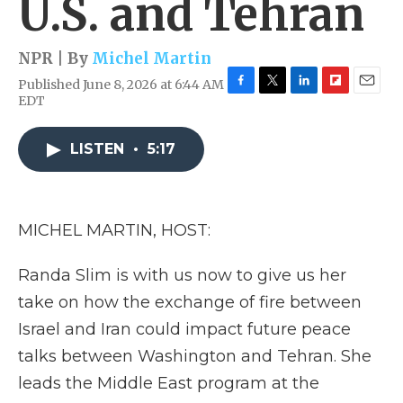
U.S. and Tehran
NPR | By
Michel Martin
Published June 8, 2026 at 6:44 AM
F
T
L
F
E
EDT
a
w
i
l
m
c
i
n
i
a
e
t
k
p
i
LISTEN
•
5:17
b
t
e
b
l
o
e
d
o
o
r
I
a
k
n
r
MICHEL MARTIN, HOST:
d
Randa Slim is with us now to give us her
take on how the exchange of fire between
Israel and Iran could impact future peace
talks between Washington and Tehran. She
leads the Middle East program at the