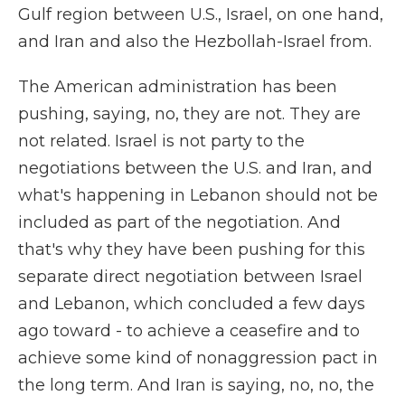
Gulf region between U.S., Israel, on one hand,
and Iran and also the Hezbollah-Israel from.
The American administration has been
pushing, saying, no, they are not. They are
not related. Israel is not party to the
negotiations between the U.S. and Iran, and
what's happening in Lebanon should not be
included as part of the negotiation. And
that's why they have been pushing for this
separate direct negotiation between Israel
and Lebanon, which concluded a few days
ago toward - to achieve a ceasefire and to
achieve some kind of nonaggression pact in
the long term. And Iran is saying, no, no, the