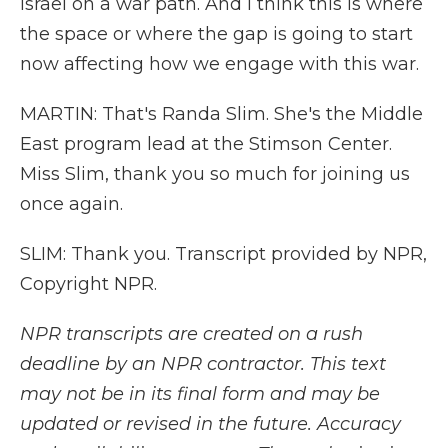
Israel on a war path. And I think this is where
the space or where the gap is going to start
now affecting how we engage with this war.
MARTIN: That's Randa Slim. She's the Middle
East program lead at the Stimson Center.
Miss Slim, thank you so much for joining us
once again.
SLIM: Thank you. Transcript provided by NPR,
Copyright NPR.
NPR transcripts are created on a rush
deadline by an NPR contractor. This text
may not be in its final form and may be
updated or revised in the future. Accuracy