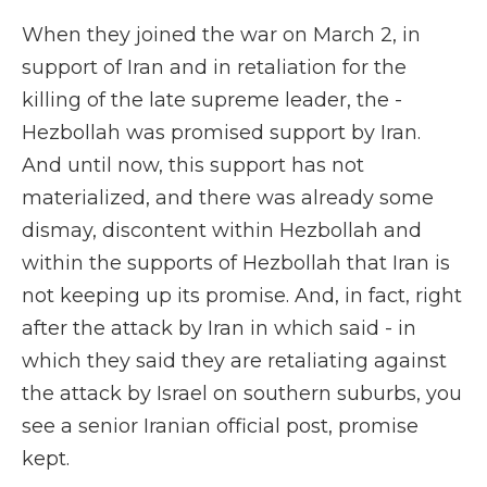
When they joined the war on March 2, in
support of Iran and in retaliation for the
killing of the late supreme leader, the -
Hezbollah was promised support by Iran.
And until now, this support has not
materialized, and there was already some
dismay, discontent within Hezbollah and
within the supports of Hezbollah that Iran is
not keeping up its promise. And, in fact, right
after the attack by Iran in which said - in
which they said they are retaliating against
the attack by Israel on southern suburbs, you
see a senior Iranian official post, promise
kept.