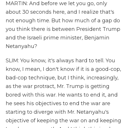
MARTIN: And before we let you go, only
about 30 seconds here, and I realize that's
not enough time. But how much of a gap do
you think there is between President Trump
and the Israeli prime minister, Benjamin
Netanyahu?
SLIM: You know, it's always hard to tell. You
know, I mean, I don't know if it is a good-cop,
bad-cop technique, but I think, increasingly,
as the war protract, Mr. Trump is getting
bored with this war. He wants to end it, and
he sees his objectives to end the war are
starting to diverge with Mr. Netanyahu's
objective of keeping the war on and keeping