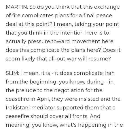
MARTIN: So do you think that this exchange
of fire complicates plans for a final peace
deal at this point? I mean, taking your point
that you think in the intention here is to
actually pressure toward movement here,
does this complicate the plans here? Does it
seem likely that all-out war will resume?
SLIM: I mean, it is - it does complicate. Iran
from the beginning, you know, during - in
the prelude to the negotiation for the
ceasefire in April, they were insisted and the
Pakistani mediator supported them that a
ceasefire should cover all fronts. And
meaning, you know, what's happening in the