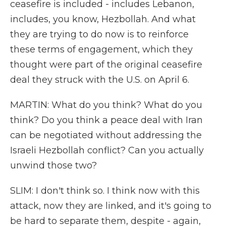
ceasefire is included - includes Lebanon,
includes, you know, Hezbollah. And what
they are trying to do now is to reinforce
these terms of engagement, which they
thought were part of the original ceasefire
deal they struck with the U.S. on April 6.
MARTIN: What do you think? What do you
think? Do you think a peace deal with Iran
can be negotiated without addressing the
Israeli Hezbollah conflict? Can you actually
unwind those two?
SLIM: I don't think so. I think now with this
attack, now they are linked, and it's going to
be hard to separate them, despite - again,