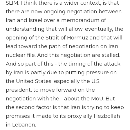
SLIM: I think there is a wider context, is that
there are now ongoing negotiation between
Iran and Israel over a memorandum of
understanding that will allow, eventually, the
opening of the Strait of Hormuz and that will
lead toward the path of negotiation on Iran
nuclear file. And this negotiation are stalled.
And so part of this - the timing of the attack
by Iran is partly due to putting pressure on
the United States, especially the U.S.
president, to move forward on the
negotiation with the - about the MoU. But
the second factor is that Iran is trying to keep
promises it made to its proxy ally Hezbollah
in Lebanon.