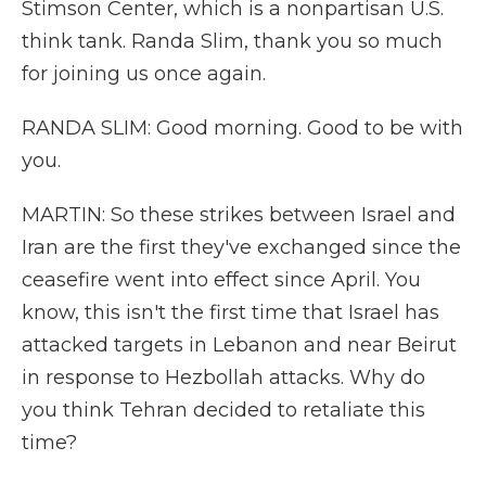
Stimson Center, which is a nonpartisan U.S.
think tank. Randa Slim, thank you so much
for joining us once again.
RANDA SLIM: Good morning. Good to be with
you.
MARTIN: So these strikes between Israel and
Iran are the first they've exchanged since the
ceasefire went into effect since April. You
know, this isn't the first time that Israel has
attacked targets in Lebanon and near Beirut
in response to Hezbollah attacks. Why do
you think Tehran decided to retaliate this
time?