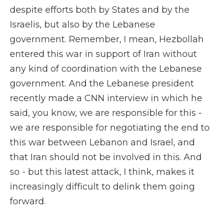
despite efforts both by States and by the
Israelis, but also by the Lebanese
government. Remember, I mean, Hezbollah
entered this war in support of Iran without
any kind of coordination with the Lebanese
government. And the Lebanese president
recently made a CNN interview in which he
said, you know, we are responsible for this -
we are responsible for negotiating the end to
this war between Lebanon and Israel, and
that Iran should not be involved in this. And
so - but this latest attack, I think, makes it
increasingly difficult to delink them going
forward.