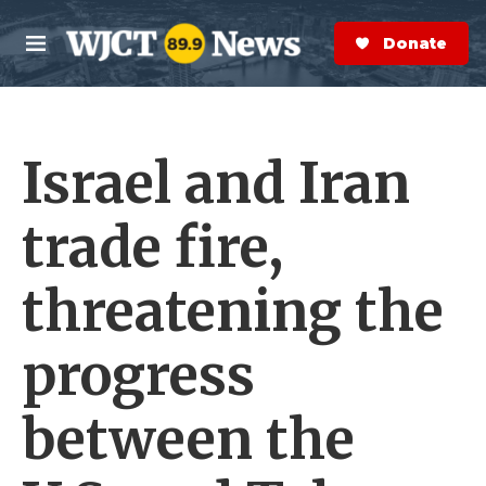
Skip to main content
S
e
Donate Now
M
a
e
r
n
c
u
h
Israel and Iran
e
r
y
trade fire,
threatening the
progress
between the