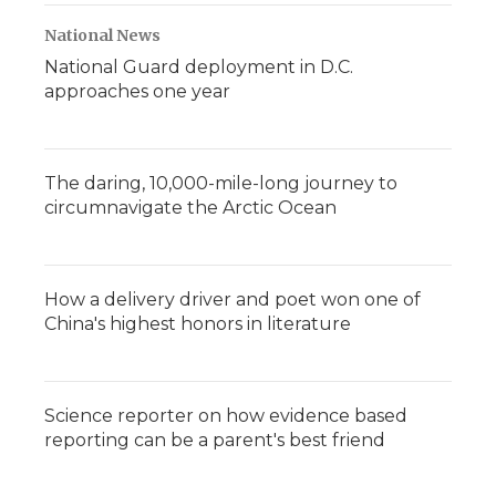
National News
National Guard deployment in D.C.
approaches one year
The daring, 10,000-mile-long journey to
circumnavigate the Arctic Ocean
How a delivery driver and poet won one of
China's highest honors in literature
Science reporter on how evidence based
reporting can be a parent's best friend