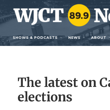
Skip to main content
SHOWS & PODCASTS
NEWS
ABOUT
The latest on C
elections