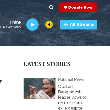
Donate Now
S
S
e
h
Think
a
All Streams
T News 89.9
r
o
c
h
w
Q
u
S
e
r
e
LATEST STORIES
y
a
y
National News
r
Ousted
c
Bangladeshi
leader vows to
h
return from
exile despite