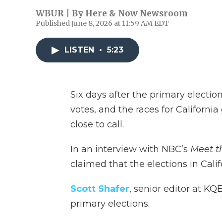
WBUR | By
Here & Now Newsroom
Published June 8, 2026 at 11:59 AM EDT
LISTEN
•
5:23
Six days after the primary elections
votes, and the races for Californ
close to call.
In an interview with NBC’s
Meet t
claimed that the elections in Cali
Scott Shafer
, senior editor at KQE
primary elections.