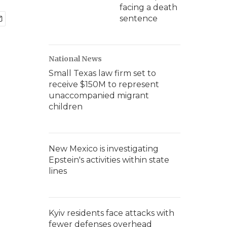
facing a death
sentence
National News
Small Texas law firm set to
receive $150M to represent
unaccompanied migrant
children
New Mexico is investigating
Epstein's activities within state
lines
Kyiv residents face attacks with
fewer defenses overhead