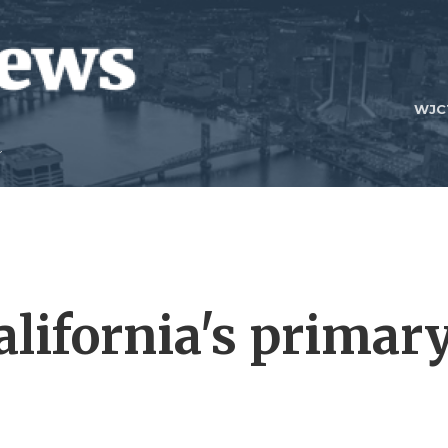
WJC
alifornia's primar