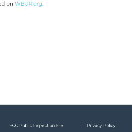
hed on
WBUR.org.
FCC Public Inspection File
Privacy Policy