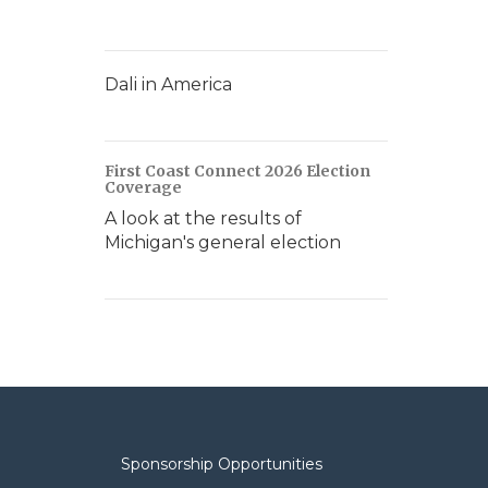
Dali in America
First Coast Connect 2026 Election
Coverage
A look at the results of
Michigan's general election
Sponsorship Opportunities