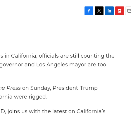
F
T
L
F
E
a
w
i
l
m
c
i
n
i
a
e
t
k
p
i
b
t
e
b
l
o
e
d
o
o
r
I
a
 in California, officials are still counting the
k
n
r
d
ia governor and Los Angeles mayor are too
he Press
on Sunday, President Trump
fornia were rigged.
D, joins us with the latest on California’s