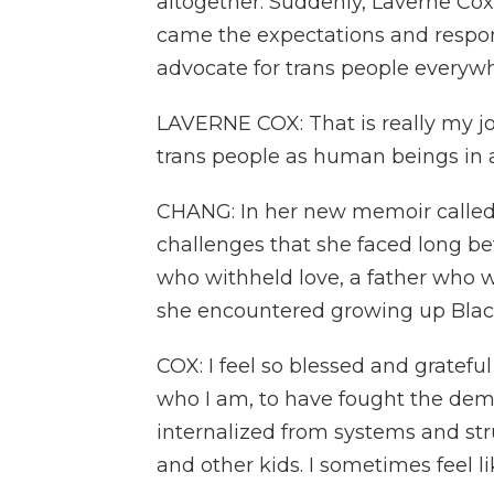
altogether. Suddenly, Laverne Cox
came the expectations and responsi
advocate for trans people everywh
LAVERNE COX: That is really my job
trans people as human beings in 
CHANG: In her new memoir called 
challenges that she faced long be
who withheld love, a father who 
she encountered growing up Black
COX: I feel so blessed and gratefu
who I am, to have fought the demo
internalized from systems and st
and other kids. I sometimes feel lik