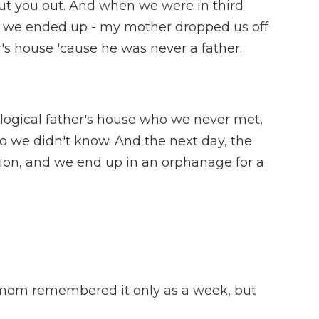
ll put you out. And when we were in third
d we ended up - my mother dropped us off
r's house 'cause he was never a father.
ological father's house who we never met,
 we didn't know. And the next day, the
tion, and we end up in an orphanage for a
om remembered it only as a week, but