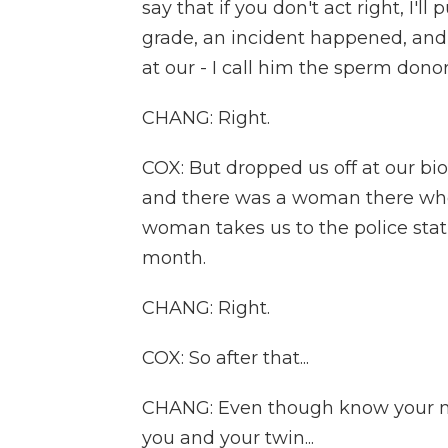
say that if you don't act right, I'
grade, an incident happened, an
at our - I call him the sperm dono
CHANG: Right.
COX: But dropped us off at our bi
and there was a woman there who
woman takes us to the police sta
month.
CHANG: Right.
COX: So after that...
CHANG: Even though know your m
you and your twin...