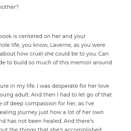
mother?
ook is centered on her and your
ole life, you know, Laverne, as you were
k about how cruel she could be to you. Can
cide to build so much of this memoir around
ure in my life. I was desperate for her love
oung adult. And then I had to let go of that.
e of deep compassion for her, as I've
aling journey just how a lot of her own
d has not been healed. And there's
ut the things that she's accomplished