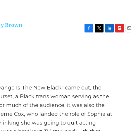
ey Brown
F
T
L
F
E
a
w
i
l
m
c
i
n
i
a
e
t
k
p
i
b
t
e
b
l
o
e
d
o
o
r
I
a
k
n
r
d
"Orange Is The New Black" came out, the
urset, a Black trans woman serving as the
 for much of the audience, it was also the
verne Cox, who landed the role of Sophia at
hinking she was going to quit acting