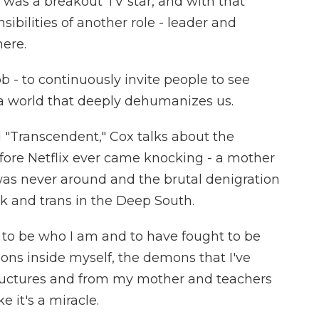
 was a breakout TV star, and with that
bilities of another role - leader and
ere.
 - to continuously invite people to see
a world that deeply dehumanizes us.
"Transcendent," Cox talks about the
fore Netflix ever came knocking - a mother
was never around and the brutal denigration
 and trans in the Deep South.
l to be who I am and to have fought to be
ns inside myself, the demons that I've
ructures and from my mother and teachers
e it's a miracle.