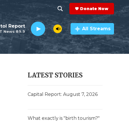
Donate Now
S
S
e
h
tol Report
a
All Streams
T News 89.9
r
o
c
h
w
Q
u
S
e
r
e
LATEST STORIES
y
a
r
Capital Report: August 7, 2026
c
h
What exactly is "birth tourism?"