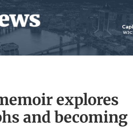
Capi
WJC
memoir explores
phs and becoming