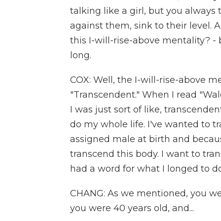
talking like a girl, but you always
against them, sink to their level
this I-will-rise-above mentality? 
long.
COX: Well, the I-will-rise-above me
"Transcendent." When I read "Wal
I was just sort of like, transcendent
do my whole life. I've wanted to
assigned male at birth and becaus
transcend this body. I want to tran
had a word for what I longed to do 
CHANG: As we mentioned, you wer
you were 40 years old, and...