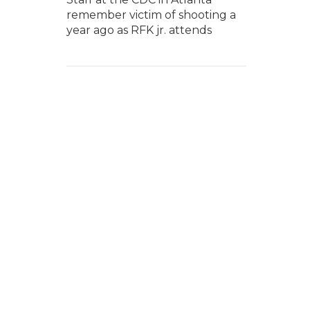
remember victim of shooting a
year ago as RFK jr. attends