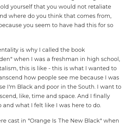
 told yourself that you would not retaliate
. And where do you think that comes from,
- because you seem to have had this for so
ntality is why I called the book
den" when I was a freshman in high school,
alism, this is like - this is what I wanted to
 transcend how people see me because I was
e I'm Black and poor in the South. I want to
scend, like, time and space. And I finally
and what I felt like I was here to do.
e cast in "Orange Is The New Black" when