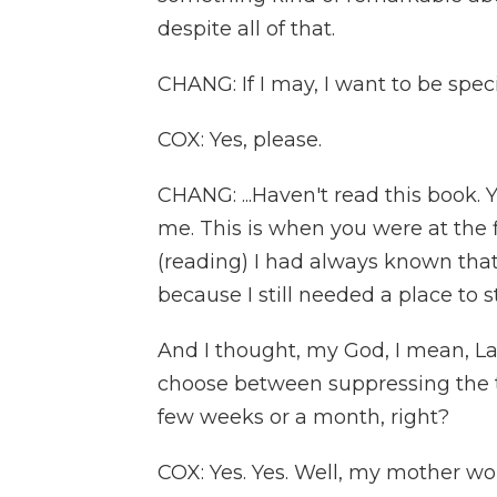
despite all of that.
CHANG: If I may, I want to be speci
COX: Yes, please.
CHANG: ...Haven't read this book. 
me. This is when you were at the 
(reading) I had always known tha
because I still needed a place to
And I thought, my God, I mean, Lave
choose between suppressing the t
few weeks or a month, right?
COX: Yes. Yes. Well, my mother wou