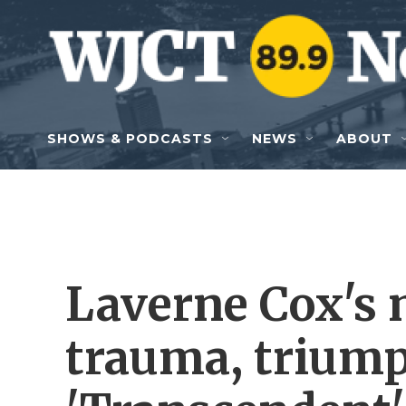
Skip to main content
SHOWS & PODCASTS
NEWS
ABOUT
Laverne Cox's 
trauma, trium