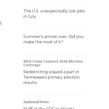
The U.S. unexpectedly lost jobs
in July
Summer's almost over. Did you
make the most of it?
First Coast Connect 2026 Election
Coverage
Redistricting played a part in
Tennessee's primary election
results
National News
Staff at the CDC in Atlanta