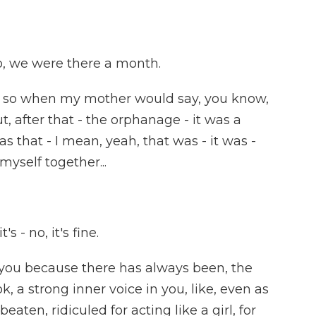
, we were there a month.
- so when my mother would say, you know,
out, after that - the orphanage - it was a
was that - I mean, yeah, that was - it was -
myself together...
's - no, it's fine.
 you because there has always been, the
k, a strong inner voice in you, like, even as
eaten, ridiculed for acting like a girl, for