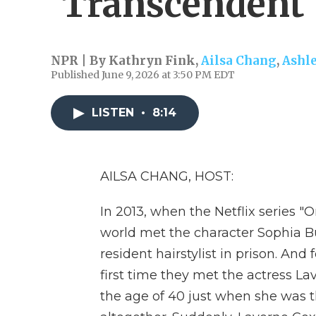
'Transcendent'
NPR | By
Kathryn Fink
,
Ailsa Chang
,
Ashl
Published June 9, 2026 at 3:50 PM EDT
LISTEN
•
8:14
AILSA CHANG, HOST:
In 2013, when the Netflix series 
world met the character Sophia B
resident hairstylist in prison. And
first time they met the actress La
the age of 40 just when she was t