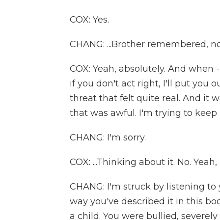
COX: Yes.
CHANG: ...Brother remembered, no
COX: Yeah, absolutely. And when 
if you don't act right, I'll put you 
threat that felt quite real. And it 
that was awful. I'm trying to keep 
CHANG: I'm sorry.
COX: ...Thinking about it. No. Yeah, it
CHANG: I'm struck by listening to
way you've described it in this boo
a child. You were bullied, severely b