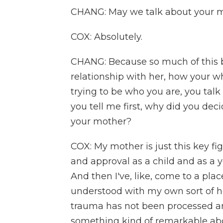
CHANG: May we talk about your 
COX: Absolutely.
CHANG: Because so much of this b
relationship with her, how your wh
trying to be who you are, you tal
you tell me first, why did you de
your mother?
COX: My mother is just this key fig
and approval as a child and as a y
And then I've, like, come to a plac
understood with my own sort of he
trauma has not been processed an
something kind of remarkable abo