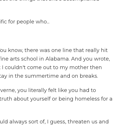
fic for people who...
You know, there was one line that really hit
fine arts school in Alabama. And you wrote,
t I couldn't come out to my mother then
 stay in the summertime and on breaks.
rne, you literally felt like you had to
ruth about yourself or being homeless for a
ld always sort of, I guess, threaten us and