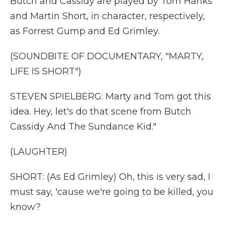
Butch and Cassidy are played by Tom Hanks
and Martin Short, in character, respectively,
as Forrest Gump and Ed Grimley.
(SOUNDBITE OF DOCUMENTARY, "MARTY,
LIFE IS SHORT")
STEVEN SPIELBERG: Marty and Tom got this
idea. Hey, let's do that scene from Butch
Cassidy And The Sundance Kid."
(LAUGHTER)
SHORT: (As Ed Grimley) Oh, this is very sad, I
must say, 'cause we're going to be killed, you
know?