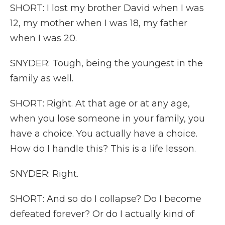
SHORT: I lost my brother David when I was
12, my mother when I was 18, my father
when I was 20.
SNYDER: Tough, being the youngest in the
family as well.
SHORT: Right. At that age or at any age,
when you lose someone in your family, you
have a choice. You actually have a choice.
How do I handle this? This is a life lesson.
SNYDER: Right.
SHORT: And so do I collapse? Do I become
defeated forever? Or do I actually kind of