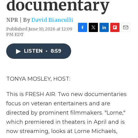
documentary
NPR | By
David Bianculli
Published June 10, 2026 at 12:09
F
T
L
F
E
PM EDT
a
w
i
l
m
c
i
n
i
a
e
t
k
p
i
LISTEN
•
8:59
b
t
e
b
l
o
e
d
o
o
r
I
a
k
n
r
TONYA MOSLEY, HOST:
d
This is FRESH AIR. Two new documentaries
focus on veteran entertainers and are
directed by prominent filmmakers. "Lorne,"
which premiered in theaters in April and is
now streaming, looks at Lorne Michaels,