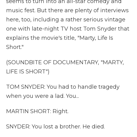
seems to turn into an all-star comedy and
music fest. But there are plenty of interviews
here, too, including a rather serious vintage
one with late-night TV host Tom Snyder that
explains the movie's title, "Marty, Life Is
Short."
(SOUNDBITE OF DOCUMENTARY, "MARTY,
LIFE IS SHORT")
TOM SNYDER: You had to handle tragedy
when you were a lad. You...
MARTIN SHORT: Right.
SNYDER: You lost a brother. He died.