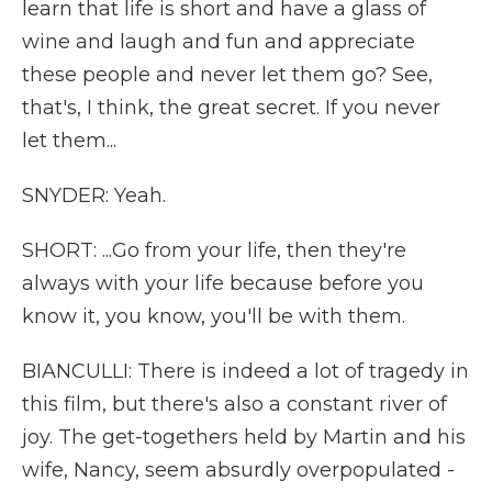
learn that life is short and have a glass of
wine and laugh and fun and appreciate
these people and never let them go? See,
that's, I think, the great secret. If you never
let them...
SNYDER: Yeah.
SHORT: ...Go from your life, then they're
always with your life because before you
know it, you know, you'll be with them.
BIANCULLI: There is indeed a lot of tragedy in
this film, but there's also a constant river of
joy. The get-togethers held by Martin and his
wife, Nancy, seem absurdly overpopulated -