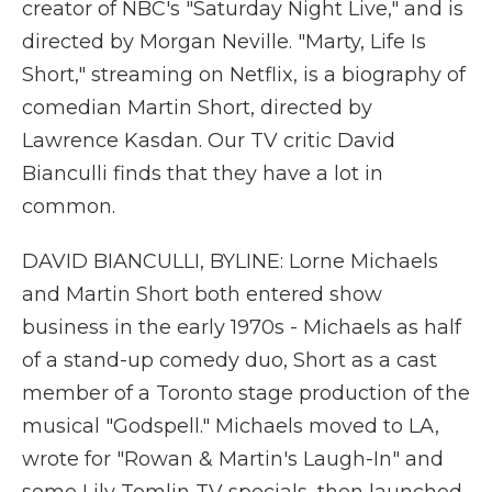
creator of NBC's "Saturday Night Live," and is
directed by Morgan Neville. "Marty, Life Is
Short," streaming on Netflix, is a biography of
comedian Martin Short, directed by
Lawrence Kasdan. Our TV critic David
Bianculli finds that they have a lot in
common.
DAVID BIANCULLI, BYLINE: Lorne Michaels
and Martin Short both entered show
business in the early 1970s - Michaels as half
of a stand-up comedy duo, Short as a cast
member of a Toronto stage production of the
musical "Godspell." Michaels moved to LA,
wrote for "Rowan & Martin's Laugh-In" and