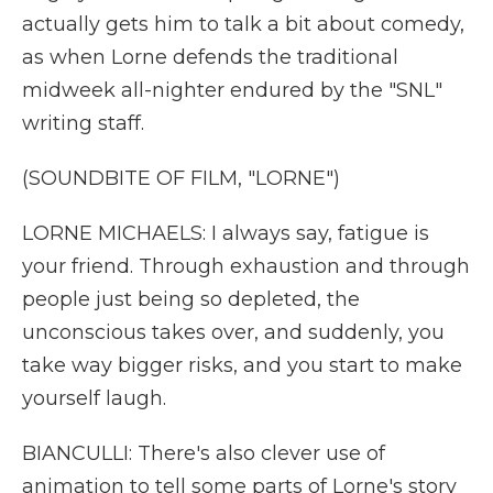
actually gets him to talk a bit about comedy,
as when Lorne defends the traditional
midweek all-nighter endured by the "SNL"
writing staff.
(SOUNDBITE OF FILM, "LORNE")
LORNE MICHAELS: I always say, fatigue is
your friend. Through exhaustion and through
people just being so depleted, the
unconscious takes over, and suddenly, you
take way bigger risks, and you start to make
yourself laugh.
BIANCULLI: There's also clever use of
animation to tell some parts of Lorne's story