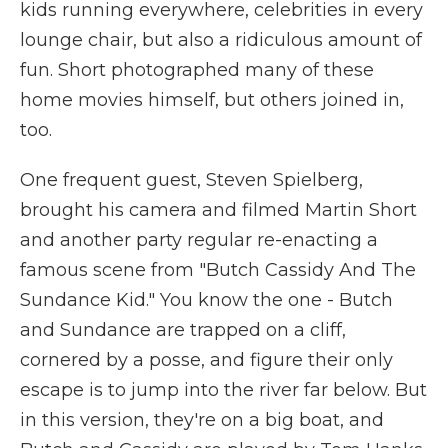
kids running everywhere, celebrities in every
lounge chair, but also a ridiculous amount of
fun. Short photographed many of these
home movies himself, but others joined in,
too.
One frequent guest, Steven Spielberg,
brought his camera and filmed Martin Short
and another party regular re-enacting a
famous scene from "Butch Cassidy And The
Sundance Kid." You know the one - Butch
and Sundance are trapped on a cliff,
cornered by a posse, and figure their only
escape is to jump into the river far below. But
in this version, they're on a big boat, and