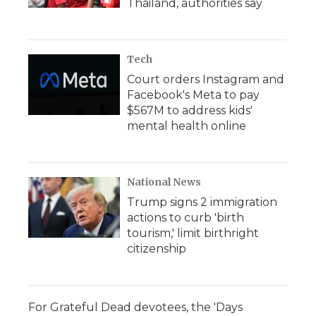
Thailand, authorities say
Tech
Court orders Instagram and
Facebook's Meta to pay
$567M to address kids'
mental health online
National News
Trump signs 2 immigration
actions to curb 'birth
tourism,' limit birthright
citizenship
For Grateful Dead devotees, the 'Days