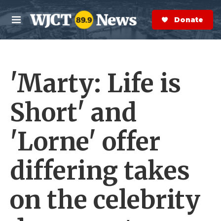
Skip to main content
S
e
Donate Now
M
a
e
r
n
c
u
h
'Marty: Life is
e
r
y
Short' and
'Lorne' offer
differing takes
on the celebrity