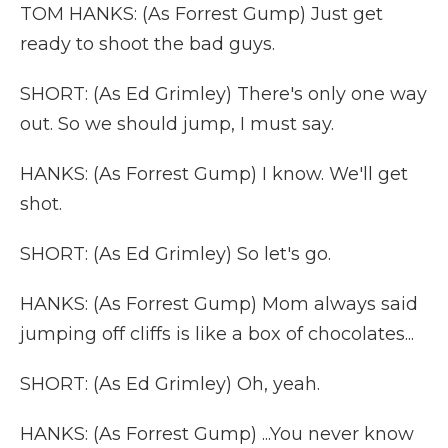
TOM HANKS: (As Forrest Gump) Just get
ready to shoot the bad guys.
SHORT: (As Ed Grimley) There's only one way
out. So we should jump, I must say.
HANKS: (As Forrest Gump) I know. We'll get
shot.
SHORT: (As Ed Grimley) So let's go.
HANKS: (As Forrest Gump) Mom always said
jumping off cliffs is like a box of chocolates...
SHORT: (As Ed Grimley) Oh, yeah.
HANKS: (As Forrest Gump) ...You never know