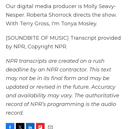
Our digital media producer is Molly Seavy-
Nesper. Roberta Shorrock directs the show.
With Terry Gross, I'm Tonya Mosley.
(SOUNDBITE OF MUSIC) Transcript provided
by NPR, Copyright NPR.
NPR transcripts are created on a rush
deadline by an NPR contractor. This text
may not be in its final form and may be
updated or revised in the future. Accuracy
and availability may vary. The authoritative
record of NPR’s programming is the audio
record.