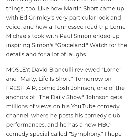
things, too. Like how Martin Short came up
with Ed Grimley's very particular look and
voice, and how a Tennessee road trip Lorne
Michaels took with Paul Simon ended up
inspiring Simon's "Graceland." Watch for the
details and for a lot of laughs.
MOSLEY: David Bianculli reviewed "Lorne"
and "Marty, Life Is Short." Tomorrow on
FRESH AIR, comic Josh Johnson, one of the
anchors of "The Daily Show." Johnson gets
millions of views on his YouTube comedy
channel, where he posts his comedy club
performances, and he has a new HBO
comedy special called "Symphony." I hope