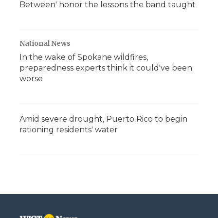
Between' honor the lessons the band taught
National News
In the wake of Spokane wildfires,
preparedness experts think it could've been
worse
Amid severe drought, Puerto Rico to begin
rationing residents' water