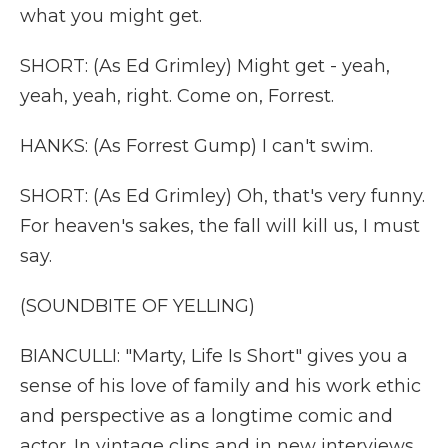
what you might get.
SHORT: (As Ed Grimley) Might get - yeah,
yeah, yeah, right. Come on, Forrest.
HANKS: (As Forrest Gump) I can't swim.
SHORT: (As Ed Grimley) Oh, that's very funny.
For heaven's sakes, the fall will kill us, I must
say.
(SOUNDBITE OF YELLING)
BIANCULLI: "Marty, Life Is Short" gives you a
sense of his love of family and his work ethic
and perspective as a longtime comic and
actor. In vintage clips and in new interviews,