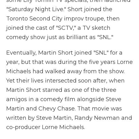
some Lily Tomlin TV specials, then launched
"Saturday Night Live." Short joined the
Toronto Second City improv troupe, then
joined the cast of "SCTV," a TV sketch
comedy show just as brilliant as "SNL."
Eventually, Martin Short joined "SNL" for a
year, but that was during the five years Lorne
Michaels had walked away from the show.
Yet their lives intersected soon after, when
Martin Short starred as one of the three
amigos in a comedy film alongside Steve
Martin and Chevy Chase. That movie was
written by Steve Martin, Randy Newman and
co-producer Lorne Michaels.