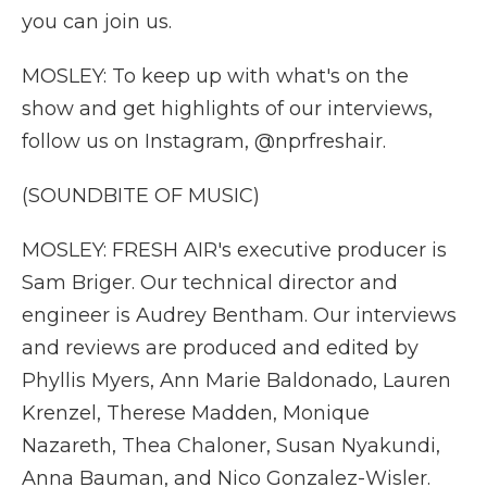
you can join us.
MOSLEY: To keep up with what's on the
show and get highlights of our interviews,
follow us on Instagram, @nprfreshair.
(SOUNDBITE OF MUSIC)
MOSLEY: FRESH AIR's executive producer is
Sam Briger. Our technical director and
engineer is Audrey Bentham. Our interviews
and reviews are produced and edited by
Phyllis Myers, Ann Marie Baldonado, Lauren
Krenzel, Therese Madden, Monique
Nazareth, Thea Chaloner, Susan Nyakundi,
Anna Bauman, and Nico Gonzalez-Wisler.