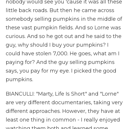
nobody would see you 'cause it was all these
little back roads. But then he came across
somebody selling pumpkins in the middle of
these vast pumpkin fields. And so Lorne was
curious. And so he got out and he said to the
guy, why should I buy your pumpkins? I
could have stolen 7,000. He goes, what am I
paying for? And the guy selling pumpkins
says, you pay for my eye. I picked the good
pumpkins.
BIANCULLI: "Marty, Life Is Short" and "Lorne"
are very different documentaries, taking very
different approaches. However, they have at
least one thing in common - I really enjoyed
watching them both and learned some