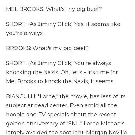
MEL BROOKS: What's my big beef?
SHORT: (As Jiminy Glick) Yes, it seems like
you're always...
BROOKS: What's my big beef?
SHORT: (As Jiminy Glick) You're always
knocking the Nazis. Oh, let's - it's time for
Mel Brooks to knock the Nazis, it seems.
BIANCULLI: "Lorne," the movie, has less of its
subject at dead center. Even amid all the
hoopla and TV specials about the recent
golden anniversary of "SNL," Lorne Michaels
largely avoided the spotlight. Morgan Neville