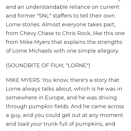
and an understandable reliance on current
and former "SNL" staffers to tell their own
Lorne stories. Almost everyone takes part,
from Chevy Chase to Chris Rock, like this one
from Mike Myers that explains the strengths
of Lorne Michaels with one simple allegory.
(SOUNDBITE OF FILM, "LORNE")
MIKE MYERS: You know, there's a story that
Lorne always talks about, which is he was in
somewhere in Europe, and he was driving
through pumpkin fields. And he came across
a guy, and you could get out at any moment
and load your trunk full of pumpkins, and