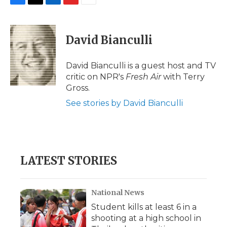
F
T
L
F
E
a
w
i
l
m
c
i
n
i
a
e
t
k
p
i
David Bianculli
b
t
e
b
l
o
e
d
o
o
r
I
a
David Bianculli is a guest host and TV
k
n
r
critic on NPR's
Fresh Air
with Terry
d
Gross.
See stories by David Bianculli
LATEST STORIES
National News
Student kills at least 6 in a
shooting at a high school in