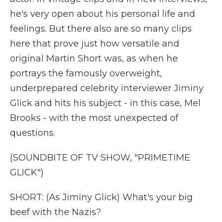
he's very open about his personal life and
feelings. But there also are so many clips
here that prove just how versatile and
original Martin Short was, as when he
portrays the famously overweight,
underprepared celebrity interviewer Jiminy
Glick and hits his subject - in this case, Mel
Brooks - with the most unexpected of
questions.
(SOUNDBITE OF TV SHOW, "PRIMETIME
GLICK")
SHORT: (As Jiminy Glick) What's your big
beef with the Nazis?