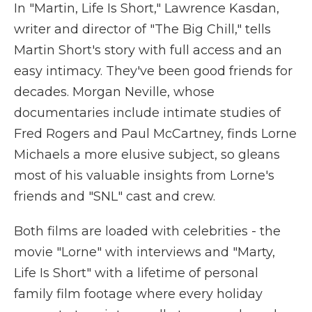
In "Martin, Life Is Short," Lawrence Kasdan,
writer and director of "The Big Chill," tells
Martin Short's story with full access and an
easy intimacy. They've been good friends for
decades. Morgan Neville, whose
documentaries include intimate studies of
Fred Rogers and Paul McCartney, finds Lorne
Michaels a more elusive subject, so gleans
most of his valuable insights from Lorne's
friends and "SNL" cast and crew.
Both films are loaded with celebrities - the
movie "Lorne" with interviews and "Marty,
Life Is Short" with a lifetime of personal
family film footage where every holiday