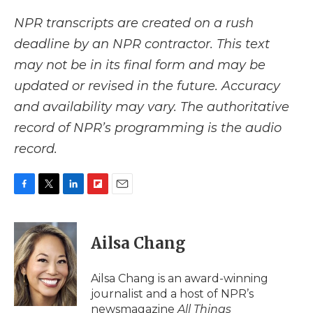
NPR transcripts are created on a rush
deadline by an NPR contractor. This text
may not be in its final form and may be
updated or revised in the future. Accuracy
and availability may vary. The authoritative
record of NPR’s programming is the audio
record.
F
T
L
F
E
a
w
i
l
m
c
i
n
i
a
e
t
k
p
i
Ailsa Chang
b
t
e
b
l
o
e
d
o
o
r
I
a
Ailsa Chang is an award-winning
k
n
r
journalist and a host of NPR’s
d
newsmagazine
All Things