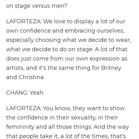
on stage versus men?
LAFORTEZA: We love to display a lot of our
own confidence and embracing ourselves,
especially choosing what we decide to wear,
what we decide to do on stage. A lot of that
does just come from our own expression as
artists, and it's the same thing for Britney
and Christina.
CHANG: Yeah.
LAFORTEZA: You know, they want to show
the confidence in their sexuality, in their
femininity and all those things. And the way
that people take it, a lot of the times, that's