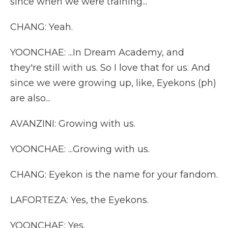
since when we were training...
CHANG: Yeah.
YOONCHAE: ...In Dream Academy, and
they're still with us. So I love that for us. And
since we were growing up, like, Eyekons (ph)
are also...
AVANZINI: Growing with us.
YOONCHAE: ...Growing with us.
CHANG: Eyekon is the name for your fandom.
LAFORTEZA: Yes, the Eyekons.
YOONCHAE: Yes.