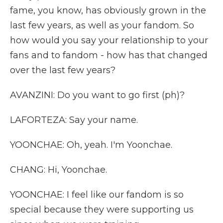
fame, you know, has obviously grown in the
last few years, as well as your fandom. So
how would you say your relationship to your
fans and to fandom - how has that changed
over the last few years?
AVANZINI: Do you want to go first (ph)?
LAFORTEZA: Say your name.
YOONCHAE: Oh, yeah. I'm Yoonchae.
CHANG: Hi, Yoonchae.
YOONCHAE: I feel like our fandom is so
special because they were supporting us