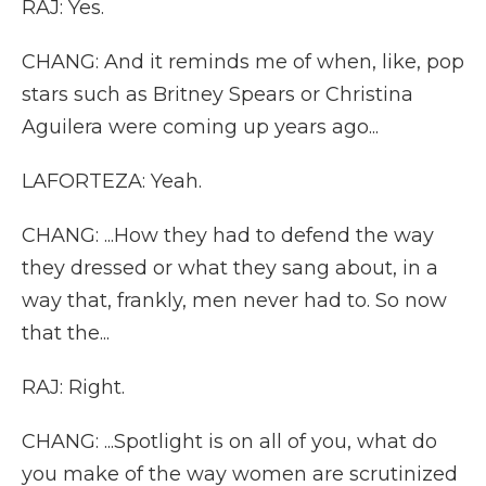
RAJ: Yes.
CHANG: And it reminds me of when, like, pop
stars such as Britney Spears or Christina
Aguilera were coming up years ago...
LAFORTEZA: Yeah.
CHANG: ...How they had to defend the way
they dressed or what they sang about, in a
way that, frankly, men never had to. So now
that the...
RAJ: Right.
CHANG: ...Spotlight is on all of you, what do
you make of the way women are scrutinized