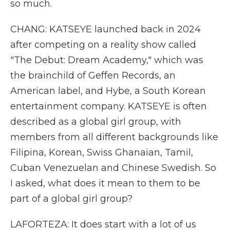
so much.
CHANG: KATSEYE launched back in 2024
after competing on a reality show called
"The Debut: Dream Academy," which was
the brainchild of Geffen Records, an
American label, and Hybe, a South Korean
entertainment company. KATSEYE is often
described as a global girl group, with
members from all different backgrounds like
Filipina, Korean, Swiss Ghanaian, Tamil,
Cuban Venezuelan and Chinese Swedish. So
I asked, what does it mean to them to be
part of a global girl group?
LAFORTEZA: It does start with a lot of us