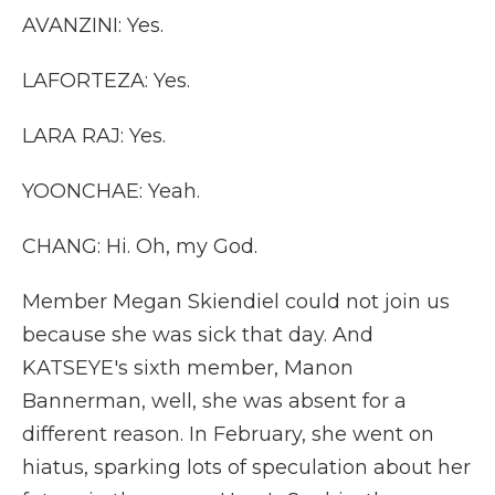
AVANZINI: Yes.
LAFORTEZA: Yes.
LARA RAJ: Yes.
YOONCHAE: Yeah.
CHANG: Hi. Oh, my God.
Member Megan Skiendiel could not join us
because she was sick that day. And
KATSEYE's sixth member, Manon
Bannerman, well, she was absent for a
different reason. In February, she went on
hiatus, sparking lots of speculation about her