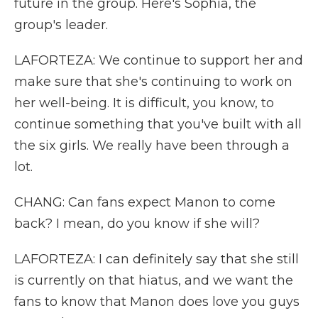
future in the group. Here's Sophia, the
group's leader.
LAFORTEZA: We continue to support her and
make sure that she's continuing to work on
her well-being. It is difficult, you know, to
continue something that you've built with all
the six girls. We really have been through a
lot.
CHANG: Can fans expect Manon to come
back? I mean, do you know if she will?
LAFORTEZA: I can definitely say that she still
is currently on that hiatus, and we want the
fans to know that Manon does love you guys