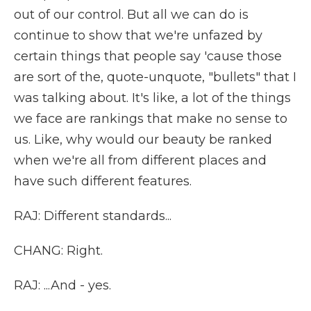
out of our control. But all we can do is
continue to show that we're unfazed by
certain things that people say 'cause those
are sort of the, quote-unquote, "bullets" that I
was talking about. It's like, a lot of the things
we face are rankings that make no sense to
us. Like, why would our beauty be ranked
when we're all from different places and
have such different features.
RAJ: Different standards...
CHANG: Right.
RAJ: ...And - yes.