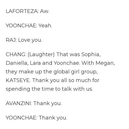
LAFORTEZA: Aw.
YOONCHAE: Yeah.
RAJ: Love you.
CHANG: (Laughter) That was Sophia,
Daniella, Lara and Yoonchae. With Megan,
they make up the global girl group,
KATSEYE. Thank you all so much for
spending the time to talk with us.
AVANZINI: Thank you.
YOONCHAE: Thank you.