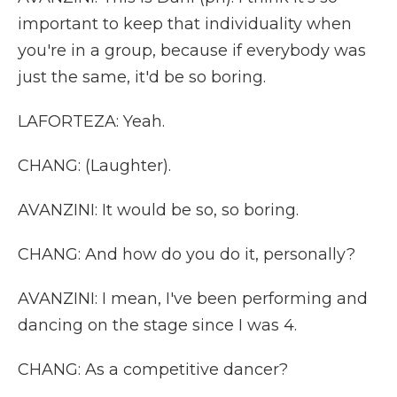
important to keep that individuality when
you're in a group, because if everybody was
just the same, it'd be so boring.
LAFORTEZA: Yeah.
CHANG: (Laughter).
AVANZINI: It would be so, so boring.
CHANG: And how do you do it, personally?
AVANZINI: I mean, I've been performing and
dancing on the stage since I was 4.
CHANG: As a competitive dancer?