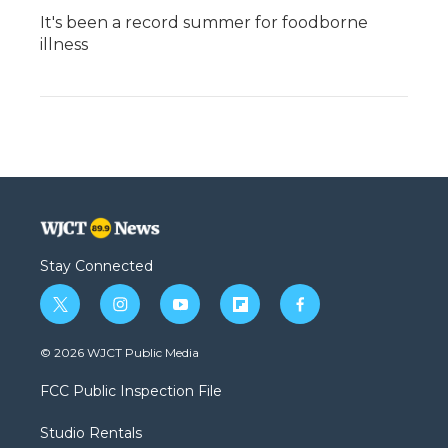
It's been a record summer for foodborne
illness
Stay Connected
t
i
y
f
f
w
n
o
l
a
i
s
u
i
c
© 2026 WJCT Public Media
t
t
t
p
e
t
a
u
b
b
FCC Public Inspection File
e
g
b
o
o
r
r
e
a
o
Studio Rentals
a
r
k