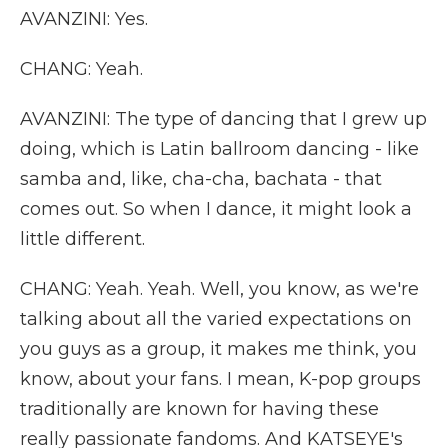
AVANZINI: Yes.
CHANG: Yeah.
AVANZINI: The type of dancing that I grew up
doing, which is Latin ballroom dancing - like
samba and, like, cha-cha, bachata - that
comes out. So when I dance, it might look a
little different.
CHANG: Yeah. Yeah. Well, you know, as we're
talking about all the varied expectations on
you guys as a group, it makes me think, you
know, about your fans. I mean, K-pop groups
traditionally are known for having these
really passionate fandoms. And KATSEYE's