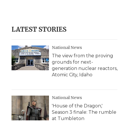
LATEST STORIES
National News
The view from the proving
grounds for next-
generation nuclear reactors,
Atomic City, Idaho
National News
'House of the Dragon,'
Season 3 finale: The rumble
at Tumbleton