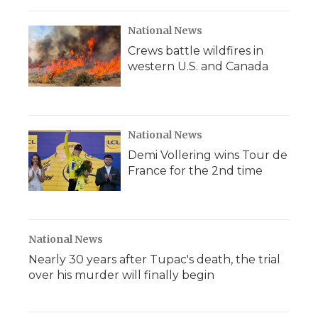
National News
Crews battle wildfires in
western U.S. and Canada
National News
Demi Vollering wins Tour de
France for the 2nd time
National News
Nearly 30 years after Tupac's death, the trial
over his murder will finally begin