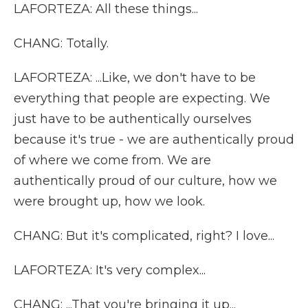
LAFORTEZA: All these things...
CHANG: Totally.
LAFORTEZA: ...Like, we don't have to be
everything that people are expecting. We
just have to be authentically ourselves
because it's true - we are authentically proud
of where we come from. We are
authentically proud of our culture, how we
were brought up, how we look.
CHANG: But it's complicated, right? I love...
LAFORTEZA: It's very complex...
CHANG: ...That you're bringing it up...