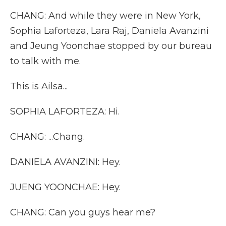
CHANG: And while they were in New York,
Sophia Laforteza, Lara Raj, Daniela Avanzini
and Jeung Yoonchae stopped by our bureau
to talk with me.
This is Ailsa...
SOPHIA LAFORTEZA: Hi.
CHANG: ...Chang.
DANIELA AVANZINI: Hey.
JUENG YOONCHAE: Hey.
CHANG: Can you guys hear me?