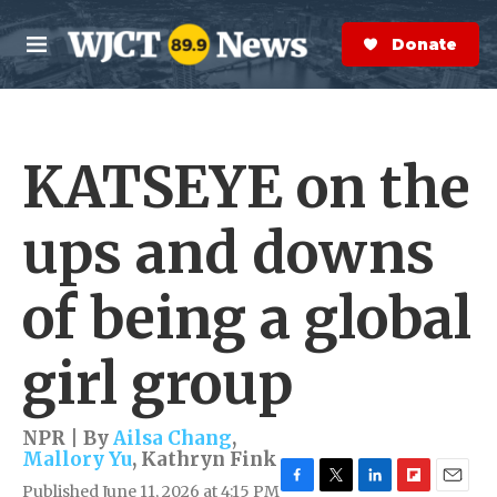
Skip to main content
S
e
Donate Now
M
a
e
r
n
c
u
h
KATSEYE on the
e
r
y
ups and downs
of being a global
girl group
NPR | By
Ailsa Chang
,
Mallory Yu
,
Kathryn Fink
Published June 11, 2026 at 4:15 PM