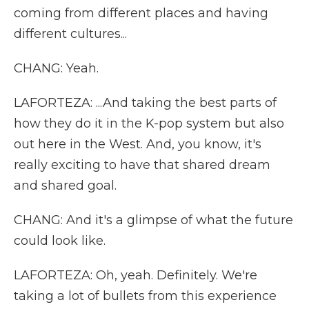
coming from different places and having
different cultures...
CHANG: Yeah.
LAFORTEZA: ...And taking the best parts of
how they do it in the K-pop system but also
out here in the West. And, you know, it's
really exciting to have that shared dream
and shared goal.
CHANG: And it's a glimpse of what the future
could look like.
LAFORTEZA: Oh, yeah. Definitely. We're
taking a lot of bullets from this experience