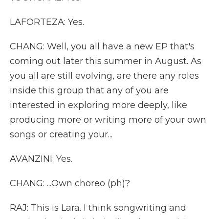
LAFORTEZA: Yes.
CHANG: Well, you all have a new EP that's
coming out later this summer in August. As
you all are still evolving, are there any roles
inside this group that any of you are
interested in exploring more deeply, like
producing more or writing more of your own
songs or creating your...
AVANZINI: Yes.
CHANG: ...Own choreo (ph)?
RAJ: This is Lara. I think songwriting and