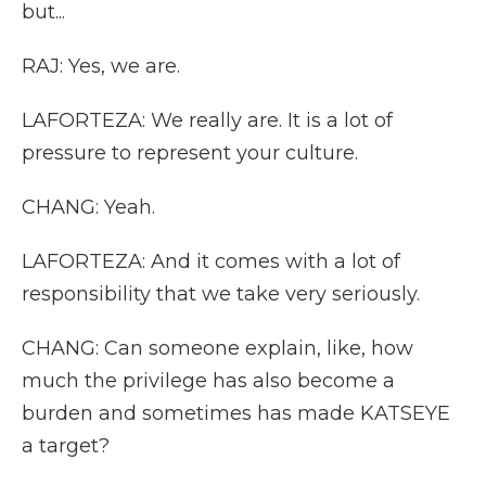
but...
RAJ: Yes, we are.
LAFORTEZA: We really are. It is a lot of
pressure to represent your culture.
CHANG: Yeah.
LAFORTEZA: And it comes with a lot of
responsibility that we take very seriously.
CHANG: Can someone explain, like, how
much the privilege has also become a
burden and sometimes has made KATSEYE
a target?