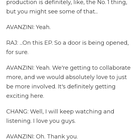
production is definitely, like, the No. 1 thing,
but you might see some of that...
AVANZINI: Yeah.
RAJ: ...On this EP. So a door is being opened,
for sure.
AVANZINI: Yeah. We're getting to collaborate
more, and we would absolutely love to just
be more involved. It's definitely getting
exciting here.
CHANG: Well, I will keep watching and
listening. I love you guys.
AVANZINI: Oh. Thank you.