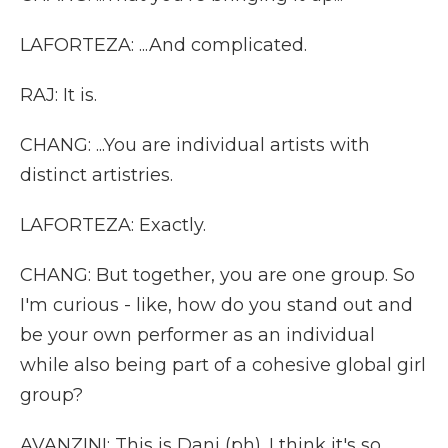
LAFORTEZA: ...And complicated.
RAJ: It is.
CHANG: ...You are individual artists with
distinct artistries.
LAFORTEZA: Exactly.
CHANG: But together, you are one group. So
I'm curious - like, how do you stand out and
be your own performer as an individual
while also being part of a cohesive global girl
group?
AVANZINI: This is Dani (ph). I think it's so