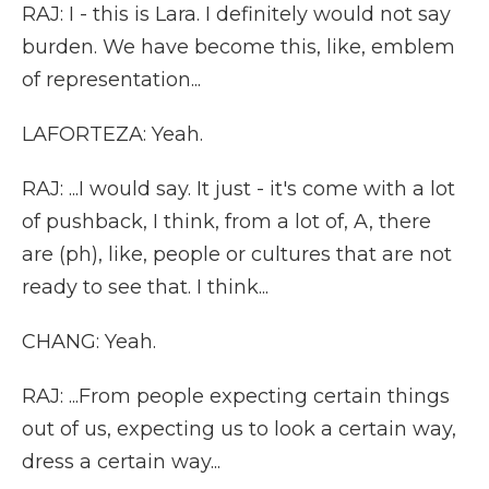
RAJ: I - this is Lara. I definitely would not say
burden. We have become this, like, emblem
of representation...
LAFORTEZA: Yeah.
RAJ: ...I would say. It just - it's come with a lot
of pushback, I think, from a lot of, A, there
are (ph), like, people or cultures that are not
ready to see that. I think...
CHANG: Yeah.
RAJ: ...From people expecting certain things
out of us, expecting us to look a certain way,
dress a certain way...