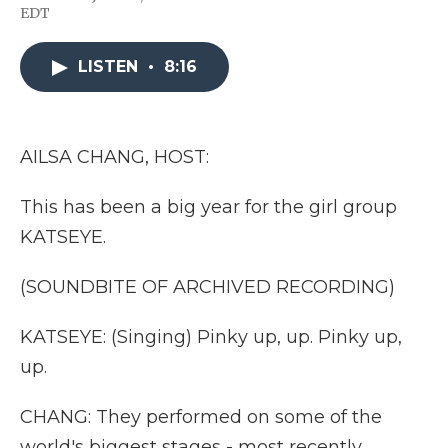
F
T
L
F
E
EDT
a
w
i
l
m
c
i
n
i
a
e
t
k
p
i
LISTEN
•
8:16
b
t
e
b
l
o
e
d
o
o
r
I
a
k
n
r
d
AILSA CHANG, HOST:
This has been a big year for the girl group
KATSEYE.
(SOUNDBITE OF ARCHIVED RECORDING)
KATSEYE: (Singing) Pinky up, up. Pinky up,
up.
CHANG: They performed on some of the
world's biggest stages - most recently,