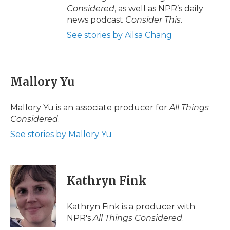
Considered
, as well as NPR’s daily
news podcast
Consider This
.
See stories by Ailsa Chang
Mallory Yu
Mallory Yu is an associate producer for
All Things
Considered
.
See stories by Mallory Yu
Kathryn Fink
Kathryn Fink is a producer with
NPR's
All Things Considered
.