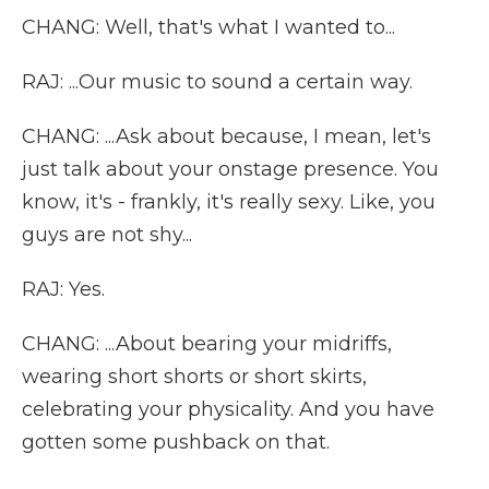
CHANG: Well, that's what I wanted to...
RAJ: ...Our music to sound a certain way.
CHANG: ...Ask about because, I mean, let's
just talk about your onstage presence. You
know, it's - frankly, it's really sexy. Like, you
guys are not shy...
RAJ: Yes.
CHANG: ...About bearing your midriffs,
wearing short shorts or short skirts,
celebrating your physicality. And you have
gotten some pushback on that.