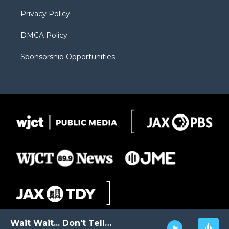
m
d
Privacy Policy
DMCA Policy
Sponsorship Opportunities
Wait Wait... Don't Tell Me!