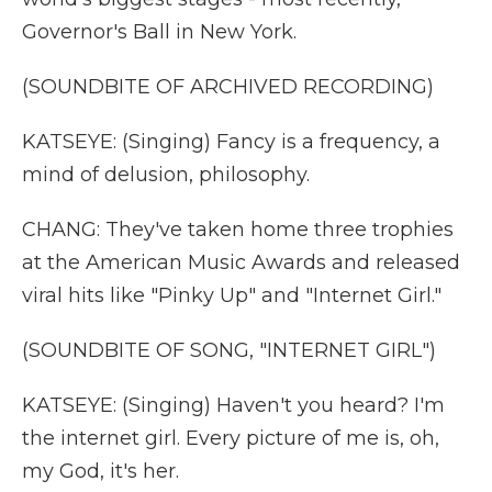
Governor's Ball in New York.
(SOUNDBITE OF ARCHIVED RECORDING)
KATSEYE: (Singing) Fancy is a frequency, a
mind of delusion, philosophy.
CHANG: They've taken home three trophies
at the American Music Awards and released
viral hits like "Pinky Up" and "Internet Girl."
(SOUNDBITE OF SONG, "INTERNET GIRL")
KATSEYE: (Singing) Haven't you heard? I'm
the internet girl. Every picture of me is, oh,
my God, it's her.