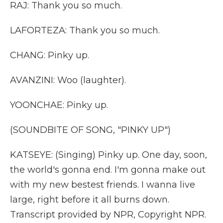
RAJ: Thank you so much.
LAFORTEZA: Thank you so much.
CHANG: Pinky up.
AVANZINI: Woo (laughter).
YOONCHAE: Pinky up.
(SOUNDBITE OF SONG, "PINKY UP")
KATSEYE: (Singing) Pinky up. One day, soon,
the world's gonna end. I'm gonna make out
with my new bestest friends. I wanna live
large, right before it all burns down.
Transcript provided by NPR, Copyright NPR.