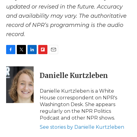
updated or revised in the future. Accuracy
and availability may vary. The authoritative
record of NPR’s programming is the audio
record.
F
T
L
F
E
a
w
i
l
m
c
i
n
i
a
e
t
k
p
i
Danielle Kurtzleben
b
t
e
b
l
o
e
d
o
o
r
I
a
Danielle Kurtzleben is a White
k
n
r
House correspondent on NPR's
d
Washington Desk. She appears
regularly on the NPR Politics
Podcast and other NPR shows.
See stories by Danielle Kurtzleben