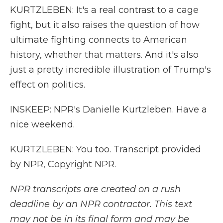
KURTZLEBEN: It's a real contrast to a cage
fight, but it also raises the question of how
ultimate fighting connects to American
history, whether that matters. And it's also
just a pretty incredible illustration of Trump's
effect on politics.
INSKEEP: NPR's Danielle Kurtzleben. Have a
nice weekend.
KURTZLEBEN: You too. Transcript provided
by NPR, Copyright NPR.
NPR transcripts are created on a rush
deadline by an NPR contractor. This text
may not be in its final form and may be