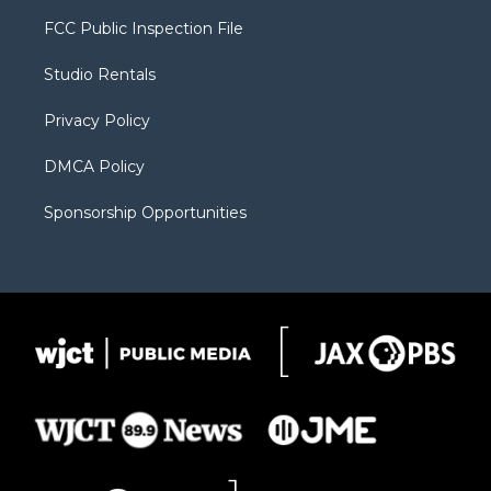
t
t
t
p
e
t
a
u
b
b
FCC Public Inspection File
e
g
b
o
o
r
r
e
a
o
Studio Rentals
a
r
k
m
d
Privacy Policy
DMCA Policy
Sponsorship Opportunities