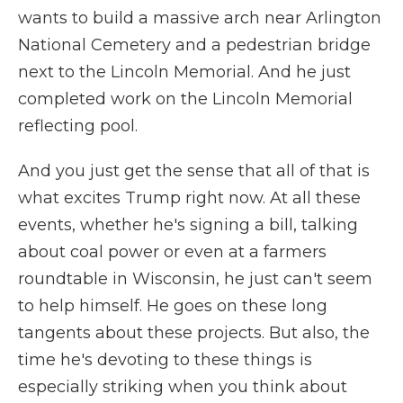
wants to build a massive arch near Arlington
National Cemetery and a pedestrian bridge
next to the Lincoln Memorial. And he just
completed work on the Lincoln Memorial
reflecting pool.
And you just get the sense that all of that is
what excites Trump right now. At all these
events, whether he's signing a bill, talking
about coal power or even at a farmers
roundtable in Wisconsin, he just can't seem
to help himself. He goes on these long
tangents about these projects. But also, the
time he's devoting to these things is
especially striking when you think about