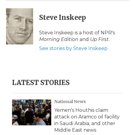
Steve Inskeep
Steve Inskeep is a host of NPR's
Morning Edition
and
Up First
.
See stories by Steve Inskeep
LATEST STORIES
National News
Yemen's Houthis claim
attack on Aramco oil facility
in Saudi Arabia, and other
Middle East news