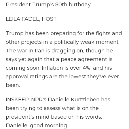
President Trump's 80th birthday.
LEILA FADEL, HOST:
Trump has been preparing for the fights and
other projects in a politically weak moment.
The war in Iran is dragging on, though he
says yet again that a peace agreement is
coming soon. Inflation is over 4%, and his
approval ratings are the lowest they've ever
been.
INSKEEP: NPR's Danielle Kurtzleben has
been trying to assess what is on the
president's mind based on his words.
Danielle, good morning.