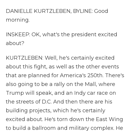
DANIELLE KURTZLEBEN, BYLINE: Good
morning.
INSKEEP: OK, what's the president excited
about?
KURTZLEBEN: Well, he's certainly excited
about this fight, as well as the other events
that are planned for America's 250th. There's
also going to be a rally on the Mall, where
Trump will speak, and an Indy car race on
the streets of D.C. And then there are his
building projects, which he's certainly
excited about. He's torn down the East Wing
to build a ballroom and military complex. He