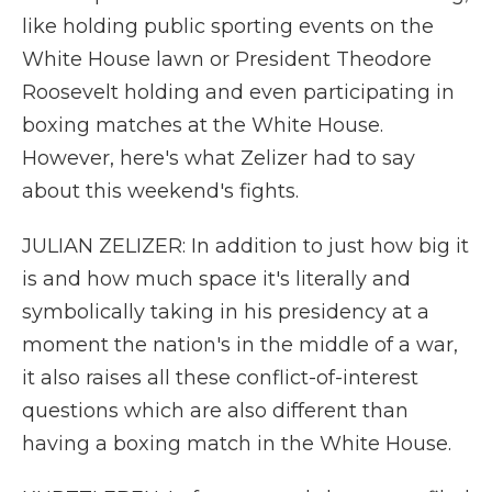
like holding public sporting events on the
White House lawn or President Theodore
Roosevelt holding and even participating in
boxing matches at the White House.
However, here's what Zelizer had to say
about this weekend's fights.
JULIAN ZELIZER: In addition to just how big it
is and how much space it's literally and
symbolically taking in his presidency at a
moment the nation's in the middle of a war,
it also raises all these conflict-of-interest
questions which are also different than
having a boxing match in the White House.