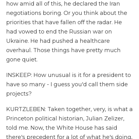
how amid all of this, he declared the Iran
negotiations boring. Or you think about the
priorities that have fallen off the radar. He
had vowed to end the Russian war on
Ukraine. He had pushed a healthcare
overhaul. Those things have pretty much
gone quiet.
INSKEEP: How unusual is it for a president to
have so many - I guess you'd call them side
projects?
KURTZLEBEN: Taken together, very, is what a
Princeton political historian, Julian Zelizer,
told me. Now, the White House has said
there's precedent for a lot of what he's doing,