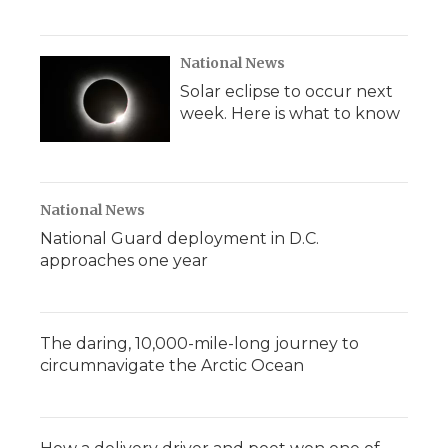
National News
Solar eclipse to occur next
week. Here is what to know
National News
National Guard deployment in D.C.
approaches one year
The daring, 10,000-mile-long journey to
circumnavigate the Arctic Ocean