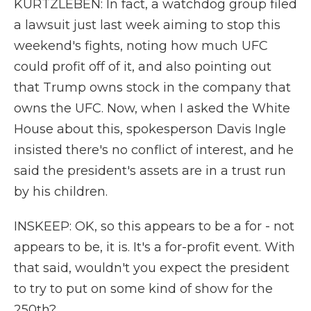
KURTZLEBEN: In fact, a watchdog group filed
a lawsuit just last week aiming to stop this
weekend's fights, noting how much UFC
could profit off of it, and also pointing out
that Trump owns stock in the company that
owns the UFC. Now, when I asked the White
House about this, spokesperson Davis Ingle
insisted there's no conflict of interest, and he
said the president's assets are in a trust run
by his children.
INSKEEP: OK, so this appears to be a for - not
appears to be, it is. It's a for-profit event. With
that said, wouldn't you expect the president
to try to put on some kind of show for the
250th?