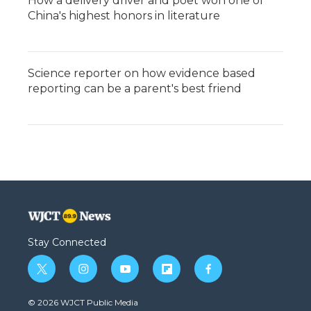
How a delivery driver and poet won one of
China's highest honors in literature
Science reporter on how evidence based
reporting can be a parent's best friend
Stay Connected
t
i
y
f
f
w
n
o
l
a
i
s
u
i
c
© 2026 WJCT Public Media