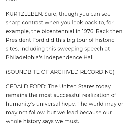
KURTZLEBEN: Sure, though you can see
sharp contrast when you look back to, for
example, the bicentennial in 1976. Back then,
President Ford did this big tour of historic
sites, including this sweeping speech at
Philadelphia's Independence Hall.
(SOUNDBITE OF ARCHIVED RECORDING)
GERALD FORD: The United States today
remains the most successful realization of
humanity's universal hope. The world may or
may not follow, but we lead because our
whole history says we must.