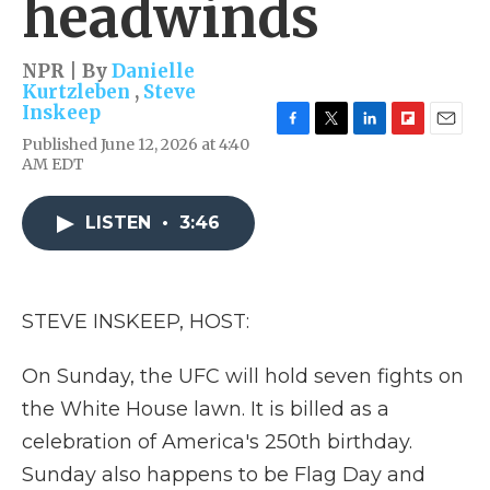
headwinds
NPR | By
Danielle
Kurtzleben
,
Steve
Inskeep
F
T
L
F
E
Published June 12, 2026 at 4:40
a
w
i
l
m
AM EDT
c
i
n
i
a
e
t
k
p
i
b
t
e
b
l
LISTEN
•
3:46
o
e
d
o
o
r
I
a
k
n
r
d
STEVE INSKEEP, HOST:
On Sunday, the UFC will hold seven fights on
the White House lawn. It is billed as a
celebration of America's 250th birthday.
Sunday also happens to be Flag Day and