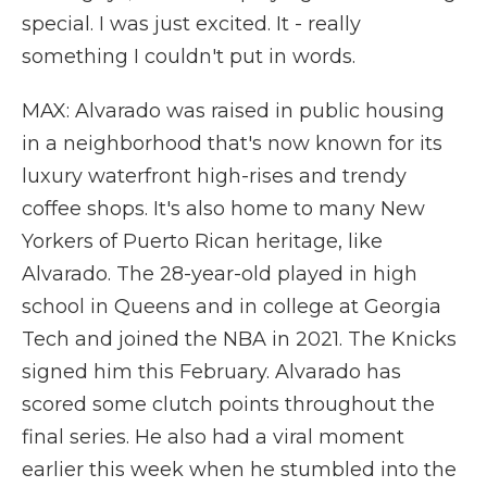
special. I was just excited. It - really
something I couldn't put in words.
MAX: Alvarado was raised in public housing
in a neighborhood that's now known for its
luxury waterfront high-rises and trendy
coffee shops. It's also home to many New
Yorkers of Puerto Rican heritage, like
Alvarado. The 28-year-old played in high
school in Queens and in college at Georgia
Tech and joined the NBA in 2021. The Knicks
signed him this February. Alvarado has
scored some clutch points throughout the
final series. He also had a viral moment
earlier this week when he stumbled into the