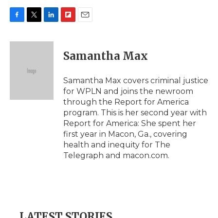
F
T
L
F
E
a
w
i
l
m
c
i
n
i
a
e
t
k
p
i
Samantha Max
b
t
e
b
l
o
e
d
o
o
r
I
a
Samantha Max covers criminal justice
k
n
r
for WPLN and joins the newroom
d
through the Report for America
program. This is her second year with
Report for America: She spent her
first year in Macon, Ga., covering
health and inequity for The
Telegraph and macon.com.
LATEST STORIES