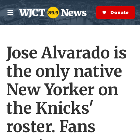
Skip to main content
S
e
Donate Now
M
a
e
r
n
c
u
h
Jose Alvarado is
e
r
y
the only native
New Yorker on
the Knicks'
roster. Fans