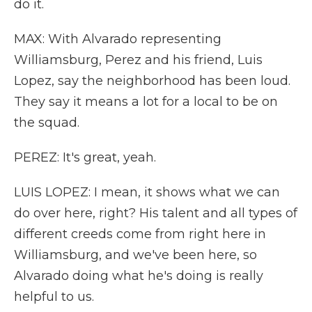
do it.
MAX: With Alvarado representing
Williamsburg, Perez and his friend, Luis
Lopez, say the neighborhood has been loud.
They say it means a lot for a local to be on
the squad.
PEREZ: It's great, yeah.
LUIS LOPEZ: I mean, it shows what we can
do over here, right? His talent and all types of
different creeds come from right here in
Williamsburg, and we've been here, so
Alvarado doing what he's doing is really
helpful to us.