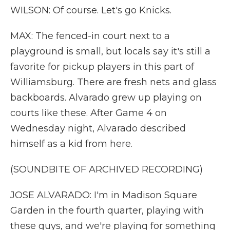
WILSON: Of course. Let's go Knicks.
MAX: The fenced-in court next to a
playground is small, but locals say it's still a
favorite for pickup players in this part of
Williamsburg. There are fresh nets and glass
backboards. Alvarado grew up playing on
courts like these. After Game 4 on
Wednesday night, Alvarado described
himself as a kid from here.
(SOUNDBITE OF ARCHIVED RECORDING)
JOSE ALVARADO: I'm in Madison Square
Garden in the fourth quarter, playing with
these guys, and we're playing for something