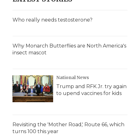
Who really needs testosterone?
Why Monarch Butterflies are North America's
insect mascot
National News
Trump and RFK Jr. try again
to upend vaccines for kids
Revisiting the 'Mother Road,' Route 66, which
turns 100 this year