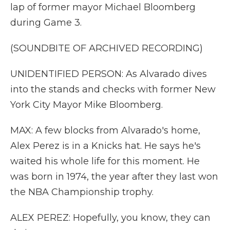
lap of former mayor Michael Bloomberg
during Game 3.
(SOUNDBITE OF ARCHIVED RECORDING)
UNIDENTIFIED PERSON: As Alvarado dives
into the stands and checks with former New
York City Mayor Mike Bloomberg.
MAX: A few blocks from Alvarado's home,
Alex Perez is in a Knicks hat. He says he's
waited his whole life for this moment. He
was born in 1974, the year after they last won
the NBA Championship trophy.
ALEX PEREZ: Hopefully, you know, they can