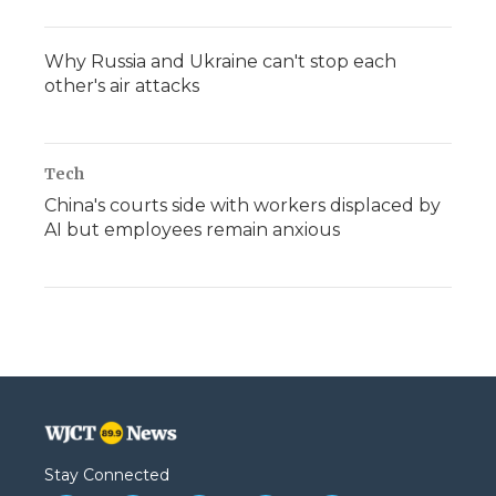
Why Russia and Ukraine can't stop each
other's air attacks
Tech
China's courts side with workers displaced by
AI but employees remain anxious
Stay Connected