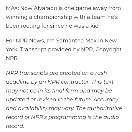
MAX: Now Alvarado is one game away from
winning a championship with a team he's
been rooting for since he was a kid.
For NPR News, I'm Samantha Max in New
York. Transcript provided by NPR, Copyright
NPR.
NPR transcripts are created on a rush
deadline by an NPR contractor. This text
may not be in its final form and may be
updated or revised in the future. Accuracy
and availability may vary. The authoritative
record of NPR’s programming is the audio
record.