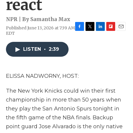
react
NPR | By
Samantha Max
Published June 13, 2026 at 7:39 AM
F
T
L
F
E
EDT
a
w
i
l
m
c
i
n
i
a
e
t
k
p
i
LISTEN
•
2:39
b
t
e
b
l
o
e
d
o
o
r
I
a
k
n
r
ELISSA NADWORNY, HOST:
d
The New York Knicks could win their first
championship in more than 50 years when
they play the San Antonio Spurs tonight in
the fifth game of the NBA finals. Backup
point guard Jose Alvarado is the only native