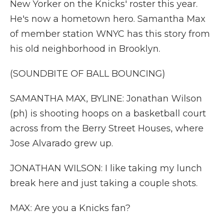
New Yorker on the Knicks' roster this year.
He's now a hometown hero. Samantha Max
of member station WNYC has this story from
his old neighborhood in Brooklyn.
(SOUNDBITE OF BALL BOUNCING)
SAMANTHA MAX, BYLINE: Jonathan Wilson
(ph) is shooting hoops on a basketball court
across from the Berry Street Houses, where
Jose Alvarado grew up.
JONATHAN WILSON: I like taking my lunch
break here and just taking a couple shots.
MAX: Are you a Knicks fan?