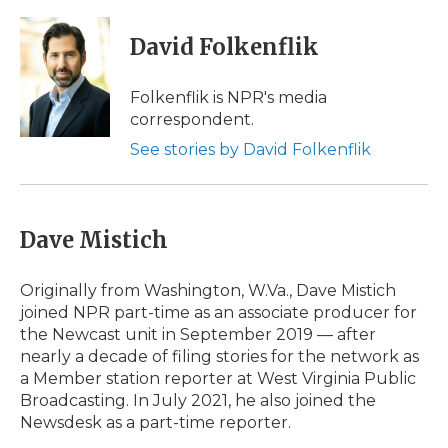
a
w
i
l
m
c
i
n
i
a
e
t
k
p
i
David Folkenflik
b
t
e
b
l
o
e
d
o
o
r
I
a
Folkenflik is NPR's media
k
n
r
correspondent.
d
See stories by David Folkenflik
Dave Mistich
Originally from Washington, W.Va., Dave Mistich
joined NPR part-time as an associate producer for
the Newcast unit in September 2019 — after
nearly a decade of filing stories for the network as
a Member station reporter at West Virginia Public
Broadcasting. In July 2021, he also joined the
Newsdesk as a part-time reporter.