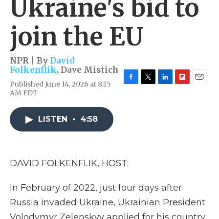
Ukraine's bid to
join the EU
NPR | By
David
Folkenflik
,
Dave Mistich
Published June 14, 2026 at 8:15
F
T
L
F
E
AM EDT
a
w
i
l
m
c
i
n
i
a
e
t
k
p
i
LISTEN
•
4:58
b
t
e
b
l
o
e
d
o
o
r
I
a
k
n
r
d
DAVID FOLKENFLIK, HOST:
In February of 2022, just four days after
Russia invaded Ukraine, Ukrainian President
Volodymyr Zelenskyy applied for his country