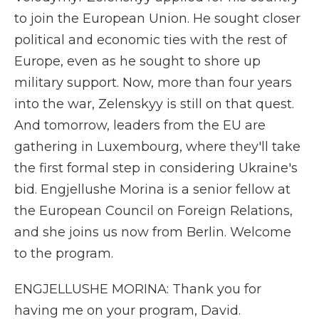
to join the European Union. He sought closer
political and economic ties with the rest of
Europe, even as he sought to shore up
military support. Now, more than four years
into the war, Zelenskyy is still on that quest.
And tomorrow, leaders from the EU are
gathering in Luxembourg, where they'll take
the first formal step in considering Ukraine's
bid. Engjellushe Morina is a senior fellow at
the European Council on Foreign Relations,
and she joins us now from Berlin. Welcome
to the program.
ENGJELLUSHE MORINA: Thank you for
having me on your program, David.