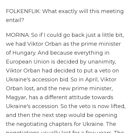
FOLKENFLIK: What exactly will this meeting
entail?
MORINA: So if I could go back just a little bit,
we had Viktor Orban as the prime minister
of Hungary. And because everything in
European Union is decided by unanimity,
Viktor Orban had decided to put a veto on
Ukraine's accession bid. So in April, Viktor
Orban lost, and the new prime minister,
Magyar, has a different attitude towards
Ukraine's accession. So the veto is now lifted,
and then the next step would be opening
the negotiating chapters for Ukraine. The