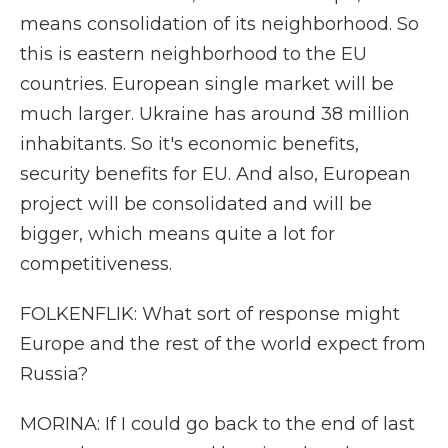
means consolidation of its neighborhood. So
this is eastern neighborhood to the EU
countries. European single market will be
much larger. Ukraine has around 38 million
inhabitants. So it's economic benefits,
security benefits for EU. And also, European
project will be consolidated and will be
bigger, which means quite a lot for
competitiveness.
FOLKENFLIK: What sort of response might
Europe and the rest of the world expect from
Russia?
MORINA: If I could go back to the end of last