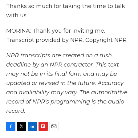
Thanks so much for taking the time to talk
with us.
MORINA: Thank you for inviting me.
Transcript provided by NPR, Copyright NPR.
NPR transcripts are created on a rush
deadline by an NPR contractor. This text
may not be in its final form and may be
updated or revised in the future. Accuracy
and availability may vary. The authoritative
record of NPR’s programming is the audio
record.
F
T
L
F
E