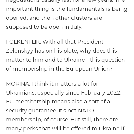
negotiations usually last for a few years. The
important thing is the fundamentals is being
opened, and then other clusters are
supposed to be open in July.
FOLKENFLIK: With all that President
Zelenskyy has on his plate, why does this
matter to him and to Ukraine - this question
of membership in the European Union?
MORINA: I think it matters a lot for
Ukrainians, especially since February 2022.
EU membership means also a sort of a
security guarantee. It's not NATO
membership, of course. But still, there are
many perks that will be offered to Ukraine if