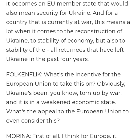
it becomes an EU member state that would
also mean security for Ukraine. And for a
country that is currently at war, this means a
lot when it comes to the reconstruction of
Ukraine, to stability of economy, but also to
stability of the - all returnees that have left
Ukraine in the past four years.
FOLKENFLIK: What's the incentive for the
European Union to take this on? Obviously,
Ukraine's been, you know, torn up by war,
and it is in a weakened economic state.
What's the appeal to the European Union to
even consider this?
MORINA: First of all, I think for Europe, it