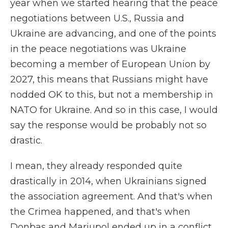
year when we started hearing that the peace
negotiations between U.S., Russia and
Ukraine are advancing, and one of the points
in the peace negotiations was Ukraine
becoming a member of European Union by
2027, this means that Russians might have
nodded OK to this, but not a membership in
NATO for Ukraine. And so in this case, I would
say the response would be probably not so
drastic.
I mean, they already responded quite
drastically in 2014, when Ukrainians signed
the association agreement. And that's when
the Crimea happened, and that's when
Donbas and Mariupol ended up in a conflict