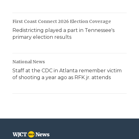
First Coast Connect 2026 Election Coverage
Redistricting played a part in Tennessee's
primary election results
National News
Staff at the CDC in Atlanta remember victim
of shooting a year ago as RFK jr. attends