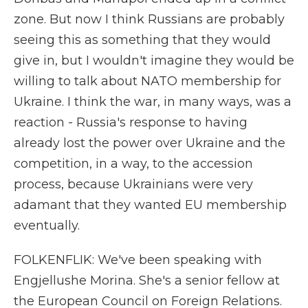
zone. But now I think Russians are probably
seeing this as something that they would
give in, but I wouldn't imagine they would be
willing to talk about NATO membership for
Ukraine. I think the war, in many ways, was a
reaction - Russia's response to having
already lost the power over Ukraine and the
competition, in a way, to the accession
process, because Ukrainians were very
adamant that they wanted EU membership
eventually.
FOLKENFLIK: We've been speaking with
Engjellushe Morina. She's a senior fellow at
the European Council on Foreign Relations.