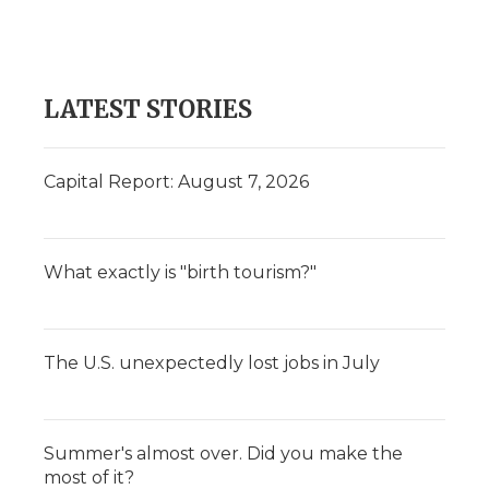
LATEST STORIES
Capital Report: August 7, 2026
What exactly is "birth tourism?"
The U.S. unexpectedly lost jobs in July
Summer's almost over. Did you make the
most of it?