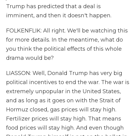
Trump has predicted that a deal is
imminent, and then it doesn't happen.
FOLKENFLIK: All right. We'll be watching this
for more details. In the meantime, what do
you think the political effects of this whole
drama would be?
LIASSON: Well, Donald Trump has very big
political incentives to end the war. The war is
extremely unpopular in the United States,
and as long as it goes on with the Strait of
Hormuz closed, gas prices will stay high.
Fertilizer prices will stay high. That means
food prices will stay high. And even though