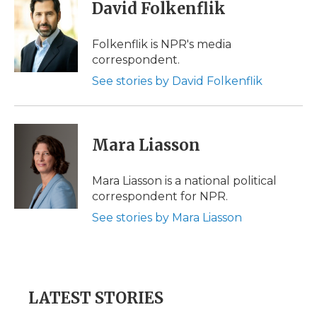
e
t
k
p
i
David Folkenflik
b
t
e
b
l
o
e
d
o
o
r
I
a
Folkenflik is NPR's media
k
n
r
correspondent.
d
See stories by David Folkenflik
Mara Liasson
Mara Liasson is a national political
correspondent for NPR.
See stories by Mara Liasson
LATEST STORIES