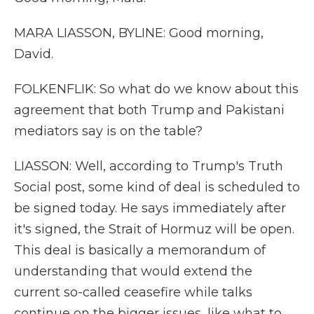
MARA LIASSON, BYLINE: Good morning,
David.
FOLKENFLIK: So what do we know about this
agreement that both Trump and Pakistani
mediators say is on the table?
LIASSON: Well, according to Trump's Truth
Social post, some kind of deal is scheduled to
be signed today. He says immediately after
it's signed, the Strait of Hormuz will be open.
This deal is basically a memorandum of
understanding that would extend the
current so-called ceasefire while talks
continue on the bigger issues, like what to