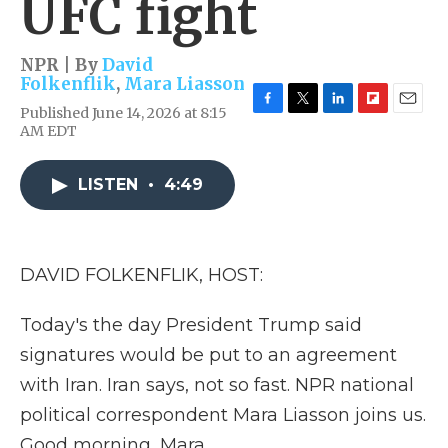
UFC fight
NPR | By
David
Folkenflik
,
Mara Liasson
Published June 14, 2026 at 8:15
F
T
L
F
E
AM EDT
a
w
i
l
m
c
i
n
i
a
e
t
k
p
i
LISTEN
•
4:49
b
t
e
b
l
o
e
d
o
o
r
I
a
k
n
r
d
DAVID FOLKENFLIK, HOST:
Today's the day President Trump said
signatures would be put to an agreement
with Iran. Iran says, not so fast. NPR national
political correspondent Mara Liasson joins us.
Good morning, Mara.