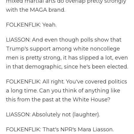
mixed martial arts do overlap pretty strongly
with the MAGA brand.
FOLKENFLIK: Yeah.
LIASSON: And even though polls show that
Trump's support among white noncollege
men is pretty strong, it has slipped a lot, even
in that demographic, since he's been elected.
FOLKENFLIK: All right. You've covered politics
a long time. Can you think of anything like
this from the past at the White House?
LIASSON: Absolutely not (laughter).
FOLKENFLIK: That's NPR's Mara Liasson.