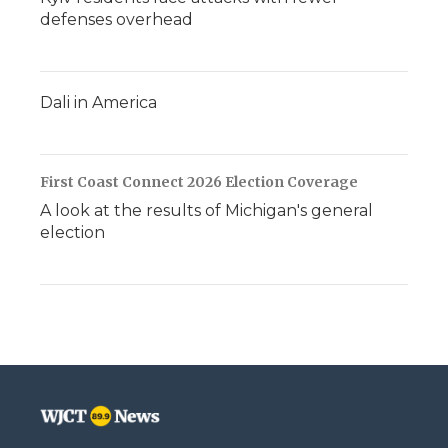
defenses overhead
Dali in America
First Coast Connect 2026 Election Coverage
A look at the results of Michigan's general
election