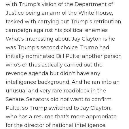
with Trump's vision of the Department of
Justice being an arm of the White House,
tasked with carrying out Trump's retribution
campaign against his political enemies.
What's interesting about Jay Clayton is he
was Trump's second choice. Trump had
initially nominated Bill Pulte, another person
who's enthusiastically carried out the
revenge agenda but didn't have any
intelligence background. And he ran into an
unusual and very rare roadblock in the
Senate. Senators did not want to confirm
Pulte, so Trump switched to Jay Clayton,
who has a resume that's more appropriate
for the director of national intelligence.