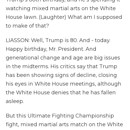
watching mixed martial arts on the White
House lawn. (Laughter) What am I supposed
to make of that?
LIASSON: Well, Trump is 80. And - today.
Happy birthday, Mr. President. And
generational change and age are big issues
in the midterms. His critics say that Trump
has been showing signs of decline, closing
his eyes in White House meetings, although
the White House denies that he has fallen
asleep.
But this Ultimate Fighting Championship
fight, mixed martial arts match on the White