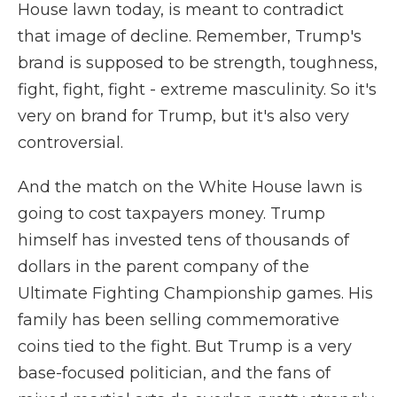
House lawn today, is meant to contradict
that image of decline. Remember, Trump's
brand is supposed to be strength, toughness,
fight, fight, fight - extreme masculinity. So it's
very on brand for Trump, but it's also very
controversial.
And the match on the White House lawn is
going to cost taxpayers money. Trump
himself has invested tens of thousands of
dollars in the parent company of the
Ultimate Fighting Championship games. His
family has been selling commemorative
coins tied to the fight. But Trump is a very
base-focused politician, and the fans of