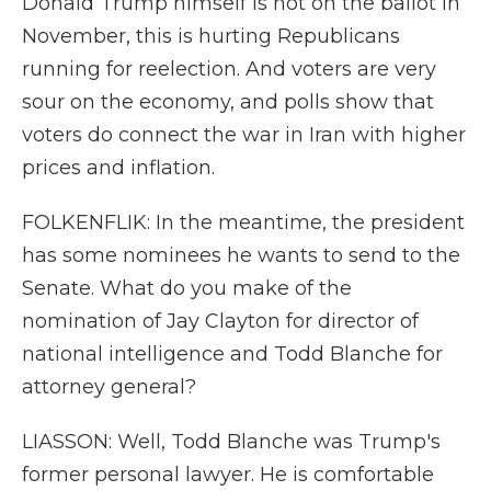
Donald Trump himself is not on the ballot in
November, this is hurting Republicans
running for reelection. And voters are very
sour on the economy, and polls show that
voters do connect the war in Iran with higher
prices and inflation.
FOLKENFLIK: In the meantime, the president
has some nominees he wants to send to the
Senate. What do you make of the
nomination of Jay Clayton for director of
national intelligence and Todd Blanche for
attorney general?
LIASSON: Well, Todd Blanche was Trump's
former personal lawyer. He is comfortable