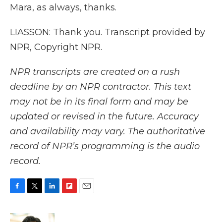
Mara, as always, thanks.
LIASSON: Thank you. Transcript provided by
NPR, Copyright NPR.
NPR transcripts are created on a rush
deadline by an NPR contractor. This text
may not be in its final form and may be
updated or revised in the future. Accuracy
and availability may vary. The authoritative
record of NPR’s programming is the audio
record.
F
T
L
F
E
a
w
i
l
m
c
i
n
i
a