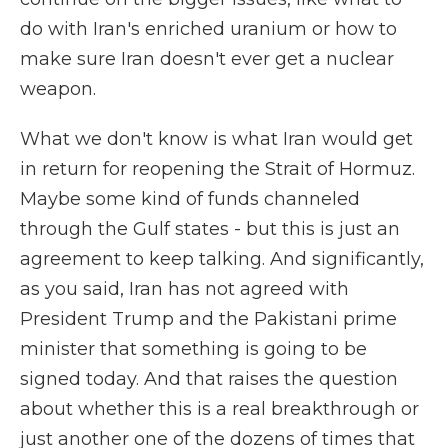
do with Iran's enriched uranium or how to
make sure Iran doesn't ever get a nuclear
weapon.
What we don't know is what Iran would get
in return for reopening the Strait of Hormuz.
Maybe some kind of funds channeled
through the Gulf states - but this is just an
agreement to keep talking. And significantly,
as you said, Iran has not agreed with
President Trump and the Pakistani prime
minister that something is going to be
signed today. And that raises the question
about whether this is a real breakthrough or
just another one of the dozens of times that