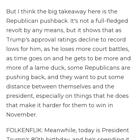
But I think the big takeaway here is the
Republican pushback. It's not a full-fledged
revolt by any means, but it shows that as
Trump's approval ratings decline to record
lows for him, as he loses more court battles,
as time goes on and he gets to be more and
more of a lame duck, some Republicans are
pushing back, and they want to put some
distance between themselves and the
president, especially on things that he does
that make it harder for them to win in
November.
FOLKENFLIK: Meanwhile, today is President
Trump's 80th birthday, and he's spending it