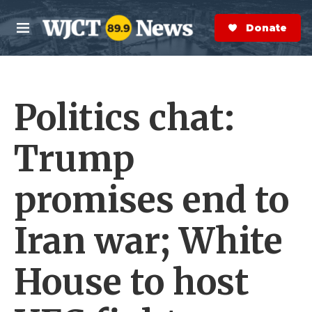
Skip to main content
S
e
Donate Now
M
a
e
r
n
c
u
h
Politics chat:
e
r
y
Trump
promises end to
Iran war; White
House to host