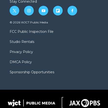
Stay Connected
t
i
y
f
f
w
n
o
l
a
i
s
u
i
c
© 2026 WJCT Public Media
t
t
t
p
e
t
a
u
b
b
FCC Public Inspection File
e
g
b
o
o
r
r
e
a
o
Studio Rentals
a
r
k
m
d
Privacy Policy
DMCA Policy
Sponsorship Opportunities