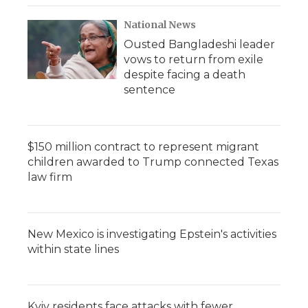
National News
Ousted Bangladeshi leader
vows to return from exile
despite facing a death
sentence
$150 million contract to represent migrant
children awarded to Trump connected Texas
law firm
New Mexico is investigating Epstein's activities
within state lines
Kyiv residents face attacks with fewer