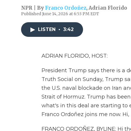
NPR | By
Franco Ordoñez
,
Adrian Florido
Published June 14, 2026 at 6:53 PM EDT
LISTEN
•
3:42
ADRIAN FLORIDO, HOST:
President Trump says there is a de
Truth Social on Sunday, Trump sa
the U.S. naval blockade on Iran an
Strait of Hormuz. Trump has been 
what's in this deal are starting 
Franco Ordoñez joins me now. Hi, 
FRANCO ORDOÑEZ, BYLINE: Hi the