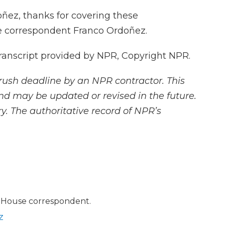
ñez, thanks for covering these
e correspondent Franco Ordoñez.
nscript provided by NPR, Copyright NPR.
rush deadline by an NPR contractor. This
and may be updated or revised in the future.
y. The authoritative record of NPR’s
 House correspondent.
z