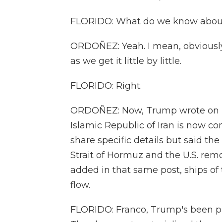
FLORIDO: What do we know about 
ORDOÑEZ: Yeah. I mean, obviously,
as we get it little by little.
FLORIDO: Right.
ORDOÑEZ: Now, Trump wrote on his
Islamic Republic of Iran is now com
share specific details but said t
Strait of Hormuz and the U.S. remo
added in that same post, ships of t
flow.
FLORIDO: Franco, Trump's been pro