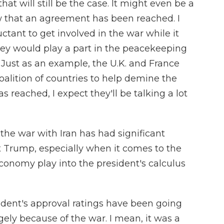
hat will still be the case. It might even be a
w that an agreement has been reached. I
tant to get involved in the war while it
hey would play a part in the peacekeeping
r. Just as an example, the U.K. and France
alition of countries to help demine the
 reached, I expect they'll be talking a lot
the war with Iran has had significant
nt Trump, especially when it comes to the
conomy play into the president's calculus
dent's approval ratings have been going
ly because of the war. I mean, it was a