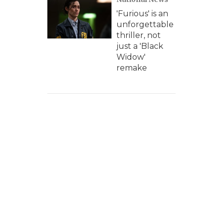
'Furious' is an
unforgettable
thriller, not
just a 'Black
Widow'
remake