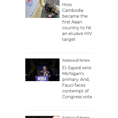
How
Cambodia
became the
first Asian
country to hit
an elusive HIV
target
National News
El-Sayed wins
Michigan's
primary. And,
Fauci faces
contempt of
Congress vote
National News