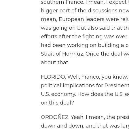
southern France. I mean, I expect t
bigger part of the discussions no
mean, European leaders were reluc
was going on but also said that t
efforts after the fighting was ove
had been working on building a co
Strait of Hormuz. Once the deal was
about that.
FLORIDO: Well, Franco, you know, 
political implications for Preside
U.S. economy. How does the U.S. e
on this deal?
ORDOÑEZ: Yeah. I mean, the presi
down and down, and that was large