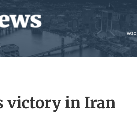
WJC
 victory in Iran