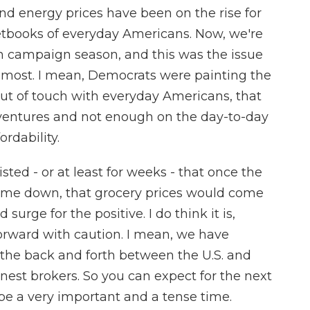
nd energy prices have been on the rise for
etbooks of everyday Americans. Now, we're
n campaign season, and this was the issue
 most. I mean, Democrats were painting the
out of touch with everyday Americans, that
ventures and not enough on the day-to-day
rdability.
sted - or at least for weeks - that once the
ome down, that grocery prices would come
rge for the positive. I do think it is,
orward with caution. I mean, we have
 the back and forth between the U.S. and
onest brokers. So you can expect for the next
 be a very important and a tense time.