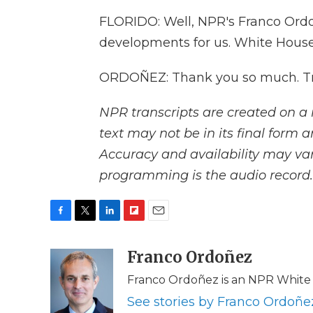
FLORIDO: Well, NPR's Franco Ordo
developments for us. White Hous
ORDOÑEZ: Thank you so much. Tra
NPR transcripts are created on a 
text may not be in its final form 
Accuracy and availability may var
programming is the audio record.
F
T
L
F
E
a
w
i
l
m
c
i
n
i
Franco Ordoñez
a
e
t
k
p
i
Franco Ordoñez is an NPR White
b
t
e
b
l
o
e
d
o
See stories by Franco Ordoñe
o
r
I
a