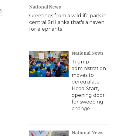
National News
Greetings from a wildlife park in
central Sri Lanka that's a haven
for elephants
National News
Trump
administration
moves to
deregulate
Head Start,
opening door
for sweeping
change
National News