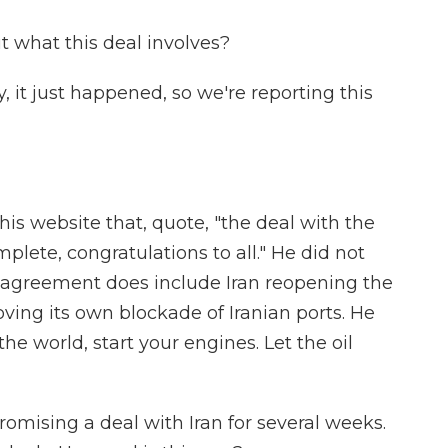
what this deal involves?
 it just happened, so we're reporting this
 website that, quote, "the deal with the
plete, congratulations to all." He did not
he agreement does include Iran reopening the
ving its own blockade of Iranian ports. He
he world, start your engines. Let the oil
mising a deal with Iran for several weeks.