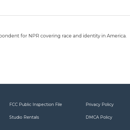
espondent for NPR covering race and identity in America.
FCC Public Inspection File
Privacy Policy
Studio Rentals
DMCA Policy