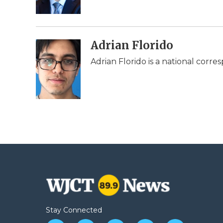
k
n
r
d
Adrian Florido
Adrian Florido is a national corr
Stay Connected