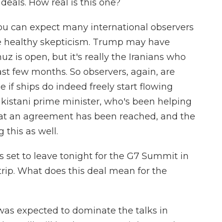
eals. How real is this one?
ou can expect many international observers
e healthy skepticism. Trump may have
z is open, but it's really the Iranians who
last few months. So observers, again, are
 if ships do indeed freely start flowing
akistani prime minister, who's been helping
that an agreement has been reached, and the
 this as well.
 set to leave tonight for the G7 Summit in
 trip. What does this deal mean for the
was expected to dominate the talks in