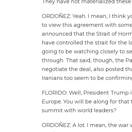
They have not materialized these d
ORDOÑEZ: Yeah. I mean, I think y
to view this agreement with som
announced that the Strait of Hormu
have controlled the strait for the 
going to be watching closely to see
through. That said, though, the P
negotiate the deal, also posted 
Iranians too seem to be confirming
FLORIDO: Well, President Trump is
Europe. You will be along for that
summit with world leaders?
ORDOÑEZ: A lot. I mean, the war 