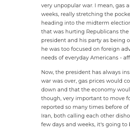
very unpopular war. I mean, gas a
weeks, really stretching the pock
heading into the midterm electio
that was hurting Republicans the
president and his party as being 
he was too focused on foreign ad
needs of everyday Americans - affo
Now, the president has always insi
war was over, gas prices would c
down and that the economy would su
though, very important to move f
reported so many times before of
Iran, both calling each other dish
few days and weeks, it's going to