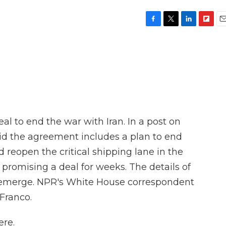
F
T
L
F
E
a
w
i
l
m
c
i
n
i
a
e
t
k
p
i
b
t
e
b
l
o
e
d
o
o
r
I
a
k
n
r
d
al to end the war with Iran. In a post on
id the agreement includes a plan to end
d reopen the critical shipping lane in the
promising a deal for weeks. The details of
to emerge. NPR's White House correspondent
Franco.
re.