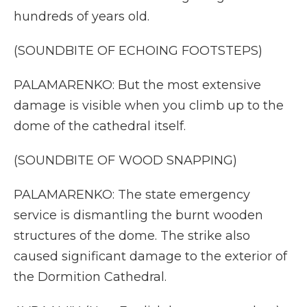
hundreds of years old.
(SOUNDBITE OF ECHOING FOOTSTEPS)
PALAMARENKO: But the most extensive
damage is visible when you climb up to the
dome of the cathedral itself.
(SOUNDBITE OF WOOD SNAPPING)
PALAMARENKO: The state emergency
service is dismantling the burnt wooden
structures of the dome. The strike also
caused significant damage to the exterior of
the Dormition Cathedral.