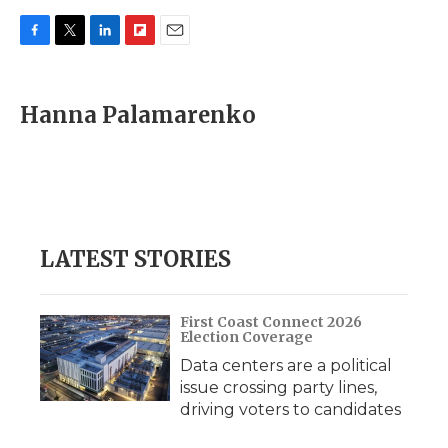
F
T
L
F
E
a
w
i
l
m
c
i
n
i
a
e
t
k
p
i
Hanna Palamarenko
b
t
e
b
l
o
e
d
o
o
r
I
a
k
n
r
d
LATEST STORIES
First Coast Connect 2026
Election Coverage
Data centers are a political
issue crossing party lines,
driving voters to candidates