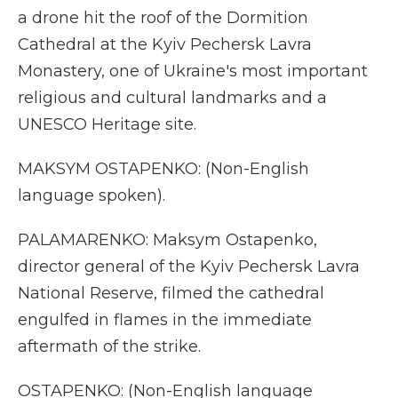
a drone hit the roof of the Dormition
Cathedral at the Kyiv Pechersk Lavra
Monastery, one of Ukraine's most important
religious and cultural landmarks and a
UNESCO Heritage site.
MAKSYM OSTAPENKO: (Non-English
language spoken).
PALAMARENKO: Maksym Ostapenko,
director general of the Kyiv Pechersk Lavra
National Reserve, filmed the cathedral
engulfed in flames in the immediate
aftermath of the strike.
OSTAPENKO: (Non-English language