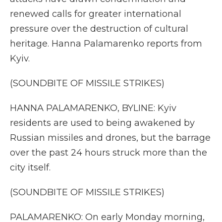
renewed calls for greater international
pressure over the destruction of cultural
heritage. Hanna Palamarenko reports from
Kyiv.
(SOUNDBITE OF MISSILE STRIKES)
HANNA PALAMARENKO, BYLINE: Kyiv
residents are used to being awakened by
Russian missiles and drones, but the barrage
over the past 24 hours struck more than the
city itself.
(SOUNDBITE OF MISSILE STRIKES)
PALAMARENKO: On early Monday morning,