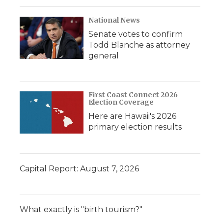
National News
Senate votes to confirm
Todd Blanche as attorney
general
First Coast Connect 2026
Election Coverage
Here are Hawaii's 2026
primary election results
Capital Report: August 7, 2026
What exactly is "birth tourism?"