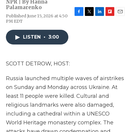
NPR | By
Hanna
Palamarenko
Published June 15, 2026 at 4:50
F
T
L
F
E
PM EDT
a
w
i
l
m
c
i
n
i
a
e
t
k
p
i
LISTEN
•
3:00
b
t
e
b
l
o
e
d
o
o
r
I
a
k
n
r
d
SCOTT DETROW, HOST:
Russia launched multiple waves of airstrikes
on Sunday and Monday across Ukraine. At
least 11 people were killed. Cultural and
religious landmarks were also damaged,
including a cathedral within a UNESCO
World Heritage monastery complex. The
attacks have drawn condemnation and