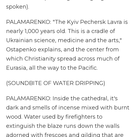
spoken).
PALAMARENKO: "The Kyiv Pechersk Lavra is
nearly 1,000 years old. This is a cradle of
Ukrainian science, medicine and the arts,"
Ostapenko explains, and the center from
which Christianity spread across much of
Eurasia, all the way to the Pacific.
(SOUNDBITE OF WATER DRIPPING)
PALAMARENKO: Inside the cathedral, it's
dark and smells of incense mixed with burnt
wood. Water used by firefighters to
extinguish the blaze runs down the walls
adorned with frescoes and gilding that are