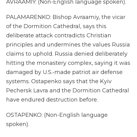
AVRAAMIY: (Non-English language spoken).
PALAMARENKO: Bishop Avraamiy, the vicar
of the Dormition Cathedral, says this
deliberate attack contradicts Christian
principles and undermines the values Russia
claims to uphold. Russia denied deliberately
hitting the monastery complex, saying it was
damaged by U.S.-made patriot air defense
systems. Ostapenko says that the Kyiv
Pechersk Lavra and the Dormition Cathedral
have endured destruction before.
OSTAPENKO: (Non-English language
spoken).