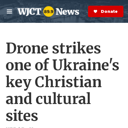
Skip to main content
S
e
Donate Now
M
a
e
r
n
c
u
h
Drone strikes
e
r
y
one of Ukraine's
key Christian
and cultural
sites