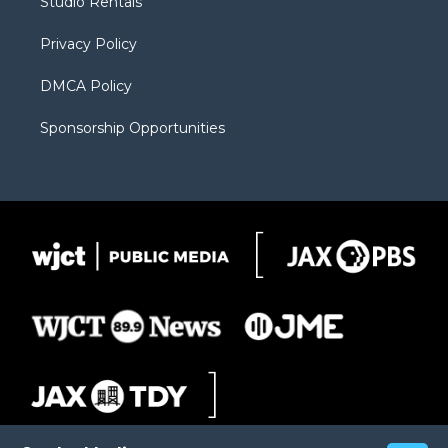
Studio Rentals
a
r
k
m
d
Privacy Policy
DMCA Policy
Sponsorship Opportunities