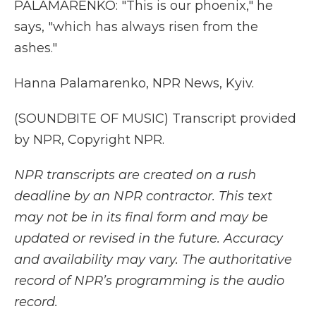
PALAMARENKO: "This is our phoenix," he
says, "which has always risen from the
ashes."
Hanna Palamarenko, NPR News, Kyiv.
(SOUNDBITE OF MUSIC) Transcript provided
by NPR, Copyright NPR.
NPR transcripts are created on a rush
deadline by an NPR contractor. This text
may not be in its final form and may be
updated or revised in the future. Accuracy
and availability may vary. The authoritative
record of NPR’s programming is the audio
record.