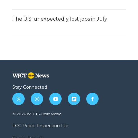
The U.S. unexpectedly lost jobs in July
Stay Connected
t
i
y
f
f
w
n
o
l
a
i
s
u
i
c
© 2026 WJCT Public Media
t
t
t
p
e
t
a
u
b
b
FCC Public Inspection File
e
g
b
o
o
r
r
e
a
o