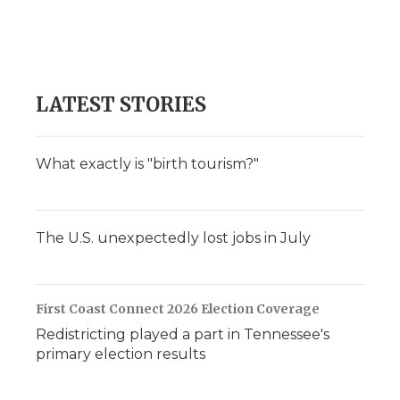
o
e
d
o
o
r
I
a
k
n
r
d
LATEST STORIES
What exactly is "birth tourism?"
The U.S. unexpectedly lost jobs in July
First Coast Connect 2026 Election Coverage
Redistricting played a part in Tennessee's
primary election results