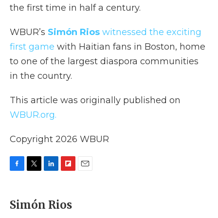
the first time in half a century.
WBUR’s
Simón Rios
witnessed the exciting
first game
with Haitian fans in Boston, home
to one of the largest diaspora communities
in the country.
This article was originally published on
WBUR.org.
Copyright 2026 WBUR
F
T
L
F
E
a
w
i
l
m
c
i
n
i
a
e
t
k
p
i
Simón Rios
b
t
e
b
l