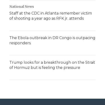
National News
Staff at the CDC in Atlanta remember victim
of shooting a year ago as RFK jr. attends
The Ebola outbreak in DR Congo is outpacing
responders
Trump looks for a breakthrough on the Strait
of Hormuz but is feeling the pressure