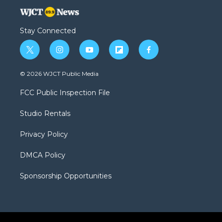
Stay Connected
t
i
y
f
f
w
n
o
l
a
i
s
u
i
c
© 2026 WJCT Public Media
t
t
t
p
e
t
a
u
b
b
FCC Public Inspection File
e
g
b
o
o
r
r
e
a
o
Studio Rentals
a
r
k
m
d
Privacy Policy
DMCA Policy
Sponsorship Opportunities