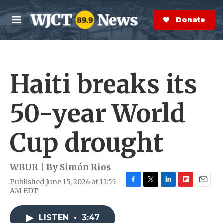
Skip to main content
S
e
Donate Now
M
a
e
r
n
c
u
h
Haiti breaks its
e
r
y
50-year World
Cup drought
WBUR | By
Simón Rios
Published June 15, 2026 at 11:55
F
T
L
F
E
AM EDT
a
w
i
l
m
c
i
n
i
a
e
t
k
p
i
LISTEN
•
3:47