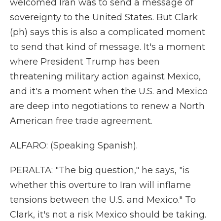
welcomed Iran was to send a message of
sovereignty to the United States. But Clark
(ph) says this is also a complicated moment
to send that kind of message. It's a moment
where President Trump has been
threatening military action against Mexico,
and it's a moment when the U.S. and Mexico
are deep into negotiations to renew a North
American free trade agreement.
ALFARO: (Speaking Spanish).
PERALTA: "The big question," he says, "is
whether this overture to Iran will inflame
tensions between the U.S. and Mexico." To
Clark, it's not a risk Mexico should be taking.