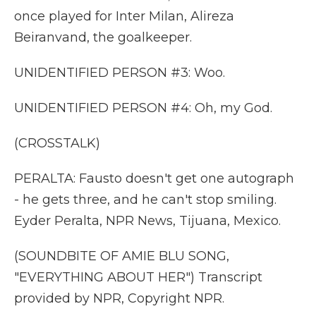
once played for Inter Milan, Alireza
Beiranvand, the goalkeeper.
UNIDENTIFIED PERSON #3: Woo.
UNIDENTIFIED PERSON #4: Oh, my God.
(CROSSTALK)
PERALTA: Fausto doesn't get one autograph
- he gets three, and he can't stop smiling.
Eyder Peralta, NPR News, Tijuana, Mexico.
(SOUNDBITE OF AMIE BLU SONG,
"EVERYTHING ABOUT HER") Transcript
provided by NPR, Copyright NPR.