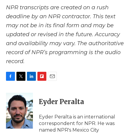
NPR transcripts are created on a rush
deadline by an NPR contractor. This text
may not be in its final form and may be
updated or revised in the future. Accuracy
and availability may vary. The authoritative
record of NPR’s programming is the audio
record.
F
T
L
F
E
a
w
i
l
m
c
i
n
i
a
e
t
k
p
i
Eyder Peralta
b
t
e
b
l
o
e
d
o
o
r
I
a
Eyder Peralta is an international
k
n
r
correspondent for NPR. He was
d
named NPR's Mexico City