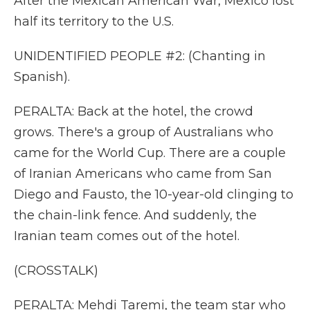
After the Mexican American War, Mexico lost
half its territory to the U.S.
UNIDENTIFIED PEOPLE #2: (Chanting in
Spanish).
PERALTA: Back at the hotel, the crowd
grows. There's a group of Australians who
came for the World Cup. There are a couple
of Iranian Americans who came from San
Diego and Fausto, the 10-year-old clinging to
the chain-link fence. And suddenly, the
Iranian team comes out of the hotel.
(CROSSTALK)
PERALTA: Mehdi Taremi, the team star who