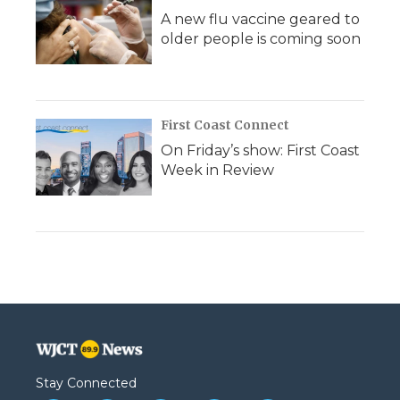
A new flu vaccine geared to
older people is coming soon
First Coast Connect
On Friday’s show: First Coast
Week in Review
Stay Connected