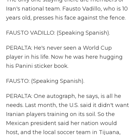
Iran's national team. Fausto Vadillo, who is 10
years old, presses his face against the fence.
FAUSTO VADILLO: (Speaking Spanish).
PERALTA: He's never seen a World Cup
player in his life. Now he was here hugging
his Panini sticker book.
FAUSTO: (Speaking Spanish).
PERALTA: One autograph, he says, is all he
needs. Last month, the U.S. said it didn't want
Iranian players training on its soil. So the
Mexican president said her nation would
host, and the local soccer team in Tijuana,