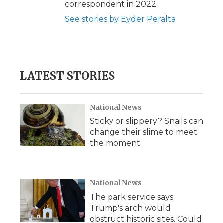
correspondent in 2022.
See stories by Eyder Peralta
LATEST STORIES
National News
Sticky or slippery? Snails can
change their slime to meet
the moment
National News
The park service says
Trump's arch would
obstruct historic sites. Could