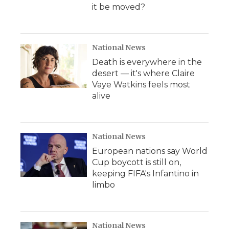
it be moved?
National News
Death is everywhere in the
desert — it's where Claire
Vaye Watkins feels most
alive
National News
European nations say World
Cup boycott is still on,
keeping FIFA's Infantino in
limbo
National News