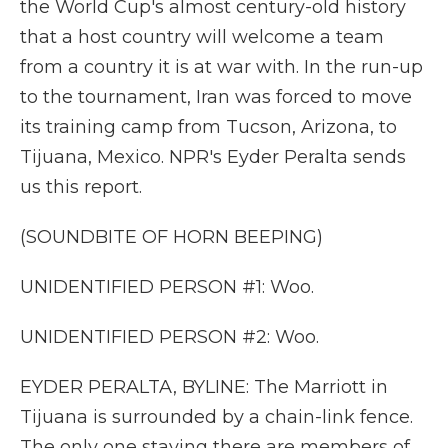
the World Cup's almost century-old history
that a host country will welcome a team
from a country it is at war with. In the run-up
to the tournament, Iran was forced to move
its training camp from Tucson, Arizona, to
Tijuana, Mexico. NPR's Eyder Peralta sends
us this report.
(SOUNDBITE OF HORN BEEPING)
UNIDENTIFIED PERSON #1: Woo.
UNIDENTIFIED PERSON #2: Woo.
EYDER PERALTA, BYLINE: The Marriott in
Tijuana is surrounded by a chain-link fence.
The only one staying there are members of