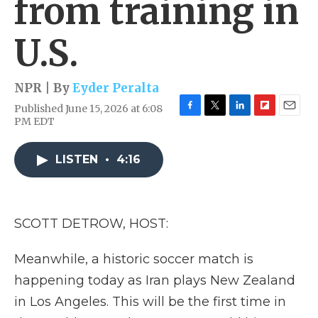
from training in
U.S.
NPR | By
Eyder Peralta
Published June 15, 2026 at 6:08
F
T
L
F
E
PM EDT
a
w
i
l
m
c
i
n
i
a
e
t
k
p
i
LISTEN
•
4:16
b
t
e
b
l
o
e
d
o
o
r
I
a
k
n
r
SCOTT DETROW, HOST:
d
Meanwhile, a historic soccer match is
happening today as Iran plays New Zealand
in Los Angeles. This will be the first time in