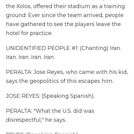
the Xolos, offered their stadium as a training
ground. Ever since the team arrived, people
have gathered to see the players leave the
hotel for practice.
UNIDENTIFIED PEOPLE #1: (Chanting) Iran.
Iran. Iran. Iran. Iran.
PERALTA: Jose Reyes, who came with his kid,
says the geopolitics of this escapes him.
JOSE REYES: (Speaking Spanish).
PERALTA: "What the U.S. did was
disrespectful," he says.