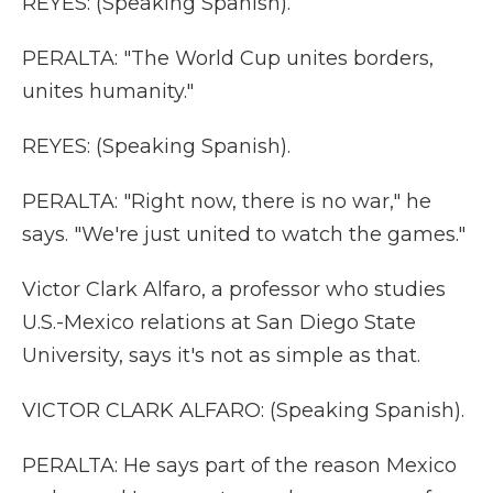
REYES: (Speaking Spanish).
PERALTA: "The World Cup unites borders,
unites humanity."
REYES: (Speaking Spanish).
PERALTA: "Right now, there is no war," he
says. "We're just united to watch the games."
Victor Clark Alfaro, a professor who studies
U.S.-Mexico relations at San Diego State
University, says it's not as simple as that.
VICTOR CLARK ALFARO: (Speaking Spanish).
PERALTA: He says part of the reason Mexico