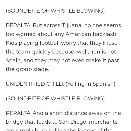
(SOUNDBITE OF WHISTLE BLOWING)
PERALTA: But across Tijuana, no one seems
too worried about any American backlash.
Kids playing football worry that they'll lose
the team quickly because, well, Iran is not
Spain, and they may not even make it past
the group stage.
UNIDENTIFIED CHILD: (Yelling in Spanish).
(SOUNDBITE OF WHISTLE BLOWING)
PERALTA: And a short distance away on the
bridge that leads to San Diego, merchants
are simply busy selling the jerseys of the