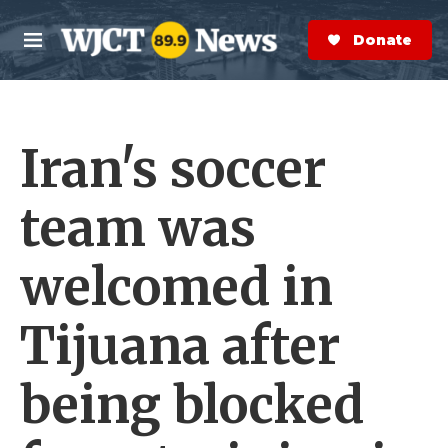
Skip to main content
S
e
Donate Now
M
a
e
r
n
c
u
h
Iran's soccer
e
r
y
team was
welcomed in
Tijuana after
being blocked