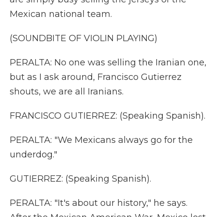
Mexican national team.
(SOUNDBITE OF VIOLIN PLAYING)
PERALTA: No one was selling the Iranian one,
but as I ask around, Francisco Gutierrez
shouts, we are all Iranians.
FRANCISCO GUTIERREZ: (Speaking Spanish).
PERALTA: "We Mexicans always go for the
underdog."
GUTIERREZ: (Speaking Spanish).
PERALTA: "It's about our history," he says.