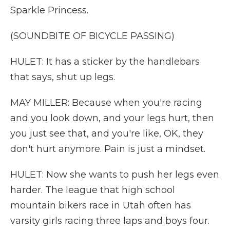
Sparkle Princess.
(SOUNDBITE OF BICYCLE PASSING)
HULET: It has a sticker by the handlebars
that says, shut up legs.
MAY MILLER: Because when you're racing
and you look down, and your legs hurt, then
you just see that, and you're like, OK, they
don't hurt anymore. Pain is just a mindset.
HULET: Now she wants to push her legs even
harder. The league that high school
mountain bikers race in Utah often has
varsity girls racing three laps and boys four.