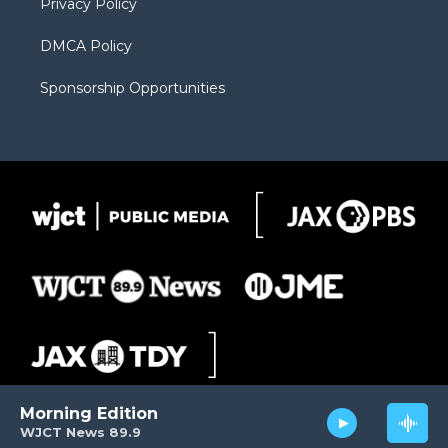
Privacy Policy
DMCA Policy
Sponsorship Opportunities
Morning Edition
WJCT News 89.9