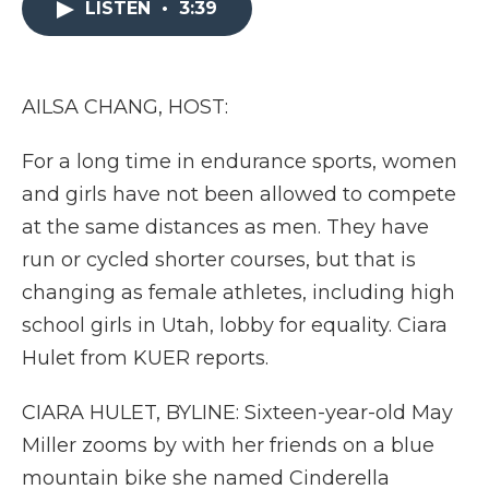
LISTEN
•
3:39
b
t
e
b
l
o
e
d
o
o
r
I
a
k
n
r
d
AILSA CHANG, HOST:
For a long time in endurance sports, women
and girls have not been allowed to compete
at the same distances as men. They have
run or cycled shorter courses, but that is
changing as female athletes, including high
school girls in Utah, lobby for equality. Ciara
Hulet from KUER reports.
CIARA HULET, BYLINE: Sixteen-year-old May
Miller zooms by with her friends on a blue
mountain bike she named Cinderella