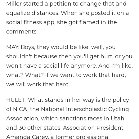
Miller started a petition to change that and
equalize distances. When she posted it on a
social fitness app, she got flamed in the
comments.
MAY: Boys, they would be like, well, you
shouldn't because then you'll get hurt, or you
won't have a social life anymore. And I'm like,
what? What? If we want to work that hard,
we will work that hard.
HULET: What stands in her way is the policy
of NICA, the National Interscholastic Cycling
Association, which sanctions races in Utah
and 30 other states. Association President
Amanda Carey, a former professional