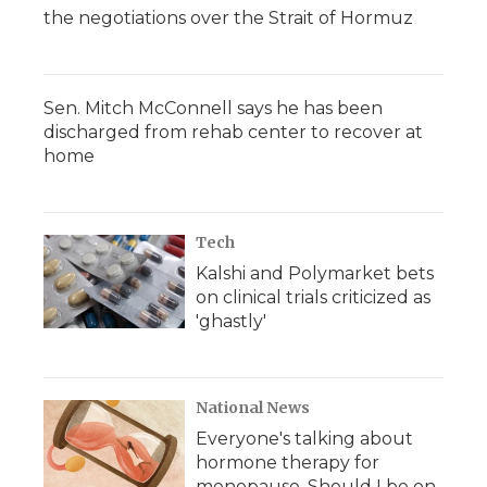
the negotiations over the Strait of Hormuz
Sen. Mitch McConnell says he has been
discharged from rehab center to recover at
home
Tech
Kalshi and Polymarket bets
on clinical trials criticized as
'ghastly'
National News
Everyone's talking about
hormone therapy for
menopause. Should I be on