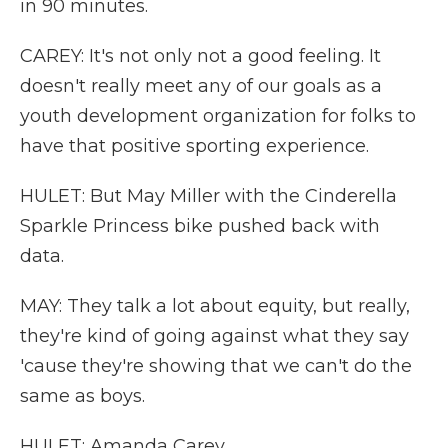
in 90 minutes.
CAREY: It's not only not a good feeling. It
doesn't really meet any of our goals as a
youth development organization for folks to
have that positive sporting experience.
HULET: But May Miller with the Cinderella
Sparkle Princess bike pushed back with
data.
MAY: They talk a lot about equity, but really,
they're kind of going against what they say
'cause they're showing that we can't do the
same as boys.
HULET: Amanda Carey.