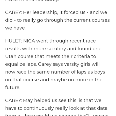
CAREY: Her leadership, it forced us - and we
did - to really go through the current courses
we have.
HULET: NICA went through recent race
results with more scrutiny and found one
Utah course that meets their criteria to
equalize laps. Carey says varsity girls will
now race the same number of laps as boys
on that course and maybe on more in the
future.
CAREY: May helped us see this, is that we
have to continuously really look at that data