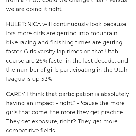
from a - how could we change this? - versus
we are doing it right.
HULET: NICA will continuously look because
lots more girls are getting into mountain
bike racing and finishing times are getting
faster. Girls varsity lap times on that Utah
course are 26% faster in the last decade, and
the number of girls participating in the Utah
league is up 32%.
CAREY: I think that participation is absolutely
having an impact - right? - 'cause the more
girls that come, the more they get practice.
They get exposure, right? They get more
competitive fields.