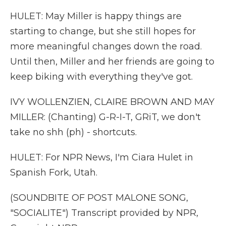
HULET: May Miller is happy things are
starting to change, but she still hopes for
more meaningful changes down the road.
Until then, Miller and her friends are going to
keep biking with everything they've got.
IVY WOLLENZIEN, CLAIRE BROWN AND MAY
MILLER: (Chanting) G-R-I-T, GRiT, we don't
take no shh (ph) - shortcuts.
HULET: For NPR News, I'm Ciara Hulet in
Spanish Fork, Utah.
(SOUNDBITE OF POST MALONE SONG,
"SOCIALITE") Transcript provided by NPR,