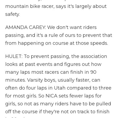
mountain bike racer, says it's largely about
safety.
AMANDA CAREY: We don't want riders
passing, and it's a rule of ours to prevent that
from happening on course at those speeds.
HULET: To prevent passing, the association
looks at past events and figures out how
many laps most racers can finish in 90
minutes. Varsity boys, usually faster, can
often do four laps in Utah compared to three
for most girls. So NICA sets fewer laps for
girls, so not as many riders have to be pulled
off the course if they're not on track to finish