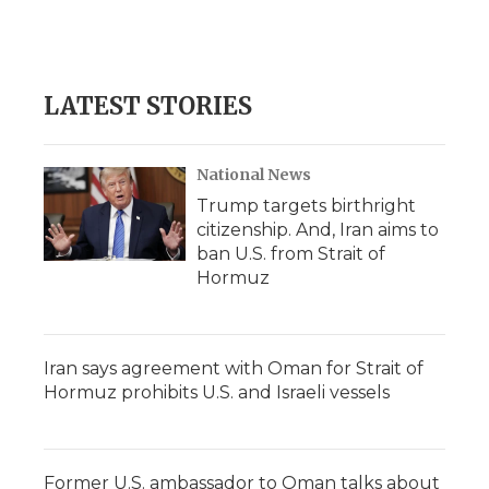
d
LATEST STORIES
National News
Trump targets birthright
citizenship. And, Iran aims to
ban U.S. from Strait of
Hormuz
Iran says agreement with Oman for Strait of
Hormuz prohibits U.S. and Israeli vessels
Former U.S. ambassador to Oman talks about