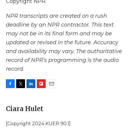
Copyright NPR.
NPR transcripts are created on a rush
deadline by an NPR contractor. This text
may not be in its final form and may be
updated or revised in the future. Accuracy
and availability may vary. The authoritative
record of NPR’s programming is the audio
record.
F
T
L
F
E
a
w
i
l
m
c
i
n
i
a
e
t
k
p
i
Ciara Hulet
b
t
e
b
l
o
e
d
o
o
r
I
a
[Copyright 2024 KUER 90.1]
k
n
r