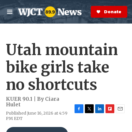
Skip to main content
S
e
Donate Now
M
a
e
r
n
c
u
h
Utah mountain
e
r
y
bike girls take
no shortcuts
KUER 90.1 | By
Ciara
Hulet
Published June 16, 2026 at 4:59
F
T
L
F
E
PM EDT
a
w
i
l
m
c
i
n
i
a
e
t
k
p
i