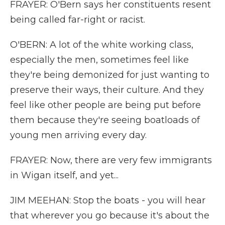
FRAYER: O'Bern says her constituents resent
being called far-right or racist.
O'BERN: A lot of the white working class,
especially the men, sometimes feel like
they're being demonized for just wanting to
preserve their ways, their culture. And they
feel like other people are being put before
them because they're seeing boatloads of
young men arriving every day.
FRAYER: Now, there are very few immigrants
in Wigan itself, and yet...
JIM MEEHAN: Stop the boats - you will hear
that wherever you go because it's about the