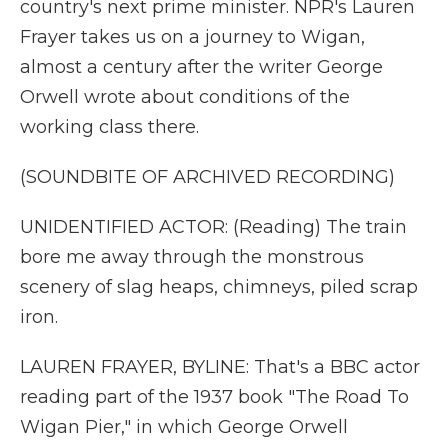
country's next prime minister. NPR's Lauren
Frayer takes us on a journey to Wigan,
almost a century after the writer George
Orwell wrote about conditions of the
working class there.
(SOUNDBITE OF ARCHIVED RECORDING)
UNIDENTIFIED ACTOR: (Reading) The train
bore me away through the monstrous
scenery of slag heaps, chimneys, piled scrap
iron.
LAUREN FRAYER, BYLINE: That's a BBC actor
reading part of the 1937 book "The Road To
Wigan Pier," in which George Orwell