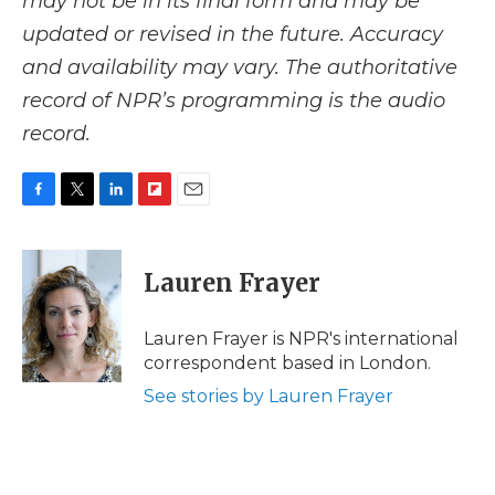
may not be in its final form and may be
updated or revised in the future. Accuracy
and availability may vary. The authoritative
record of NPR’s programming is the audio
record.
F
T
L
F
E
a
w
i
l
m
c
i
n
i
a
e
t
k
p
i
Lauren Frayer
b
t
e
b
l
o
e
d
o
o
r
I
a
Lauren Frayer is NPR's international
k
n
r
correspondent based in London.
d
See stories by Lauren Frayer