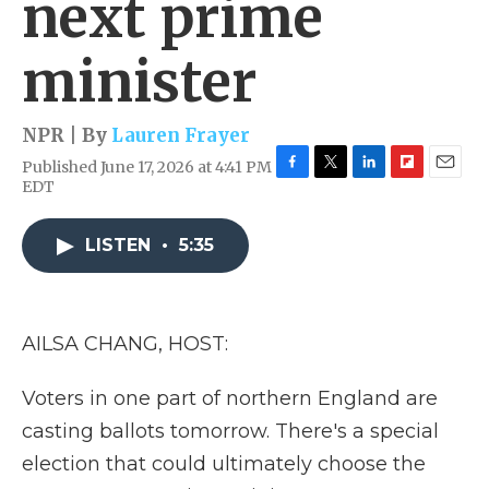
next prime
minister
NPR | By
Lauren Frayer
Published June 17, 2026 at 4:41 PM
F
T
L
F
E
EDT
a
w
i
l
m
c
i
n
i
a
e
t
k
p
i
LISTEN
•
5:35
b
t
e
b
l
o
e
d
o
o
r
I
a
k
n
r
AILSA CHANG, HOST:
d
Voters in one part of northern England are
casting ballots tomorrow. There's a special
election that could ultimately choose the