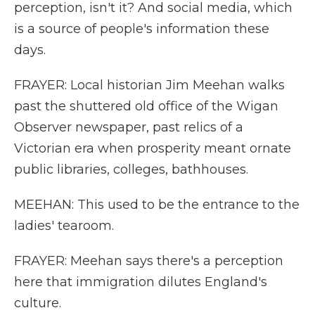
perception, isn't it? And social media, which
is a source of people's information these
days.
FRAYER: Local historian Jim Meehan walks
past the shuttered old office of the Wigan
Observer newspaper, past relics of a
Victorian era when prosperity meant ornate
public libraries, colleges, bathhouses.
MEEHAN: This used to be the entrance to the
ladies' tearoom.
FRAYER: Meehan says there's a perception
here that immigration dilutes England's
culture.