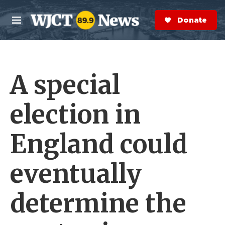
Skip to main content
S
e
Donate Now
M
a
e
r
n
c
u
h
A special
e
r
y
election in
England could
eventually
determine the