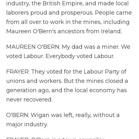
industry, the British Empire, and made local
laborers proud and prosperous. People came
from all over to work in the mines, including
Maureen O'Bern's ancestors from Ireland.
MAUREEN O'BERN: My dad was a miner. We
voted Labour. Everybody voted Labour.
FRAYER: They voted for the Labour Party of
unions and workers. But the mines closed a
generation ago, and the local economy has
never recovered.
O'BERN: Wigan was left, really, without a
major industry.