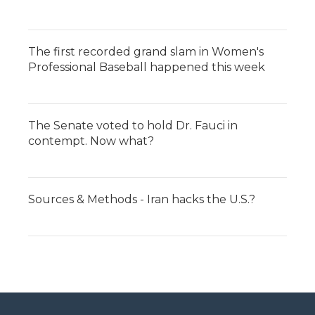
The first recorded grand slam in Women's
Professional Baseball happened this week
The Senate voted to hold Dr. Fauci in
contempt. Now what?
Sources & Methods - Iran hacks the U.S.?