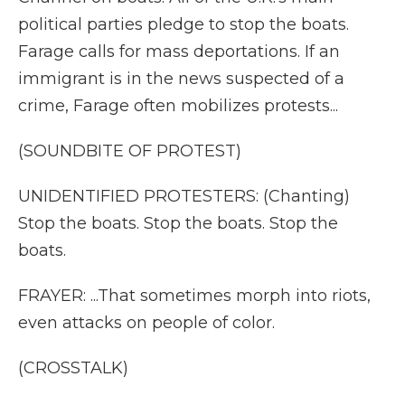
political parties pledge to stop the boats.
Farage calls for mass deportations. If an
immigrant is in the news suspected of a
crime, Farage often mobilizes protests...
(SOUNDBITE OF PROTEST)
UNIDENTIFIED PROTESTERS: (Chanting)
Stop the boats. Stop the boats. Stop the
boats.
FRAYER: ...That sometimes morph into riots,
even attacks on people of color.
(CROSSTALK)