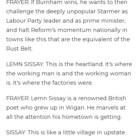
FRAYER: If Burnham wins, he wants to then
challenge the deeply unpopular Starmer as
Labour Party leader and as prime minister,
and halt Reform's momentum nationally in
towns like this that are the equivalent of the
Rust Belt.
LEMN SISSAY: This is the heartland. It's where
the working man is and the working woman
is. It's where the factories were.
FRAYER: Lemn Sissay is a renowned British
poet who grew up in Wigan. He marvels at
all the attention his hometown is getting.
SISSAY: This is like a little village in upstate