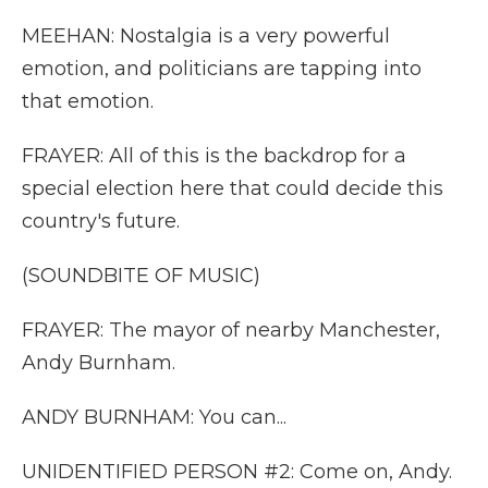
MEEHAN: Nostalgia is a very powerful
emotion, and politicians are tapping into
that emotion.
FRAYER: All of this is the backdrop for a
special election here that could decide this
country's future.
(SOUNDBITE OF MUSIC)
FRAYER: The mayor of nearby Manchester,
Andy Burnham.
ANDY BURNHAM: You can...
UNIDENTIFIED PERSON #2: Come on, Andy.