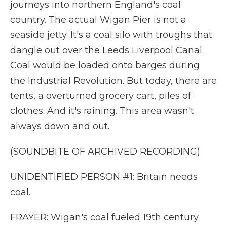
journeys into northern England's coal
country. The actual Wigan Pier is not a
seaside jetty. It's a coal silo with troughs that
dangle out over the Leeds Liverpool Canal.
Coal would be loaded onto barges during
the Industrial Revolution. But today, there are
tents, a overturned grocery cart, piles of
clothes. And it's raining. This area wasn't
always down and out.
(SOUNDBITE OF ARCHIVED RECORDING)
UNIDENTIFIED PERSON #1: Britain needs
coal.
FRAYER: Wigan's coal fueled 19th century