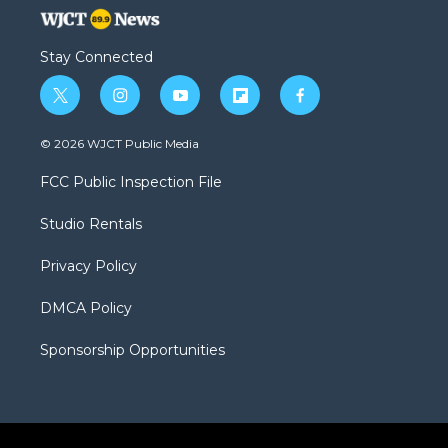
Stay Connected
t
i
y
f
f
w
n
o
l
a
i
s
u
i
c
© 2026 WJCT Public Media
t
t
t
p
e
t
a
u
b
b
FCC Public Inspection File
e
g
b
o
o
r
r
e
a
o
Studio Rentals
a
r
k
m
d
Privacy Policy
DMCA Policy
Sponsorship Opportunities