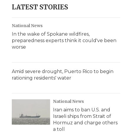
LATEST STORIES
National News
In the wake of Spokane wildfires,
preparedness experts think it could've been
worse
Amid severe drought, Puerto Rico to begin
rationing residents' water
National News
Iran aims to ban U.S. and
Israeli ships from Strait of
Hormuz and charge others
a toll