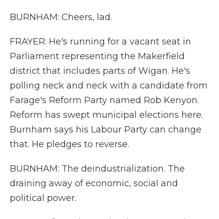
BURNHAM: Cheers, lad.
FRAYER: He's running for a vacant seat in
Parliament representing the Makerfield
district that includes parts of Wigan. He's
polling neck and neck with a candidate from
Farage's Reform Party named Rob Kenyon.
Reform has swept municipal elections here.
Burnham says his Labour Party can change
that. He pledges to reverse.
BURNHAM: The deindustrialization. The
draining away of economic, social and
political power.