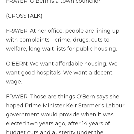
FRAYER: O'Bern is a town councilor.
(CROSSTALK)
FRAYER: At her office, people are lining up
with complaints - crime, drugs, cuts to
welfare, long wait lists for public housing.
O'BERN: We want affordable housing. We
want good hospitals. We want a decent
wage.
FRAYER: Those are things O'Bern says she
hoped Prime Minister Keir Starmer's Labour
government would provide when it was
elected two years ago, after 14 years of
budget cuts and austerity under the