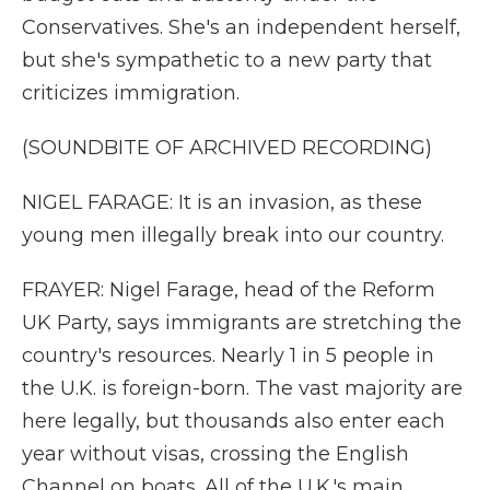
Conservatives. She's an independent herself,
but she's sympathetic to a new party that
criticizes immigration.
(SOUNDBITE OF ARCHIVED RECORDING)
NIGEL FARAGE: It is an invasion, as these
young men illegally break into our country.
FRAYER: Nigel Farage, head of the Reform
UK Party, says immigrants are stretching the
country's resources. Nearly 1 in 5 people in
the U.K. is foreign-born. The vast majority are
here legally, but thousands also enter each
year without visas, crossing the English
Channel on boats. All of the U.K.'s main