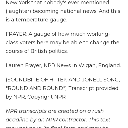
New York that nobody's ever mentioned
(laughter) becoming national news. And this
is a temperature gauge.
FRAYER: A gauge of how much working-
class voters here may be able to change the
course of British politics.
Lauren Frayer, NPR News in Wigan, England.
(SOUNDBITE OF HI-TEK AND JONELL SONG,
"ROUND AND ROUND") Transcript provided
by NPR, Copyright NPR.
NPR transcripts are created on a rush
deadline by an NPR contractor. This text