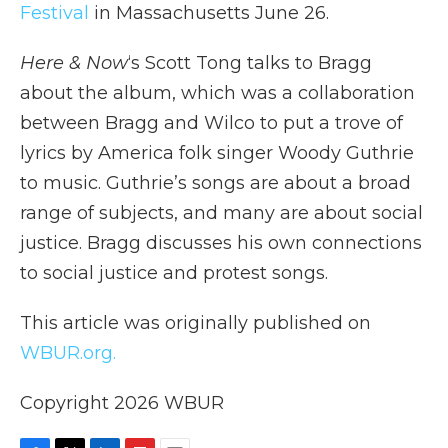
Festival
in Massachusetts June 26.
Here & Now
‘s Scott Tong talks to Bragg
about the album, which was a collaboration
between Bragg and Wilco to put a trove of
lyrics by America folk singer Woody Guthrie
to music. Guthrie’s songs are about a broad
range of subjects, and many are about social
justice. Bragg discusses his own connections
to social justice and protest songs.
This article was originally published on
WBUR.org.
Copyright 2026 WBUR