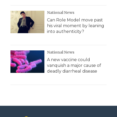
National News
Can Role Model move past
his viral moment by leaning
into authenticity?
National News
A new vaccine could
vanquish a major cause of
deadly diarrheal disease