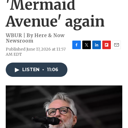
'Mermaid
Avenue' again
WBUR | By
Here & Now
Newsroom
Published June 17, 2026 at 11:57
F
T
L
F
E
AM EDT
a
w
i
l
m
c
i
n
i
a
e
t
k
p
i
LISTEN
•
11:06
b
t
e
b
l
o
e
d
o
o
r
I
a
k
n
r
d