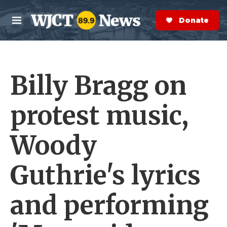
Skip to main content
S
e
Donate Now
M
a
e
r
n
c
u
h
Billy Bragg on
e
r
y
protest music,
Woody
Guthrie's lyrics
and performing