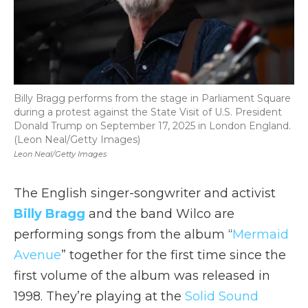
Billy Bragg performs from the stage in Parliament Square
during a protest against the State Visit of U.S. President
Donald Trump on September 17, 2025 in London England.
(Leon Neal/Getty Images)
Leon Neal/Getty Images
The English singer-songwriter and activist
Billy Bragg
and the band Wilco are
performing songs from the album “
Mermaid
Avenue
” together for the first time since the
first volume of the album was released in
1998. They’re playing at the
Solid Sound