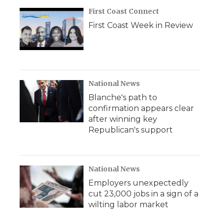
First Coast Connect
First Coast Week in Review
National News
Blanche's path to
confirmation appears clear
after winning key
Republican's support
National News
Employers unexpectedly
cut 23,000 jobs in a sign of a
wilting labor market