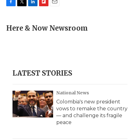
F
T
L
F
E
a
w
i
l
m
c
i
n
i
a
e
t
k
p
i
Here & Now Newsroom
b
t
e
b
l
o
e
d
o
o
r
I
a
k
n
r
d
LATEST STORIES
National News
Colombia's new president
vows to remake the country
— and challenge its fragile
peace