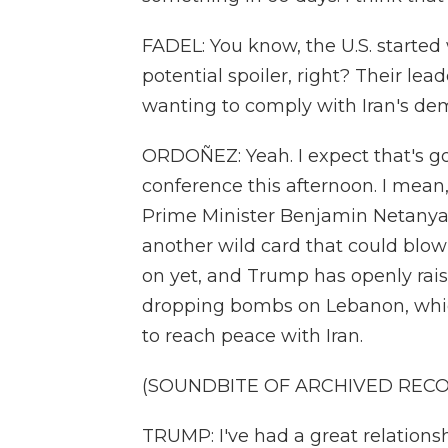
FADEL: You know, the U.S. started w
potential spoiler, right? Their le
wanting to comply with Iran's dem
ORDOÑEZ: Yeah. I expect that's go
conference this afternoon. I mean,
Prime Minister Benjamin Netanyahu
another wild card that could blow 
on yet, and Trump has openly rai
dropping bombs on Lebanon, whic
to reach peace with Iran.
(SOUNDBITE OF ARCHIVED REC
TRUMP: I've had a great relations