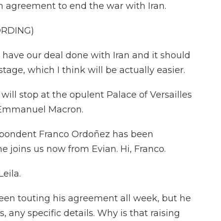
in agreement to end the war with Iran.
ORDING)
e our deal done with Iran and it should
stage, which I think will be actually easier.
ill stop at the opulent Palace of Versailles
t Emmanuel Macron.
spondent Franco Ordoñez has been
he joins us now from Evian. Hi, Franco.
eila.
en touting his agreement all week, but he
s, any specific details. Why is that raising