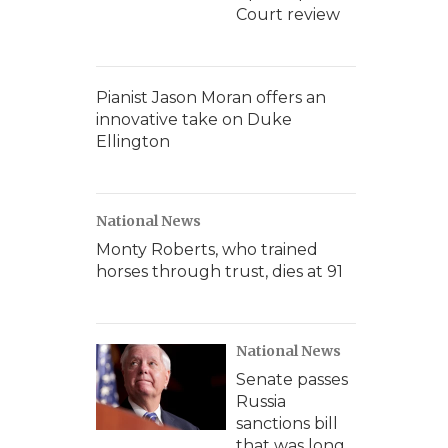
Court review
Pianist Jason Moran offers an
innovative take on Duke
Ellington
National News
Monty Roberts, who trained
horses through trust, dies at 91
National News
Senate passes
Russia
sanctions bill
that was long