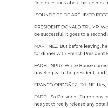
field questions about his uncerta
(SOUNDBITE OF ARCHIVED REC
PRESIDENT DONALD TRUMP: We hav
be successful. It goes to a second 
MARTÍNEZ: But before leaving, he w
for dinner with French Presiden
FADEL: NPR's White House corre
traveling with the president, and 
FRANCO ORDOÑEZ, BYLINE: Hey, L
FADEL: So President Trump has be
has yet to really release any detail