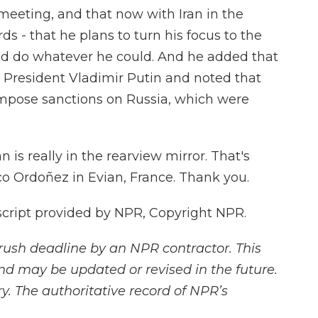
 meeting, and that now with Iran in the
ds - that he plans to turn his focus to the
uld do whatever he could. And he added that
n President Vladimir Putin and noted that
impose sanctions on Russia, which were
an is really in the rearview mirror. That's
 Ordoñez in Evian, France. Thank you.
cript provided by NPR, Copyright NPR.
rush deadline by an NPR contractor. This
and may be updated or revised in the future.
y. The authoritative record of NPR’s