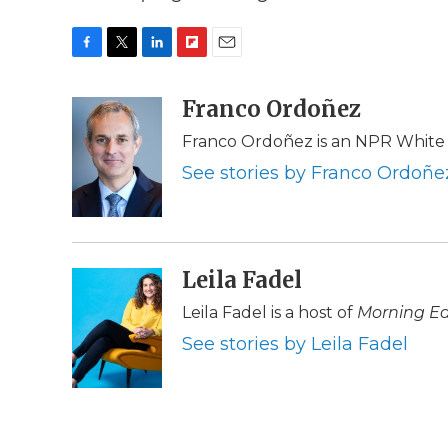
F
T
L
F
E
a
w
i
l
m
c
i
n
i
Franco Ordoñez
a
e
t
k
p
i
Franco Ordoñez is an NPR White
b
t
e
b
l
o
e
d
o
See stories by Franco Ordoñe
o
r
I
a
k
n
r
d
Leila Fadel
Leila Fadel is a host of
Morning Ed
See stories by Leila Fadel