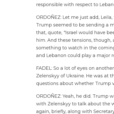
responsible with respect to Leban
ORDOÑEZ: Let me just add, Leila, 
Trump seemed to be sending a me
that, quote, "Israel would have bee
him. And these tensions, though, a
something to watch in the comin
and Lebanon could play a major rol
FADEL: So a lot of eyes on anothe
Zelenskyy of Ukraine. He was at t
questions about whether Trump w
ORDOÑEZ: Yeah, he did. Trump wa
with Zelenskyy to talk about the
again, briefly, along with Secreta