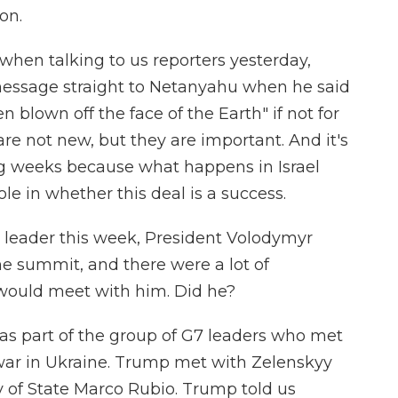
on.
when talking to us reporters yesterday,
ssage straight to Netanyahu when he said
n blown off the face of the Earth" if not for
re not new, but they are important. And it's
g weeks because what happens in Israel
e in whether this deal is a success.
r leader this week, President Volodymyr
he summit, and there were a lot of
ould meet with him. Did he?
s part of the group of G7 leaders who met
 war in Ukraine. Trump met with Zelenskyy
ry of State Marco Rubio. Trump told us