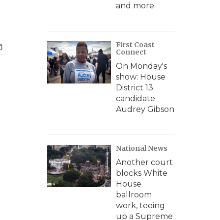
and more
First Coast
Connect
On Monday's
show: House
District 13
candidate
Audrey Gibson
National News
Another court
blocks White
House
ballroom
work, teeing
up a Supreme