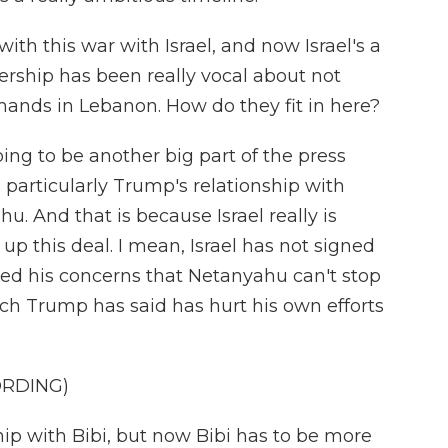
ith this war with Israel, and now Israel's a
adership has been really vocal about not
ands in Lebanon. How do they fit in here?
ing to be another big part of the press
 particularly Trump's relationship with
. And that is because Israel really is
up this deal. I mean, Israel has not signed
sed his concerns that Netanyahu can't stop
h Trump has said has hurt his own efforts
ORDING)
hip with Bibi, but now Bibi has to be more