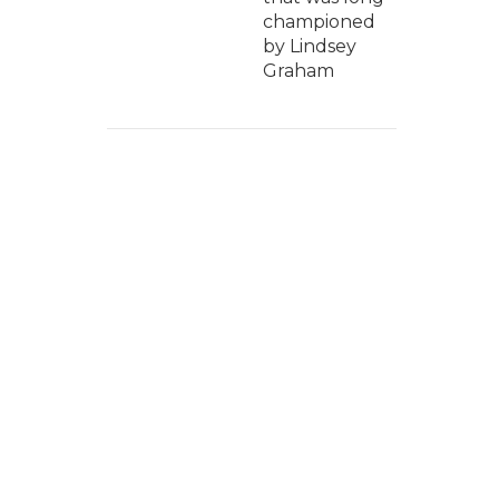
championed
by Lindsey
Graham