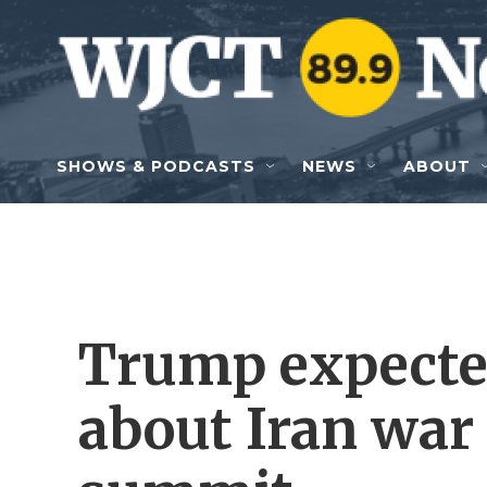
Skip to main content
SHOWS & PODCASTS
NEWS
ABOUT
Trump expected
about Iran war