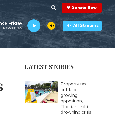
Donate Now
S
S
e
h
nce Friday
a
All Streams
T News 89.9
r
o
c
h
w
Q
u
S
e
r
e
LATEST STORIES
y
a
s
r
Property tax
cut faces
c
growing
opposition,
h
Florida’s child
drowning crisis