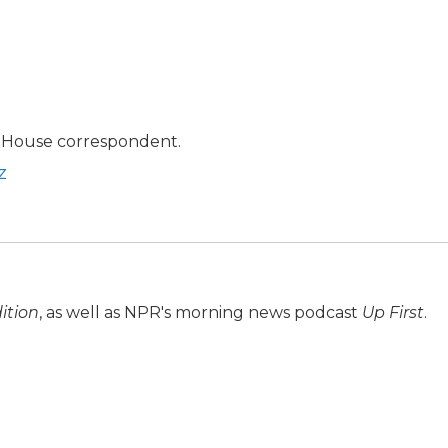
 House correspondent.
z
ition
, as well as NPR's morning news podcast
Up First
.