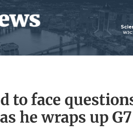
Scie
WJC
 to face question
 as he wraps up G7