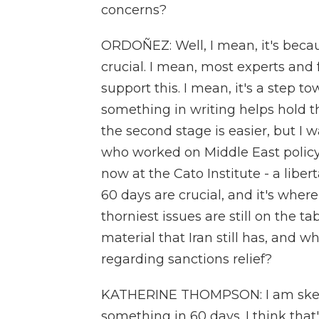
concerns?
ORDOÑEZ: Well, I mean, it's becau
crucial. I mean, most experts and f
support this. I mean, it's a step t
something in writing helps hold 
the second stage is easier, but I
who worked on Middle East polic
now at the Cato Institute - a libe
60 days are crucial, and it's where
thorniest issues are still on the t
material that Iran still has, and wh
regarding sanctions relief?
KATHERINE THOMPSON: I am skepti
something in 60 days. I think that'