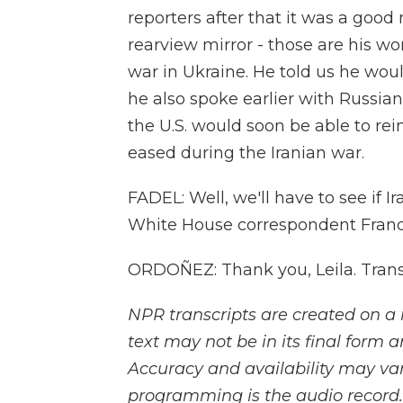
reporters after that it was a good
rearview mirror - those are his wor
war in Ukraine. He told us he wo
he also spoke earlier with Russia
the U.S. would soon be able to re
eased during the Iranian war.
FADEL: Well, we'll have to see if Ir
White House correspondent Franco
ORDOÑEZ: Thank you, Leila. Trans
NPR transcripts are created on a 
text may not be in its final form 
Accuracy and availability may var
programming is the audio record.