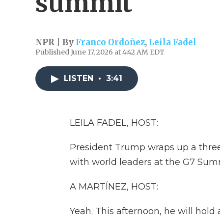
summit
NPR | By
Franco Ordoñez
,
Leila Fadel
Published June 17, 2026 at 4:42 AM EDT
LISTEN
•
3:41
LEILA FADEL, HOST:
President Trump wraps up a three
with world leaders at the G7 Sum
A MARTÍNEZ, HOST:
Yeah. This afternoon, he will hol