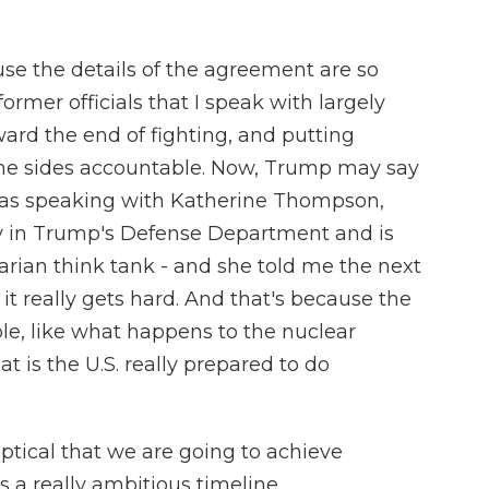
se the details of the agreement are so
ormer officials that I speak with largely
oward the end of fighting, and putting
the sides accountable. Now, Trump may say
 was speaking with Katherine Thompson,
y in Trump's Defense Department and is
rtarian think tank - and she told me the next
 it really gets hard. And that's because the
able, like what happens to the nuclear
at is the U.S. really prepared to do
cal that we are going to achieve
s a really ambitious timeline.