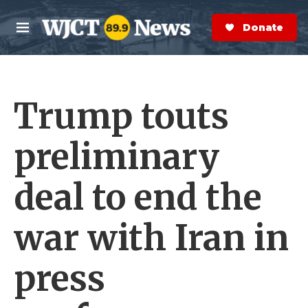
Skip to main content
S
e
Donate Now
M
a
e
r
n
c
u
h
Trump touts
e
r
y
preliminary
deal to end the
war with Iran in
press