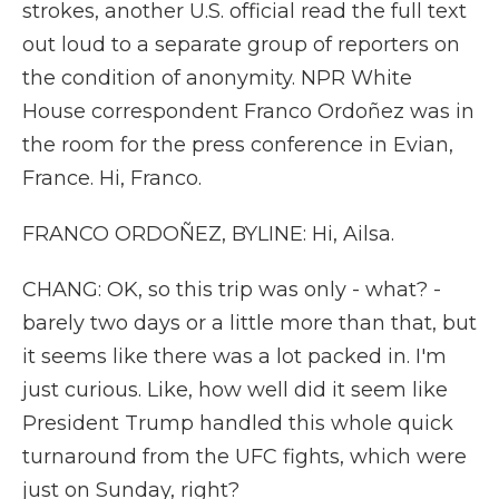
strokes, another U.S. official read the full text
out loud to a separate group of reporters on
the condition of anonymity. NPR White
House correspondent Franco Ordoñez was in
the room for the press conference in Evian,
France. Hi, Franco.
FRANCO ORDOÑEZ, BYLINE: Hi, Ailsa.
CHANG: OK, so this trip was only - what? -
barely two days or a little more than that, but
it seems like there was a lot packed in. I'm
just curious. Like, how well did it seem like
President Trump handled this whole quick
turnaround from the UFC fights, which were
just on Sunday, right?