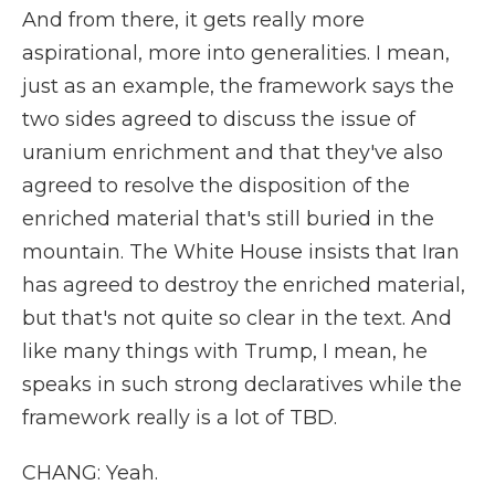
And from there, it gets really more
aspirational, more into generalities. I mean,
just as an example, the framework says the
two sides agreed to discuss the issue of
uranium enrichment and that they've also
agreed to resolve the disposition of the
enriched material that's still buried in the
mountain. The White House insists that Iran
has agreed to destroy the enriched material,
but that's not quite so clear in the text. And
like many things with Trump, I mean, he
speaks in such strong declaratives while the
framework really is a lot of TBD.
CHANG: Yeah.