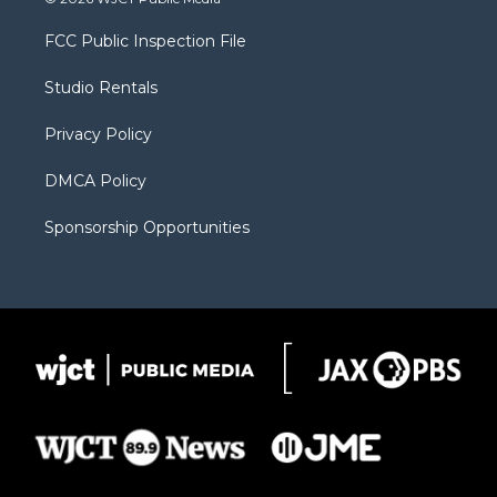
t
t
t
p
e
t
a
u
b
b
FCC Public Inspection File
e
g
b
o
o
r
r
e
a
o
Studio Rentals
a
r
k
m
d
Privacy Policy
DMCA Policy
Sponsorship Opportunities