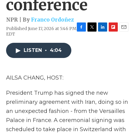
conference
NPR | By
Franco Ordoñez
Published June 17, 2026 at 5:46 PM
F
T
L
F
E
EDT
a
w
i
l
m
c
i
n
i
a
e
t
k
p
i
LISTEN
•
4:04
b
t
e
b
l
o
e
d
o
o
r
I
a
k
n
r
AILSA CHANG, HOST:
d
President Trump has signed the new
preliminary agreement with Iran, doing so in
an unexpected fashion - from the Versailles
Palace in France. A ceremonial signing was
scheduled to take place in Switzerland with