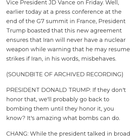
Vice President JD Vance on Friday. Well,
earlier today at a press conference at the
end of the G7 summit in France, President
Trump boasted that this new agreement
ensures that Iran will never have a nuclear
weapon while warning that he may resume
strikes if Iran, in his words, misbehaves.
(SOUNDBITE OF ARCHIVED RECORDING)
PRESIDENT DONALD TRUMP: If they don't
honor that, we'll probably go back to
bombing them until they honor it, you
know? It's amazing what bombs can do.
CHANG: While the president talked in broad