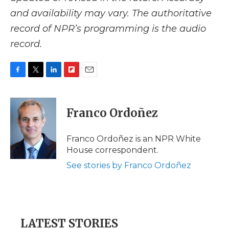
and availability may vary. The authoritative
record of NPR’s programming is the audio
record.
F
T
L
F
E
a
w
i
l
m
c
i
n
i
a
e
t
k
p
i
Franco Ordoñez
b
t
e
b
l
o
e
d
o
o
r
I
a
Franco Ordoñez is an NPR White
k
n
r
House correspondent.
d
See stories by Franco Ordoñez
LATEST STORIES