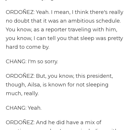
ORDOÑEZ: Yeah. I mean, I think there's really
no doubt that it was an ambitious schedule.
You know, as a reporter traveling with him,
you know, I can tell you that sleep was pretty
hard to come by.
CHANG: I'm so sorry.
ORDOÑEZ: But, you know, this president,
though, Ailsa, is known for not sleeping
much, really.
CHANG: Yeah.
ORDOÑEZ: And he did have a mix of