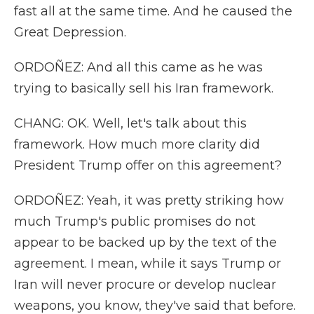
fast all at the same time. And he caused the
Great Depression.
ORDOÑEZ: And all this came as he was
trying to basically sell his Iran framework.
CHANG: OK. Well, let's talk about this
framework. How much more clarity did
President Trump offer on this agreement?
ORDOÑEZ: Yeah, it was pretty striking how
much Trump's public promises do not
appear to be backed up by the text of the
agreement. I mean, while it says Trump or
Iran will never procure or develop nuclear
weapons, you know, they've said that before.