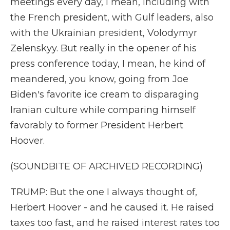
meetings every day, I mean, including with
the French president, with Gulf leaders, also
with the Ukrainian president, Volodymyr
Zelenskyy. But really in the opener of his
press conference today, I mean, he kind of
meandered, you know, going from Joe
Biden's favorite ice cream to disparaging
Iranian culture while comparing himself
favorably to former President Herbert
Hoover.
(SOUNDBITE OF ARCHIVED RECORDING)
TRUMP: But the one I always thought of,
Herbert Hoover - and he caused it. He raised
taxes too fast, and he raised interest rates too