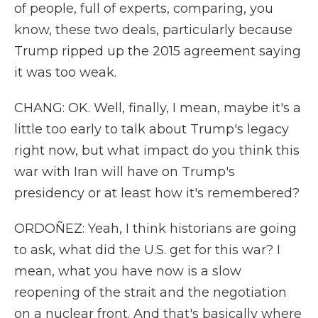
of people, full of experts, comparing, you
know, these two deals, particularly because
Trump ripped up the 2015 agreement saying
it was too weak.
CHANG: OK. Well, finally, I mean, maybe it's a
little too early to talk about Trump's legacy
right now, but what impact do you think this
war with Iran will have on Trump's
presidency or at least how it's remembered?
ORDOÑEZ: Yeah, I think historians are going
to ask, what did the U.S. get for this war? I
mean, what you have now is a slow
reopening of the strait and the negotiation
on a nuclear front. And that's basically where