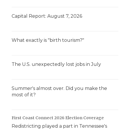
Capital Report: August 7, 2026
What exactly is "birth tourism?"
The U.S. unexpectedly lost jobs in July
Summer's almost over. Did you make the
most of it?
First Coast Connect 2026 Election Coverage
Redistricting played a part in Tennessee's