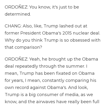
ORDOÑEZ: You know, it's just to be
determined.
CHANG: Also, like, Trump lashed out at
former President Obama's 2015 nuclear deal.
Why do you think Trump is so obsessed with
that comparison?
ORDOÑEZ: Yeah, he brought up the Obama
deal repeatedly through the summer. I
mean, Trump has been fixated on Obama
for years, I mean, constantly comparing his
own record against Obama's. And look,
Trump is a big consumer of media, as we
know, and the airwaves have really been full