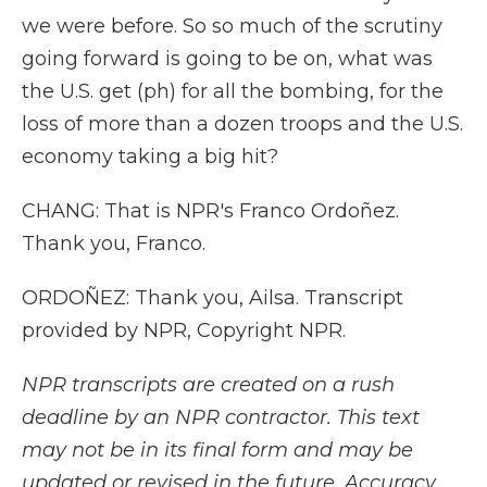
we were before. So so much of the scrutiny
going forward is going to be on, what was
the U.S. get (ph) for all the bombing, for the
loss of more than a dozen troops and the U.S.
economy taking a big hit?
CHANG: That is NPR's Franco Ordoñez.
Thank you, Franco.
ORDOÑEZ: Thank you, Ailsa. Transcript
provided by NPR, Copyright NPR.
NPR transcripts are created on a rush
deadline by an NPR contractor. This text
may not be in its final form and may be
updated or revised in the future. Accuracy