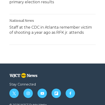
primary election results
National News
Staff at the CDC in Atlanta remember victim
of shooting a year ago as RFK jr. attends
Stay Connected
t
i
y
f
f
w
n
o
l
a
i
s
u
i
c
© 2026 WJCT Public Media