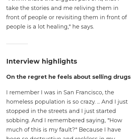
take the stories and me reliving them in
front of people or revisiting them in front of
people is a lot healing," he says.
Interview highlights
On the regret he feels about selling drugs
I remember I was in San Francisco, the
homeless population is so crazy. ... And I just
stopped in the streets and I just started
sobbing. And I remembered saying, "How
much of this is my fault?" Because I have