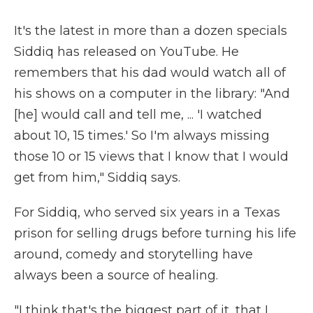
It's the latest in more than a dozen specials
Siddiq has released on YouTube. He
remembers that his dad would watch all of
his shows on a computer in the library: "And
[he] would call and tell me, ... 'I watched
about 10, 15 times.' So I'm always missing
those 10 or 15 views that I know that I would
get from him," Siddiq says.
For Siddiq, who served six years in a Texas
prison for selling drugs before turning his life
around, comedy and storytelling have
always been a source of healing.
"I think that's the biggest part of it, that I