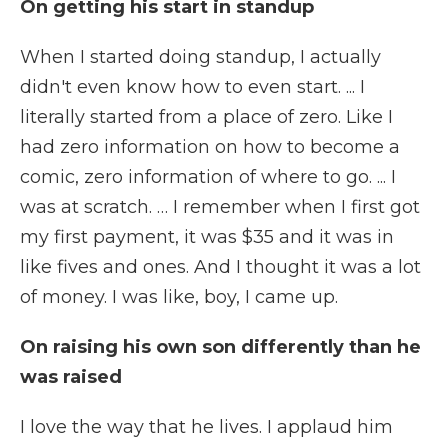
On getting his start in standup
When I started doing standup, I actually
didn't even know how to even start. ... I
literally started from a place of zero. Like I
had zero information on how to become a
comic, zero information of where to go. ... I
was at scratch. … I remember when I first got
my first payment, it was $35 and it was in
like fives and ones. And I thought it was a lot
of money. I was like, boy, I came up.
On raising his own son differently than he
was raised
I love the way that he lives. I applaud him