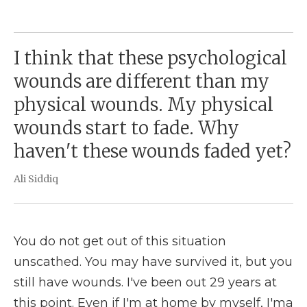
I think that these psychological
wounds are different than my
physical wounds. My physical
wounds start to fade. Why
haven't these wounds faded yet?
Ali Siddiq
You do not get out of this situation
unscathed. You may have survived it, but you
still have wounds. I've been out 29 years at
this point. Even if I'm at home by myself, I'ma