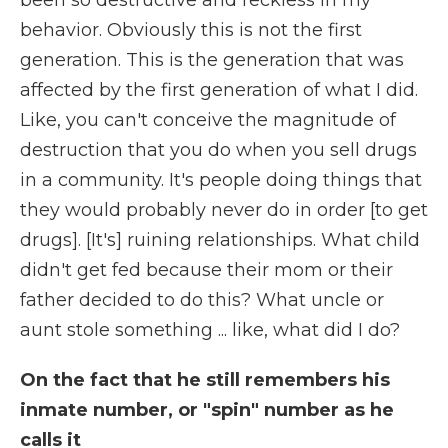
been so destructive and reckless in my
behavior. Obviously this is not the first
generation. This is the generation that was
affected by the first generation of what I did.
Like, you can't conceive the magnitude of
destruction that you do when you sell drugs
in a community. It's people doing things that
they would probably never do in order [to get
drugs]. [It's] ruining relationships. What child
didn't get fed because their mom or their
father decided to do this? What uncle or
aunt stole something ... like, what did I do?
On the fact that he still remembers his
inmate number, or "spin" number as he
calls it