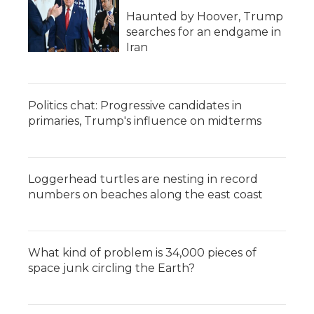
Haunted by Hoover, Trump
searches for an endgame in
Iran
Politics chat: Progressive candidates in
primaries, Trump's influence on midterms
Loggerhead turtles are nesting in record
numbers on beaches along the east coast
What kind of problem is 34,000 pieces of
space junk circling the Earth?