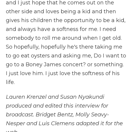
and I just hope that he comes out on the
other side and loves being a kid and then
gives his children the opportunity to be a kid,
and always have a softness for me. I need
somebody to roll me around when I get old.
So hopefully, hopefully he's there taking me
to go eat oysters and asking me, Do I want to
go to a Boney James concert? or something.
I just love him. I just love the softness of his
life.
Lauren Krenzel and Susan Nyakundi
produced and edited this interview for
broadcast. Bridget Bentz, Molly Seavy-
Nesper and Luis Clemens adapted it for the