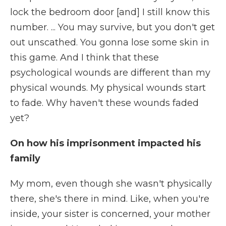
lock the bedroom door [and] I still know this
number. ... You may survive, but you don't get
out unscathed. You gonna lose some skin in
this game. And I think that these
psychological wounds are different than my
physical wounds. My physical wounds start
to fade. Why haven't these wounds faded
yet?
On how his imprisonment impacted his
family
My mom, even though she wasn't physically
there, she's there in mind. Like, when you're
inside, your sister is concerned, your mother