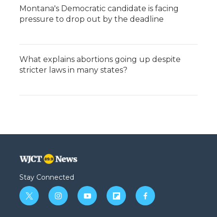
Montana's Democratic candidate is facing
pressure to drop out by the deadline
What explains abortions going up despite
stricter laws in many states?
Stay Connected
t
i
y
f
f
w
n
o
l
a
i
s
u
i
c