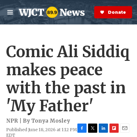
Skip to main content
S
e
Donate Now
M
a
e
r
n
c
u
h
Comic Ali Siddiq
e
r
y
makes peace
with the past in
'My Father'
NPR | By
Tonya Mosley
Published June 18, 2026 at 1:12 PM
F
T
L
F
E
EDT