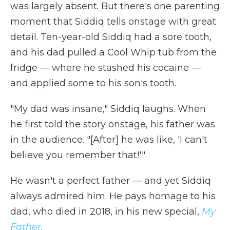
was largely absent. But there's one parenting
moment that Siddiq tells onstage with great
detail. Ten-year-old Siddiq had a sore tooth,
and his dad pulled a Cool Whip tub from the
fridge — where he stashed his cocaine —
and applied some to his son's tooth.
"My dad was insane," Siddiq laughs. When
he first told the story onstage, his father was
in the audience. "[After] he was like, 'I can't
believe you remember that!'"
He wasn't a perfect father — and yet Siddiq
always admired him. He pays homage to his
dad, who died in 2018, in his new special,
My
Father
.