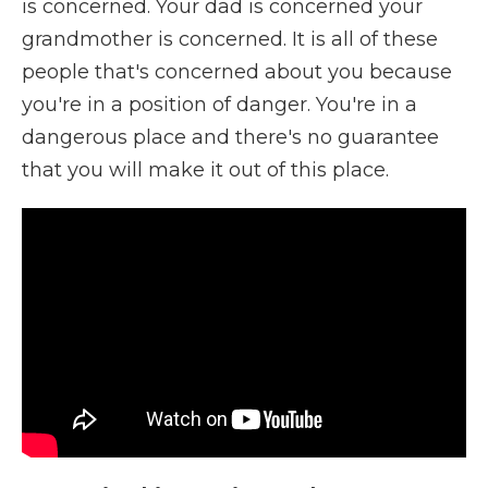
is concerned. Your dad is concerned your
grandmother is concerned. It is all of these
people that's concerned about you because
you're in a position of danger. You're in a
dangerous place and there's no guarantee
that you will make it out of this place.