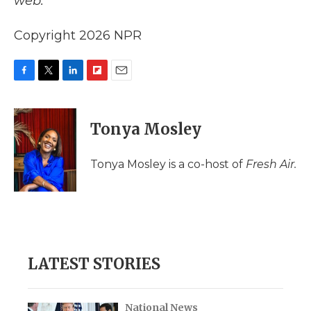
web.
Copyright 2026 NPR
F
T
L
F
E
a
w
i
l
m
c
i
n
i
a
e
t
k
p
i
Tonya Mosley
b
t
e
b
l
o
e
d
o
o
r
I
a
Tonya Mosley is a co-host of
Fresh Air.
k
n
r
d
LATEST STORIES
National News