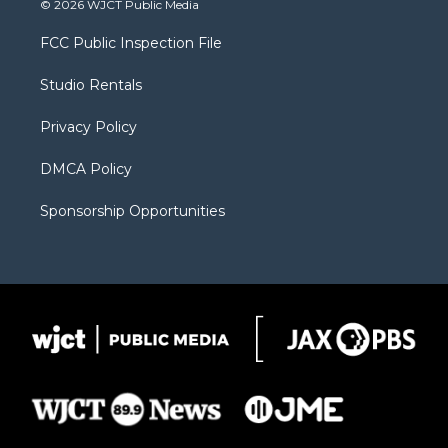
© 2026 WJCT Public Media
t
t
t
p
e
t
a
u
b
b
FCC Public Inspection File
e
g
b
o
o
r
r
e
a
o
Studio Rentals
a
r
k
m
d
Privacy Policy
DMCA Policy
Sponsorship Opportunities