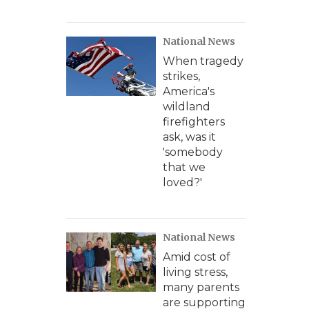
National News
When tragedy
strikes,
America's
wildland
firefighters
ask, was it
'somebody
that we
loved?'
National News
Amid cost of
living stress,
many parents
are supporting