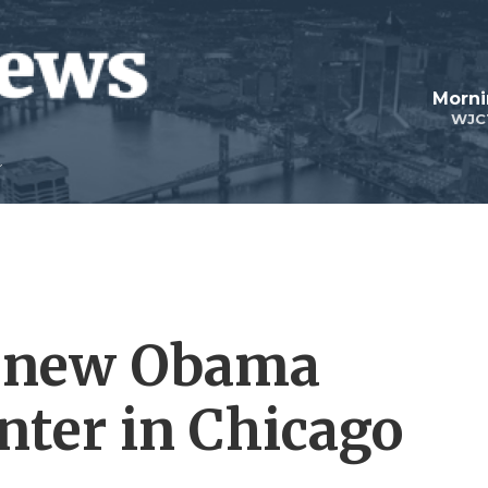
Morni
WJC
e new Obama
nter in Chicago