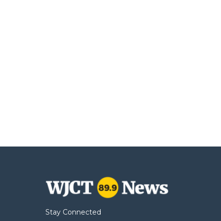
Stay Connected