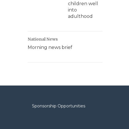
children well
into
adulthood
National News
Morning news brief
Sponsorship Opportunities