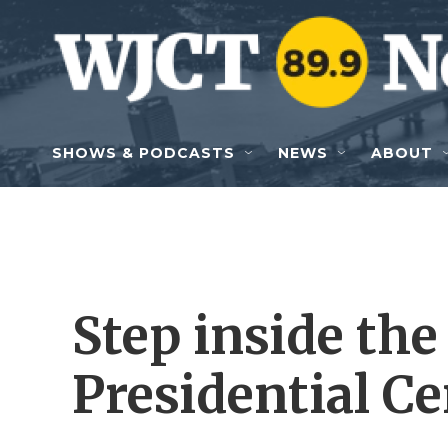
Skip to main content
SHOWS & PODCASTS
NEWS
ABOUT
Step inside th
Presidential Ce