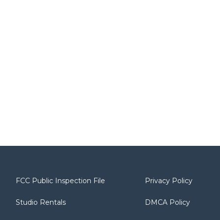
FCC Public Inspection File
Privacy Policy
Studio Rentals
DMCA Policy