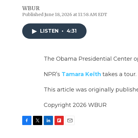
WBUR
Published June 18, 2026 at 11:58 AM EDT
LISTEN
•
4:31
The Obama Presidential Center o
NPR’s
Tamara Keith
takes a tour.
This article was originally publis
Copyright 2026 WBUR
F
T
L
F
E
a
w
i
l
m