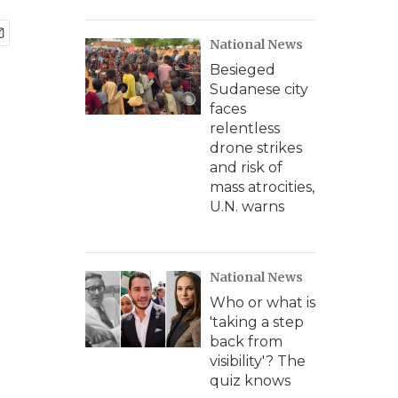
National News
Besieged
Sudanese city
faces
relentless
drone strikes
and risk of
mass atrocities,
U.N. warns
National News
Who or what is
'taking a step
back from
visibility'? The
quiz knows