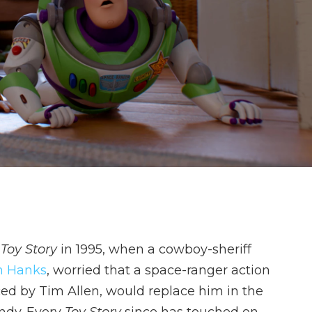
t
Toy Story
in 1995, when a cowboy-sheriff
 Hanks
, worried that a space-ranger action
ed by Tim Allen, would replace him in the
Andy. Every
Toy Story
since has touched on