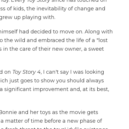
s of kids, the inevitability of change and
grew up playing with.
himself had decided to move on. Along with
o the wild and embraced the life of a "lost
ds in the care of their new owner, a sweet
ed on
Toy Story 4
, I can't say I was looking
ich just goes to show you should always
 a significant improvement and, at its best,
Bonnie and her toys as the movie gets
ly a matter of time before a new phase of