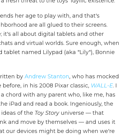
 fresh threat to the toys' idyllic existence.
iends her age to play with, and that's
hborhood are all glued to their screens.
t's all about digital tablets and other
chats and virtual worlds. Sure enough, when
 tablet named Lilypad (aka "Lily"), Bonnie
ritten by
Andrew Stanton
, who has mocked
 before, in his 2008 Pixar classic,
WALL-E
. I
ke a chord with any parent who, like me, has
f the iPad and read a book. Ingeniously, the
 ideas of the
Toy Story
universe — that
hink and move by themselves — and uses it
hat our devices might be doing when we're