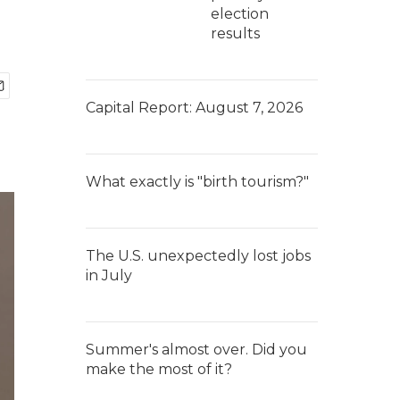
election
results
Capital Report: August 7, 2026
What exactly is "birth tourism?"
The U.S. unexpectedly lost jobs
in July
Summer's almost over. Did you
make the most of it?