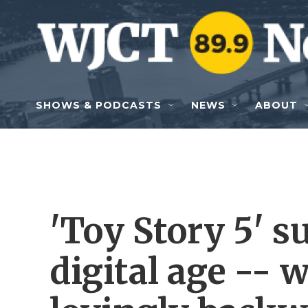
Skip to main content
SHOWS & PODCASTS
NEWS
ABOUT
'Toy Story 5' s
digital age -- 