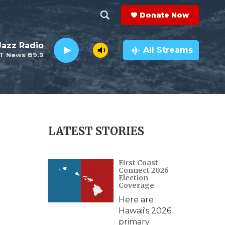
Donate Now
S
S
e
h
 Jazz Radio
a
All Streams
T News 89.9
r
o
c
h
w
Q
u
S
e
r
e
LATEST STORIES
y
a
First Coast
r
Connect 2026
Election
c
Coverage
Here are
h
Hawaii's 2026
primary