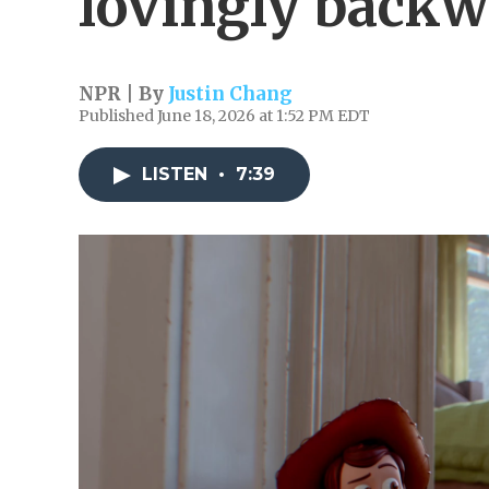
lovingly back
NPR | By
Justin Chang
Published June 18, 2026 at 1:52 PM EDT
LISTEN
•
7:39