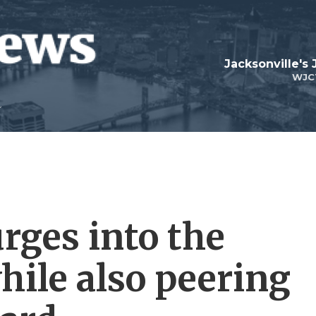
Jacksonville's
WJC
urges into the
while also peering