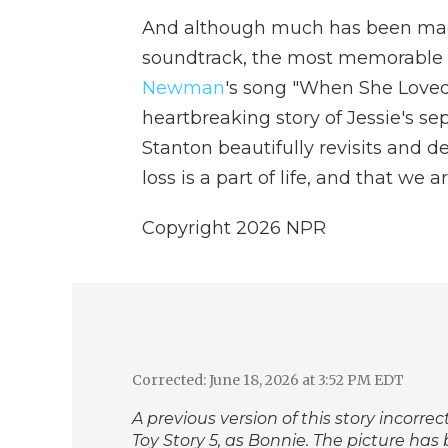
And although much has been ma
soundtrack, the most memorable mu
Newman
's song "When She Loved
heartbreaking story of Jessie's se
Stanton beautifully revisits and d
loss is a part of life, and that we 
Copyright 2026 NPR
Corrected: June 18, 2026 at 3:52 PM EDT
A previous version of this story incorrec
Toy Story 5,
as Bonnie. The picture has