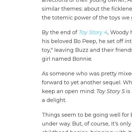
similar themes: about the ficklenes
the totemic power of the toys we 
By the end of
Toy Story 4
, Woody 
his beloved Bo Peep, he set off int
toy," leaving Buzz and their frien
girl named Bonnie.
As someone who was pretty mix
forward to yet another sequel. Wh
keep an open mind:
Toy Story 5
is
a delight.
Things seem to be going well for 
under way. But, of course, it's on