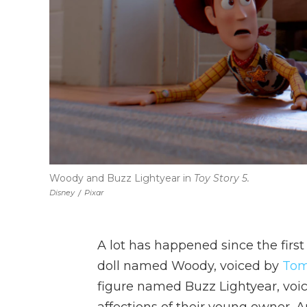
Woody and Buzz Lightyear in
Toy Story 5.
Disney
/
Pixar
A lot has happened since the firs
doll named Woody, voiced by
Tom
figure named Buzz Lightyear, voic
affections of their young owner, 