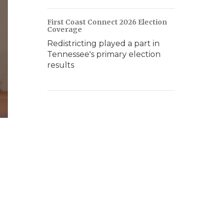
First Coast Connect 2026 Election
Coverage
Redistricting played a part in
Tennessee's primary election
results