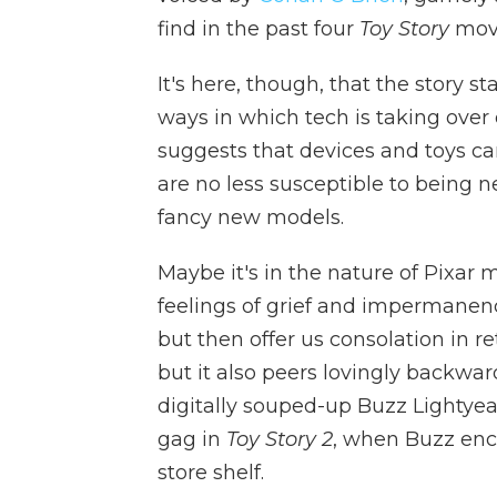
find in the past four
Toy Story
movi
It's here, though, that the story sta
ways in which tech is taking over 
suggests that devices and toys c
are no less susceptible to being n
fancy new models.
Maybe it's in the nature of Pixar 
feelings of grief and impermanenc
but then offer us consolation in r
but it also peers lovingly backwa
digitally souped-up Buzz Lightyear
gag in
Toy Story 2
, when Buzz enc
store shelf.