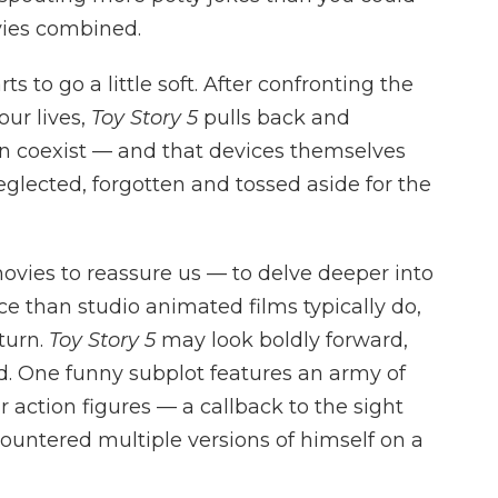
es combined.
rts to go a little soft. After confronting the
our lives,
Toy Story 5
pulls back and
an coexist — and that devices themselves
eglected, forgotten and tossed aside for the
movies to reassure us — to delve deeper into
e than studio animated films typically do,
eturn.
Toy Story 5
may look boldly forward,
rd. One funny subplot features an army of
 action figures — a callback to the sight
ountered multiple versions of himself on a