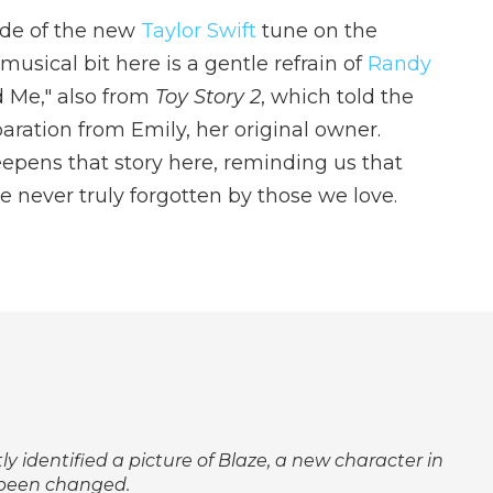
de of the new
Taylor Swift
tune on the
sical bit here is a gentle refrain of
Randy
 Me," also from
Toy Story 2
, which told the
paration from Emily, her original owner.
eepens that story here, reminding us that
are never truly forgotten by those we love.
tly identified a picture of Blaze, a new character in
 been changed.