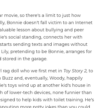
xar movie, so there's a limit to just how
ly, Bonnie doesn't fall victim to an Internet
valuable lesson about bullying and peer
nie's social standing, connects her with
 starts sending texts and images without
Lily, pretending to be Bonnie, arranges for
d stored in the garage.
rl rag doll who we first met in
Toy Story 2,
to
 Buzz and, eventually, Woody, happily
ie's toys wind up at another kid's house in
h of lower-tech devices, none funnier than
igned to help kids with toilet training. He's
 spouting more potty jokes than you could