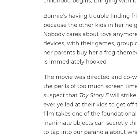
childhood begins, bringing with it a
Bonnie's having trouble finding fr
because the other kids in her neig
Nobody cares about toys anymore; i
devices, with their games, group 
her parents buy her a frog-themed
is immediately hooked.
The movie was directed and co-w
the perils of too much screen time
suspect that
Toy Story 5
will stri
ever yelled at their kids to get of
film takes one of the foundational
inanimate objects can secretly t
to tap into our paranoia about w