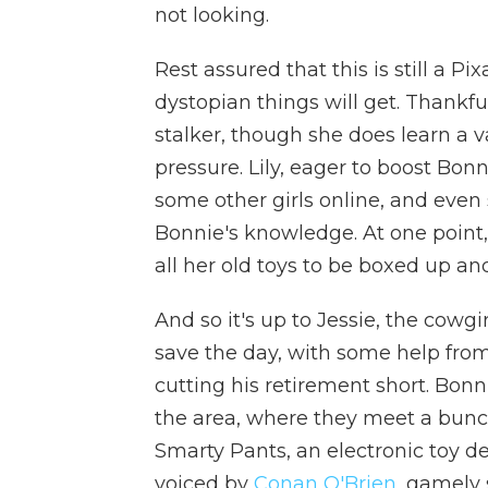
not looking.
Rest assured that this is still a Pi
dystopian things will get. Thankful
stalker, though she does learn a 
pressure. Lily, eager to boost Bon
some other girls online, and even
Bonnie's knowledge. At one point, 
all her old toys to be boxed up an
And so it's up to Jessie, the cowgi
save the day, with some help from
cutting his retirement short. Bonn
the area, where they meet a bunc
Smarty Pants, an electronic toy des
voiced by
Conan O'Brien
, gamely