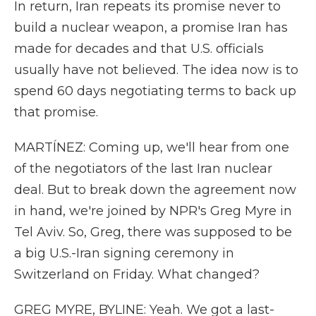
In return, Iran repeats its promise never to
build a nuclear weapon, a promise Iran has
made for decades and that U.S. officials
usually have not believed. The idea now is to
spend 60 days negotiating terms to back up
that promise.
MARTÍNEZ: Coming up, we'll hear from one
of the negotiators of the last Iran nuclear
deal. But to break down the agreement now
in hand, we're joined by NPR's Greg Myre in
Tel Aviv. So, Greg, there was supposed to be
a big U.S.-Iran signing ceremony in
Switzerland on Friday. What changed?
GREG MYRE, BYLINE: Yeah. We got a last-