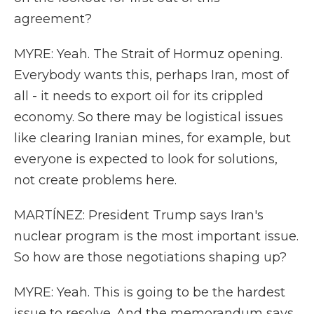
agreement?
MYRE: Yeah. The Strait of Hormuz opening.
Everybody wants this, perhaps Iran, most of
all - it needs to export oil for its crippled
economy. So there may be logistical issues
like clearing Iranian mines, for example, but
everyone is expected to look for solutions,
not create problems here.
MARTÍNEZ: President Trump says Iran's
nuclear program is the most important issue.
So how are those negotiations shaping up?
MYRE: Yeah. This is going to be the hardest
issue to resolve. And the memorandum says