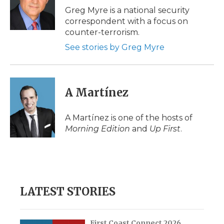
o
r
I
a
Greg Myre is a national security
k
n
r
correspondent with a focus on
d
counter-terrorism.
See stories by Greg Myre
A Martínez
A Martínez is one of the hosts of
Morning Edition
and
Up First
.
LATEST STORIES
First Coast Connect 2026