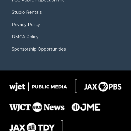
FCC Public Inspection File
e
g
b
o
o
r
r
e
a
o
Studio Rentals
a
r
k
m
d
Privacy Policy
DMCA Policy
Sponsorship Opportunities