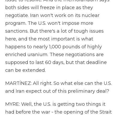
both sides will freeze in place as they
negotiate. Iran won't work on its nuclear
program. The U.S. won't impose more
sanctions. But there's a lot of tough issues
here, and the most important is what
happens to nearly 1,000 pounds of highly
enriched uranium. These negotiations are
supposed to last 60 days, but that deadline
can be extended.
MARTÍNEZ: All right. So what else can the U.S.
and Iran expect out of this preliminary deal?
MYRE: Well, the U.S. is getting two things it
had before the war - the opening of the Strait