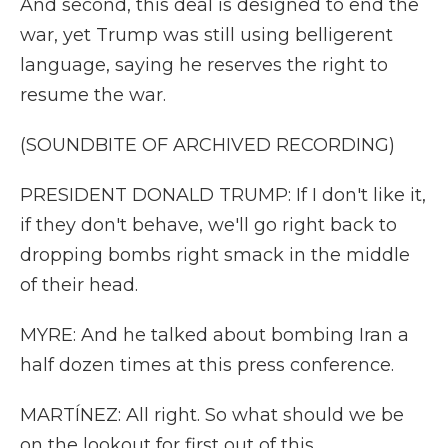
And second, this deal is designed to end the
war, yet Trump was still using belligerent
language, saying he reserves the right to
resume the war.
(SOUNDBITE OF ARCHIVED RECORDING)
PRESIDENT DONALD TRUMP: If I don't like it,
if they don't behave, we'll go right back to
dropping bombs right smack in the middle
of their head.
MYRE: And he talked about bombing Iran a
half dozen times at this press conference.
MARTÍNEZ: All right. So what should we be
on the lookout for first out of this