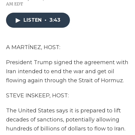
F
T
L
F
E
AM EDT
a
w
i
l
m
c
i
n
i
a
e
t
k
p
i
LISTEN
•
3:43
b
t
e
b
l
o
e
d
o
o
r
I
a
k
n
r
d
A MARTÍNEZ, HOST:
President Trump signed the agreement with
Iran intended to end the war and get oil
flowing again through the Strait of Hormuz.
STEVE INSKEEP, HOST:
The United States says it is prepared to lift
decades of sanctions, potentially allowing
hundreds of billions of dollars to flow to Iran.