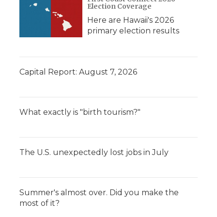
Election Coverage
Here are Hawaii's 2026
primary election results
Capital Report: August 7, 2026
What exactly is "birth tourism?"
The U.S. unexpectedly lost jobs in July
Summer's almost over. Did you make the
most of it?