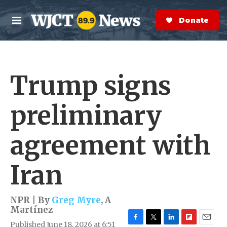
Skip to main content
S
e
Donate Now
M
a
e
r
n
c
u
h
Trump signs
e
r
y
preliminary
agreement with
Iran
NPR | By
Greg Myre
,
A
Martínez
Published June 18, 2026 at 6:51