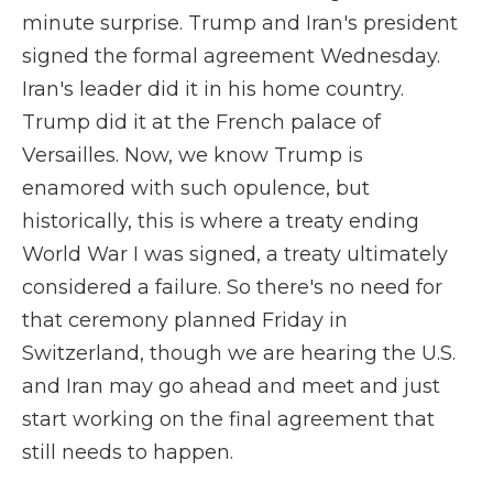
minute surprise. Trump and Iran's president
signed the formal agreement Wednesday.
Iran's leader did it in his home country.
Trump did it at the French palace of
Versailles. Now, we know Trump is
enamored with such opulence, but
historically, this is where a treaty ending
World War I was signed, a treaty ultimately
considered a failure. So there's no need for
that ceremony planned Friday in
Switzerland, though we are hearing the U.S.
and Iran may go ahead and meet and just
start working on the final agreement that
still needs to happen.