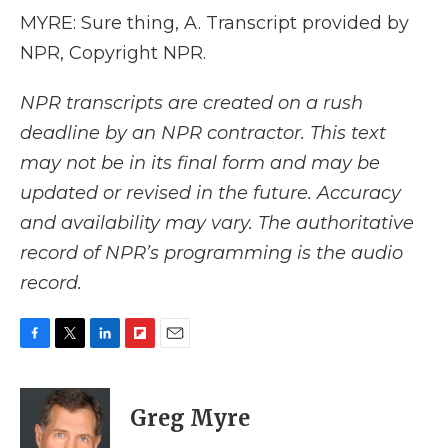
MYRE: Sure thing, A. Transcript provided by
NPR, Copyright NPR.
NPR transcripts are created on a rush
deadline by an NPR contractor. This text
may not be in its final form and may be
updated or revised in the future. Accuracy
and availability may vary. The authoritative
record of NPR’s programming is the audio
record.
F
T
L
F
E
a
w
i
l
m
c
i
n
i
a
e
t
k
p
i
Greg Myre
b
t
e
b
l
o
e
d
o