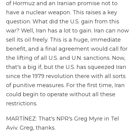
of Hormuz and an Iranian promise not to
have a nuclear weapon. This raises a key
question. What did the U.S. gain from this
war? Well, Iran has a lot to gain. Iran can now
sell its oil freely. This is a huge, immediate
benefit, and a final agreement would call for
the lifting of all U.S. and U.N. sanctions. Now,
that's a big if, but the U.S. has squeezed Iran
since the 1979 revolution there with all sorts
of punitive measures. For the first time, Iran
could begin to operate without all these
restrictions.
MARTÍNEZ: That's NPR's Greg Myre in Tel
Aviv. Greg, thanks.