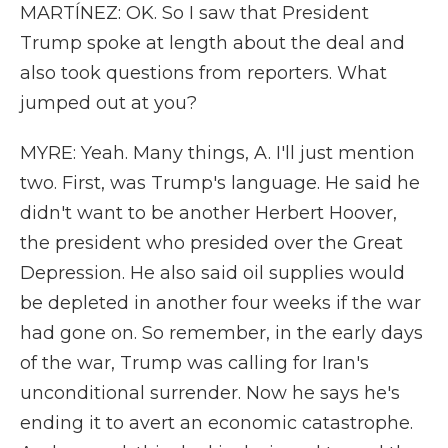
MARTÍNEZ: OK. So I saw that President
Trump spoke at length about the deal and
also took questions from reporters. What
jumped out at you?
MYRE: Yeah. Many things, A. I'll just mention
two. First, was Trump's language. He said he
didn't want to be another Herbert Hoover,
the president who presided over the Great
Depression. He also said oil supplies would
be depleted in another four weeks if the war
had gone on. So remember, in the early days
of the war, Trump was calling for Iran's
unconditional surrender. Now he says he's
ending it to avert an economic catastrophe.