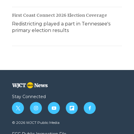
First Coast Connect 2026 Election Coverage
Redistricting played a part in Tennessee's
primary election results
Stay Connected
t
i
y
f
f
w
n
o
l
a
i
s
u
i
c
© 2026 WJCT Public Media
t
t
t
p
e
t
a
u
b
b