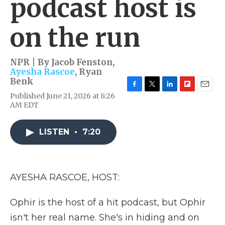
podcast host is
on the run
NPR | By
Jacob Fenston
,
Ayesha Rascoe
,
Ryan
Benk
F
T
L
F
E
Published June 21, 2026 at 8:26
a
w
i
l
m
AM EDT
c
i
n
i
a
e
t
k
p
i
b
t
e
b
l
LISTEN
•
7:20
o
e
d
o
o
r
I
a
k
n
r
d
AYESHA RASCOE, HOST:
Ophir is the host of a hit podcast, but Ophir
isn't her real name. She's in hiding and on