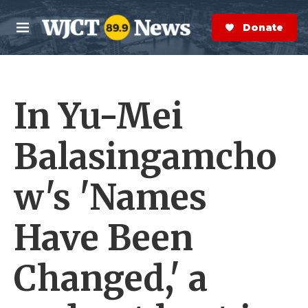
Skip to main content
S
e
Donate Now
M
a
e
r
n
c
u
h
In Yu-Mei
e
r
y
Balasingamcho
w's 'Names
Have Been
Changed,' a