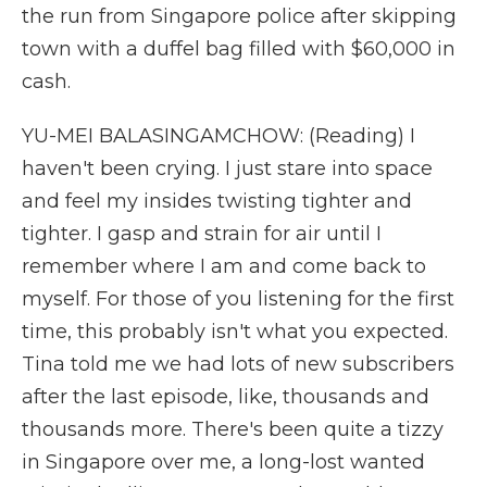
the run from Singapore police after skipping
town with a duffel bag filled with $60,000 in
cash.
YU-MEI BALASINGAMCHOW: (Reading) I
haven't been crying. I just stare into space
and feel my insides twisting tighter and
tighter. I gasp and strain for air until I
remember where I am and come back to
myself. For those of you listening for the first
time, this probably isn't what you expected.
Tina told me we had lots of new subscribers
after the last episode, like, thousands and
thousands more. There's been quite a tizzy
in Singapore over me, a long-lost wanted