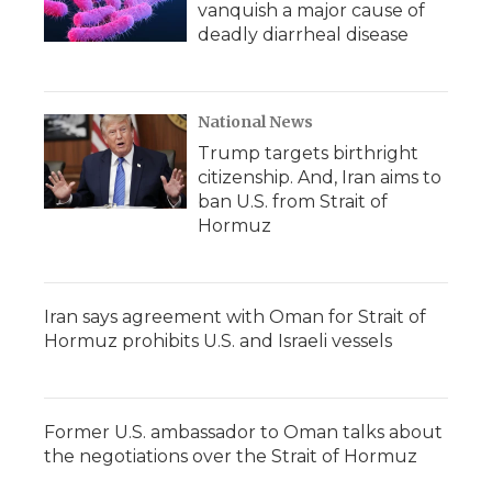
vanquish a major cause of
deadly diarrheal disease
National News
Trump targets birthright
citizenship. And, Iran aims to
ban U.S. from Strait of
Hormuz
Iran says agreement with Oman for Strait of
Hormuz prohibits U.S. and Israeli vessels
Former U.S. ambassador to Oman talks about
the negotiations over the Strait of Hormuz