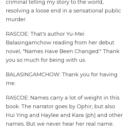
criminal telling my story to the world,
resolving a loose end in a sensational public
murder.
RASCOE: That's author Yu-Mei
Balasingamchow reading from her debut
novel, "Names Have Been Changed." Thank
you so much for being with us.
BALASINGAMCHOW: Thank you for having
me.
RASCOE: Names carry a lot of weight in this
book. The narrator goes by Ophir, but also
Hui Ying and Haylee and Kara (ph) and other
names. But we never hear her real name.