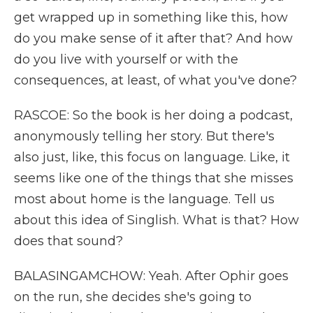
get wrapped up in something like this, how
do you make sense of it after that? And how
do you live with yourself or with the
consequences, at least, of what you've done?
RASCOE: So the book is her doing a podcast,
anonymously telling her story. But there's
also just, like, this focus on language. Like, it
seems like one of the things that she misses
most about home is the language. Tell us
about this idea of Singlish. What is that? How
does that sound?
BALASINGAMCHOW: Yeah. After Ophir goes
on the run, she decides she's going to