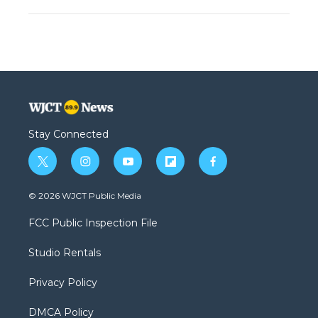
Stay Connected
t
i
y
f
f
w
n
o
l
a
i
s
u
i
c
© 2026 WJCT Public Media
t
t
t
p
e
t
a
u
b
b
FCC Public Inspection File
e
g
b
o
o
r
r
e
a
o
Studio Rentals
a
r
k
m
d
Privacy Policy
DMCA Policy