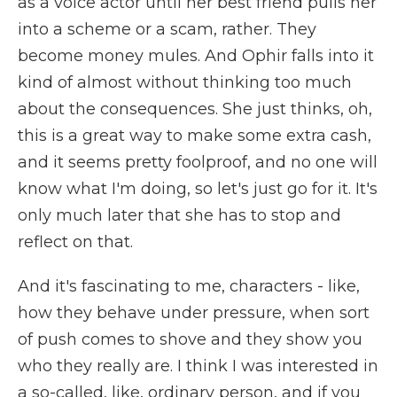
as a voice actor until her best friend pulls her
into a scheme or a scam, rather. They
become money mules. And Ophir falls into it
kind of almost without thinking too much
about the consequences. She just thinks, oh,
this is a great way to make some extra cash,
and it seems pretty foolproof, and no one will
know what I'm doing, so let's just go for it. It's
only much later that she has to stop and
reflect on that.
And it's fascinating to me, characters - like,
how they behave under pressure, when sort
of push comes to shove and they show you
who they really are. I think I was interested in
a so-called, like, ordinary person, and if you