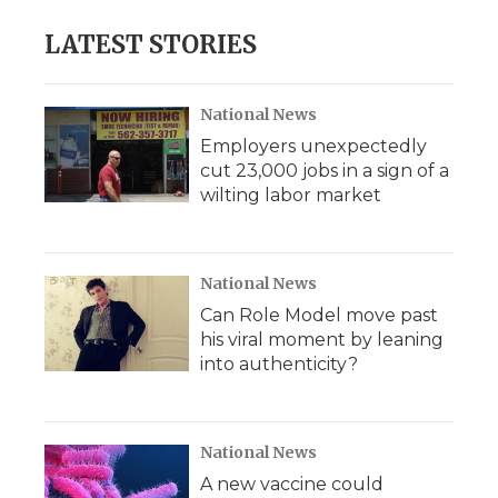
LATEST STORIES
National News
Employers unexpectedly
cut 23,000 jobs in a sign of a
wilting labor market
National News
Can Role Model move past
his viral moment by leaning
into authenticity?
National News
A new vaccine could