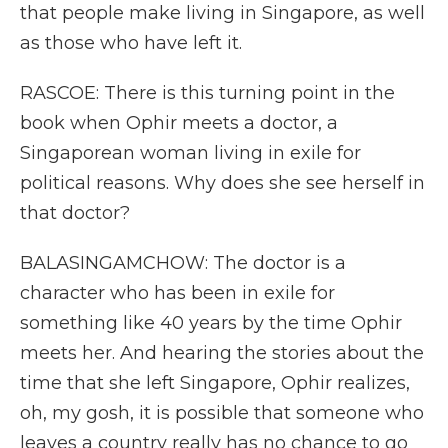
that people make living in Singapore, as well
as those who have left it.
RASCOE: There is this turning point in the
book when Ophir meets a doctor, a
Singaporean woman living in exile for
political reasons. Why does she see herself in
that doctor?
BALASINGAMCHOW: The doctor is a
character who has been in exile for
something like 40 years by the time Ophir
meets her. And hearing the stories about the
time that she left Singapore, Ophir realizes,
oh, my gosh, it is possible that someone who
leaves a country really has no chance to go