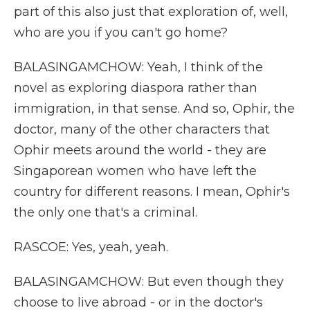
part of this also just that exploration of, well,
who are you if you can't go home?
BALASINGAMCHOW: Yeah, I think of the
novel as exploring diaspora rather than
immigration, in that sense. And so, Ophir, the
doctor, many of the other characters that
Ophir meets around the world - they are
Singaporean women who have left the
country for different reasons. I mean, Ophir's
the only one that's a criminal.
RASCOE: Yes, yeah, yeah.
BALASINGAMCHOW: But even though they
choose to live abroad - or in the doctor's