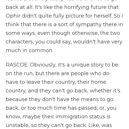
back at all. It's like the horrifying future that
Ophir didn't quite fully picture for herself. So I
think that there is a sort of sympathy there in
some ways, even though otherwise, the two
characters, you could say, wouldn't have very
much in common.
RASCOE: Obviously, it's a unique story to be
on the run, but there are people who do
have to leave their country, their home
country, and they can't go back, whether it's
because they don't have the means to go
back, or too much time has passed, or, you
know, maybe their immigration status is
unstable, so they can't go back. Like, was