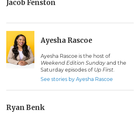
Jacob Fenston
b
t
e
b
l
o
e
d
o
o
r
I
a
k
n
r
d
Ayesha Rascoe
Ayesha Rascoe is the host of
Weekend Edition Sunday
and the
Saturday episodes of
Up First
.
See stories by Ayesha Rascoe
Ryan Benk