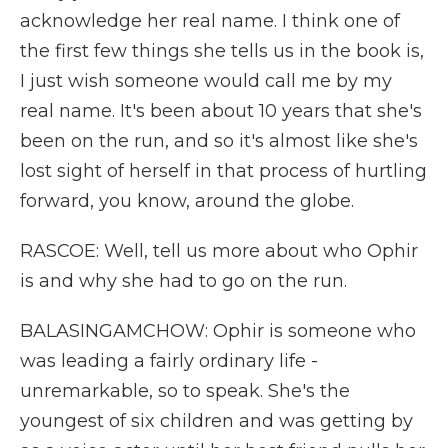
acknowledge her real name. I think one of
the first few things she tells us in the book is,
I just wish someone would call me by my
real name. It's been about 10 years that she's
been on the run, and so it's almost like she's
lost sight of herself in that process of hurtling
forward, you know, around the globe.
RASCOE: Well, tell us more about who Ophir
is and why she had to go on the run.
BALASINGAMCHOW: Ophir is someone who
was leading a fairly ordinary life -
unremarkable, so to speak. She's the
youngest of six children and was getting by