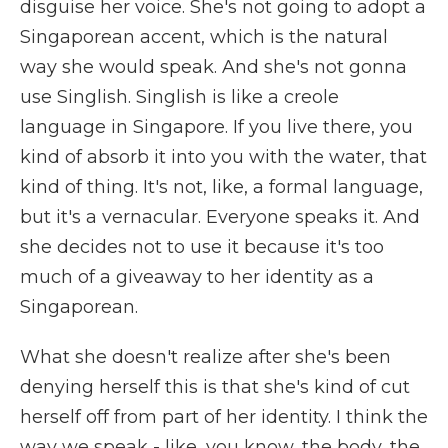
disguise her voice. She's not going to adopt a
Singaporean accent, which is the natural
way she would speak. And she's not gonna
use Singlish. Singlish is like a creole
language in Singapore. If you live there, you
kind of absorb it into you with the water, that
kind of thing. It's not, like, a formal language,
but it's a vernacular. Everyone speaks it. And
she decides not to use it because it's too
much of a giveaway to her identity as a
Singaporean.
What she doesn't realize after she's been
denying herself this is that she's kind of cut
herself off from part of her identity. I think the
way we speak - like, you know, the body, the