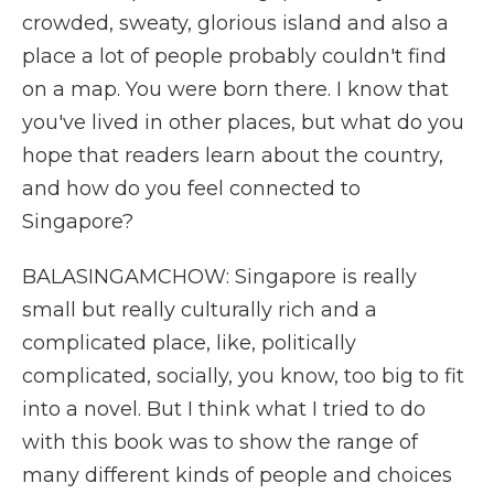
crowded, sweaty, glorious island and also a
place a lot of people probably couldn't find
on a map. You were born there. I know that
you've lived in other places, but what do you
hope that readers learn about the country,
and how do you feel connected to
Singapore?
BALASINGAMCHOW: Singapore is really
small but really culturally rich and a
complicated place, like, politically
complicated, socially, you know, too big to fit
into a novel. But I think what I tried to do
with this book was to show the range of
many different kinds of people and choices