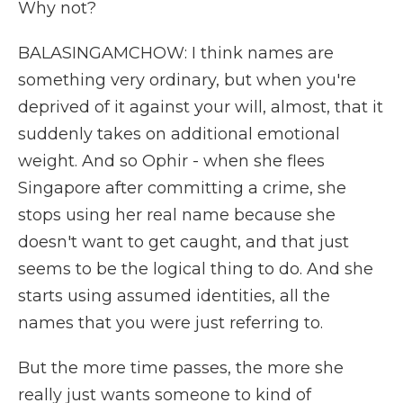
Why not?
BALASINGAMCHOW: I think names are
something very ordinary, but when you're
deprived of it against your will, almost, that it
suddenly takes on additional emotional
weight. And so Ophir - when she flees
Singapore after committing a crime, she
stops using her real name because she
doesn't want to get caught, and that just
seems to be the logical thing to do. And she
starts using assumed identities, all the
names that you were just referring to.
But the more time passes, the more she
really just wants someone to kind of