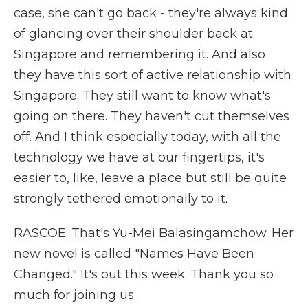
case, she can't go back - they're always kind
of glancing over their shoulder back at
Singapore and remembering it. And also
they have this sort of active relationship with
Singapore. They still want to know what's
going on there. They haven't cut themselves
off. And I think especially today, with all the
technology we have at our fingertips, it's
easier to, like, leave a place but still be quite
strongly tethered emotionally to it.
RASCOE: That's Yu-Mei Balasingamchow. Her
new novel is called "Names Have Been
Changed." It's out this week. Thank you so
much for joining us.