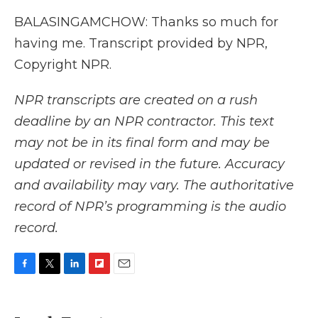
BALASINGAMCHOW: Thanks so much for
having me. Transcript provided by NPR,
Copyright NPR.
NPR transcripts are created on a rush
deadline by an NPR contractor. This text
may not be in its final form and may be
updated or revised in the future. Accuracy
and availability may vary. The authoritative
record of NPR’s programming is the audio
record.
F
T
L
F
E
a
w
i
l
m
c
i
n
i
a
e
t
k
p
i