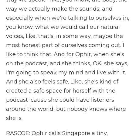
way we actually make the sounds, and
especially when we're talking to ourselves in,
you know, what we would call our natural
voices, like, that's, in some way, maybe the
most honest part of ourselves coming out. I
like to think that. And for Ophir, when she's
on the podcast, and she thinks, OK, she says,
I'm going to speak my mind and live with it.
And she also feels safe. Like, she's kind of
created a safe space for herself with the
podcast 'cause she could have listeners
around the world, but nobody knows where
she is.
RASCOE: Ophir calls Singapore a tiny,