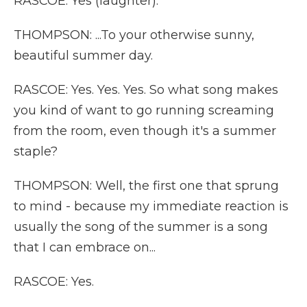
RASCOE: Yes (laughter).
THOMPSON: ...To your otherwise sunny,
beautiful summer day.
RASCOE: Yes. Yes. Yes. So what song makes
you kind of want to go running screaming
from the room, even though it's a summer
staple?
THOMPSON: Well, the first one that sprung
to mind - because my immediate reaction is
usually the song of the summer is a song
that I can embrace on...
RASCOE: Yes.