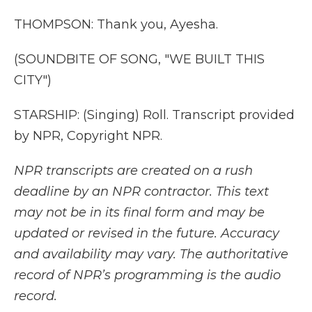
THOMPSON: Thank you, Ayesha.
(SOUNDBITE OF SONG, "WE BUILT THIS
CITY")
STARSHIP: (Singing) Roll. Transcript provided
by NPR, Copyright NPR.
NPR transcripts are created on a rush
deadline by an NPR contractor. This text
may not be in its final form and may be
updated or revised in the future. Accuracy
and availability may vary. The authoritative
record of NPR’s programming is the audio
record.