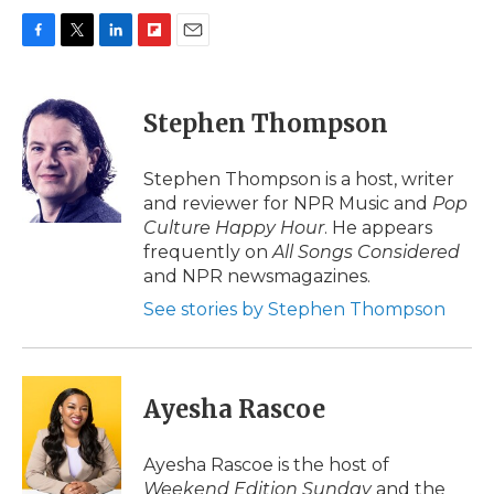
F
T
L
F
E
a
w
i
l
m
c
i
n
i
a
e
t
k
p
i
Stephen Thompson
b
t
e
b
l
o
e
d
o
o
r
I
a
Stephen Thompson is a host, writer
k
n
r
and reviewer for NPR Music and
Pop
d
Culture Happy Hour
. He appears
frequently on
All Songs Considered
and NPR newsmagazines.
See stories by Stephen Thompson
Ayesha Rascoe
Ayesha Rascoe is the host of
Weekend Edition Sunday
and the