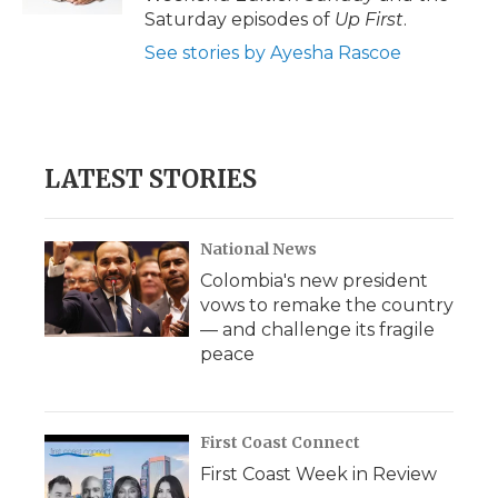
Saturday episodes of
Up First
.
See stories by Ayesha Rascoe
LATEST STORIES
National News
Colombia's new president
vows to remake the country
— and challenge its fragile
peace
First Coast Connect
First Coast Week in Review