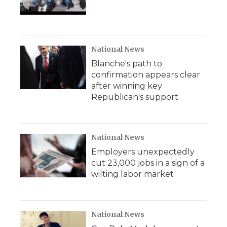
National News
Blanche's path to
confirmation appears clear
after winning key
Republican's support
National News
Employers unexpectedly
cut 23,000 jobs in a sign of a
wilting labor market
National News