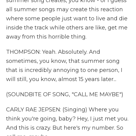
summer song creates, you know - or I guess
all summer songs may create this reaction
where some people just want to live and die
inside the track while others are like, get me
away from this horrible thing.
THOMPSON: Yeah. Absolutely. And
sometimes, you know, that summer song
that is incredibly annoying to one person, I
will still, you know, almost 15 years later...
(SOUNDBITE OF SONG, "CALL ME MAYBE")
CARLY RAE JEPSEN: (Singing) Where you
think you're going, baby? Hey, I just met you.
And this is crazy. But here's my number. So