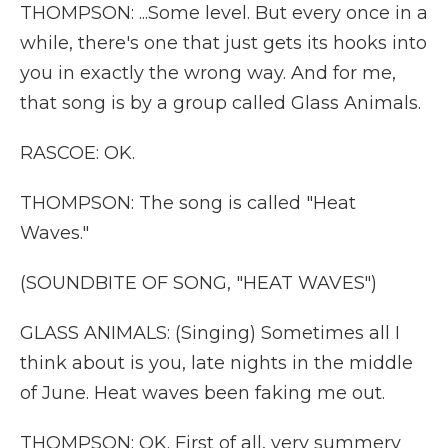
THOMPSON: ...Some level. But every once in a
while, there's one that just gets its hooks into
you in exactly the wrong way. And for me,
that song is by a group called Glass Animals.
RASCOE: OK.
THOMPSON: The song is called "Heat
Waves."
(SOUNDBITE OF SONG, "HEAT WAVES")
GLASS ANIMALS: (Singing) Sometimes all I
think about is you, late nights in the middle
of June. Heat waves been faking me out.
THOMPSON: OK. First of all, very summery