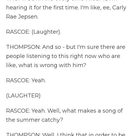
hearing it for the first time. I'm like, ee, Carly
Rae Jepsen.
RASCOE: (Laughter).
THOMPSON: And so - but I'm sure there are
people listening to this right now who are
like, what is wrong with him?
RASCOE: Yeah.
(LAUGHTER)
RASCOE: Yeah. Well, what makes a song of
the summer catchy?
THOMPSON: Well, I think that in order to be