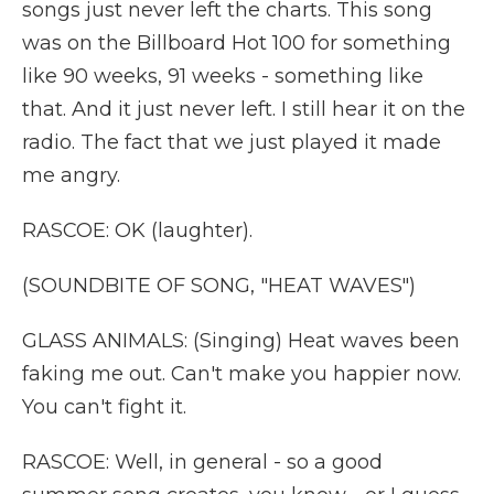
songs just never left the charts. This song
was on the Billboard Hot 100 for something
like 90 weeks, 91 weeks - something like
that. And it just never left. I still hear it on the
radio. The fact that we just played it made
me angry.
RASCOE: OK (laughter).
(SOUNDBITE OF SONG, "HEAT WAVES")
GLASS ANIMALS: (Singing) Heat waves been
faking me out. Can't make you happier now.
You can't fight it.
RASCOE: Well, in general - so a good