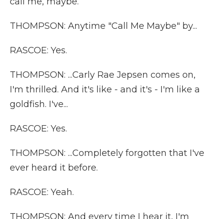
call me, maybe.
THOMPSON: Anytime "Call Me Maybe" by...
RASCOE: Yes.
THOMPSON: ...Carly Rae Jepsen comes on,
I'm thrilled. And it's like - and it's - I'm like a
goldfish. I've...
RASCOE: Yes.
THOMPSON: ...Completely forgotten that I've
ever heard it before.
RASCOE: Yeah.
THOMPSON: And every time I hear it, I'm