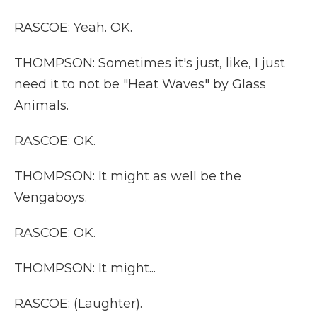
RASCOE: Yeah. OK.
THOMPSON: Sometimes it's just, like, I just
need it to not be "Heat Waves" by Glass
Animals.
RASCOE: OK.
THOMPSON: It might as well be the
Vengaboys.
RASCOE: OK.
THOMPSON: It might...
RASCOE: (Laughter).