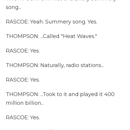
song...
RASCOE: Yeah. Summery song. Yes.
THOMPSON: ...Called "Heat Waves."
RASCOE: Yes.
THOMPSON: Naturally, radio stations...
RASCOE: Yes.
THOMPSON: ...Took to it and played it 400
million billion...
RASCOE: Yes.