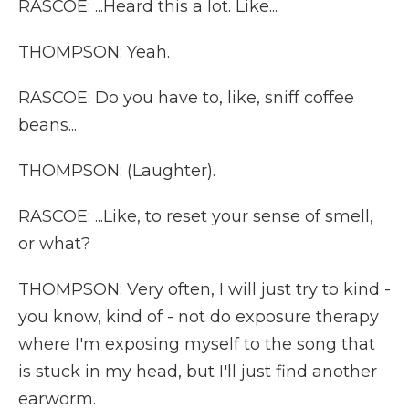
RASCOE: ...Heard this a lot. Like...
THOMPSON: Yeah.
RASCOE: Do you have to, like, sniff coffee
beans...
THOMPSON: (Laughter).
RASCOE: ...Like, to reset your sense of smell,
or what?
THOMPSON: Very often, I will just try to kind -
you know, kind of - not do exposure therapy
where I'm exposing myself to the song that
is stuck in my head, but I'll just find another
earworm.