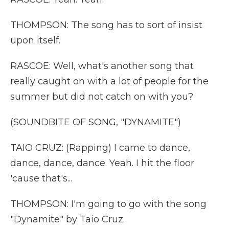
THOMPSON: The song has to sort of insist
upon itself.
RASCOE: Well, what's another song that
really caught on with a lot of people for the
summer but did not catch on with you?
(SOUNDBITE OF SONG, "DYNAMITE")
TAIO CRUZ: (Rapping) I came to dance,
dance, dance, dance. Yeah. I hit the floor
'cause that's...
THOMPSON: I'm going to go with the song
"Dynamite" by Taio Cruz.