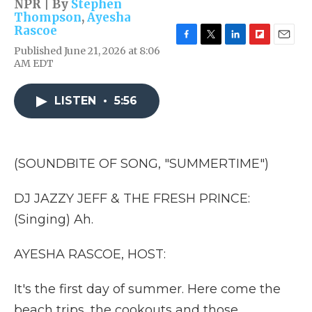
NPR | By
Stephen
Thompson
,
Ayesha
Rascoe
F
T
L
F
E
Published June 21, 2026 at 8:06
a
w
i
l
m
AM EDT
c
i
n
i
a
e
t
k
p
i
b
t
e
b
l
LISTEN
•
5:56
o
e
d
o
o
r
I
a
k
n
r
d
(SOUNDBITE OF SONG, "SUMMERTIME")
DJ JAZZY JEFF & THE FRESH PRINCE:
(Singing) Ah.
AYESHA RASCOE, HOST:
It's the first day of summer. Here come the
beach trips, the cookouts and those