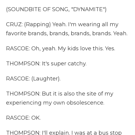
(SOUNDBITE OF SONG, "DYNAMITE")
CRUZ: (Rapping) Yeah. I'm wearing all my
favorite brands, brands, brands, brands. Yeah.
RASCOE: Oh, yeah. My kids love this. Yes.
THOMPSON: It's super catchy.
RASCOE: (Laughter).
THOMPSON: But it is also the site of my
experiencing my own obsolescence.
RASCOE: OK.
THOMPSON: I'll explain. I was at a bus stop