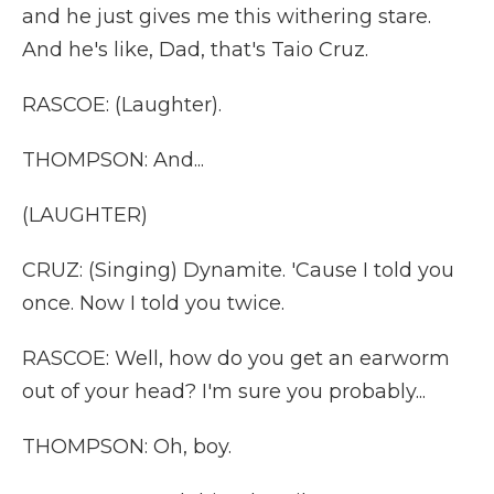
and he just gives me this withering stare.
And he's like, Dad, that's Taio Cruz.
RASCOE: (Laughter).
THOMPSON: And...
(LAUGHTER)
CRUZ: (Singing) Dynamite. 'Cause I told you
once. Now I told you twice.
RASCOE: Well, how do you get an earworm
out of your head? I'm sure you probably...
THOMPSON: Oh, boy.