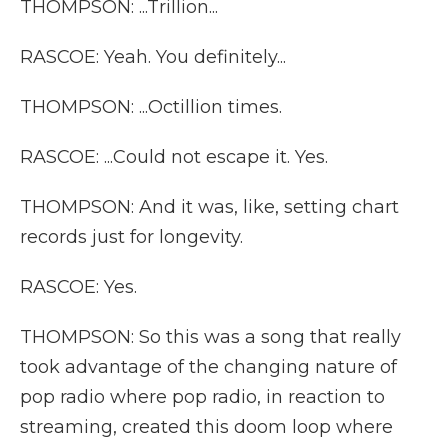
THOMPSON: ...Trillion...
RASCOE: Yeah. You definitely...
THOMPSON: ...Octillion times.
RASCOE: ...Could not escape it. Yes.
THOMPSON: And it was, like, setting chart
records just for longevity.
RASCOE: Yes.
THOMPSON: So this was a song that really
took advantage of the changing nature of
pop radio where pop radio, in reaction to
streaming, created this doom loop where