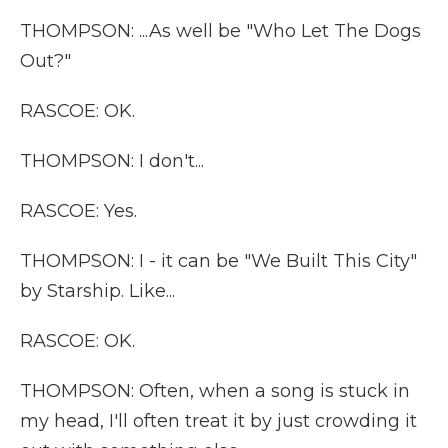
THOMPSON: ...As well be "Who Let The Dogs
Out?"
RASCOE: OK.
THOMPSON: I don't...
RASCOE: Yes.
THOMPSON: I - it can be "We Built This City"
by Starship. Like...
RASCOE: OK.
THOMPSON: Often, when a song is stuck in
my head, I'll often treat it by just crowding it