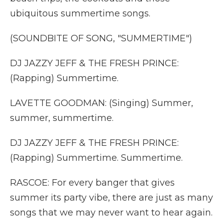
ubiquitous summertime songs.
(SOUNDBITE OF SONG, "SUMMERTIME")
DJ JAZZY JEFF & THE FRESH PRINCE:
(Rapping) Summertime.
LAVETTE GOODMAN: (Singing) Summer,
summer, summertime.
DJ JAZZY JEFF & THE FRESH PRINCE:
(Rapping) Summertime. Summertime.
RASCOE: For every banger that gives
summer its party vibe, there are just as many
songs that we may never want to hear again.