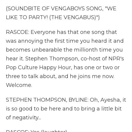
(SOUNDBITE OF VENGABOYS SONG, "WE
LIKE TO PARTY! (THE VENGABUS)")
RASCOE: Everyone has that one song that
was annoying the first time you heard it and
becomes unbearable the millionth time you
hear it. Stephen Thompson, co-host of NPR's
Pop Culture Happy Hour, has one or two or
three to talk about, and he joins me now.
Welcome.
STEPHEN THOMPSON, BYLINE: Oh, Ayesha, it
is so good to be here and to bring a little bit
of negativity...