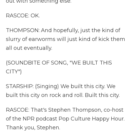
out with something else.
RASCOE: OK.
THOMPSON: And hopefully, just the kind of
slurry of earworms will just kind of kick them
all out eventually.
(SOUNDBITE OF SONG, "WE BUILT THIS
CITY")
STARSHIP: (Singing) We built this city. We
built this city on rock and roll. Built this city.
RASCOE: That's Stephen Thompson, co-host
of the NPR podcast Pop Culture Happy Hour.
Thank you, Stephen.