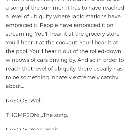
a song of the summer, it has to have reached
a level of ubiquity where radio stations have
embraced it. People have embraced it on
streaming. You'll hear it at the grocery store.
You'll hear it at the cookout. You'll hear it at
the pool. You'll hear it out of the rolled-down
windows of cars driving by. And so in order to
reach that level of ubiquity, there usually has
to be something innately extremely catchy
about...
RASCOE: Well...
THOMPSON: ...The song.
RASCOE: Yeah. Yeah.