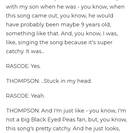
with my son when he was - you know, when
this song came out, you know, he would
have probably been maybe 9 years old,
something like that. And, you know, I was,
like, singing the song because it's super
catchy. It was...
RASCOE: Yes.
THOMPSON: ...Stuck in my head.
RASCOE: Yeah.
THOMPSON: And I'm just like - you know, I'm
not a big Black Eyed Peas fan, but, you know,
this song's pretty catchy. And he just looks,