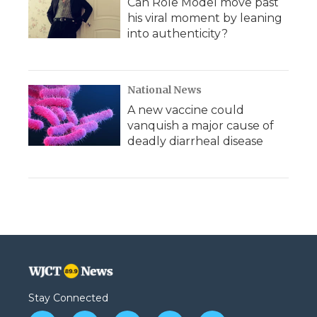
Can Role Model move past
his viral moment by leaning
into authenticity?
National News
A new vaccine could
vanquish a major cause of
deadly diarrheal disease
Stay Connected