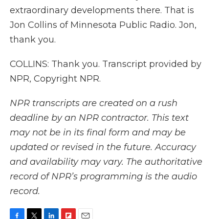
extraordinary developments there. That is
Jon Collins of Minnesota Public Radio. Jon,
thank you.
COLLINS: Thank you. Transcript provided by
NPR, Copyright NPR.
NPR transcripts are created on a rush
deadline by an NPR contractor. This text
may not be in its final form and may be
updated or revised in the future. Accuracy
and availability may vary. The authoritative
record of NPR’s programming is the audio
record.