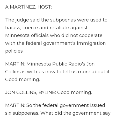
A MARTÍNEZ, HOST:
The judge said the subpoenas were used to
harass, coerce and retaliate against
Minnesota officials who did not cooperate
with the federal government's immigration
policies.
MARTIN: Minnesota Public Radio's Jon
Collins is with us now to tell us more about it.
Good morning.
JON COLLINS, BYLINE: Good morning.
MARTIN: So the federal government issued
six subpoenas. What did the government say