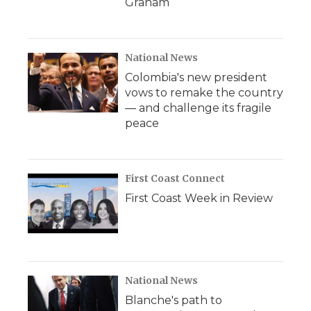
Graham
National News
Colombia's new president
vows to remake the country
— and challenge its fragile
peace
First Coast Connect
First Coast Week in Review
National News
Blanche's path to