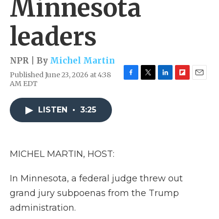
Minnesota
leaders
NPR | By
Michel Martin
Published June 23, 2026 at 4:38
F
T
L
F
E
AM EDT
a
w
i
l
m
c
i
n
i
a
e
t
k
p
i
LISTEN
•
3:25
b
t
e
b
l
o
e
d
o
o
r
I
a
k
n
r
MICHEL MARTIN, HOST:
d
In Minnesota, a federal judge threw out
grand jury subpoenas from the Trump
administration.