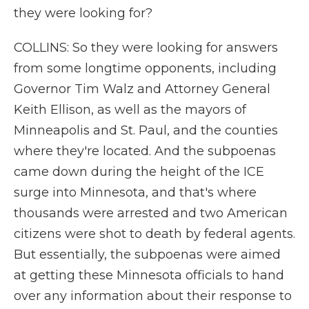
they were looking for?
COLLINS: So they were looking for answers
from some longtime opponents, including
Governor Tim Walz and Attorney General
Keith Ellison, as well as the mayors of
Minneapolis and St. Paul, and the counties
where they're located. And the subpoenas
came down during the height of the ICE
surge into Minnesota, and that's where
thousands were arrested and two American
citizens were shot to death by federal agents.
But essentially, the subpoenas were aimed
at getting these Minnesota officials to hand
over any information about their response to