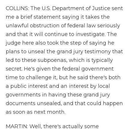
COLLINS: The U.S. Department of Justice sent
me a brief statement saying it takes the
unlawful obstruction of federal law seriously
and that it will continue to investigate. The
judge here also took the step of saying he
plans to unseal the grand jury testimony that
led to these subpoenas, which is typically
secret. He's given the federal government
time to challenge it, but he said there's both
a public interest and an interest by local
governments in having these grand jury
documents unsealed, and that could happen
as soon as next month.
MARTIN: Well, there's actually some