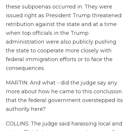
these subpoenas occurred in. They were
issued right as President Trump threatened
retribution against the state and at a time
when top officials in the Trump
administration were also publicly pushing
the state to cooperate more closely with
federal immigration efforts or to face the
consequences.
MARTIN: And what - did the judge say any
more about how he came to this conclusion
that the federal government overstepped its
authority here?
COLLINS: The judge said harassing local and