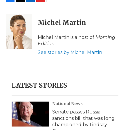
F
T
L
F
E
a
w
i
l
m
c
i
n
i
a
e
t
k
p
i
Michel Martin
b
t
e
b
l
o
e
d
o
o
r
I
a
Michel Martin is a host of
Morning
k
n
r
Edition
.
d
See stories by Michel Martin
LATEST STORIES
National News
Senate passes Russia
sanctions bill that was long
championed by Lindsey