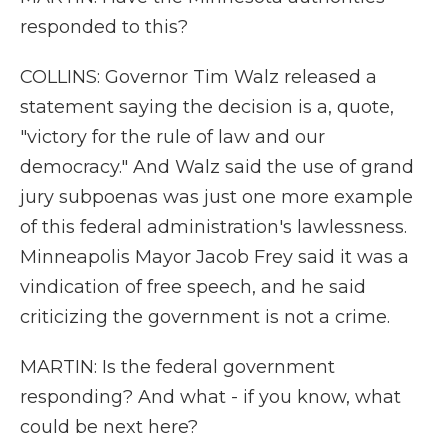
responded to this?
COLLINS: Governor Tim Walz released a
statement saying the decision is a, quote,
"victory for the rule of law and our
democracy." And Walz said the use of grand
jury subpoenas was just one more example
of this federal administration's lawlessness.
Minneapolis Mayor Jacob Frey said it was a
vindication of free speech, and he said
criticizing the government is not a crime.
MARTIN: Is the federal government
responding? And what - if you know, what
could be next here?