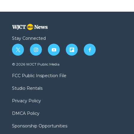
Stay Connected
t
i
y
f
f
w
n
o
l
a
i
s
u
i
c
© 2026 WJCT Public Media
t
t
t
p
e
t
a
u
b
b
FCC Public Inspection File
e
g
b
o
o
r
r
e
a
o
Studio Rentals
a
r
k
m
d
Privacy Policy
DMCA Policy
Sponsorship Opportunities