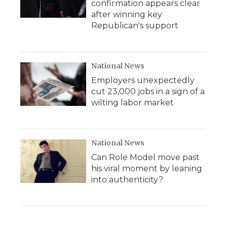
confirmation appears clear
after winning key
Republican's support
National News
Employers unexpectedly
cut 23,000 jobs in a sign of a
wilting labor market
National News
Can Role Model move past
his viral moment by leaning
into authenticity?