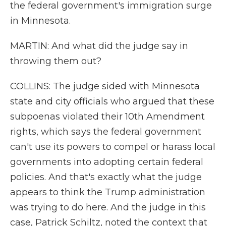
the federal government's immigration surge
in Minnesota.
MARTIN: And what did the judge say in
throwing them out?
COLLINS: The judge sided with Minnesota
state and city officials who argued that these
subpoenas violated their 10th Amendment
rights, which says the federal government
can't use its powers to compel or harass local
governments into adopting certain federal
policies. And that's exactly what the judge
appears to think the Trump administration
was trying to do here. And the judge in this
case, Patrick Schiltz, noted the context that