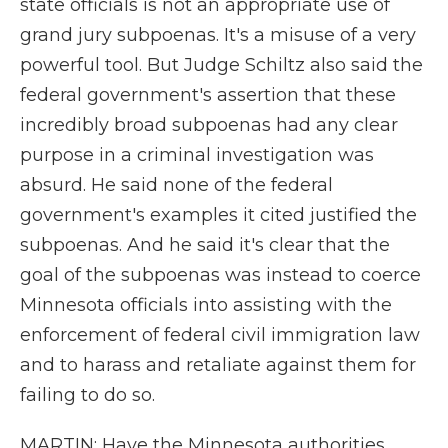
state officials is not an appropriate use of
grand jury subpoenas. It's a misuse of a very
powerful tool. But Judge Schiltz also said the
federal government's assertion that these
incredibly broad subpoenas had any clear
purpose in a criminal investigation was
absurd. He said none of the federal
government's examples it cited justified the
subpoenas. And he said it's clear that the
goal of the subpoenas was instead to coerce
Minnesota officials into assisting with the
enforcement of federal civil immigration law
and to harass and retaliate against them for
failing to do so.
MARTIN: Have the Minnesota authorities