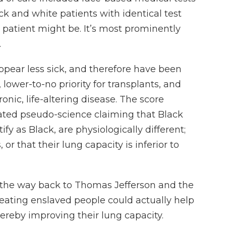
ack and white patients with identical test
 patient might be. It’s most prominently
.
appear less sick, and therefore have been
 lower-to-no priority for transplants, and
hronic, life-altering disease. The score
ted pseudo-science claiming that Black
fy as Black, are physiologically different;
r that their lung capacity is inferior to
l the way back to Thomas Jefferson and the
eating enslaved people could actually help
reby improving their lung capacity.