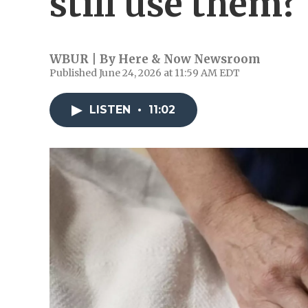
still use them?
WBUR | By
Here & Now Newsroom
Published June 24, 2026 at 11:59 AM EDT
LISTEN
•
11:02