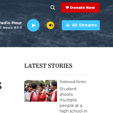
Donate Now
S
S
e
h
Radio Hour
a
All Streams
T News 89.9
r
o
c
h
w
Q
u
S
e
r
e
LATEST STORIES
y
a
s
National News
r
Student
c
shoots
multiple
h
people at a
high school in