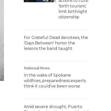
actions to curb
'birth tourism,'
limit birthright
citizenship
For Grateful Dead devotees, the
'Days Between' honor the
lessons the band taught
National News
In the wake of Spokane
wildfires, preparedness experts
think it could've been worse
Amid severe drought, Puerto