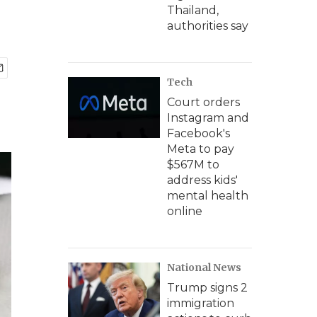
Thailand,
authorities say
Tech
Court orders
Instagram and
Facebook's
Meta to pay
$567M to
address kids'
mental health
online
National News
Trump signs 2
immigration