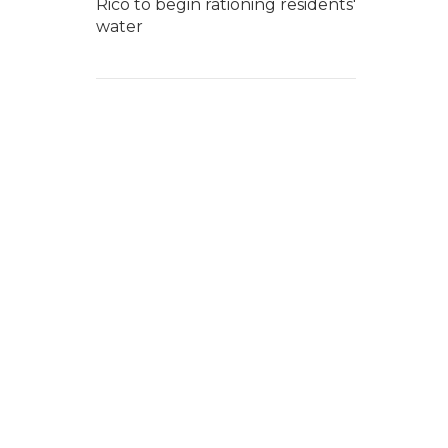
Rico to begin rationing residents'
water