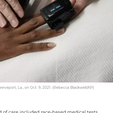
reveport, La., on Oct. 9, 2021. (Rebecca Blackwell/AP)
 of care included race-based medical tests