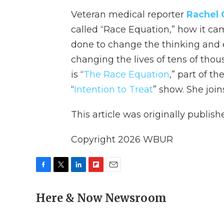
Veteran medical reporter
Rachel
called “Race Equation,” how it cam
done to change the thinking and e
changing the lives of tens of thou
is “
The Race Equation
,” part of t
“
Intention to Treat
” show. She join
This article was originally publis
Copyright 2026 WBUR
F
T
L
F
E
a
w
i
l
m
c
Here & Now Newsroom
i
n
i
a
e
t
k
p
i
b
t
e
b
l