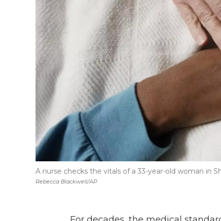
A nurse checks the vitals of a 33-year-old woman in Sh
Rebecca Blackwell/AP
For decades, the medical standard