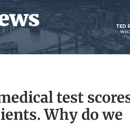
TED 
WJC
medical test score
ients. Why do we