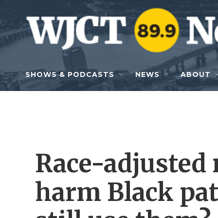
Skip to main content
SHOWS & PODCASTS
NEWS
ABOUT
Race-adjusted 
harm Black pat