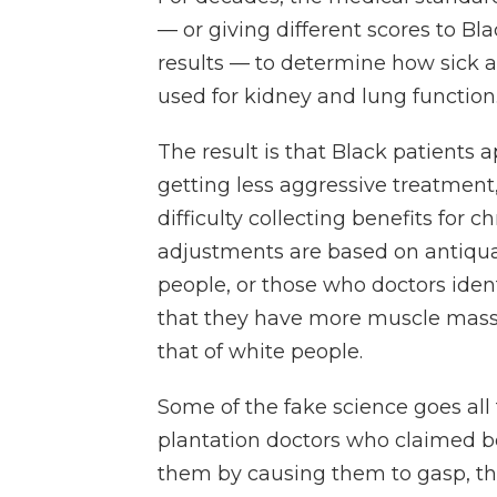
— or giving different scores to Bl
results — to determine how sick a
used for kidney and lung function
The result is that Black patients 
getting less aggressive treatment,
difficulty collecting benefits for c
adjustments are based on antiqua
people, or those who doctors identi
that they have more muscle mass, o
that of white people.
Some of the fake science goes al
plantation doctors who claimed b
them by causing them to gasp, the