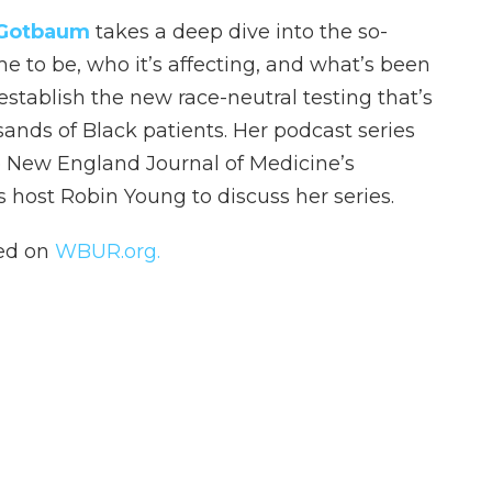
 Gotbaum
takes a deep dive into the so-
e to be, who it’s affecting, and what’s been
stablish the new race-neutral testing that’s
sands of Black patients. Her podcast series
he New England Journal of Medicine’s
s host Robin Young to discuss her series.
hed on
WBUR.org.