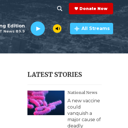
Donate Now
S
S
e
h
ng Edition
a
All Streams
T News 89.9
r
o
c
h
w
Q
u
S
e
r
e
LATEST STORIES
y
a
National News
r
A new vaccine
c
could
vanquish a
h
major cause of
deadly