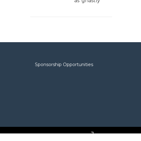
as 'ghastly'
Sponsorship Opportunities