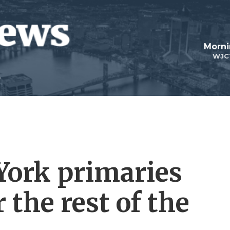
Morni
WJC
York primaries
the rest of the