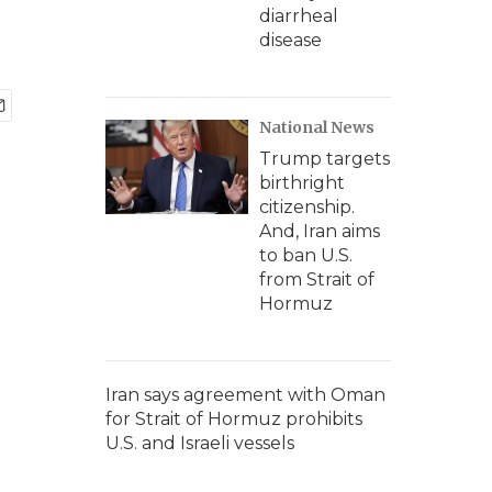
diarrheal
disease
National News
Trump targets
birthright
citizenship.
And, Iran aims
to ban U.S.
from Strait of
Hormuz
Iran says agreement with Oman
for Strait of Hormuz prohibits
U.S. and Israeli vessels