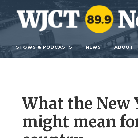
Skip to main content
SHOWS & PODCASTS
NEWS
ABOUT
What the New 
might mean for 