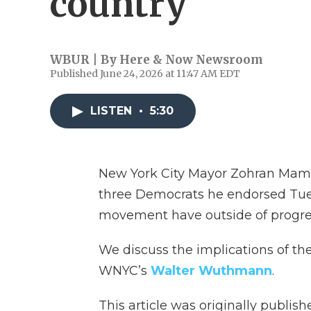
country
WBUR | By
Here & Now Newsroom
Published June 24, 2026 at 11:47 AM EDT
LISTEN
•
5:30
New York City Mayor Zohran Mamda
three Democrats he endorsed Tue
movement have outside of progre
We discuss the implications of th
WNYC’s
Walter Wuthmann
.
This article was originally publis