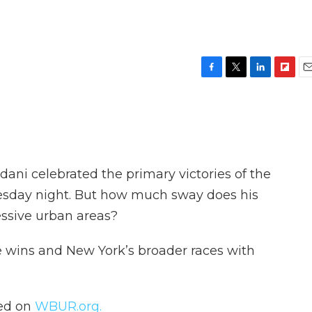
F
T
L
F
E
a
w
i
l
m
c
i
n
i
a
e
t
k
p
i
b
t
e
b
l
o
e
d
o
o
r
I
a
ni celebrated the primary victories of the
k
n
r
d
sday night. But how much sway does his
ssive urban areas?
e wins and New York’s broader races with
hed on
WBUR.org.