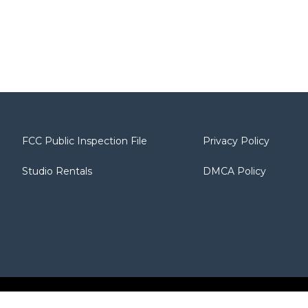
FCC Public Inspection File
Privacy Policy
Studio Rentals
DMCA Policy