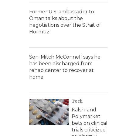
Former U.S. ambassador to
Oman talks about the
negotiations over the Strait of
Hormuz
Sen. Mitch McConnell says he
has been discharged from
rehab center to recover at
home
Tech
Kalshi and
Polymarket
bets on clinical
trials criticized