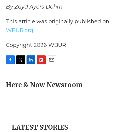
By Zayd Ayers Dohrn
This article was originally published on
WBUR.org.
Copyright 2026 WBUR
F
T
L
F
E
a
w
i
l
m
c
i
n
i
a
e
t
k
p
i
Here & Now Newsroom
b
t
e
b
l
o
e
d
o
o
r
I
a
k
n
r
d
LATEST STORIES