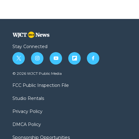
Stay Connected
t
i
y
f
f
w
n
o
l
a
i
s
u
i
c
© 2026 WJCT Public Media
t
t
t
p
e
t
a
u
b
b
FCC Public Inspection File
e
g
b
o
o
r
r
e
a
o
Studio Rentals
a
r
k
m
d
Privacy Policy
DMCA Policy
Sponsorship Opportunities