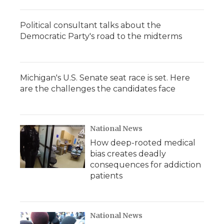
Political consultant talks about the
Democratic Party's road to the midterms
Michigan's U.S. Senate seat race is set. Here
are the challenges the candidates face
National News
How deep-rooted medical
bias creates deadly
consequences for addiction
patients
National News