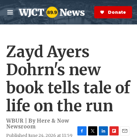
Skip to main content
S
e
Donate Now
M
a
e
r
n
c
u
h
Zayd Ayers
e
r
y
Dohrn's new
book tells tale of
life on the run
WBUR | By
Here & Now
Newsroom
Published June 24, 2026 at 11:59