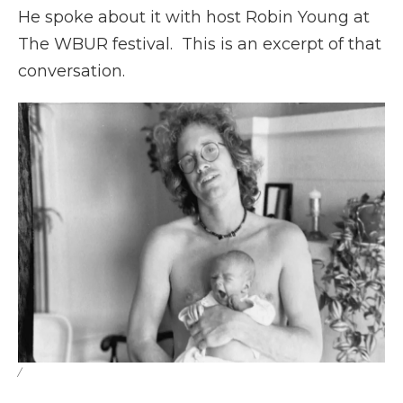
He spoke about it with host Robin Young at
The WBUR festival. This is an excerpt of that
conversation.
/