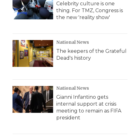
Celebrity culture is one
thing. For TMZ, Congress is
the new 'reality show'
National News
The keepers of the Grateful
Dead's history
National News
Gianni Infantino gets
internal support at crisis
meeting to remain as FIFA
president