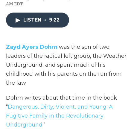
F
T
L
F
E
AM EDT
a
w
i
l
m
c
i
n
i
a
e
t
k
p
i
LISTEN
•
9:22
b
t
e
b
l
o
e
d
o
o
r
I
a
k
n
r
d
Zayd Ayers Dohrn
was the son of two
leaders of the radical left group, the Weather
Underground, and spent much of his
childhood with his parents on the run from
the law.
Dohrn writes about that time in the book
“
Dangerous, Dirty, Violent, and Young: A
Fugitive Family in the Revolutionary
Underground
.”