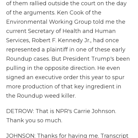
of them rallied outside the court on the day
of the arguments. Ken Cook of the
Environmental Working Group told me the
current Secretary of Health and Human
Services, Robert F. Kennedy Jr., had once
represented a plaintiff in one of these early
Roundup cases. But President Trump's been
pulling in the opposite direction. He even
signed an executive order this year to spur
more production of that key ingredient in
the Roundup weed killer.
DETROW: That is NPR's Carrie Johnson.
Thank you so much.
JOHNSON: Thanks for having me. Transcript