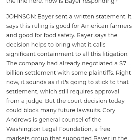
the line here. How is Bayer responding?
JOHNSON: Bayer sent a written statement. It
says this ruling is good for American farmers
and good for food safety. Bayer says the
decision helps to bring what it calls
significant containment to all this litigation.
The company had already negotiated a $7
billion settlement with some plaintiffs. Right
now, it sounds as if it's going to stick to that
settlement, which still requires approval
from a judge. But the court decision today
could block many future lawsuits. Cory
Andrews is general counsel of the
Washington Legal Foundation, a free
markets group that supported Bayer in the