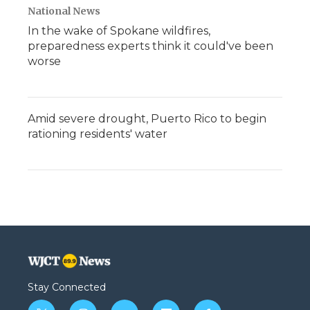
National News
In the wake of Spokane wildfires,
preparedness experts think it could've been
worse
Amid severe drought, Puerto Rico to begin
rationing residents' water
Stay Connected