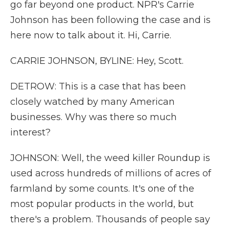
go far beyond one product. NPR's Carrie
Johnson has been following the case and is
here now to talk about it. Hi, Carrie.
CARRIE JOHNSON, BYLINE: Hey, Scott.
DETROW: This is a case that has been
closely watched by many American
businesses. Why was there so much
interest?
JOHNSON: Well, the weed killer Roundup is
used across hundreds of millions of acres of
farmland by some counts. It's one of the
most popular products in the world, but
there's a problem. Thousands of people say