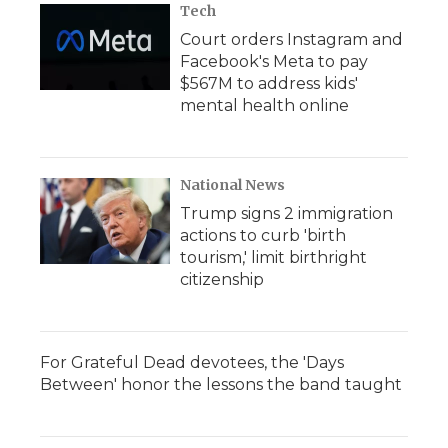
Tech
Court orders Instagram and
Facebook's Meta to pay
$567M to address kids'
mental health online
National News
Trump signs 2 immigration
actions to curb 'birth
tourism,' limit birthright
citizenship
For Grateful Dead devotees, the 'Days
Between' honor the lessons the band taught