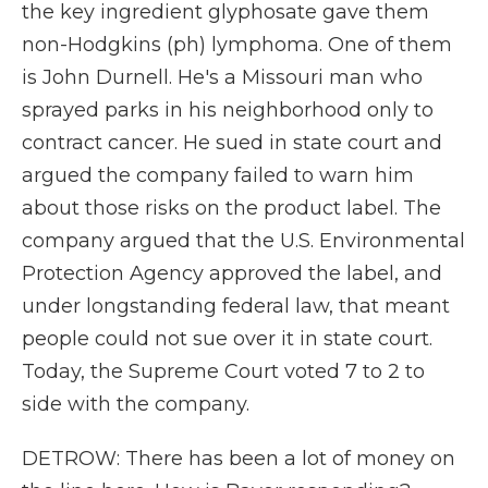
the key ingredient glyphosate gave them
non-Hodgkins (ph) lymphoma. One of them
is John Durnell. He's a Missouri man who
sprayed parks in his neighborhood only to
contract cancer. He sued in state court and
argued the company failed to warn him
about those risks on the product label. The
company argued that the U.S. Environmental
Protection Agency approved the label, and
under longstanding federal law, that meant
people could not sue over it in state court.
Today, the Supreme Court voted 7 to 2 to
side with the company.
DETROW: There has been a lot of money on