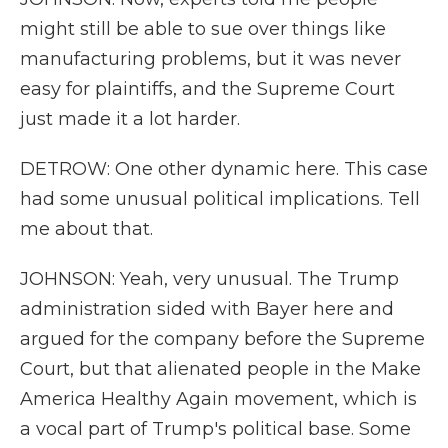
might still be able to sue over things like
manufacturing problems, but it was never
easy for plaintiffs, and the Supreme Court
just made it a lot harder.
DETROW: One other dynamic here. This case
had some unusual political implications. Tell
me about that.
JOHNSON: Yeah, very unusual. The Trump
administration sided with Bayer here and
argued for the company before the Supreme
Court, but that alienated people in the Make
America Healthy Again movement, which is
a vocal part of Trump's political base. Some