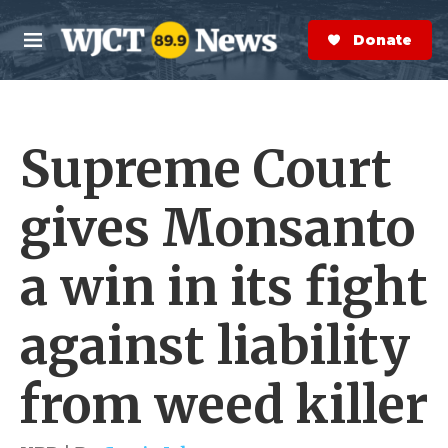
Skip to main content
S
e
Donate Now
M
a
e
r
n
c
u
h
Supreme Court
e
r
y
gives Monsanto
a win in its fight
against liability
from weed killer