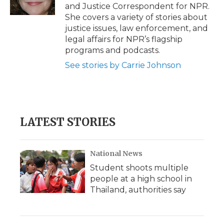
k
n
r
and Justice Correspondent for NPR.
d
She covers a variety of stories about
justice issues, law enforcement, and
legal affairs for NPR’s flagship
programs and podcasts.
See stories by Carrie Johnson
LATEST STORIES
National News
Student shoots multiple
people at a high school in
Thailand, authorities say