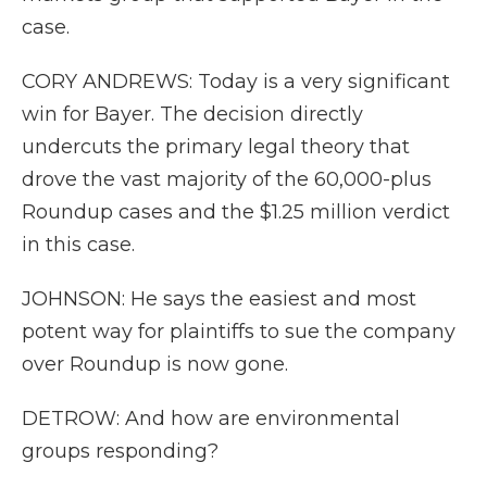
case.
CORY ANDREWS: Today is a very significant
win for Bayer. The decision directly
undercuts the primary legal theory that
drove the vast majority of the 60,000-plus
Roundup cases and the $1.25 million verdict
in this case.
JOHNSON: He says the easiest and most
potent way for plaintiffs to sue the company
over Roundup is now gone.
DETROW: And how are environmental
groups responding?