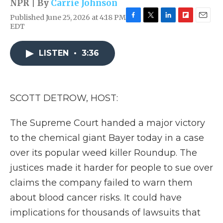
NPR | By
Carrie Johnson
Published June 25, 2026 at 4:18 PM
F
T
L
F
E
EDT
a
w
i
l
m
c
i
n
i
a
e
t
k
p
i
LISTEN
•
3:36
b
t
e
b
l
o
e
d
o
o
r
I
a
k
n
r
SCOTT DETROW, HOST:
d
The Supreme Court handed a major victory
to the chemical giant Bayer today in a case
over its popular weed killer Roundup. The
justices made it harder for people to sue over
claims the company failed to warn them
about blood cancer risks. It could have
implications for thousands of lawsuits that