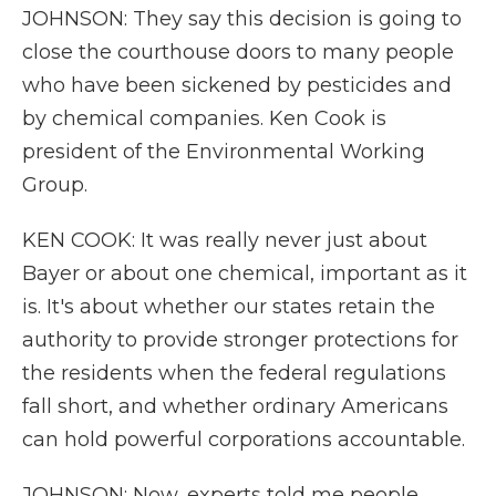
JOHNSON: They say this decision is going to
close the courthouse doors to many people
who have been sickened by pesticides and
by chemical companies. Ken Cook is
president of the Environmental Working
Group.
KEN COOK: It was really never just about
Bayer or about one chemical, important as it
is. It's about whether our states retain the
authority to provide stronger protections for
the residents when the federal regulations
fall short, and whether ordinary Americans
can hold powerful corporations accountable.
JOHNSON: Now, experts told me people