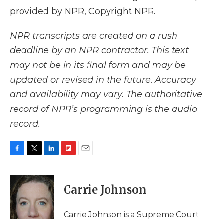
provided by NPR, Copyright NPR.
NPR transcripts are created on a rush
deadline by an NPR contractor. This text
may not be in its final form and may be
updated or revised in the future. Accuracy
and availability may vary. The authoritative
record of NPR’s programming is the audio
record.
F
T
L
F
E
a
w
i
l
m
c
i
n
i
a
e
t
k
p
i
Carrie Johnson
b
t
e
b
l
o
e
d
o
o
r
I
a
Carrie Johnson is a Supreme Court