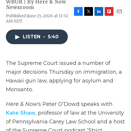
WBUR | By
Here & Now
Newsroom
Published June 25, 2026 at 11:52
F
T
L
F
E
AM EDT
a
w
i
l
m
c
i
n
i
a
e
t
k
p
i
LISTEN
•
5:40
b
t
e
b
l
o
e
d
o
o
r
I
a
k
n
r
d
The Supreme Court issued a number of
major decisions Thursday on immigration, a
Hawaii gun law, applying for asylum and
Monsanto.
Here & Now
‘s Peter O’Dowd speaks with
Kate Shaw
, professor of law at the University
of Pennsylvania Carey Law School and a host
of the Supreme Court podcast “Strict