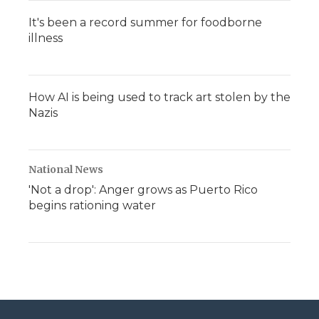
It's been a record summer for foodborne
illness
How AI is being used to track art stolen by the
Nazis
National News
'Not a drop': Anger grows as Puerto Rico
begins rationing water