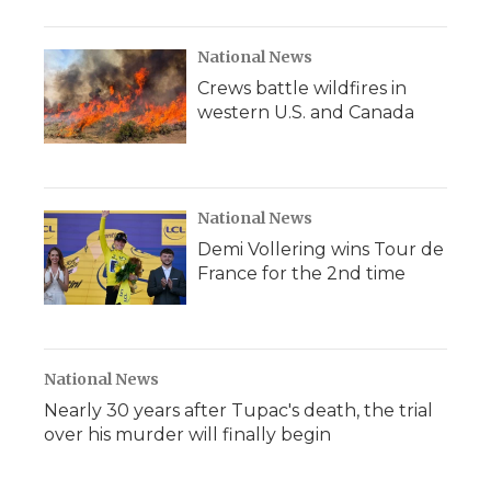
National News
Crews battle wildfires in
western U.S. and Canada
National News
Demi Vollering wins Tour de
France for the 2nd time
National News
Nearly 30 years after Tupac's death, the trial
over his murder will finally begin