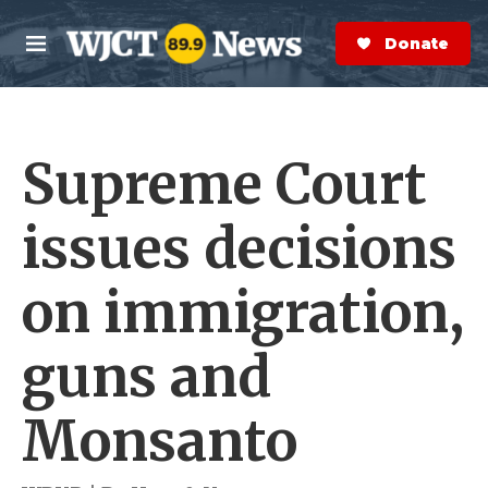
Skip to main content
S
e
Donate Now
M
a
e
r
n
c
u
h
Supreme Court
e
r
y
issues decisions
on immigration,
guns and
Monsanto