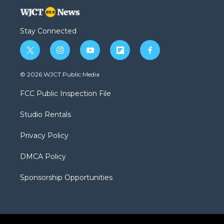
Stay Connected
t
i
y
f
f
w
n
o
l
a
i
s
u
i
c
© 2026 WJCT Public Media
t
t
t
p
e
t
a
u
b
b
FCC Public Inspection File
e
g
b
o
o
r
r
e
a
o
Studio Rentals
a
r
k
m
d
Privacy Policy
DMCA Policy
Sponsorship Opportunities