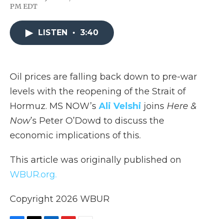
F
T
L
F
E
PM EDT
a
w
i
l
m
c
i
n
i
a
e
t
k
p
i
LISTEN
•
3:40
b
t
e
b
l
o
e
d
o
o
r
I
a
k
n
r
d
Oil prices are falling back down to pre-war
levels with the reopening of the Strait of
Hormuz. MS NOW’s
Ali Velshi
joins
Here &
Now
’s Peter O’Dowd to discuss the
economic implications of this.
This article was originally published on
WBUR.org.
Copyright 2026 WBUR