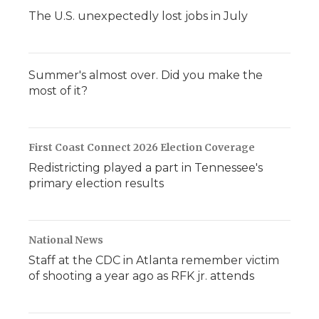
The U.S. unexpectedly lost jobs in July
Summer's almost over. Did you make the
most of it?
First Coast Connect 2026 Election Coverage
Redistricting played a part in Tennessee's
primary election results
National News
Staff at the CDC in Atlanta remember victim
of shooting a year ago as RFK jr. attends