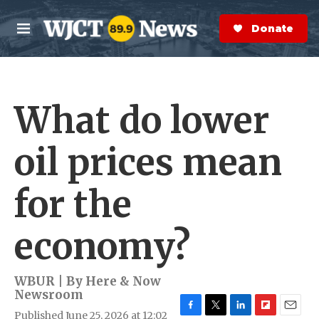
Skip to main content
S
e
Donate Now
M
a
e
r
n
c
u
h
What do lower
e
r
y
oil prices mean
for the
economy?
WBUR | By
Here & Now
Newsroom
Published June 25, 2026 at 12:02