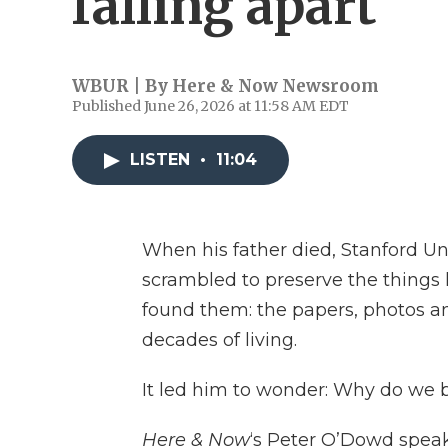
falling apart
WBUR | By
Here & Now Newsroom
Published June 26, 2026 at 11:58 AM EDT
LISTEN
•
11:04
When his father died, Stanford Uni
scrambled to preserve the things h
found them: the papers, photos a
decades of living.
It led him to wonder: Why do we 
Here & Now
‘s Peter O’Dowd speak