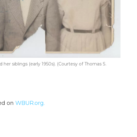
her siblings (early 1950s). (Courtesy of Thomas S.
hed on
WBUR.org.