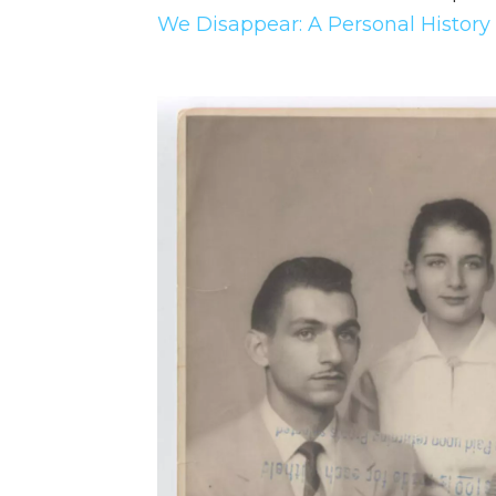
We Disappear: A Personal History 