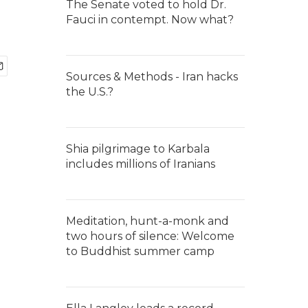
The Senate voted to hold Dr.
Fauci in contempt. Now what?
Sources & Methods - Iran hacks
the U.S.?
Shia pilgrimage to Karbala
includes millions of Iranians
Meditation, hunt-a-monk and
two hours of silence: Welcome
to Buddhist summer camp