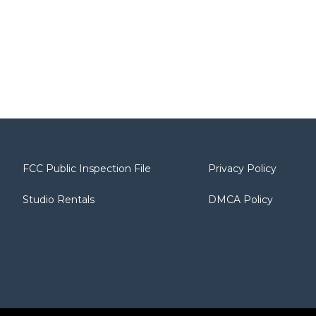
FCC Public Inspection File
Privacy Policy
Studio Rentals
DMCA Policy