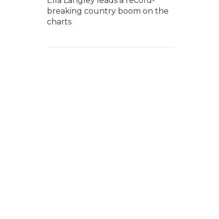
Ella Langley leads a record-
breaking country boom on the
charts