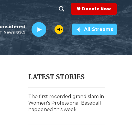
Donate Now
S
S
e
h
Considered
a
All Streams
T News 89.9
r
o
c
h
w
Q
u
S
e
r
e
LATEST STORIES
y
a
r
The first recorded grand slam in
Women's Professional Baseball
c
happened this week
h