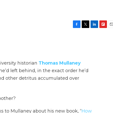
F
T
L
F
E
a
w
i
l
m
c
i
n
i
a
e
t
k
p
i
b
t
e
b
l
o
e
d
o
o
r
I
a
versity historian
Thomas Mullaney
k
n
r
d
e’d left behind, in the exact order he’d
nd other detritus accumulated over
bother?
s to Mullaney about his new book, “
How