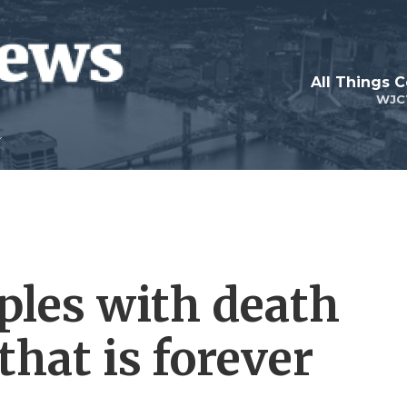
All Things 
WJC
les with death
that is forever