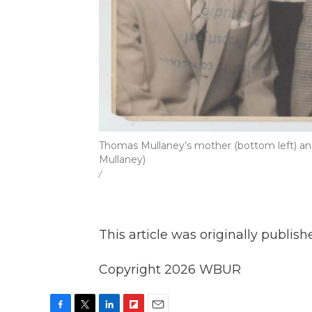
Thomas Mullaney’s mother (bottom left) and 
Mullaney)
/
This article was originally publis
Copyright 2026 WBUR