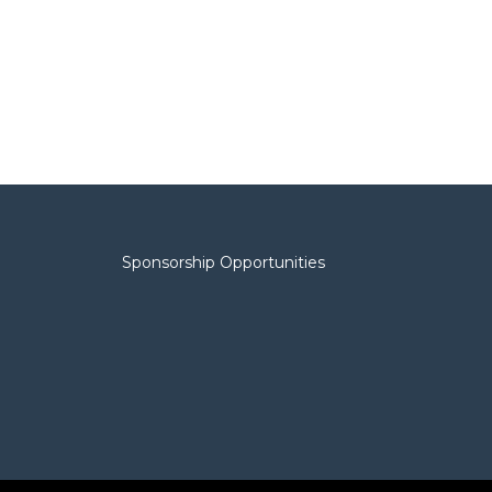
Sponsorship Opportunities