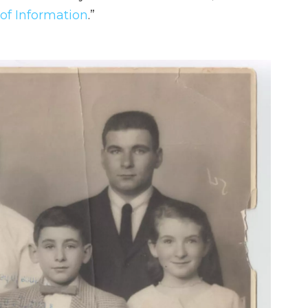
of Information
.”