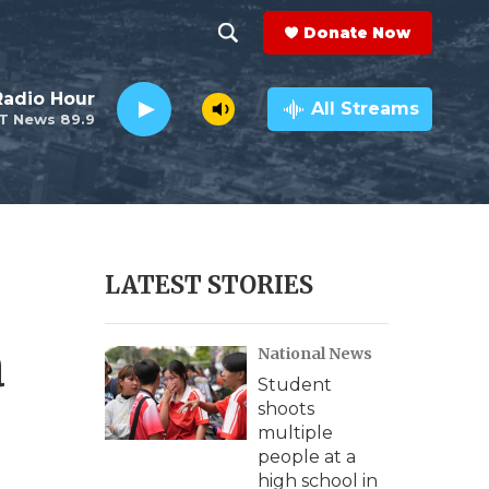
Donate Now
S
S
e
h
Radio Hour
a
All Streams
T News 89.9
r
o
c
h
w
Q
u
S
e
r
e
LATEST STORIES
y
a
a
National News
r
Student
c
shoots
multiple
h
people at a
high school in