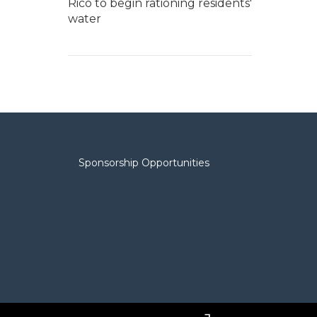
Rico to begin rationing residents'
water
Sponsorship Opportunities