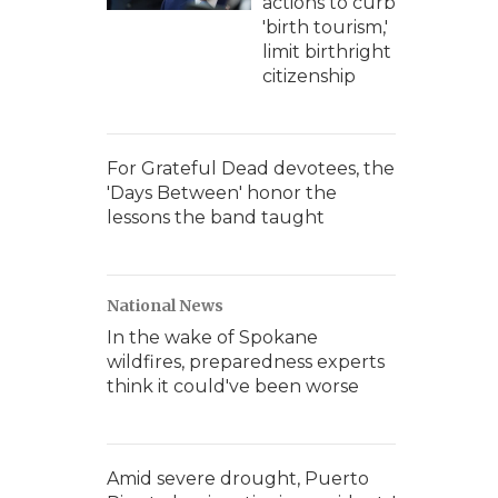
actions to curb
'birth tourism,'
limit birthright
citizenship
For Grateful Dead devotees, the
'Days Between' honor the
lessons the band taught
National News
In the wake of Spokane
wildfires, preparedness experts
think it could've been worse
Amid severe drought, Puerto