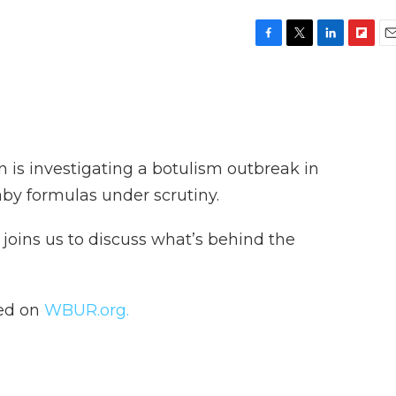
F
T
L
F
E
a
w
i
l
m
c
i
n
i
a
e
t
k
p
i
b
t
e
b
l
o
e
d
o
o
r
I
a
is investigating a botulism outbreak in
k
n
r
d
aby formulas under scrutiny.
, joins us to discuss what’s behind the
hed on
WBUR.org.