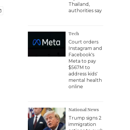
Thailand,
authorities say
Tech
Court orders
Instagram and
Facebook's
Meta to pay
$567M to
address kids'
mental health
online
National News
Trump signs 2
immigration