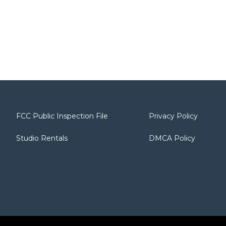
FCC Public Inspection File
Privacy Policy
Studio Rentals
DMCA Policy