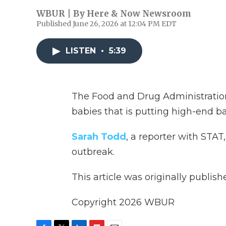
WBUR | By
Here & Now Newsroom
Published June 26, 2026 at 12:04 PM EDT
LISTEN
•
5:39
The Food and Drug Administration 
babies that is putting high-end b
Sarah Todd
, a reporter with STAT
outbreak.
This article was originally publis
Copyright 2026 WBUR