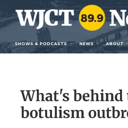
Skip to main content
SHOWS & PODCASTS
NEWS
ABOUT
What's behind 
botulism outbr