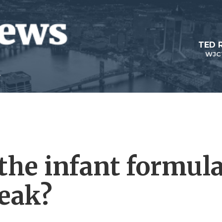
TED 
WJC
the infant formul
eak?