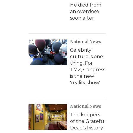
He died from
an overdose
soon after
National News
Celebrity
culture is one
thing. For
TMZ, Congress
is the new
'reality show'
National News
The keepers
of the Grateful
Dead's history