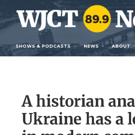
Skip to main content
SHOWS & PODCASTS
NEWS
ABOUT
A historian an
Ukraine has a 