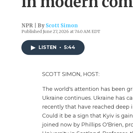
in modern com
NPR | By
Scott Simon
Published June 27, 2026 at 7:40 AM EDT
LISTEN
•
5:44
SCOTT SIMON, HOST:
The world's attention has been gri
Ukraine continues. Ukraine has car
recently that have reached deep i
Could it be a sign that Kyiv is ga
joined now by Phillips O'Brien, pro