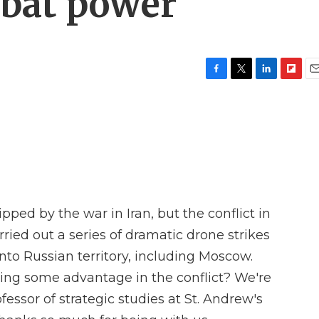
bat power
F
T
L
F
E
a
w
i
l
m
c
i
n
i
a
e
t
k
p
i
b
t
e
b
l
o
e
d
o
o
r
I
a
k
n
r
d
pped by the war in Iran, but the conflict in
ried out a series of dramatic drone strikes
nto Russian territory, including Moscow.
ining some advantage in the conflict? We're
fessor of strategic studies at St. Andrew's