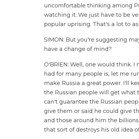
uncomfortable thinking among Puti
watching it. We just have to be ver
popular uprising. That's a lot to ask
SIMON: But you're suggesting mayb
have a change of mind?
O'BRIEN: Well, one would think. I 
had for many people is, let me run 
make Russia a great power. I'll k
the Russian people will get what t
can't guarantee the Russian peopl
give them or said he could give t
and those around him the billions 
that sort of destroys his old idea 