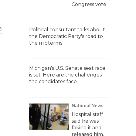
Congress vote
Political consultant talks about
the Democratic Party's road to
the midterms
Michigan's U.S. Senate seat race
is set. Here are the challenges
the candidates face
National News
Hospital staff
said he was
faking it and
released him.