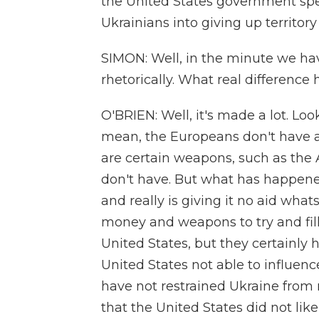
the United States government spen
Ukrainians into giving up territor
SIMON: Well, in the minute we hav
rhetorically. What real difference
O'BRIEN: Well, it's made a lot. Lo
mean, the Europeans don't have a
are certain weapons, such as the
don't have. But what has happened
and really is giving it no aid wh
money and weapons to try and fill
United States, but they certainly
United States not able to influen
have not restrained Ukraine from 
that the United States did not lik