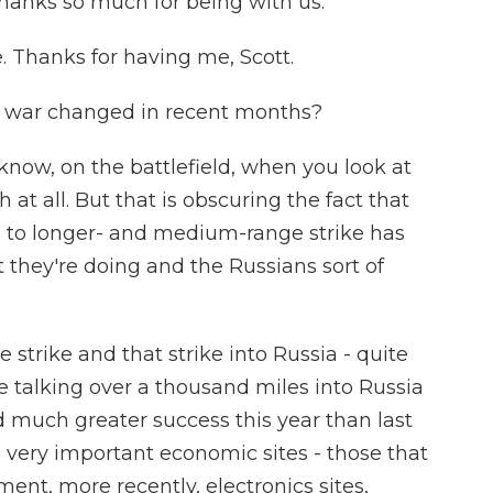
 thanks so much for being with us.
. Thanks for having me, Scott.
e war changed in recent months?
know, on the battlefield, when you look at
at all. But that is obscuring the fact that
 to longer- and medium-range strike has
they're doing and the Russians sort of
strike and that strike into Russia - quite
e talking over a thousand miles into Russia
d much greater success this year than last
 very important economic sites - those that
ement, more recently, electronics sites,