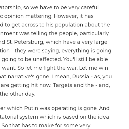
ctatorship, so we have to be very careful
c opinion mattering. However, it has
d to get across to his population about the
nment was telling the people, particularly
nd St. Petersburg, which have a very large
ion - they were saying, everything is going
s going to be unaffected. You'll still be able
 want. So let me fight the war. Let me win
at narrative's gone. I mean, Russia - as, you
re getting hit now. Targets and the - and,
the other day.
under which Putin was operating is gone. And
ictatorial system which is based on the idea
. So that has to make for some very