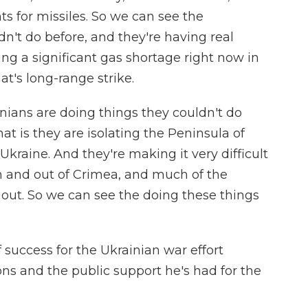
for missiles. So we can see the
n't do before, and they're having real
ving a significant gas shortage right now in
at's long-range strike.
nians are doing things they couldn't do
at is they are isolating the Peninsula of
Ukraine. And they're making it very difficult
in and out of Crimea, and much of the
t out. So we can see the doing these things
 success for the Ukrainian war effort
ons and the public support he's had for the