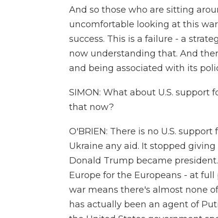
And so those who are sitting arou
uncomfortable looking at this war 
success. This is a failure - a strat
now understanding that. And ther
and being associated with its poli
SIMON: What about U.S. support f
that now?
O'BRIEN: There is no U.S. support f
Ukraine any aid. It stopped givi
Donald Trump became president. 
Europe for the Europeans - at full
war means there's almost none of 
has actually been an agent of Puti