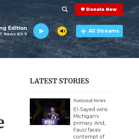
Donate Now
S
S
e
h
ng Edition
a
All Streams
T News 89.9
r
o
c
h
w
Q
u
S
e
r
e
LATEST STORIES
y
a
National News
r
El-Sayed wins
c
e
Michigan's
primary. And,
h
Fauci faces
contempt of