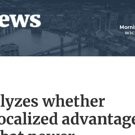
Morni
WJC
alyzes whether
localized advantag