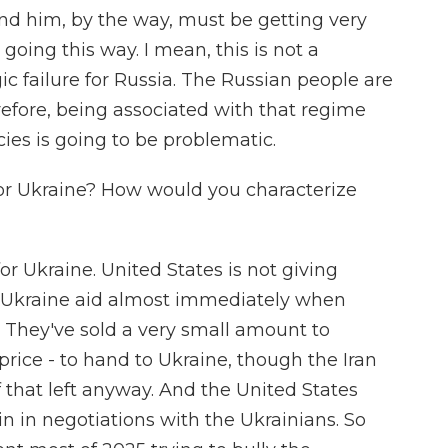
nd him, by the way, must be getting very
going this way. I mean, this is not a
egic failure for Russia. The Russian people are
efore, being associated with that regime
cies is going to be problematic.
or Ukraine? How would you characterize
or Ukraine. United States is not giving
ng Ukraine aid almost immediately when
They've sold a very small amount to
 price - to hand to Ukraine, though the Iran
that left anyway. And the United States
n in negotiations with the Ukrainians. So