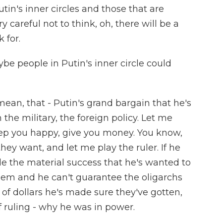
n's inner circles and those that are
y careful not to think, oh, there will be a
 for.
e people in Putin's inner circle could
mean, that - Putin's grand bargain that he's
the military, the foreign policy. Let me
eep you happy, give you money. You know,
hey want, and let me play the ruler. If he
e the material success that he's wanted to
hem and he can't guarantee the oligarchs
of dollars he's made sure they've gotten,
of ruling - why he was in power.