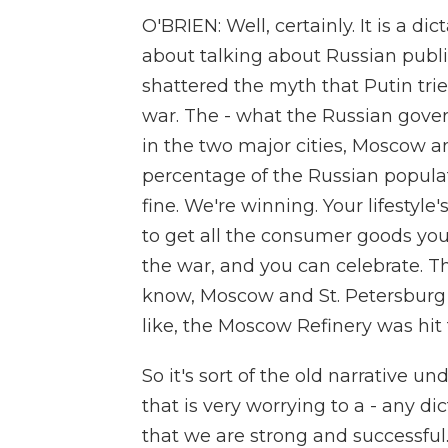
O'BRIEN: Well, certainly. It is a di
about talking about Russian publi
shattered the myth that Putin trie
war. The - what the Russian gover
in the two major cities, Moscow a
percentage of the Russian populat
fine. We're winning. Your lifestyle'
to get all the consumer goods you
the war, and you can celebrate. Th
know, Moscow and St. Petersburg a
like, the Moscow Refinery was hit 
So it's sort of the old narrative 
that is very worrying to a - any d
that we are strong and successful