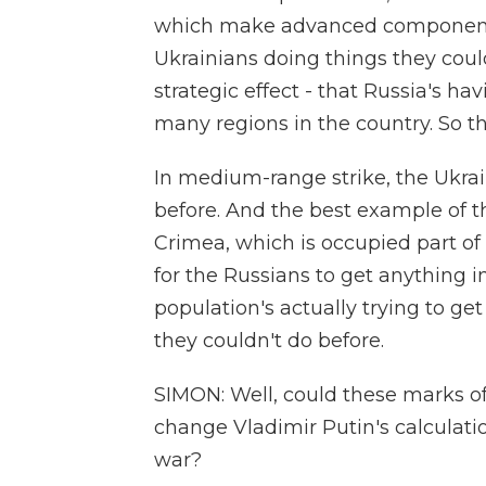
which make advanced components 
Ukrainians doing things they could
strategic effect - that Russia's ha
many regions in the country. So th
In medium-range strike, the Ukrai
before. And the best example of th
Crimea, which is occupied part of 
for the Russians to get anything 
population's actually trying to ge
they couldn't do before.
SIMON: Well, could these marks of
change Vladimir Putin's calculati
war?