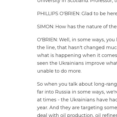
University in Scotland. Professor,
PHILLIPS O'BRIEN: Glad to be here
SIMON: How has the nature of th
O'BRIEN: Well, in some ways, you 
the line, that hasn't changed much 
what is happening when it comes
seen the Ukrainians improve what 
unable to do more.
So when you talk about long-range 
far into Russia in some ways, we'r
at times - the Ukrainians have ha
year. And they are targeting some
deal with oil production, oil refin