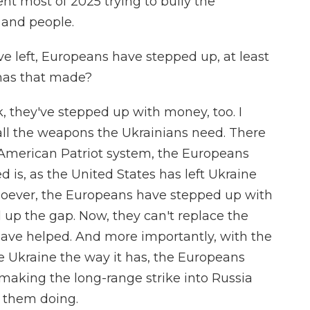
t most of 2025 trying to bully the
y and people.
e left, Europeans have stepped up, at least
 has that made?
ok, they've stepped up with money, too. I
ll the weapons the Ukrainians need. There
 American Patriot system, the Europeans
 is, as the United States has left Ukraine
atsoever, the Europeans have stepped up with
 up the gap. Now, they can't replace the
 have helped. And more importantly, with the
ce Ukraine the way it has, the Europeans
making the long-range strike into Russia
e them doing.