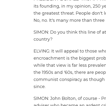
its founding, in my opinion, 250 y
the greatest threat. People don't 
No, no. It's many more than three
SIMON: Do you think this line of a
country?
ELVING: It will appeal to those w
encroachment is the biggest probl
while that view is far less preva
the 1950s and '60s, there are peop
communist conspiracy as though 
since.
SIMON: John Bolton, of course - P
adviser who became an ardent crit