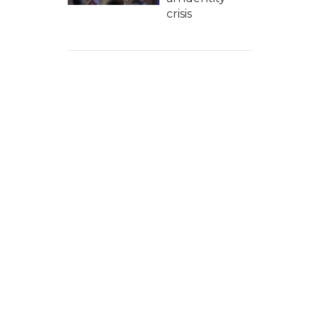
crisis