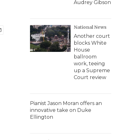
Audrey Gibson
National News
Another court
blocks White
House
ballroom
work, teeing
up a Supreme
Court review
Pianist Jason Moran offers an
innovative take on Duke
Ellington