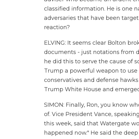
classified information. He is one 
adversaries that have been targe
reaction?
ELVING: It seems clear Bolton brok
documents - just notations from 
he did this to serve the cause of 
Trump a powerful weapon to use 
conservatives and defense hawks b
Trump White House and emerged a
SIMON: Finally, Ron, you know wh
of. Vice President Vance, speaking 
this week, said that Watergate woul
happened now." He said the deep 