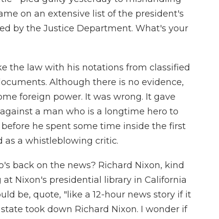
name on an extensive list of the president's
ted by the Justice Department. What's your
e the law with his notations from classified
documents. Although there is no evidence,
some foreign power. It was wrong. It gave
against a man who is a longtime hero to
efore he spent some time inside the first
s a whistleblowing critic.
o's back on the news? Richard Nixon, kind
at Nixon's presidential library in California
d be, quote, "like a 12-hour news story if it
state took down Richard Nixon. I wonder if