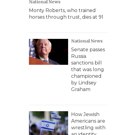
National News
Monty Roberts, who trained
horses through trust, dies at 91
National News
Senate passes
Russia
sanctions bill
that was long
championed
by Lindsey
Graham
How Jewish
Americans are
wrestling with
an identity