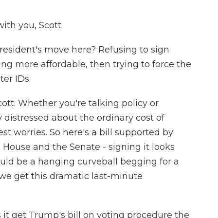
th you, Scott.
esident's move here? Refusing to sign
ng more affordable, then trying to force the
er IDs.
cott. Whether you're talking policy or
ly distressed about the ordinary cost of
st worries. So here's a bill supported by
th House and the Senate - signing it looks
 would be a hanging curveball begging for a
, we get this dramatic last-minute
it get Trump's bill on voting procedure the