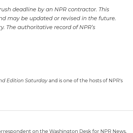
rush deadline by an NPR contractor. This
and may be updated or revised in the future.
y. The authoritative record of NPR’s
d Edition Saturday
and is one of the hosts of NPR's
 Correspondent on the Washington Desk for NPR News,