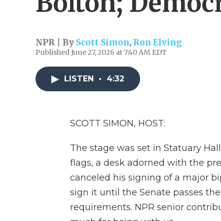
Bolton; Democra
NPR | By
Scott Simon
,
Ron Elving
Published June 27, 2026 at 7:40 AM EDT
LISTEN
•
4:32
SCOTT SIMON, HOST:
The stage was set in Statuary Hall
flags, a desk adorned with the pr
canceled his signing of a major bi
sign it until the Senate passes t
requirements. NPR senior contribu