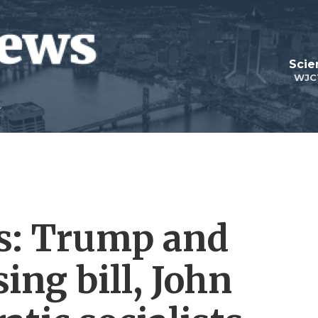
Scie
WJC
cs: Trump and
ing bill, John