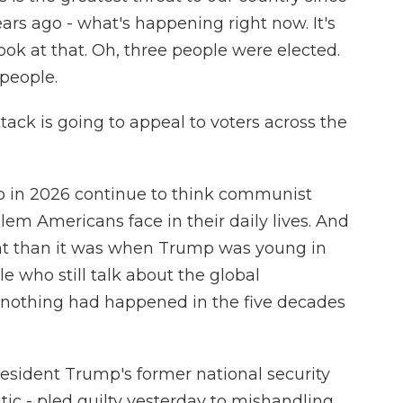
ears ago - what's happening right now. It's
look at that. Oh, three people were elected.
 people.
ttack is going to appeal to voters across the
ho in 2026 continue to think communist
em Americans face in their daily lives. And
lent than it was when Trump was young in
le who still talk about the global
nothing had happened in the five decades
resident Trump's former national security
ic - pled guilty yesterday to mishandling