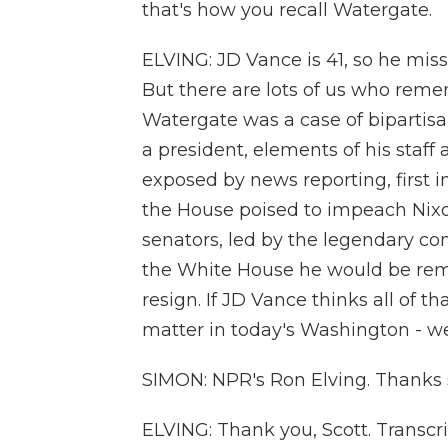
that's how you recall Watergate.
ELVING: JD Vance is 41, so he miss
But there are lots of us who rem
Watergate was a case of bipartisa
a president, elements of his staff
exposed by news reporting, first in
the House poised to impeach Nixo
senators, led by the legendary con
the White House he would be rem
resign. If JD Vance thinks all of 
matter in today's Washington - we
SIMON: NPR's Ron Elving. Thanks
ELVING: Thank you, Scott. Transcr