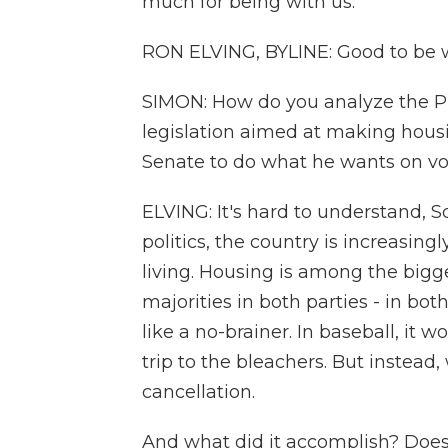
much for being with us.
RON ELVING, BYLINE: Good to be wi
SIMON: How do you analyze the Pr
legislation aimed at making housi
Senate to do what he wants on vot
ELVING: It's hard to understand, S
politics, the country is increasing
living. Housing is among the bigge
majorities in both parties - in bo
like a no-brainer. In baseball, it
trip to the bleachers. But instead
cancellation.
And what did it accomplish? Does 