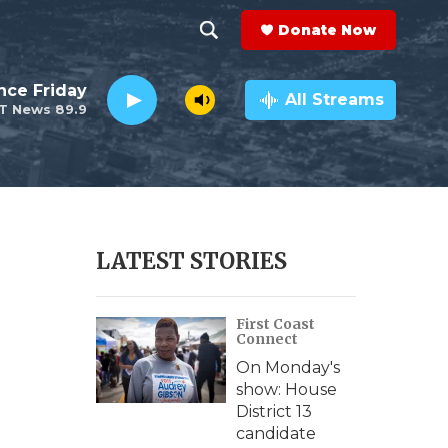
Donate Now
S
S
e
h
nce Friday
a
All Streams
T News 89.9
r
o
c
h
w
Q
u
S
e
r
e
LATEST STORIES
y
a
First Coast
r
Connect
c
On Monday's
show: House
h
District 13
candidate