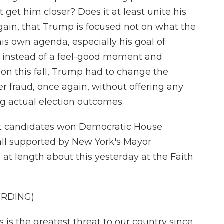
t get him closer? Does it at least unite his
again, that Trump is focused not on what the
s own agenda, especially his goal of
 instead of a feel-good moment and
on this fall, Trump had to change the
r fraud, once again, without offering any
ing actual election outcomes.
st candidates won Democratic House
all supported by New York's Mayor
t length about this yesterday at the Faith
ORDING)
 the greatest threat to our country since