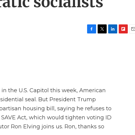
tic socialists
F
T
L
F
E
a
w
i
l
m
c
i
n
i
a
e
t
k
p
i
b
t
e
b
l
o
e
d
o
o
r
I
a
k
n
r
d
 in the U.S. Capitol this week, American
esidential seal. But President Trump
partisan housing bill, saying he refuses to
he SAVE Act, which would tighten voting ID
tor Ron Elving joins us. Ron, thanks so