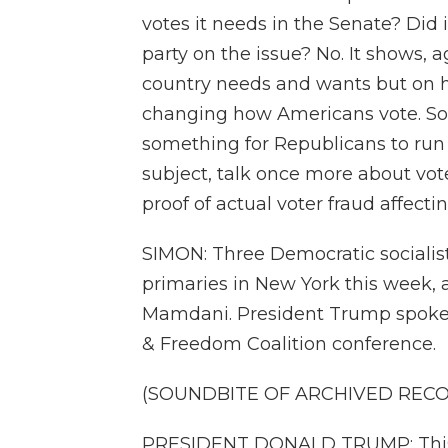
votes it needs in the Senate? Did i
party on the issue? No. It shows, 
country needs and wants but on hi
changing how Americans vote. So
something for Republicans to run 
subject, talk once more about vote
proof of actual voter fraud affect
SIMON: Three Democratic sociali
primaries in New York this week, 
Mamdani. President Trump spoke a
& Freedom Coalition conference.
(SOUNDBITE OF ARCHIVED REC
PRESIDENT DONALD TRUMP: This is