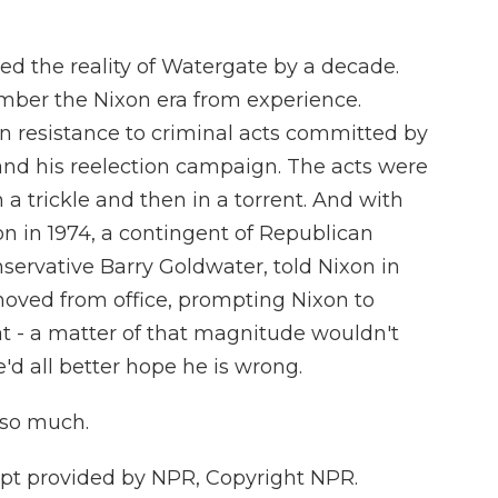
ed the reality of Watergate by a decade.
ember the Nixon era from experience.
n resistance to criminal acts committed by
 and his reelection campaign. The acts were
 a trickle and then in a torrent. And with
n in 1974, a contingent of Republican
servative Barry Goldwater, told Nixon in
oved from office, prompting Nixon to
that - a matter of that magnitude wouldn't
'd all better hope he is wrong.
 so much.
ipt provided by NPR, Copyright NPR.