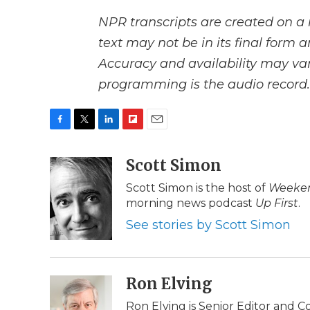
NPR transcripts are created on a 
text may not be in its final form 
Accuracy and availability may var
programming is the audio record.
F
T
L
F
E
a
w
i
l
m
c
i
n
i
Scott Simon
a
e
t
k
p
i
Scott Simon is the host of
Weeken
b
t
e
b
l
morning news podcast
Up First
.
o
e
d
o
o
r
I
a
See stories by Scott Simon
k
n
r
d
Ron Elving
Ron Elving is Senior Editor and