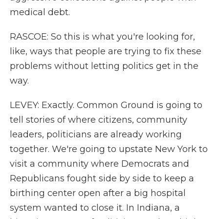
medical debt.
RASCOE: So this is what you're looking for,
like, ways that people are trying to fix these
problems without letting politics get in the
way.
LEVEY: Exactly. Common Ground is going to
tell stories of where citizens, community
leaders, politicians are already working
together. We're going to upstate New York to
visit a community where Democrats and
Republicans fought side by side to keep a
birthing center open after a big hospital
system wanted to close it. In Indiana, a