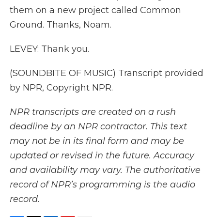
them on a new project called Common
Ground. Thanks, Noam.
LEVEY: Thank you.
(SOUNDBITE OF MUSIC) Transcript provided
by NPR, Copyright NPR.
NPR transcripts are created on a rush
deadline by an NPR contractor. This text
may not be in its final form and may be
updated or revised in the future. Accuracy
and availability may vary. The authoritative
record of NPR’s programming is the audio
record.