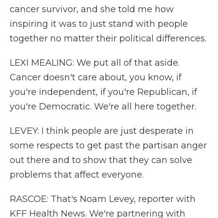
cancer survivor, and she told me how
inspiring it was to just stand with people
together no matter their political differences.
LEXI MEALING: We put all of that aside.
Cancer doesn't care about, you know, if
you're independent, if you're Republican, if
you're Democratic. We're all here together.
LEVEY: I think people are just desperate in
some respects to get past the partisan anger
out there and to show that they can solve
problems that affect everyone.
RASCOE: That's Noam Levey, reporter with
KFF Health News. We're partnering with