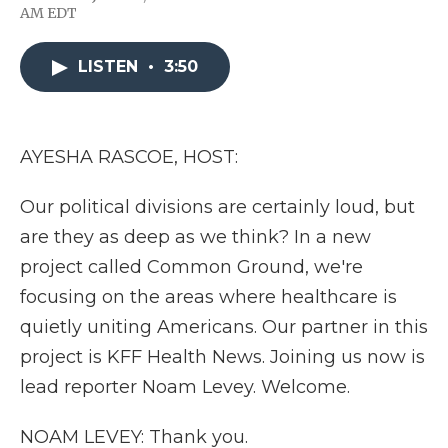
F
T
L
F
E
AM EDT
a
w
i
l
m
c
i
n
i
a
e
t
k
p
i
LISTEN
•
3:50
b
t
e
b
l
o
e
d
o
o
r
I
a
k
n
r
d
AYESHA RASCOE, HOST:
Our political divisions are certainly loud, but
are they as deep as we think? In a new
project called Common Ground, we're
focusing on the areas where healthcare is
quietly uniting Americans. Our partner in this
project is KFF Health News. Joining us now is
lead reporter Noam Levey. Welcome.
NOAM LEVEY: Thank you.