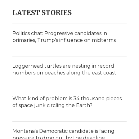
LATEST STORIES
Politics chat: Progressive candidates in
primaries, Trump's influence on midterms
Loggerhead turtles are nesting in record
numbers on beaches along the east coast
What kind of problem is 34 thousand pieces
of space junk circling the Earth?
Montana's Democratic candidate is facing
pressure to drop out by the deadline