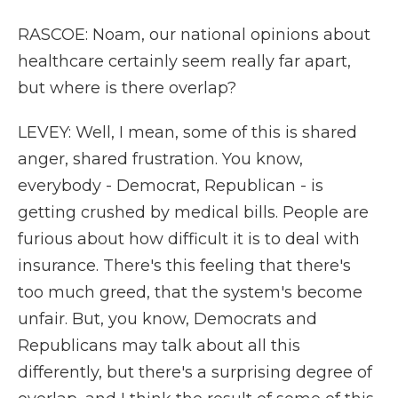
RASCOE: Noam, our national opinions about
healthcare certainly seem really far apart,
but where is there overlap?
LEVEY: Well, I mean, some of this is shared
anger, shared frustration. You know,
everybody - Democrat, Republican - is
getting crushed by medical bills. People are
furious about how difficult it is to deal with
insurance. There's this feeling that there's
too much greed, that the system's become
unfair. But, you know, Democrats and
Republicans may talk about all this
differently, but there's a surprising degree of