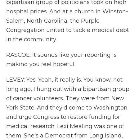
bipartisan group of politicians took on high
hospital prices. And at a church in Winston-
Salem, North Carolina, the Purple
Congregation united to tackle medical debt
in the community.
RASCOE: It sounds like your reporting is
making you feel hopeful.
LEVEY: Yes. Yeah, it really is. You know, not
long ago, I hung out with a bipartisan group
of cancer volunteers. They were from New
York State. And they'd come to Washington
and urge Congress to restore funding for
medical research. Lexi Mealing was one of
them. She's a Democrat from Long Island,