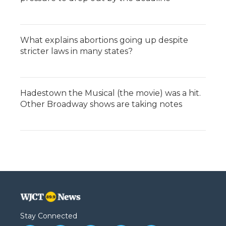
What explains abortions going up despite
stricter laws in many states?
Hadestown the Musical (the movie) was a hit.
Other Broadway shows are taking notes
Stay Connected