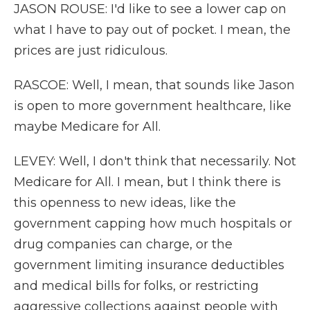
JASON ROUSE: I'd like to see a lower cap on
what I have to pay out of pocket. I mean, the
prices are just ridiculous.
RASCOE: Well, I mean, that sounds like Jason
is open to more government healthcare, like
maybe Medicare for All.
LEVEY: Well, I don't think that necessarily. Not
Medicare for All. I mean, but I think there is
this openness to new ideas, like the
government capping how much hospitals or
drug companies can charge, or the
government limiting insurance deductibles
and medical bills for folks, or restricting
aggressive collections against people with