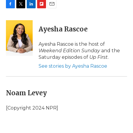
F
T
L
F
E
a
w
i
l
m
c
i
n
i
a
e
t
k
p
i
Ayesha Rascoe
b
t
e
b
l
o
e
d
o
o
r
I
a
Ayesha Rascoe is the host of
k
n
r
Weekend Edition Sunday
and the
d
Saturday episodes of
Up First
.
See stories by Ayesha Rascoe
Noam Levey
[Copyright 2024 NPR]