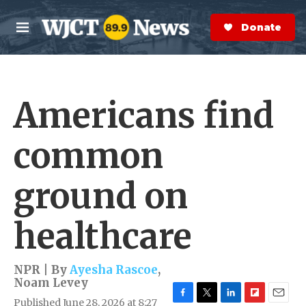
Skip to main content
S
e
Donate Now
M
a
e
r
n
c
u
h
Americans find
e
r
y
common
ground on
healthcare
NPR | By
Ayesha Rascoe
,
Noam Levey
Published June 28, 2026 at 8:27