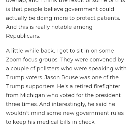
overlap, and I think the result of some of this
is that people believe government could
actually be doing more to protect patients.
And this is really notable among
Republicans.
A little while back, I got to sit in on some
Zoom focus groups. They were convened by
a couple of pollsters who were speaking with
Trump voters. Jason Rouse was one of the
Trump supporters. He's a retired firefighter
from Michigan who voted for the president
three times. And interestingly, he said he
wouldn't mind some new government rules
to keep his medical bills in check.