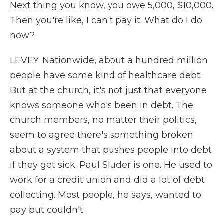
Next thing you know, you owe 5,000, $10,000.
Then you're like, I can't pay it. What do I do
now?
LEVEY: Nationwide, about a hundred million
people have some kind of healthcare debt.
But at the church, it's not just that everyone
knows someone who's been in debt. The
church members, no matter their politics,
seem to agree there's something broken
about a system that pushes people into debt
if they get sick. Paul Sluder is one. He used to
work for a credit union and did a lot of debt
collecting. Most people, he says, wanted to
pay but couldn't.