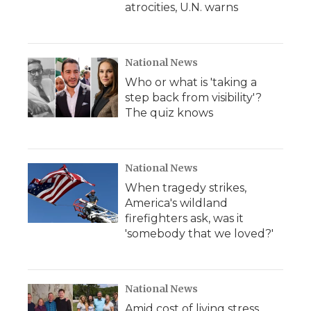
atrocities, U.N. warns
National News
Who or what is 'taking a
step back from visibility'?
The quiz knows
National News
When tragedy strikes,
America's wildland
firefighters ask, was it
'somebody that we loved?'
National News
Amid cost of living stress,