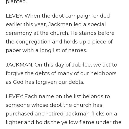
planted.
LEVEY: When the debt campaign ended
earlier this year, Jackman led a special
ceremony at the church. He stands before
the congregation and holds up a piece of
paper with a long list of names.
JACKMAN: On this day of Jubilee, we act to
forgive the debts of many of our neighbors
as God has forgiven our debts.
LEVEY: Each name on the list belongs to
someone whose debt the church has
purchased and retired. Jackman flicks on a
lighter and holds the yellow flame under the