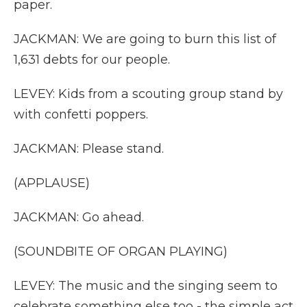
paper.
JACKMAN: We are going to burn this list of
1,631 debts for our people.
LEVEY: Kids from a scouting group stand by
with confetti poppers.
JACKMAN: Please stand.
(APPLAUSE)
JACKMAN: Go ahead.
(SOUNDBITE OF ORGAN PLAYING)
LEVEY: The music and the singing seem to
celebrate something else too - the simple act