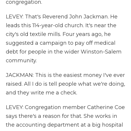
congregation.
LEVEY: That's Reverend John Jackman. He
leads this 114-year-old church. It's near the
city's old textile mills. Four years ago, he
suggested a campaign to pay off medical
debt for people in the wider Winston-Salem
community.
JACKMAN: This is the easiest money I've ever
raised. All I do is tell people what we're doing,
and they write me a check.
LEVEY: Congregation member Catherine Coe
says there's a reason for that. She works in
the accounting department at a big hospital