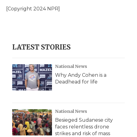
o
e
d
o
o
r
I
a
[Copyright 2024 NPR]
k
n
r
d
LATEST STORIES
National News
Why Andy Cohen is a
Deadhead for life
National News
Besieged Sudanese city
faces relentless drone
strikes and risk of mass