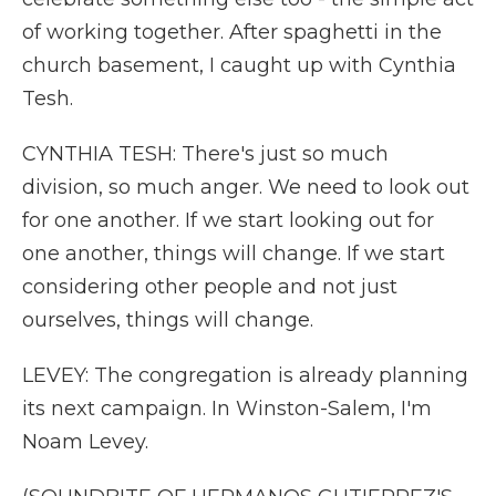
of working together. After spaghetti in the
church basement, I caught up with Cynthia
Tesh.
CYNTHIA TESH: There's just so much
division, so much anger. We need to look out
for one another. If we start looking out for
one another, things will change. If we start
considering other people and not just
ourselves, things will change.
LEVEY: The congregation is already planning
its next campaign. In Winston-Salem, I'm
Noam Levey.