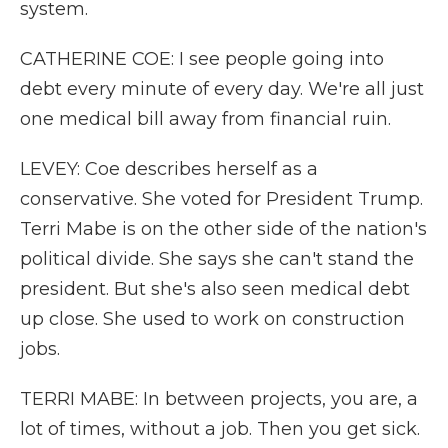
system.
CATHERINE COE: I see people going into
debt every minute of every day. We're all just
one medical bill away from financial ruin.
LEVEY: Coe describes herself as a
conservative. She voted for President Trump.
Terri Mabe is on the other side of the nation's
political divide. She says she can't stand the
president. But she's also seen medical debt
up close. She used to work on construction
jobs.
TERRI MABE: In between projects, you are, a
lot of times, without a job. Then you get sick.