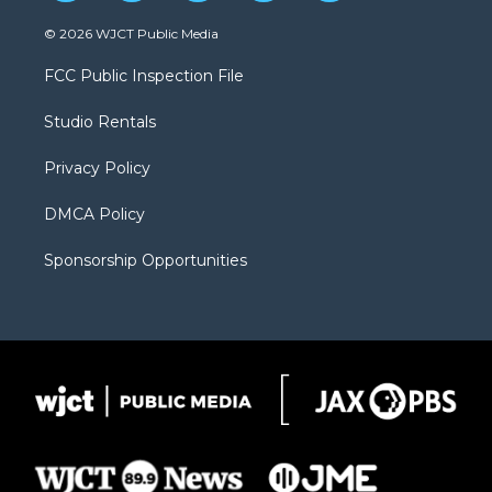
w
n
o
l
a
i
s
u
i
c
© 2026 WJCT Public Media
t
t
t
p
e
t
a
u
b
b
FCC Public Inspection File
e
g
b
o
o
r
r
e
a
o
Studio Rentals
a
r
k
m
d
Privacy Policy
DMCA Policy
Sponsorship Opportunities