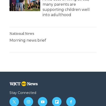
many parents are
supporting children well
into adulthood
National News
Morning news brief
Stay Connected
t
i
y
f
f