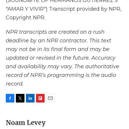
(SOUNDBITE OF HERMANOS GUTIERREZ'S
"AMAR Y VIVIR") Transcript provided by NPR,
Copyright NPR.
NPR transcripts are created on a rush
deadline by an NPR contractor. This text
may not be in its final form and may be
updated or revised in the future. Accuracy
and availability may vary. The authoritative
record of NPR’s programming is the audio
record.
F
T
L
F
E
a
w
i
l
m
c
i
n
i
a
e
t
k
p
i
Noam Levey
b
t
e
b
l