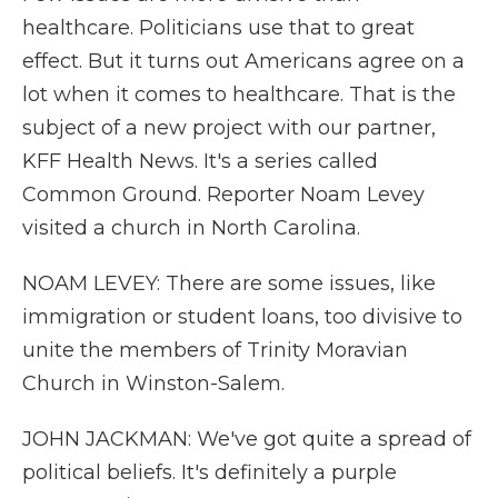
healthcare. Politicians use that to great
effect. But it turns out Americans agree on a
lot when it comes to healthcare. That is the
subject of a new project with our partner,
KFF Health News. It's a series called
Common Ground. Reporter Noam Levey
visited a church in North Carolina.
NOAM LEVEY: There are some issues, like
immigration or student loans, too divisive to
unite the members of Trinity Moravian
Church in Winston-Salem.
JOHN JACKMAN: We've got quite a spread of
political beliefs. It's definitely a purple