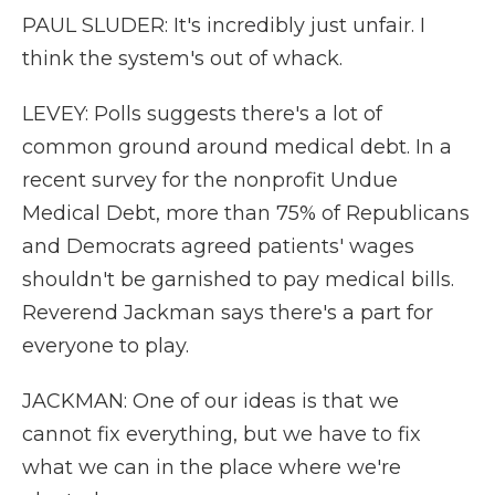
PAUL SLUDER: It's incredibly just unfair. I
think the system's out of whack.
LEVEY: Polls suggests there's a lot of
common ground around medical debt. In a
recent survey for the nonprofit Undue
Medical Debt, more than 75% of Republicans
and Democrats agreed patients' wages
shouldn't be garnished to pay medical bills.
Reverend Jackman says there's a part for
everyone to play.
JACKMAN: One of our ideas is that we
cannot fix everything, but we have to fix
what we can in the place where we're