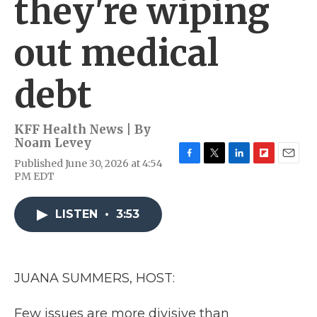
they're wiping
out medical
debt
KFF Health News | By
Noam Levey
Published June 30, 2026 at 4:54
F
T
L
F
E
PM EDT
a
w
i
l
m
c
i
n
i
a
e
t
k
p
i
LISTEN
•
3:53
b
t
e
b
l
o
e
d
o
o
r
I
a
k
n
r
d
JUANA SUMMERS, HOST:
Few issues are more divisive than