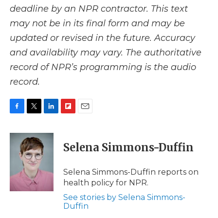
deadline by an NPR contractor. This text
may not be in its final form and may be
updated or revised in the future. Accuracy
and availability may vary. The authoritative
record of NPR’s programming is the audio
record.
F
T
L
F
E
a
w
i
l
m
c
i
n
i
a
e
t
k
p
i
Selena Simmons-Duffin
b
t
e
b
l
o
e
d
o
o
r
I
a
Selena Simmons-Duffin reports on
k
n
r
health policy for NPR.
d
See stories by Selena Simmons-
Duffin