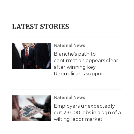
LATEST STORIES
National News
Blanche's path to
confirmation appears clear
after winning key
Republican's support
National News
Employers unexpectedly
cut 23,000 jobs in a sign of a
wilting labor market