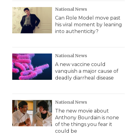
National News
Can Role Model move past
his viral moment by leaning
into authenticity?
National News
A new vaccine could
vanquish a major cause of
deadly diarrheal disease
National News
The new movie about
Anthony Bourdain is none
of the things you fear it
could be