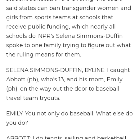
said states can ban transgender women and
girls from sports teams at schools that
receive public funding, which nearly all
schools do. NPR's Selena Simmons-Duffin
spoke to one family trying to figure out what
the ruling means for them.
SELENA SIMMONS-DUFFIN, BYLINE: I caught
Abbott (ph), who's 13, and his mom, Emily
(ph), on the way out the door to baseball
travel team tryouts.
EMILY: You not only do baseball. What else do
you do?
ABBOTT: I do tennis, sailing and basketball.