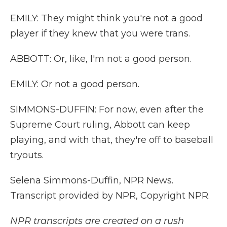
EMILY: They might think you're not a good
player if they knew that you were trans.
ABBOTT: Or, like, I'm not a good person.
EMILY: Or not a good person.
SIMMONS-DUFFIN: For now, even after the
Supreme Court ruling, Abbott can keep
playing, and with that, they're off to baseball
tryouts.
Selena Simmons-Duffin, NPR News.
Transcript provided by NPR, Copyright NPR.
NPR transcripts are created on a rush