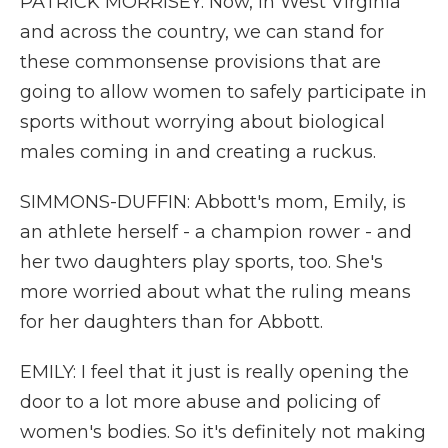
PATRICK MORRISEY: Now, in West Virginia
and across the country, we can stand for
these commonsense provisions that are
going to allow women to safely participate in
sports without worrying about biological
males coming in and creating a ruckus.
SIMMONS-DUFFIN: Abbott's mom, Emily, is
an athlete herself - a champion rower - and
her two daughters play sports, too. She's
more worried about what the ruling means
for her daughters than for Abbott.
EMILY: I feel that it just is really opening the
door to a lot more abuse and policing of
women's bodies. So it's definitely not making