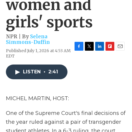
women and
girls' sports
NPR | By
Selena
Simmons-Duffin
Published July 1, 2026 at 4:53 AM
F
T
L
F
E
EDT
a
w
i
l
m
c
i
n
i
a
e
t
k
p
i
LISTEN
•
2:41
b
t
e
b
l
o
e
d
o
o
r
I
a
k
n
r
d
MICHEL MARTIN, HOST:
One of the Supreme Court's final decisions of
the year ruled against a pair of transgender
student athletes. In a 6-3 ruling, the court