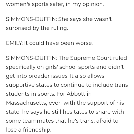
women's sports safer, in my opinion.
SIMMONS-DUFFIN: She says she wasn't
surprised by the ruling.
EMILY: It could have been worse.
SIMMONS-DUFFIN: The Supreme Court ruled
specifically on girls' school sports and didn't
get into broader issues. It also allows
supportive states to continue to include trans
students in sports. For Abbott in
Massachusetts, even with the support of his
state, he says he still hesitates to share with
some teammates that he's trans, afraid to
lose a friendship.