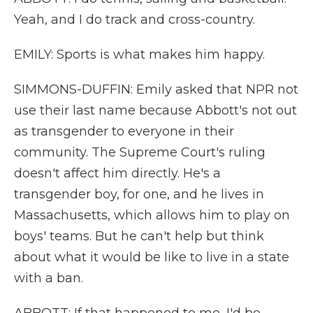
Yeah, and I do track and cross-country.
EMILY: Sports is what makes him happy.
SIMMONS-DUFFIN: Emily asked that NPR not
use their last name because Abbott's not out
as transgender to everyone in their
community. The Supreme Court's ruling
doesn't affect him directly. He's a
transgender boy, for one, and he lives in
Massachusetts, which allows him to play on
boys' teams. But he can't help but think
about what it would be like to live in a state
with a ban.