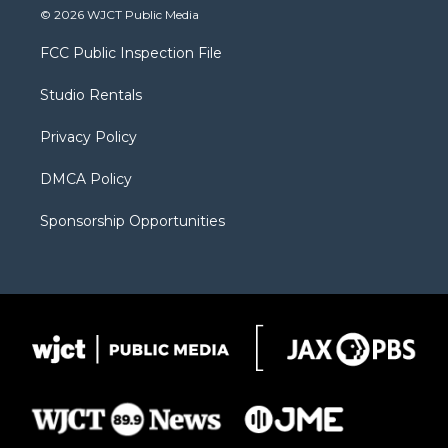
i
s
u
i
c
© 2026 WJCT Public Media
t
t
t
p
e
t
a
u
b
b
FCC Public Inspection File
e
g
b
o
o
r
r
e
a
o
Studio Rentals
a
r
k
m
d
Privacy Policy
DMCA Policy
Sponsorship Opportunities