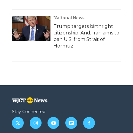
National News
Trump targets birthright
citizenship. And, Iran aims to
ban U.S. from Strait of
Hormuz
Stay Connected
t
i
y
f
f
w
n
o
l
a