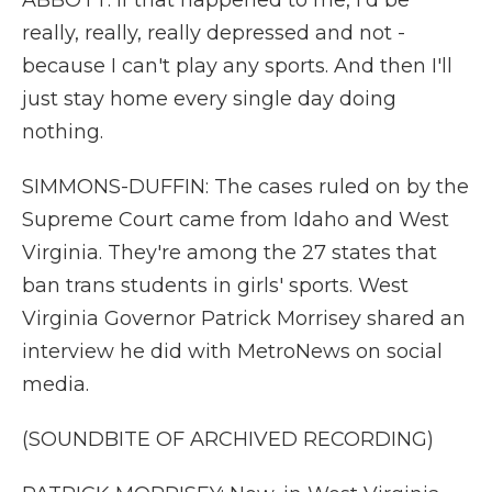
ABBOTT: If that happened to me, I'd be
really, really, really depressed and not -
because I can't play any sports. And then I'll
just stay home every single day doing
nothing.
SIMMONS-DUFFIN: The cases ruled on by the
Supreme Court came from Idaho and West
Virginia. They're among the 27 states that
ban trans students in girls' sports. West
Virginia Governor Patrick Morrisey shared an
interview he did with MetroNews on social
media.
(SOUNDBITE OF ARCHIVED RECORDING)