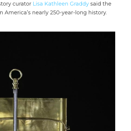
tory curator
Lisa Kathleen Graddy
said the
n America’s nearly 250-year-long history.