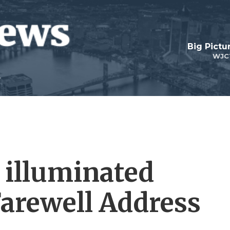
Big Pictu
WJC
 illuminated
arewell Address