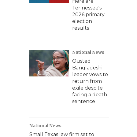
Here are
Tennessee's
2026 primary
election
results
National News
Ousted
Bangladeshi
leader vows to
return from
exile despite
facing a death
sentence
National News
Small Texas law firm set to