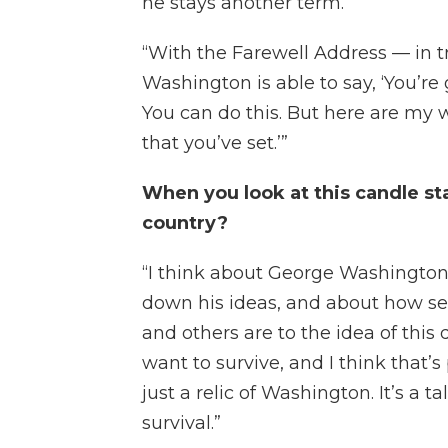
he stays another term.
“With the Farewell Address — in t
Washington is able to say, ‘You’re 
You can do this. But here are my 
that you’ve set.’”
When you look at this candle sta
country?
“I think about George Washington s
down his ideas, and about how se
and others are to the idea of this
want to survive, and I think that’s 
just a relic of Washington. It’s a t
survival.”