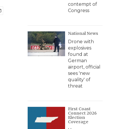
contempt of
Congress
National News
Drone with
explosives
found at
German
airport, official
sees 'new
quality' of
threat
First Coast
Connect 2026
Election
Coverage