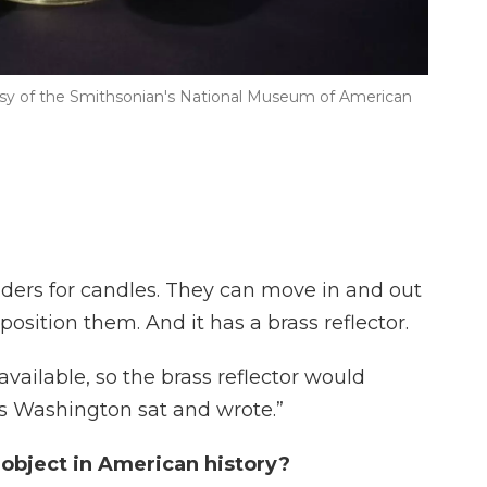
sy of the Smithsonian's National Museum of American
holders for candles. They can move in and out
sition them. And it has a brass reflector.
 available, so the brass reflector would
as Washington sat and wrote.”
 object in American history?