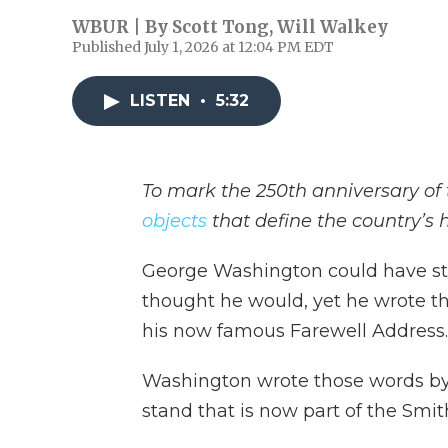
WBUR | By
Scott Tong
,
Will Walkey
Published July 1, 2026 at 12:04 PM EDT
LISTEN
•
5:32
To mark the 250th anniversary of 
objects
that define the country’s h
George Washington could have stay
thought he would, yet he wrote th
his now famous Farewell Address.
Washington wrote those words by 
stand that is now part of the Smith