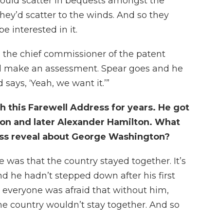
uld scatter in bequests amongst the
they’d scatter to the winds. And so they
 interested in it.
s the chief commissioner of the patent
 and make an assessment. Spear goes and he
says, ‘Yeah, we want it.’”
 this Farewell Address for years. He got
on and later Alexander Hamilton. What
ess reveal about George Washington?
 was that the country stayed together. It’s
and he hadn’t stepped down after his first
everyone was afraid that without him,
e country wouldn’t stay together. And so