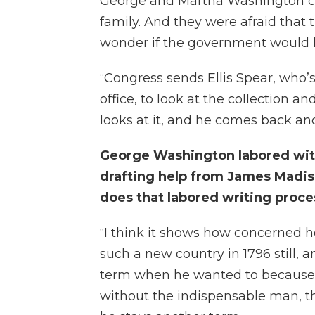
George and Martha Washington co
family. And they were afraid that 
wonder if the government would be
“Congress sends Ellis Spear, who’
office, to look at the collection
looks at it, and he comes back and 
George Washington labored with
drafting help from James Madis
does that labored writing proc
“I think it shows how concerned he
such a new country in 1796 still, 
term when he wanted to because 
without the indispensable man, th