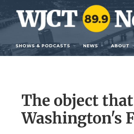
Skip to main content
SHOWS & PODCASTS
NEWS
ABOUT
The object that
Washington's F