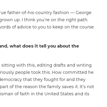
rue father-of-his-country fashion — George
grown up. I think you’re on the right path.
words of advice to you to keep on the course
nd, what does it tell you about the
itting with this, editing drafts and writing
riously people took this. How committed he
 democracy that they fought for and they
part of the reason the family saves it. It’s not
alisman of faith in the United States and its