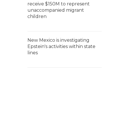
receive $150M to represent
unaccompanied migrant
children
New Mexico is investigating
Epstein's activities within state
lines