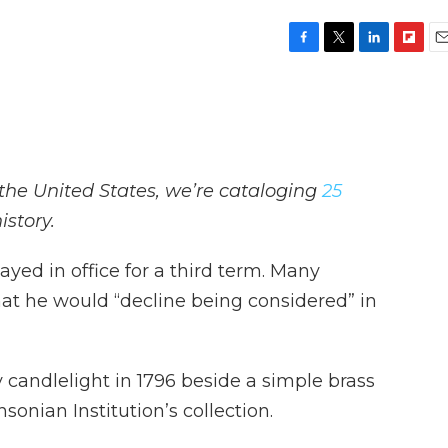
F
T
L
F
E
a
w
i
l
m
c
i
n
i
a
e
t
k
p
i
b
t
e
b
l
o
e
d
o
o
r
I
a
the United States, we’re cataloging
25
k
n
r
d
istory.
ed in office for a third term. Many
at he would “decline being considered” in
candlelight in 1796 beside a simple brass
sonian Institution’s collection.