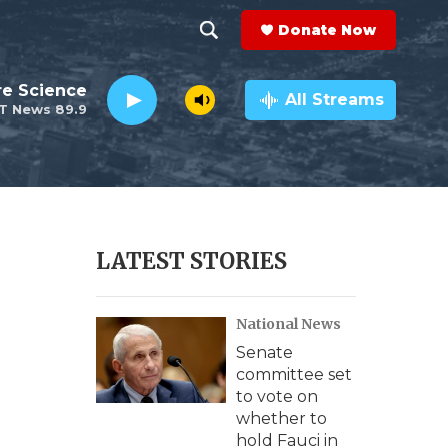
Donate Now
S
S
e
h
re Science
a
All Streams
T News 89.9
r
o
c
h
w
Q
u
S
e
r
e
LATEST STORIES
y
a
National News
r
Senate
c
committee set
to vote on
h
whether to
hold Fauci in