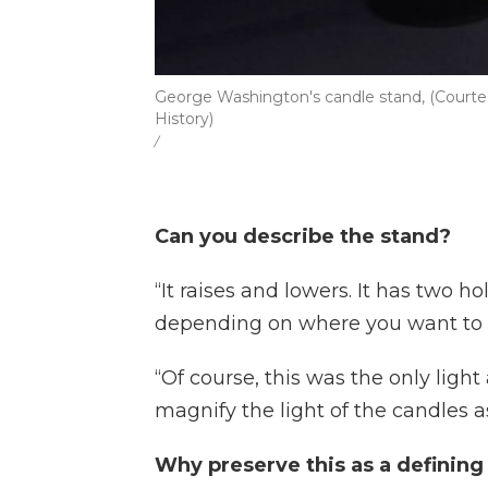
George Washington's candle stand, (Courte
History)
/
Can you describe the stand?
“It raises and lowers. It has two 
depending on where you want to po
“Of course, this was the only light
magnify the light of the candles 
Why preserve this as a defining