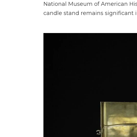
National Museum of American His
candle stand remains significant i