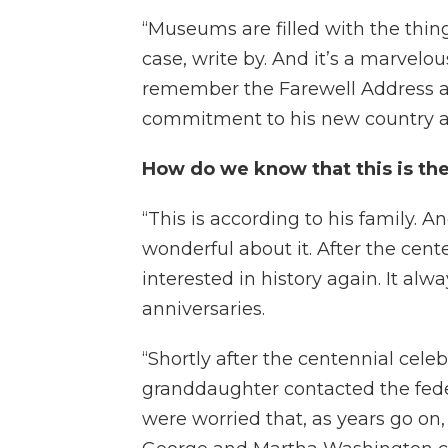
“Museums are filled with the thing
case, write by. And it’s a marvelous
remember the Farewell Address 
commitment to his new country as
How do we know that this is t
“This is according to his family. An
wonderful about it. After the ce
interested in history again. It al
anniversaries.
“Shortly after the centennial celebr
granddaughter contacted the fede
were worried that, as years go on