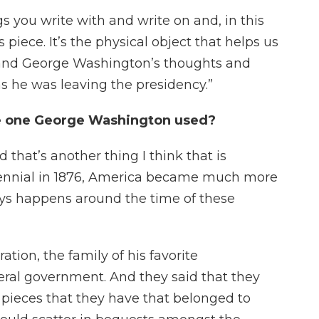
s you write with and write on and, in this
 piece. It’s the physical object that helps us
and George Washington’s thoughts and
 he was leaving the presidency.”
he one George Washington used?
d that’s another thing I think that is
ntennial in 1876, America became much more
ways happens around the time of these
ation, the family of his favorite
ral government. And they said that they
, pieces that they have that belonged to