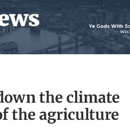
Ye Gods With Sc
WJC
down the climate
f the agriculture