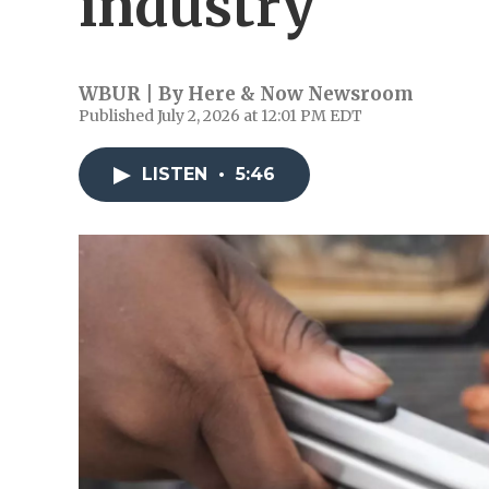
industry
WBUR | By
Here & Now Newsroom
Published July 2, 2026 at 12:01 PM EDT
LISTEN
•
5:46