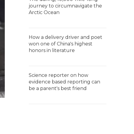
journey to circumnavigate the
Arctic Ocean
How a delivery driver and poet
won one of China's highest
honors in literature
Science reporter on how
evidence based reporting can
be a parent's best friend