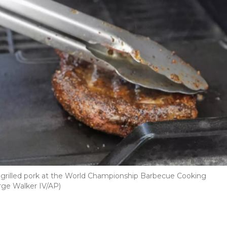
 of grilled pork at the World Championship Barbecue Cooking
rge Walker IV/AP)