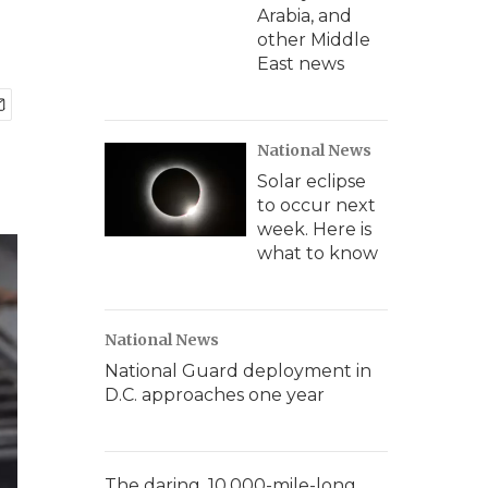
Arabia, and
other Middle
East news
National News
Solar eclipse
to occur next
week. Here is
what to know
National News
National Guard deployment in
D.C. approaches one year
The daring, 10,000-mile-long