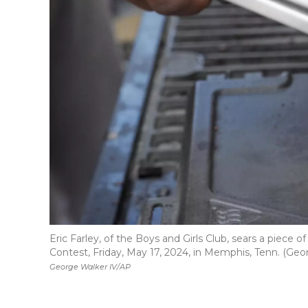
Eric Farley, of the Boys and Girls Club, sears a piece
Contest, Friday, May 17, 2024, in Memphis, Tenn. (Geo
George Walker IV/AP