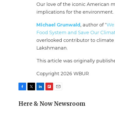
Our love of the iconic American
implications for the environment.
Michael Grunwald
, author of “
We 
Food System and Save Our Clima
overlooked contributor to climate
Lakshmanan.
This article was originally publis
Copyright 2026 WBUR
F
T
L
F
E
a
w
i
l
m
c
Here & Now Newsroom
i
n
i
a
e
t
k
p
i
b
t
e
b
l