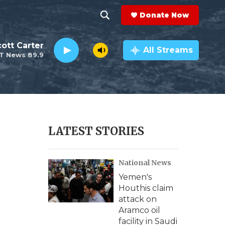
Donate Now
S
S
e
h
ott Carter
a
All Streams
T News 89.9
r
o
c
h
w
Q
u
S
e
r
e
LATEST STORIES
y
a
National News
r
Yemen's
c
Houthis claim
attack on
h
Aramco oil
facility in Saudi