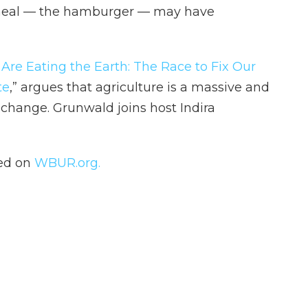
 meal — the hamburger — may have
Are Eating the Earth: The Race to Fix Our
te
,” argues that agriculture is a massive and
 change. Grunwald joins host Indira
hed on
WBUR.org.