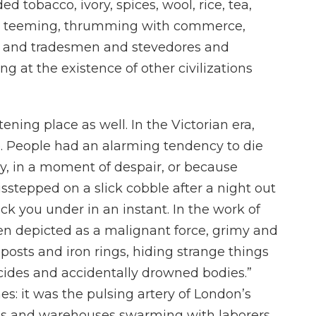
 tobacco, ivory, spices, wool, rice, tea,
was teeming, thrumming with commerce,
els and tradesmen and stevedores and
g at the existence of other civilizations
ening place as well. In the Victorian era,
e. People had an alarming tendency to die
y, in a moment of despair, or because
stepped on a slick cobble after a night out
ck you under in an instant. In the work of
ten depicted as a malignant force, grimy and
posts and iron rings, hiding strange things
cides and accidentally drowned bodies.”
s: it was the pulsing artery of London’s
ries and warehouses swarming with laborers