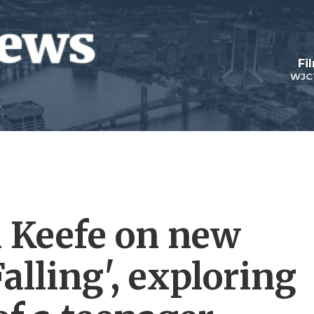
Fi
WJC
 Keefe on new
lling', exploring