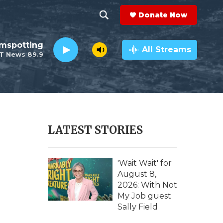
Donate Now
S
S
e
h
lmspotting
a
All Streams
T News 89.9
r
o
c
h
w
Q
u
S
e
r
e
LATEST STORIES
y
a
r
'Wait Wait' for
August 8,
c
2026: With Not
My Job guest
h
Sally Field