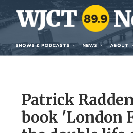
Skip to main content
SHOWS & PODCASTS
NEWS
ABOUT
Patrick Radden
book 'London Fa