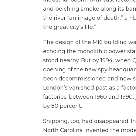
and belching smoke along its ban
the river “an image of death,” a r
the great city’s life.”
The design of the MI6 building was
echoing the monolithic power stat
stood nearby. But by 1994, when Q
opening of the new spy headquart
been decommissioned and now seem
London’s vanished past as a factor
factories; between 1960 and 1990,
by 80 percent.
Shipping, too, had disappeared. I
North Carolina invented the mode