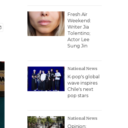
Fresh Air
Weekend:
Writer Jia
Tolentino;
Actor Lee
Sung Jin
National News
K-pop's global
wave inspires
Chile's next
pop stars
National News
Opinion: