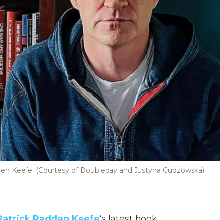
dden Keefe. (Courtesy of Doubleday and Justyna Gudzowska)
Patrick Radden Keefe
‘s latest book,