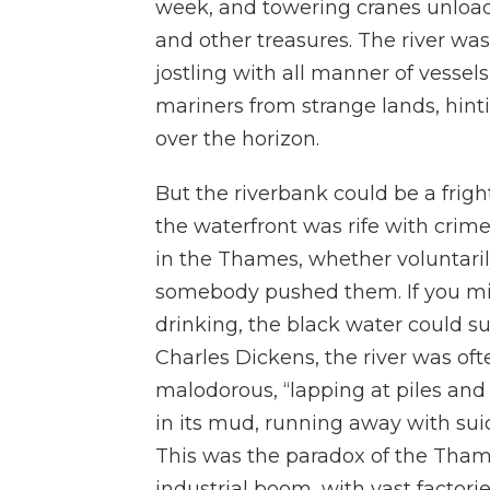
week, and towering cranes unloaded
and other treasures. The river 
jostling with all manner of vess
mariners from strange lands, hintin
over the horizon.
But the riverbank could be a fright
the waterfront was rife with crim
in the Thames, whether voluntaril
somebody pushed them. If you mis
drinking, the black water could su
Charles Dickens, the river was of
malodorous, “lapping at piles and 
in its mud, running away with sui
This was the paradox of the Thame
industrial boom, with vast facto