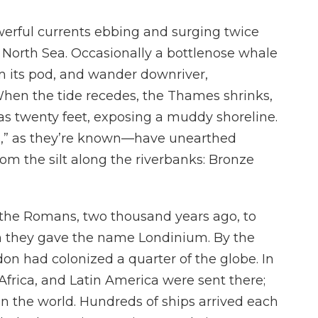
owerful currents ebbing and surging twice
 North Sea. Occasionally a bottlenose whale
om its pod, and wander downriver,
When the tide recedes, the Thames shrinks,
as twenty feet, exposing a muddy shoreline.
” as they’re known—have unearthed
 from the silt along the riverbanks: Bronze
 the Romans, two thousand years ago, to
ch they gave the name Londinium. By the
on had colonized a quarter of the globe. In
, Africa, and Latin America were sent there;
n the world. Hundreds of ships arrived each