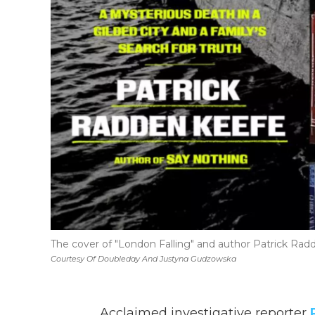
The cover of "London Falling" and author Patrick Ra
Courtesy Of Doubleday And Justyna Gudzowska
Acclaimed investigative reporter