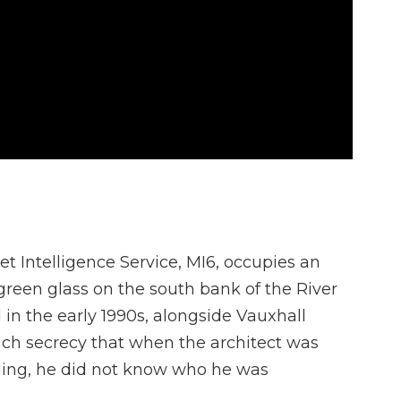
et Intelligence Service, MI6, occupies an
green glass on the south bank of the River
in the early 1990s, alongside Vauxhall
uch secrecy that when the architect was
ding, he did not know who he was