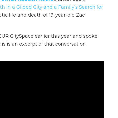
h in a Gilded City and a Family’s Search for
tic life and death of 19-year-old Zac
UR CitySpace earlier this year and spoke
is is an excerpt of that conversation.