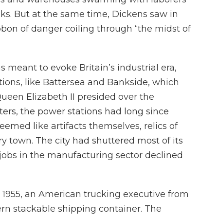
ks. But at the same time, Dickens saw in
ibbon of danger coiling through “the midst of
 meant to evoke Britain’s industrial era,
ions, like Battersea and Bankside, which
ueen Elizabeth II presided over the
ers, the power stations had long since
ed like artifacts themselves, relics of
y town. The city had shuttered most of its
 jobs in the manufacturing sector declined
n 1955, an American trucking executive from
rn stackable shipping container. The