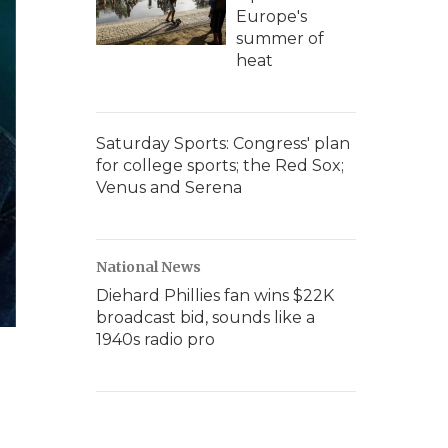
Europe's
summer of
heat
Saturday Sports: Congress' plan
for college sports; the Red Sox;
Venus and Serena
National News
Diehard Phillies fan wins $22K
broadcast bid, sounds like a
1940s radio pro