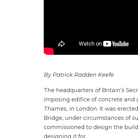
By Patrick Radden Keefe
The headquarters of Britain’s Secr
imposing edifice of concrete and 
Thames, in London. It was erected 
Bridge, under circumstances of s
commissioned to design the buil
designing it for.