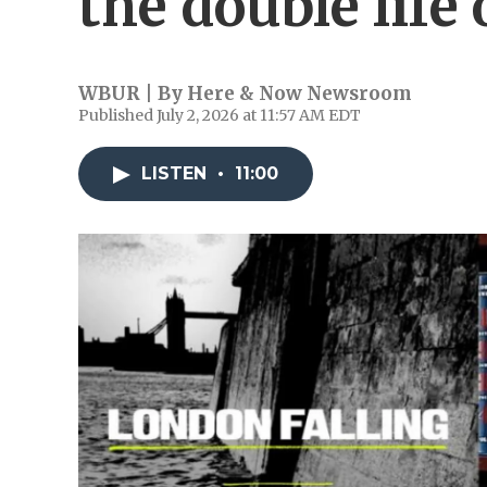
the double life 
WBUR | By
Here & Now Newsroom
Published July 2, 2026 at 11:57 AM EDT
LISTEN
•
11:00