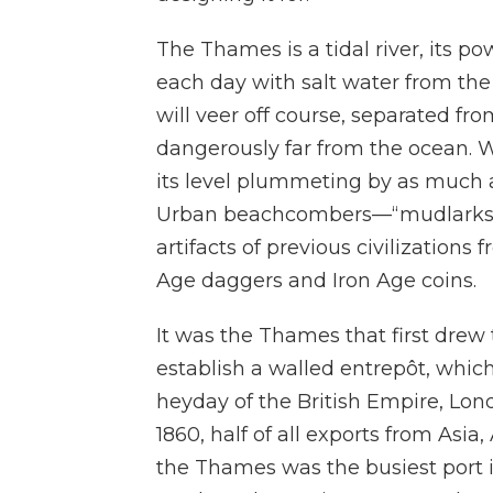
The Thames is a tidal river, its p
each day with salt water from the
will veer off course, separated fr
dangerously far from the ocean. 
its level plummeting by as much 
Urban beachcombers—“mudlarks,
artifacts of previous civilizations
Age daggers and Iron Age coins.
It was the Thames that first drew
establish a walled entrepôt, whi
heyday of the British Empire, Lond
1860, half of all exports from Asia
the Thames was the busiest port i