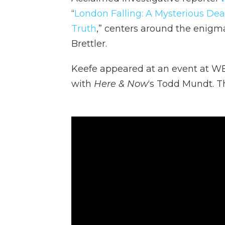
“
London Falling: A Mysterious Deat
Truth
,” centers around the enigma
Brettler.
Keefe appeared at an event at WB
with
Here & Now
‘s Todd Mundt. Th